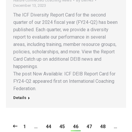
Nature Connected Coaching News
By
dwh4l3
December 13, 2023
The ICF Diversity Report Card for the second
quarter of our 2024 fiscal year (FY24-Q2) has been
published. Each quarter, we provide a diversity
report to evaluate our performance in several
areas, including training, member resource groups,
policies, scholarships, and more. View the Report
Card Catch up on additional DEIB news and
happenings.
The post Now Available: ICF DEIB Report Card for
FY24-Q2 appeared first on International Coaching
Federation.
Details
1
…
44
45
46
47
48
…