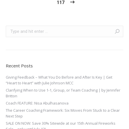
117
Search:
Recent Posts
Giving Feedback – What You Do Before and After Is Key | Get
“Heart to Heart” with Julie Johnson MCC
Clarifying When to Use 1-1, Group, or Team Coaching | by Jennifer
Britton
Coach FEATURE: Nisa Abulhasanova
The Career Coaching Framework: Six Moves From Stuck to a Clear
Next Step
SALE ON NOW: Save 30% Sitewide at our 15th Annual Fireworks
Sale—only until July 12!