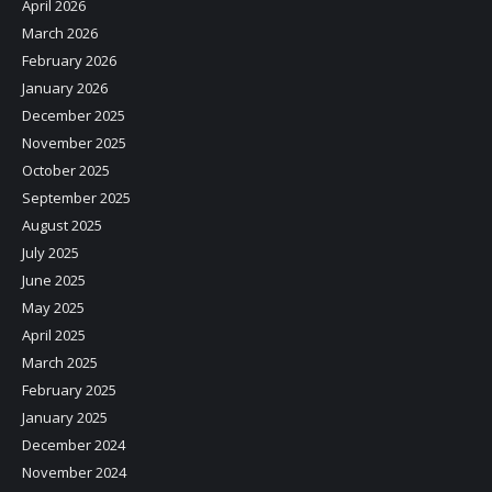
April 2026
March 2026
February 2026
January 2026
December 2025
November 2025
October 2025
September 2025
August 2025
July 2025
June 2025
May 2025
April 2025
March 2025
February 2025
January 2025
December 2024
November 2024