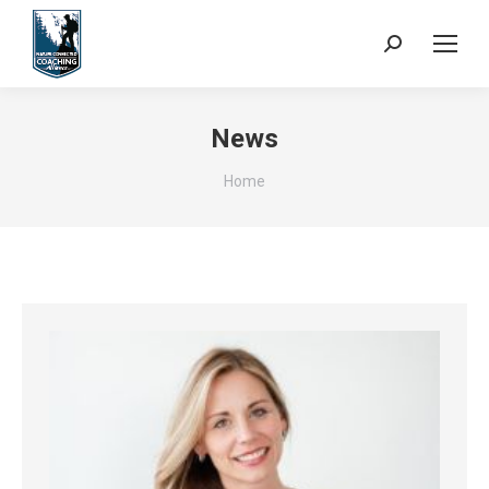
Search:
News
You are here:
Home