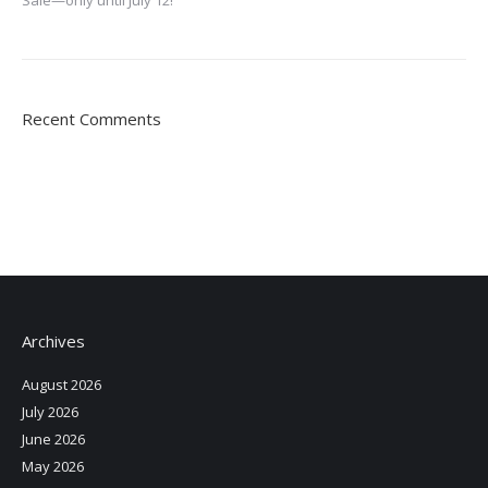
Recent Comments
Archives
August 2026
July 2026
June 2026
May 2026