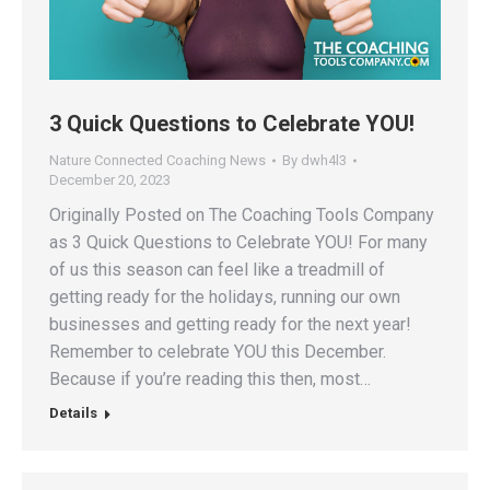
3 Quick Questions to Celebrate YOU!
Nature Connected Coaching News
By
dwh4l3
December 20, 2023
Originally Posted on The Coaching Tools Company
as 3 Quick Questions to Celebrate YOU! For many
of us this season can feel like a treadmill of
getting ready for the holidays, running our own
businesses and getting ready for the next year!
Remember to celebrate YOU this December.
Because if you’re reading this then, most…
Details