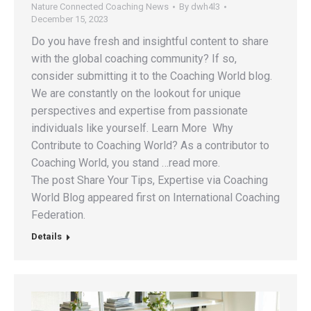
Nature Connected Coaching News
By
dwh4l3
December 15, 2023
Do you have fresh and insightful content to share
with the global coaching community? If so,
consider submitting it to the Coaching World blog.
We are constantly on the lookout for unique
perspectives and expertise from passionate
individuals like yourself. Learn More Why
Contribute to Coaching World? As a contributor to
Coaching World, you stand …read more.
The post Share Your Tips, Expertise via Coaching
World Blog appeared first on International Coaching
Federation.
Details