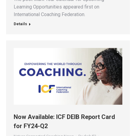
Learning Opportunities appeared first on
International Coaching Federation.
Details
Now Available: ICF DEIB Report Card
for FY24-Q2