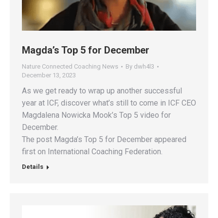
Magda’s Top 5 for December
Nature Connected Coaching News
By
dwh4l3
December 13, 2023
As we get ready to wrap up another successful
year at ICF, discover what’s still to come in ICF CEO
Magdalena Nowicka Mook’s Top 5 video for
December​.
The post Magda’s Top 5 for December appeared
first on International Coaching Federation.
Details