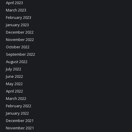
April 2023
March 2023
February 2023
January 2023
December 2022
November 2022
October 2022
September 2022
August 2022
July 2022
June 2022
May 2022
April 2022
March 2022
February 2022
January 2022
December 2021
November 2021