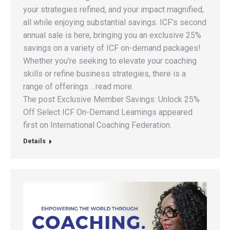
your strategies refined, and your impact magnified,
all while enjoying substantial savings. ICF’s second
annual sale is here, bringing you an exclusive 25%
savings on a variety of ICF on-demand packages!
Whether you’re seeking to elevate your coaching
skills or refine business strategies, there is a
range of offerings …read more.
The post Exclusive Member Savings: Unlock 25%
Off Select ICF On-Demand Learnings appeared
first on International Coaching Federation.
Details