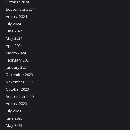
October 2024
September 2024
August 2024
July 2024
June 2024
May 2024
April 2024
March 2024
February 2024
January 2024
December 2023
November 2023
October 2023
September 2023
August 2023
July 2023
June 2023
May 2023