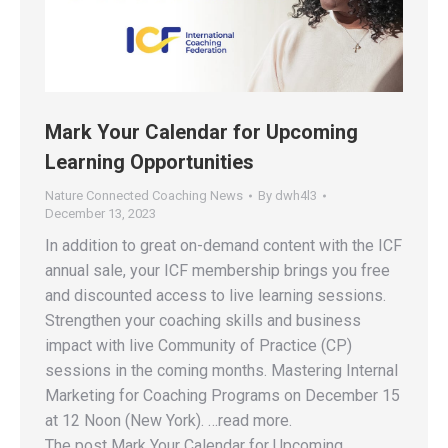
Mark Your Calendar for Upcoming
Learning Opportunities
Nature Connected Coaching News
By
dwh4l3
December 13, 2023
In addition to great on-demand content with the ICF
annual sale, your ICF membership brings you free
and discounted access to live learning sessions.
Strengthen your coaching skills and business
impact with live Community of Practice (CP)
sessions in the coming months. Mastering Internal
Marketing for Coaching Programs on December 15
at 12 Noon (New York). …read more.
The post Mark Your Calendar for Upcoming