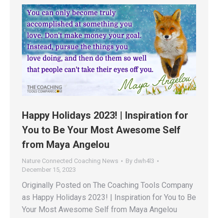
Happy Holidays 2023! | Inspiration for
You to Be Your Most Awesome Self
from Maya Angelou
Nature Connected Coaching News
By
dwh4l3
December 15, 2023
Originally Posted on The Coaching Tools Company
as Happy Holidays 2023! | Inspiration for You to Be
Your Most Awesome Self from Maya Angelou