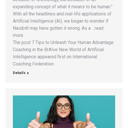
expanding concept of what it means to be human.”
With all the headlines and real-life applications of
Artificial Intelligence (AI), we began to wonder if
Naisbitt may have gotten it wrong. As a …read
more.
The post 7 Tips to Unleash Your Human Advantage:
Coaching in the BrAIve New World of Artificial
Intelligence appeared first on International
Coaching Federation.
Details