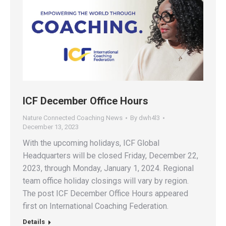
ICF December Office Hours
Nature Connected Coaching News
By
dwh4l3
December 13, 2023
With the upcoming holidays, ICF Global
Headquarters will be closed Friday, December 22,
2023, through Monday, January 1, 2024. Regional
team office holiday closings will vary by region.
The post ICF December Office Hours appeared
first on International Coaching Federation.
Details