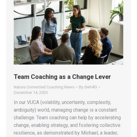
Team Coaching as a Change Lever
Nature Connected Coaching News
By
dwh4l3
December 14, 2023
In our VUCA (volatility, uncertainty, complexity,
ambiguity) world, managing change is a constant
challenge. Team coaching can help by accelerating
change, enabling strategy, and fostering collective
resilience, as demonstrated by Michael, a leader,