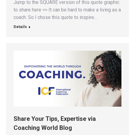
Jump to the SQUARE version of this quote graphic
to share here >> It can be hard to make a living as a
coach. So I chose this quote to inspire…
Details
Share Your Tips, Expertise via
Coaching World Blog