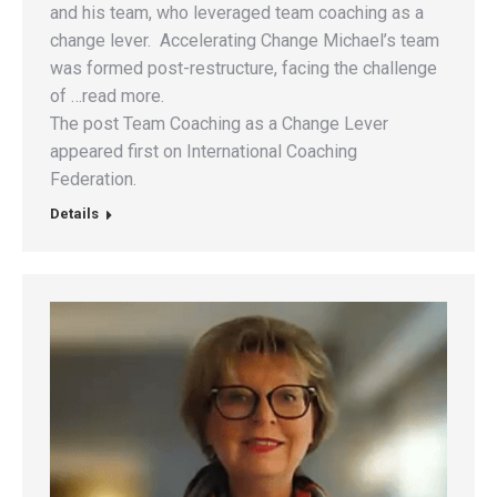
and his team, who leveraged team coaching as a
change lever. Accelerating Change Michael’s team
was formed post-restructure, facing the challenge
of …read more.
The post Team Coaching as a Change Lever
appeared first on International Coaching
Federation.
Details