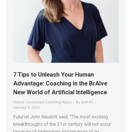
7 Tips to Unleash Your Human
Advantage: Coaching in the BrAIve
New World of Artificial Intelligence
Nature Connected Coaching News
By
dwh4l3
January 9, 2024
Futurist John Naisbitt said, “The most exciting
breakthroughs of the 21st century will not occur
because of technology, but because of an