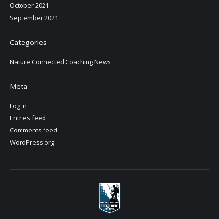
October 2021
September 2021
Categories
Nature Connected Coaching News
Meta
Log in
Entries feed
Comments feed
WordPress.org