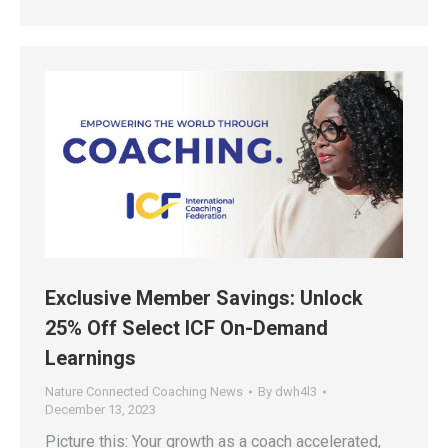
Exclusive Member Savings: Unlock
25% Off Select ICF On-Demand
Learnings
Nature Connected Coaching News
By
dwh4l3
December 13, 2023
Picture this: Your growth as a coach accelerated,