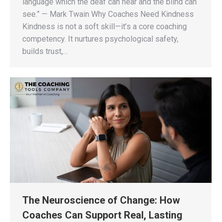
language which the deaf can hear and the blind can
see.” — Mark Twain Why Coaches Need Kindness
Kindness is not a soft skill—it’s a core coaching
competency. It nurtures psychological safety,
builds trust,…
The Neuroscience of Change: How
Coaches Can Support Real, Lasting