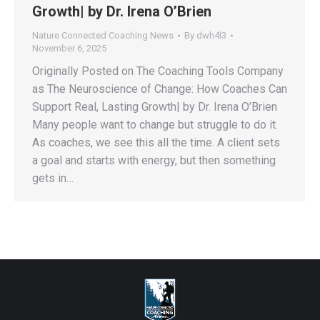
Growth| by Dr. Irena O’Brien
Nature Connected Coaching News
By
dwh4l3
November 6, 2025
Originally Posted on The Coaching Tools Company
as The Neuroscience of Change: How Coaches Can
Support Real, Lasting Growth| by Dr. Irena O’Brien
Many people want to change but struggle to do it.
As coaches, we see this all the time. A client sets
a goal and starts with energy, but then something
gets in…