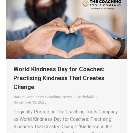
World Kindness Day for Coaches:
Practising Kindness That Creates
Change
Nature Connected Coaching News
By
dwh4l3
November 13, 2025
Originally Posted on The Coaching Tools Company
as World Kindness Day for Coaches: Practising
Kindness That Creates Change “Kindness is the