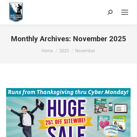
Search:
Monthly Archives:
November 2025
You are here:
Home
2025
November