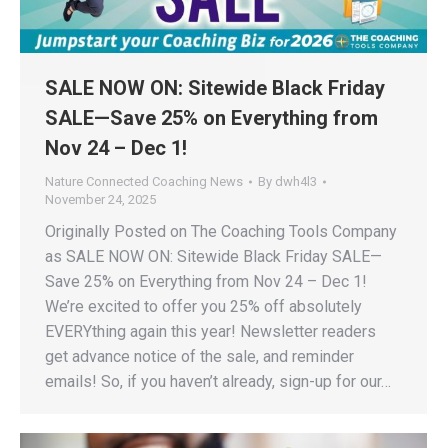
SALE NOW ON: Sitewide Black Friday
SALE—Save 25% on Everything from
Nov 24 – Dec 1!
Nature Connected Coaching News
By
dwh4l3
November 24, 2025
Originally Posted on The Coaching Tools Company
as SALE NOW ON: Sitewide Black Friday SALE—
Save 25% on Everything from Nov 24 – Dec 1!
We’re excited to offer you 25% off absolutely
EVERYthing again this year! Newsletter readers
get advance notice of the sale, and reminder
emails! So, if you haven’t already, sign-up for our…