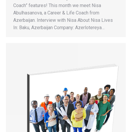
Coach” features! This month we meet Nisa
Abulhasanova, a Career & Life Coach from
Azerbaijan. Interview with Nisa About Nisa Lives
In: Baku, Azerbaijan Company: Azerlotereya…