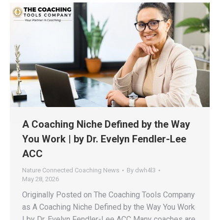
A Coaching Niche Defined by the Way
You Work | by Dr. Evelyn Fendler-Lee
ACC
Nature Connected Coaching News
By
dwh4l3
May 28, 2026
Originally Posted on The Coaching Tools Company
as A Coaching Niche Defined by the Way You Work
| by Dr. Evelyn Fendler-Lee ACC Many coaches are