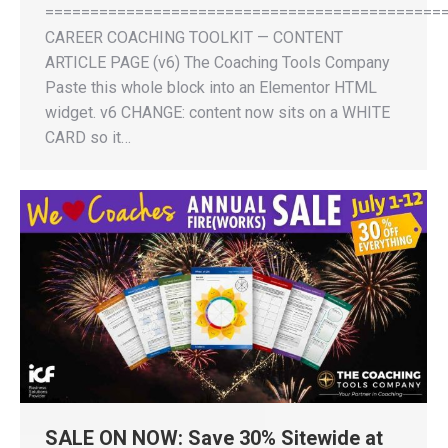
============================================
CAREER COACHING TOOLKIT — CONTENT
ARTICLE PAGE (v6) The Coaching Tools Company
Paste this whole block into an Elementor HTML
widget. v6 CHANGE: content now sits on a WHITE
CARD so it…
SALE ON NOW: Save 30% Sitewide at