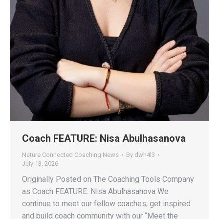
Coach FEATURE: Nisa Abulhasanova
Nature Connected Coaching News
By
dwh4l3
July 13, 2026
Originally Posted on The Coaching Tools Company
as Coach FEATURE: Nisa Abulhasanova We
continue to meet our fellow coaches, get inspired
and build coach community with our “Meet the