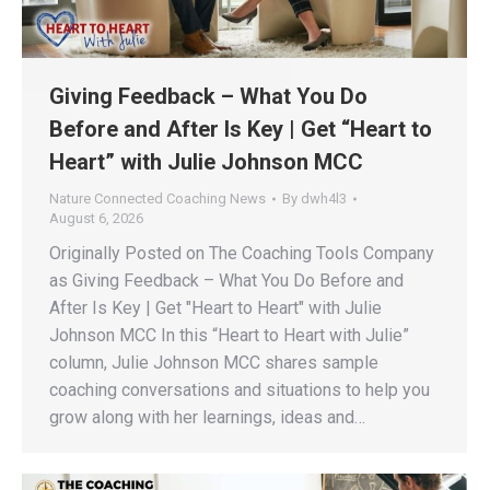
Giving Feedback – What You Do
Before and After Is Key | Get “Heart to
Heart” with Julie Johnson MCC
Nature Connected Coaching News
By
dwh4l3
August 6, 2026
Originally Posted on The Coaching Tools Company
as Giving Feedback – What You Do Before and
After Is Key | Get "Heart to Heart" with Julie
Johnson MCC In this “Heart to Heart with Julie”
column, Julie Johnson MCC shares sample
coaching conversations and situations to help you
grow along with her learnings, ideas and…