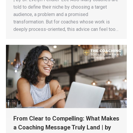
told to define their niche by choosing a target
audience, a problem and a promised
transformation. But for coaches whose work is
deeply process-oriented, this advice can feel too…
From Clear to Compelling: What Makes
a Coaching Message Truly Land | by