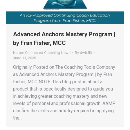
Advanced Anchors Mastery Program |
by Fran Fisher, MCC
Nature Connected Coaching News
By
dwh4l3
June 11, 2026
Originally Posted on The Coaching Tools Company
as Advanced Anchors Mastery Program | by Fran
Fisher, MCC NOTE: This blog post is about a
product that is specifically designed to guide you
in achieving greater coaching mastery and new
levels of personal and professional growth. AAMP
clarifies the skills and artistry required in applying
the…