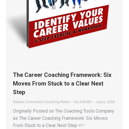
The Career Coaching Framework: Six
Moves From Stuck to a Clear Next
Step
Nature Connected Coaching News
By
dwh4l3
July 6, 2026
Originally Posted on The Coaching Tools Company
as The Career Coaching Framework: Six Moves
From Stuck to a Clear Next Step <!–