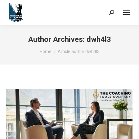
Search:
Author Archives:
dwh4l3
You are here:
Home
Article author dwh4l3