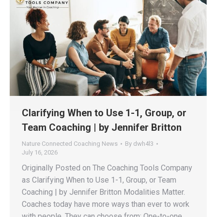
Clarifying When to Use 1-1, Group, or
Team Coaching | by Jennifer Britton
Nature Connected Coaching News
By
dwh4l3
July 16, 2026
Originally Posted on The Coaching Tools Company
as Clarifying When to Use 1-1, Group, or Team
Coaching | by Jennifer Britton Modalities Matter.
Coaches today have more ways than ever to work
with people. They can choose from: One-to-one