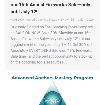
our 15th Annual Fireworks Sale—only
until July 12!
Nature Connected Coaching News
By
dwh4l3
July 1, 2026
Originally Posted on The Coaching Tools Company
as SALE ON NOW: Save 30% Sitewide at our 15th
Annual Fireworks Sale—only until July 12! It’s our
biggest event of the year: July 1 – 12 Get 30% off
Absolutely EVERYTHING Sitewide!* It’s Fireworks
Sale time—and the perfect opportunity to stock up
on the coaching tools, resources,…