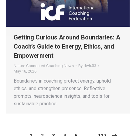
​​Getting Curious Around Boundaries: A
Coach’s Guide to Energy, Ethics, and
Empowerment​
Nature Connected Coaching News
By
dwh4l3
May 18, 2026
Boundaries in coaching protect energy, uphold
ethics, and strengthen presence. Reflective
prompts, neuroscience insights, and tools for
sustainable practice.
1
2
3
4
5
…
117