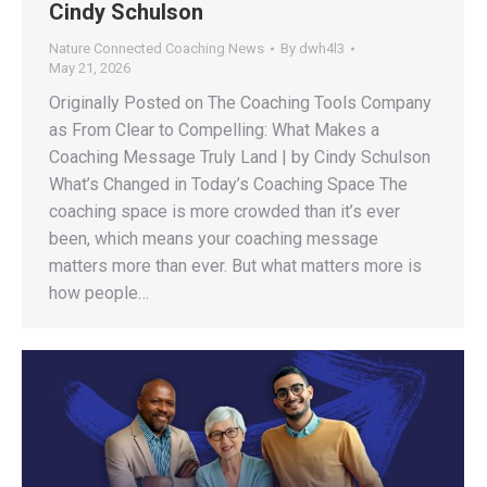
Cindy Schulson
Nature Connected Coaching News
By
dwh4l3
May 21, 2026
Originally Posted on The Coaching Tools Company
as From Clear to Compelling: What Makes a
Coaching Message Truly Land | by Cindy Schulson
What’s Changed in Today’s Coaching Space The
coaching space is more crowded than it’s ever
been, which means your coaching message
matters more than ever. But what matters more is
how people…