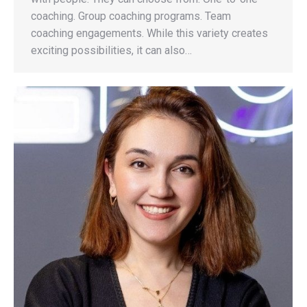
coaching. Group coaching programs. Team
coaching engagements. While this variety creates
exciting possibilities, it can also…