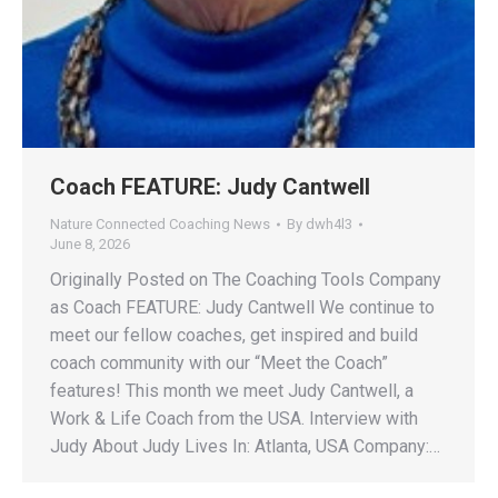
Coach FEATURE: Judy Cantwell
Nature Connected Coaching News
By
dwh4l3
June 8, 2026
Originally Posted on The Coaching Tools Company
as Coach FEATURE: Judy Cantwell We continue to
meet our fellow coaches, get inspired and build
coach community with our “Meet the Coach”
features! This month we meet Judy Cantwell, a
Work & Life Coach from the USA. Interview with
Judy About Judy Lives In: Atlanta, USA Company:…