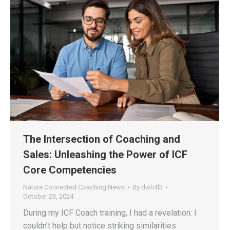
The Intersection of Coaching and
Sales: Unleashing the Power of ICF
Core Competencies
Nature Connected Coaching News
By
dwh4l3
October 23, 2024
During my ICF Coach training, I had a revelation: I
couldn’t help but notice striking similarities