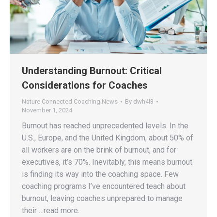
Understanding Burnout: Critical
Considerations for Coaches
Nature Connected Coaching News
By
dwh4l3
November 1, 2024
Burnout has reached unprecedented levels. In the
U.S., Europe, and the United Kingdom, about 50% of
all workers are on the brink of burnout, and for
executives, it’s 70%. Inevitably, this means burnout
is finding its way into the coaching space. Few
coaching programs I’ve encountered teach about
burnout, leaving coaches unprepared to manage
their …read more.