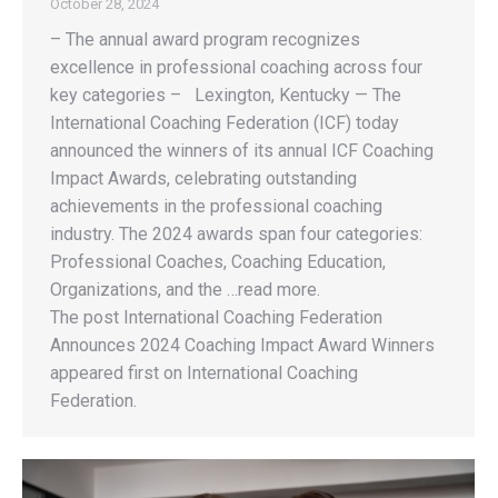
October 28, 2024
– The annual award program recognizes
excellence in professional coaching across four
key categories – Lexington, Kentucky — The
International Coaching Federation (ICF) today
announced the winners of its annual ICF Coaching
Impact Awards, celebrating outstanding
achievements in the professional coaching
industry. The 2024 awards span four categories:
Professional Coaches, Coaching Education,
Organizations, and the …read more.
The post International Coaching Federation
Announces 2024 Coaching Impact Award Winners
appeared first on International Coaching
Federation.