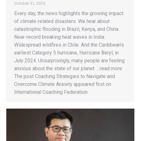
October 31, 2024
Every day, the news highlights the growing impact
of climate-related disasters. We hear about
catastrophic flooding in Brazil, Kenya, and China.
Near-record breaking heat waves in India.
Widespread wildfires in Chile. And the Caribbean’s
earliest Category 5 hurricane, Hurricane Beryl, in
July 2024. Unsurprisingly, many people are feeling
anxious about the state of our planet. …read more.
The post Coaching Strategies to Navigate and
Overcome Climate Anxiety appeared first on
International Coaching Federation.