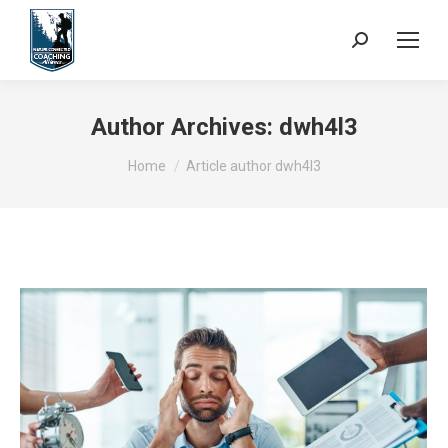
Search:
Author Archives:
dwh4l3
You are here:
Home
Article author dwh4l3