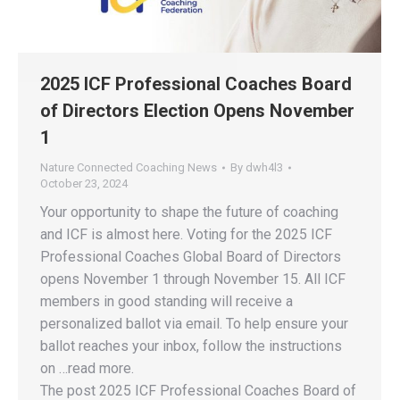
2025 ICF Professional Coaches Board
of Directors Election Opens November
1
Nature Connected Coaching News
By
dwh4l3
October 23, 2024
Your opportunity to shape the future of coaching
and ICF is almost here. Voting for the 2025 ICF
Professional Coaches Global Board of Directors
opens November 1 through November 15. All ICF
members in good standing will receive a
personalized ballot via email. To help ensure your
ballot reaches your inbox, follow the instructions
on …read more.
The post 2025 ICF Professional Coaches Board of