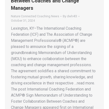
Between Coaches and Change
Managers
Nature Connected Coaching News
By
dwh4l3
October 31, 2024
Lexington, KY–The International Coaching
Federation (ICF) and The Association of Change
Management Professionals® (ACMP®) are
pleased to announce the signing of a
groundbreaking Memorandum of Understanding
(MOU) to enhance collaboration between the
coaching and change management professions.
The agreement solidifies a shared commitment to
fostering mutual growth, sharing knowledge, and
driving excellence in their respective …read more.
The post International Coaching Federation and
ACMP® Sign Memorandum of Understanding to
Foster Collaboration Between Coaches and
Change Managers appeared first on International