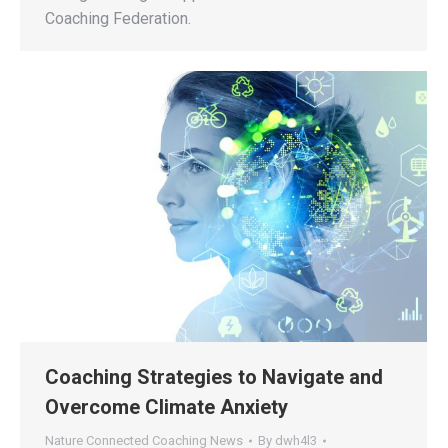
Coaching Federation.
Coaching Strategies to Navigate and
Overcome Climate Anxiety
Nature Connected Coaching News
By
dwh4l3