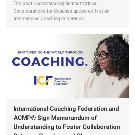
The post Understanding Burnout: Critical
Considerations for Coaches appeared first on
International Coaching Federation.
International Coaching Federation and
ACMP® Sign Memorandum of
Understanding to Foster Collaboration