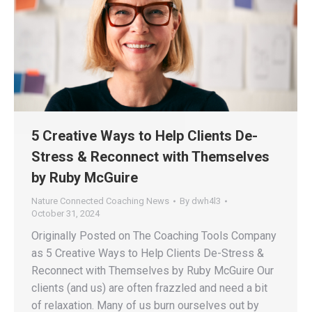
5 Creative Ways to Help Clients De-
Stress & Reconnect with Themselves
by Ruby McGuire
Nature Connected Coaching News
By
dwh4l3
October 31, 2024
Originally Posted on The Coaching Tools Company
as 5 Creative Ways to Help Clients De-Stress &
Reconnect with Themselves by Ruby McGuire Our
clients (and us) are often frazzled and need a bit
of relaxation. Many of us burn ourselves out by