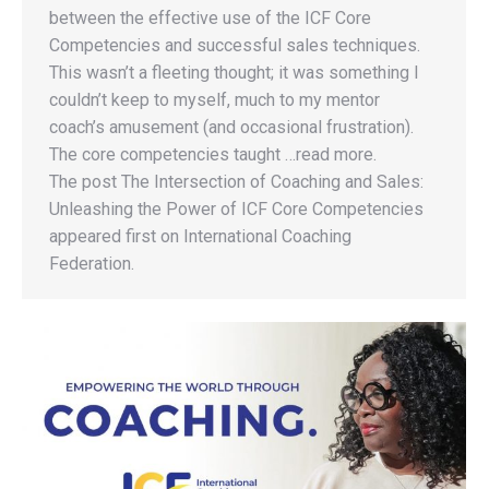
between the effective use of the ICF Core
Competencies and successful sales techniques.
This wasn’t a fleeting thought; it was something I
couldn’t keep to myself, much to my mentor
coach’s amusement (and occasional frustration).
The core competencies taught …read more.
The post The Intersection of Coaching and Sales:
Unleashing the Power of ICF Core Competencies
appeared first on International Coaching
Federation.