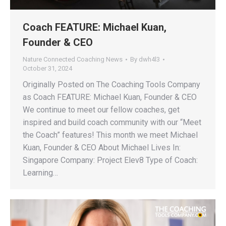
Coach FEATURE: Michael Kuan,
Founder & CEO
Nature Connected Coaching News
By
dwh4l3
October 31, 2024
Originally Posted on The Coaching Tools Company
as Coach FEATURE: Michael Kuan, Founder & CEO
We continue to meet our fellow coaches, get
inspired and build coach community with our “Meet
the Coach” features! This month we meet Michael
Kuan, Founder & CEO About Michael Lives In:
Singapore Company: Project Elev8 Type of Coach:
Learning…