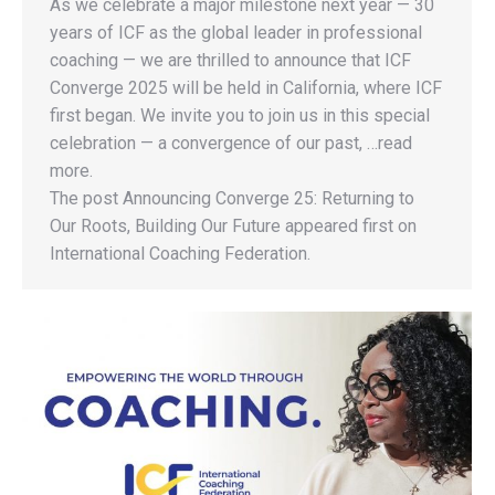
As we celebrate a major milestone next year — 30
years of ICF as the global leader in professional
coaching — we are thrilled to announce that ICF
Converge 2025 will be held in California, where ICF
first began. We invite you to join us in this special
celebration — a convergence of our past, …read
more.
The post Announcing Converge 25: Returning to
Our Roots, Building Our Future appeared first on
International Coaching Federation.