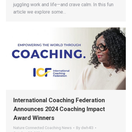
juggling work and life—and crave calm. In this fun
article we explore some…
International Coaching Federation
Announces 2024 Coaching Impact
Award Winners
Nature Connected Coaching News
By
dwh4l3