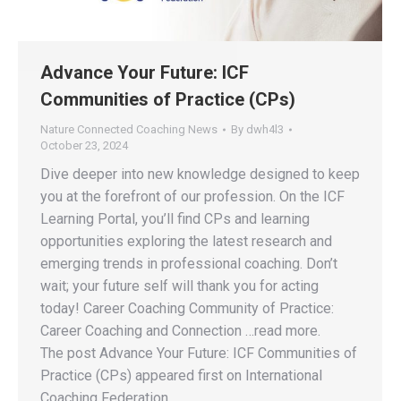
Advance Your Future: ICF
Communities of Practice (CPs)
Nature Connected Coaching News
By
dwh4l3
October 23, 2024
Dive deeper into new knowledge designed to keep
you at the forefront of our profession. On the ICF
Learning Portal, you’ll find CPs and learning
opportunities exploring the latest research and
emerging trends in professional coaching. Don’t
wait; your future self will thank you for acting
today! Career Coaching Community of Practice:
Career Coaching and Connection …read more.
The post Advance Your Future: ICF Communities of
Practice (CPs) appeared first on International
Coaching Federation.