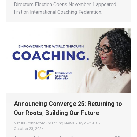
Directors Election Opens November 1 appeared
first on International Coaching Federation.
Announcing Converge 25: Returning to
Our Roots, Building Our Future
Nature Connected Coaching News
By
dwh4l3
October 23, 2024