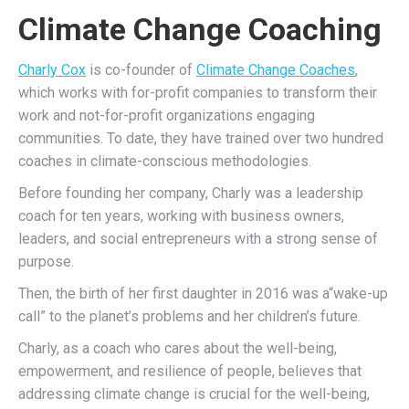
Climate Change Coaching
Charly Cox
is co-founder of
Climate Change Coaches
,
which works with for-profit companies to transform their
work and not-for-profit organizations engaging
communities. To date, they have trained over two hundred
coaches in climate-conscious methodologies.
Before founding her company, Charly was a leadership
coach for ten years, working with business owners,
leaders, and social entrepreneurs with a strong sense of
purpose.
Then, the birth of her first daughter in 2016 was a“wake-up
call” to the planet’s problems and her children’s future.
Charly, as a coach who cares about the well-being,
empowerment, and resilience of people, believes that
addressing climate change is crucial for the well-being,