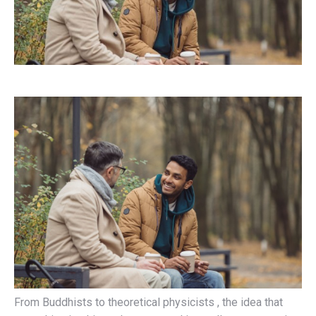
From Buddhists to theoretical physicists , the idea that