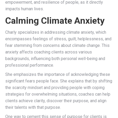
empowerment, and resilience of people, as it directly
impacts human lives.
Calming Climate Anxiety
Charly specializes in addressing climate anxiety, which
encompasses feelings of stress, guilt, helplessness, and
fear stemming from concerns about climate change. This
anxiety affects coaching clients across various
backgrounds, influencing both personal well-being and
professional performance.
She emphasizes the importance of
acknowledging these
significant fears people face. She explains that by shifting
the scarcity mindset and providing people with coping
strategies for overwhelming situations, coaches can help
clients achieve clarity, discover their purpose, and align
their talents with that purpose.
One way to cement this sense of purpose for clients is