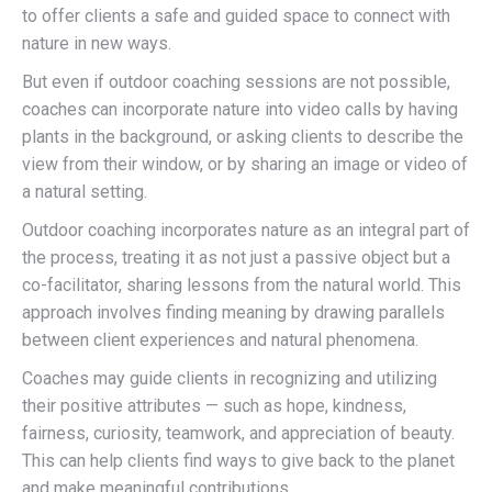
to offer
clients a safe and guided space to
connect
with
nature in new ways.
But even if outdoor coaching sessions are not possible,
coaches can incorporate nature into
video calls by having
plants in the background, or asking clients to describe the
view from their window, or by sharing an image or video of
a natural setting.
Outdoor coaching incorporates nature as an integral part of
the process, treating it as not just a passive object but a
co-facilitator, sharing lessons from the natural world. This
approach involves finding
meaning
by drawing parallels
between client experiences and natural phenomena.
Coaches may guide clients in recognizing and utilizing
their positive attributes — such as hope, kindness,
fairness, curiosity, teamwork, and appreciation of beauty.
This can help clients find ways to give back to the planet
and make meaningful contributions.