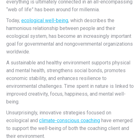
everything is ultimately connected in an all-encompassing
“web of life” has been
around
for millennia.
Today,
ecological well-being
,
which describes
the
harmonious relationship between people and their
ecological system,
has become an increasingly important
goal
for governmental and nongovernmental organizations
worldwide.
A sustainable and healthy environment supports physical
and mental health, strengthens social bonds, promotes
economic stability, and enhances resilience to
environmental challenges. Time spent in
nature is linked to
improved creativity, focus, happiness, and mental well-
being.
Unsurprisingly, innovative strategies focused on
ecological and
climate-conscious coaching
have emerged
to support the well-being of both the coaching client and
their environment.