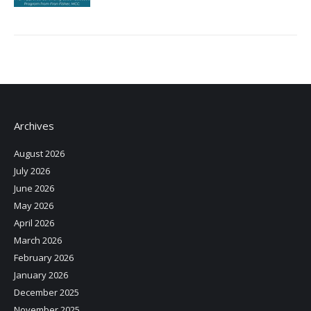
Archives
August 2026
July 2026
June 2026
May 2026
April 2026
March 2026
February 2026
January 2026
December 2025
November 2025