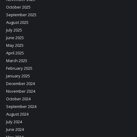
October 2025
September 2025
August 2025
July 2025
June 2025
May 2025
April 2025
March 2025
February 2025
January 2025
December 2024
November 2024
October 2024
September 2024
August 2024
July 2024
June 2024
May 2024