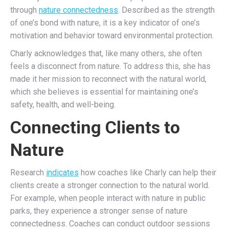
through
nature connectedness
. Described as the strength
of one’s bond with nature, it is a key indicator of one’s
motivation and behavior toward environmental protection.
Charly acknowledges that, like many others, she often
feels a disconnect from nature. To address this, she has
made it her mission to reconnect with the natural world,
which she believes is essential for maintaining one’s
safety, health, and well-being.
Connecting Clients to
Nature
Research
indicates
how coaches like Charly can help their
clients create a stronger connection to the natural world.
For example, when people
interact with nature in public
parks,
they experience a stronger sense of nature
connectedness. Coaches can conduct
outdoor sessions