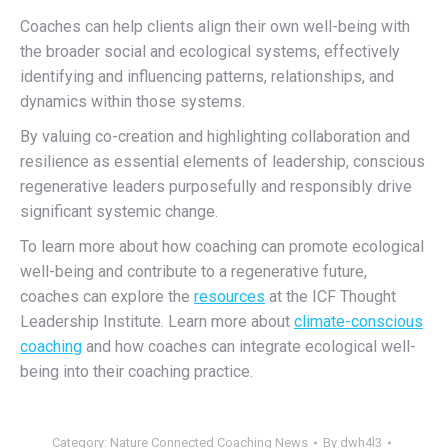
Coaches can help clients align their own well-being with
the broader social and ecological systems, effectively
identifying and influencing patterns, relationships, and
dynamics within those systems.
By valuing co-creation and highlighting collaboration and
resilience as essential elements of leadership,
conscious
regenerative leaders purposefully and responsibly drive
significant systemic change.
To learn more about how coaching can promote ecological
well-being and contribute to a regenerative future,
coaches can explore the
resources
at the ICF Thought
Leadership Institute. Learn more about
climate-conscious
coaching
and how coaches can integrate ecological well-
being into their coaching practice.
Category:
Nature Connected Coaching News
By
dwh4l3