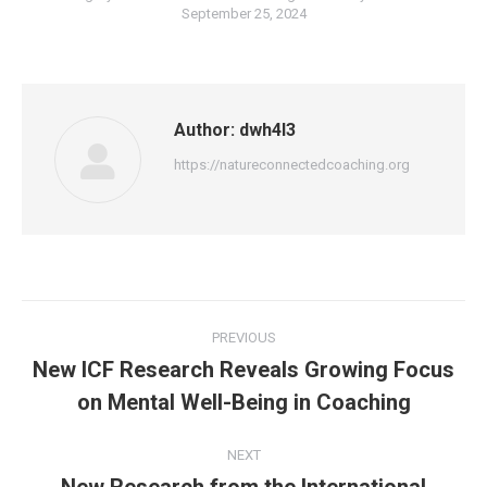
September 25, 2024
Author:
dwh4l3
https://natureconnectedcoaching.org
Post
PREVIOUS
navigation
New ICF Research Reveals Growing Focus
Previous
on Mental Well-Being in Coaching
post:
NEXT