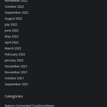
November 2022
October 2022
September 2022
August 2022
July 2022
June 2022
May 2022
April 2022
March 2022
February 2022
January 2022
December 2021
November 2021
October 2021
September 2021
Categories
Nature Connected Coaching News