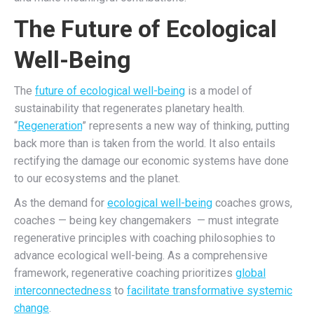
The Future of Ecological
Well-Being
The
future of ecological well-being
is a model of
sustainability that regenerates planetary health.
“
R
egeneration
”
represents a new way of thinking,
putting
back more than is taken from the world. It also entails
rectifying the damage our economic systems have done
to our ecosystems and the planet.
As the demand for
ecological well-being
coaches grows,
coaches — being key changemakers — must integrate
regenerative principles with coaching philosophies to
advance ecological well-being. As a comprehensive
framework, regenerative coaching prioritizes
global
interconnectedness
to
facilitate transformative systemic
change
.