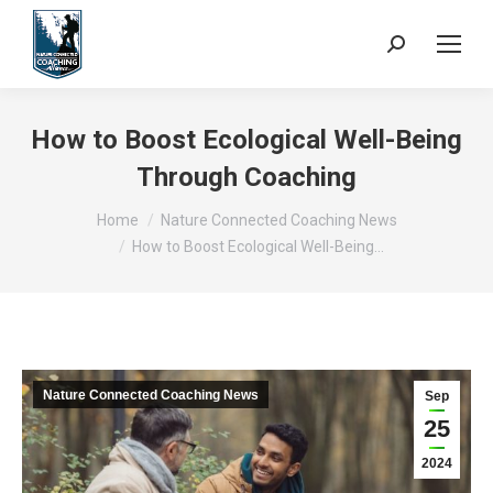
Search:
How to Boost Ecological Well-Being
Through Coaching
You are here:
Home
Nature Connected Coaching News
How to Boost Ecological Well-Being…
Nature Connected Coaching News
Sep
25
2024