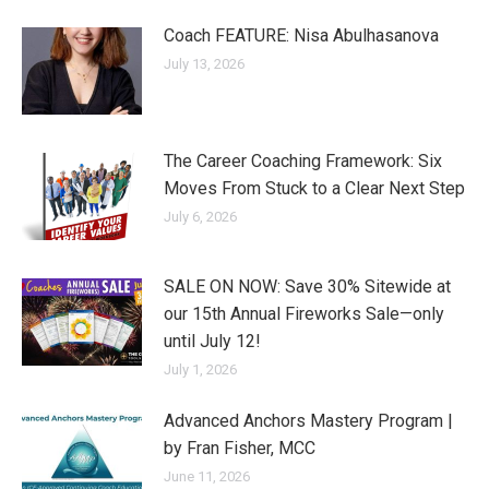
Coach FEATURE: Nisa Abulhasanova
July 13, 2026
The Career Coaching Framework: Six
Moves From Stuck to a Clear Next Step
July 6, 2026
SALE ON NOW: Save 30% Sitewide at
our 15th Annual Fireworks Sale—only
until July 12!
July 1, 2026
Advanced Anchors Mastery Program |
by Fran Fisher, MCC
June 11, 2026