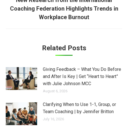
New Research from the International
Coaching Federation Highlights Trends in
Next
post:
Workplace Burnout
Related Posts
Giving Feedback – What You Do Before
and After Is Key | Get “Heart to Heart”
with Julie Johnson MCC
August 6, 2026
Clarifying When to Use 1-1, Group, or
Team Coaching | by Jennifer Britton
July 16, 2026