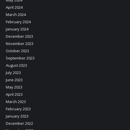
April 2024
March 2024
February 2024
January 2024
December 2023
November 2023
October 2023
September 2023
August 2023
July 2023
June 2023
May 2023
April 2023
March 2023
February 2023
January 2023
December 2022