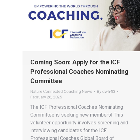
Coming Soon: Apply for the ICF
Professional Coaches Nominating
Committee
Nature Connected Coaching News
By
dwh4l3
February 26, 2025
The ICF Professional Coaches Nominating
Committee is seeking new members! This
volunteer opportunity involves screening and
interviewing candidates for the ICF
Professional Coaches Global Board of