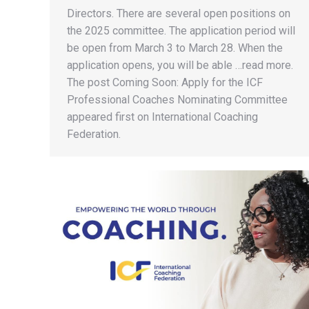
Directors. There are several open positions on
the 2025 committee. The application period will
be open from March 3 to March 28. When the
application opens, you will be able …read more.
The post Coming Soon: Apply for the ICF
Professional Coaches Nominating Committee
appeared first on International Coaching
Federation.