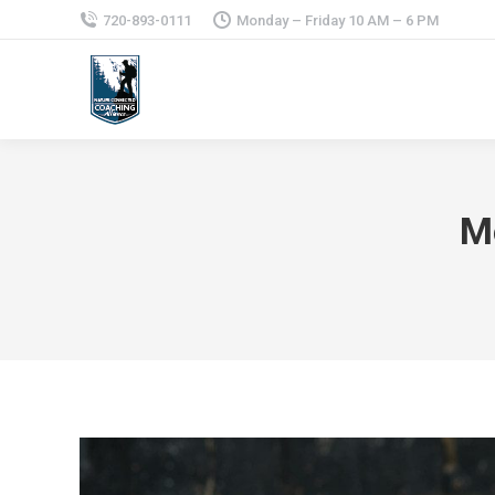
720-893-0111
Monday – Friday 10 AM – 6 PM
M