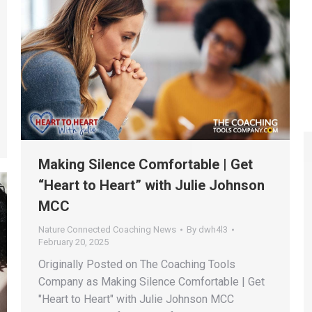
Making Silence Comfortable | Get
“Heart to Heart” with Julie Johnson
MCC
Nature Connected Coaching News
By
dwh4l3
February 20, 2025
Originally Posted on The Coaching Tools
Company as Making Silence Comfortable | Get
"Heart to Heart" with Julie Johnson MCC