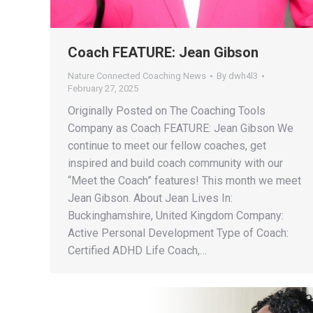
Coach FEATURE: Jean Gibson
Nature Connected Coaching News
By
dwh4l3
February 27, 2025
Originally Posted on The Coaching Tools
Company as Coach FEATURE: Jean Gibson We
continue to meet our fellow coaches, get
inspired and build coach community with our
“Meet the Coach” features! This month we meet
Jean Gibson. About Jean Lives In:
Buckinghamshire, United Kingdom Company:
Active Personal Development Type of Coach:
Certified ADHD Life Coach,…