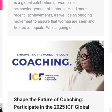
is a global celebration of women, an
acknowledgement of historical—and more
recent—achievements, as well as an ongoing
movement to ensure that women are seen and
treated as equals. What’s going on…
Shape the Future of Coaching:
Participate in the 2025 ICF Global