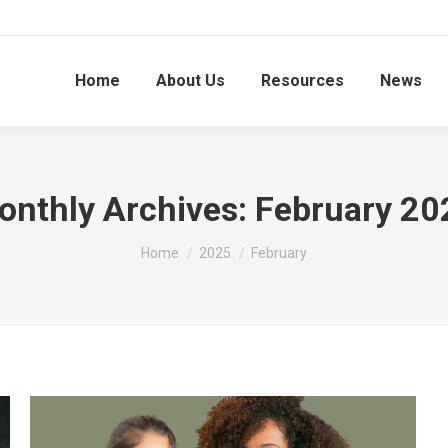
Home
About Us
Resources
News
onthly Archives:
February 20
You are here:
Home
2025
February