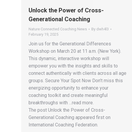
Unlock the Power of Cross-
Generational Coaching
Nature Connected Coaching News
By
dwh4l3
February 19, 2025
Join us for the Generational Differences
Workshop on March 20 at 11 a.m. (New York).
This dynamic, interactive workshop will
empower you with the insights and skills to
connect authentically with clients across all age
groups. Secure Your Spot Now Don’t miss this
energizing opportunity to enhance your
coaching toolkit and create meaningful
breakthroughs with …read more.
The post Unlock the Power of Cross-
Generational Coaching appeared first on
International Coaching Federation.