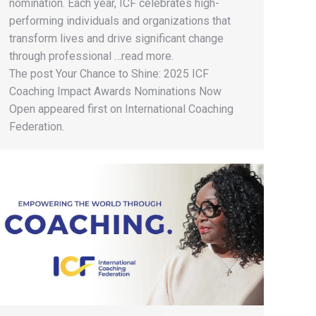
nomination. Each year, ICF celebrates high-
performing individuals and organizations that
transform lives and drive significant change
through professional …read more.
The post Your Chance to Shine: 2025 ICF
Coaching Impact Awards Nominations Now
Open appeared first on International Coaching
Federation.