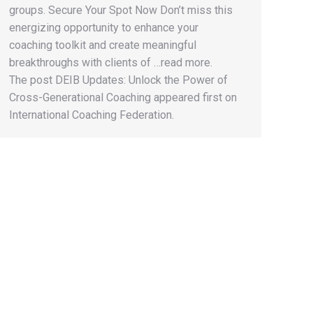
groups. Secure Your Spot Now Don’t miss this
energizing opportunity to enhance your
coaching toolkit and create meaningful
breakthroughs with clients of …read more.
The post DEIB Updates: Unlock the Power of
Cross-Generational Coaching appeared first on
International Coaching Federation.