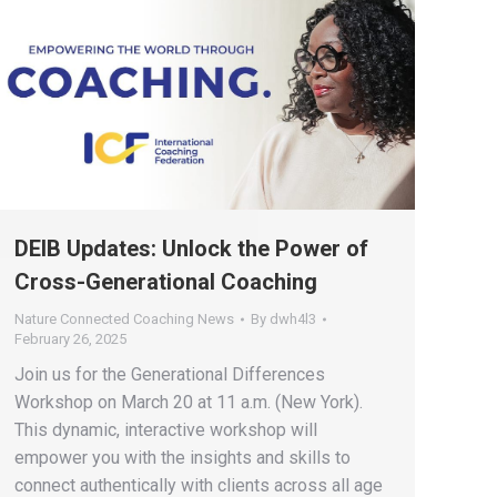
DEIB Updates: Unlock the Power of
Cross-Generational Coaching
Nature Connected Coaching News
By
dwh4l3
February 26, 2025
Join us for the Generational Differences
Workshop on March 20 at 11 a.m. (New York).
This dynamic, interactive workshop will
empower you with the insights and skills to
connect authentically with clients across all age