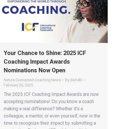
Your Chance to Shine: 2025 ICF
Coaching Impact Awards
Nominations Now Open
Nature Connected Coaching News
By
dwh4l3
February 26, 2025
The 2025 ICF Coaching Impact Awards are now
accepting nominations! Do you know a coach
making a real difference? Whether it’s a
colleague, a mentor, or even yourself, now is the
time to recognize their impact by submitting a