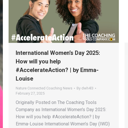
International Women’s Day 2025:
How will you help
#AccelerateAction? | by Emma-
Louise
Nature Connected Coaching News
By
dwh4l3
February 27, 2025
Originally Posted on The Coaching Tools
Company as International Women's Day 2025:
How will you help #AccelerateAction? | by
Emma-Louise International Women’s Day (IWD)