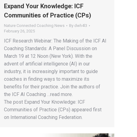
Expand Your Knowledge: ICF
Communities of Practice (CPs)
Nature Connected Coaching News
By
dwh4l3
February 26, 2025
ICF Research Webinar: The Making of the ICF AI
Coaching Standards: A Panel Discussion on
March 19 at 12 Noon (New York). With the
advent of artificial intelligence (AI) in our
industry, it is increasingly important to guide
coaches in finding ways to maximize its
benefits for their practice. Join the authors of
the ICF AI Coaching …read more.
The post Expand Your Knowledge: ICF
Communities of Practice (CPs) appeared first
on International Coaching Federation.