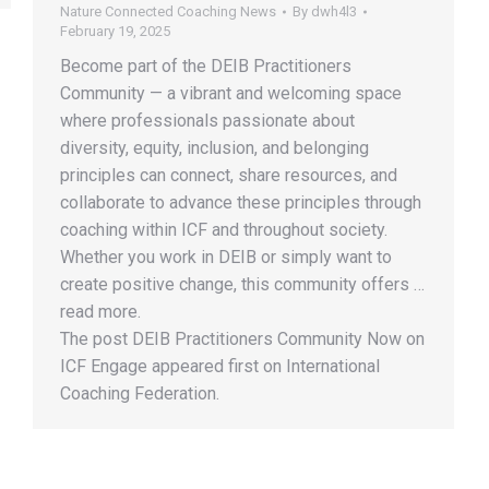
Nature Connected Coaching News
By
dwh4l3
February 19, 2025
Become part of the DEIB Practitioners
Community — a vibrant and welcoming space
where professionals passionate about
diversity, equity, inclusion, and belonging
principles can connect, share resources, and
collaborate to advance these principles through
coaching within ICF and throughout society.
Whether you work in DEIB or simply want to
create positive change, this community offers …
read more.
The post DEIB Practitioners Community Now on
ICF Engage appeared first on International
Coaching Federation.