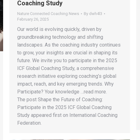
Coaching Study
Nature Connected Coaching News
By
dwh4l3
February 26, 2025
Our world is evolving quickly, driven by
groundbreaking technology and shifting
landscapes. As the coaching industry continues
to grow, your insights are crucial in shaping its
future. We invite you to participate in the 2025
ICF Global Coaching Study, a comprehensive
research initiative exploring coaching’s global
impact, reach, and key emerging trends. Why
Participate? Your knowledge …read more.
The post Shape the Future of Coaching:
Participate in the 2025 ICF Global Coaching
Study appeared first on International Coaching
Federation.