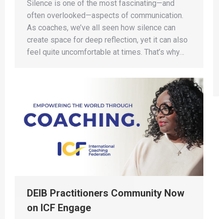
Silence is one of the most fascinating—and
often overlooked—aspects of communication.
As coaches, we’ve all seen how silence can
create space for deep reflection, yet it can also
feel quite uncomfortable at times. That’s why…
DEIB Practitioners Community Now
on ICF Engage