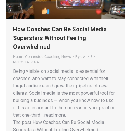
How Coaches Can Be Social Media
Superstars Without Feeling
Overwhelmed
Nature Connected Coaching News
By
dwh4l3
March 14, 2024
Being visible on social media is essential for
coaches who want to stay connected with their
target audience and grow their pipeline of new
clients. Social media is the most powerful tool for
building a business — when you know how to use
it. It’s so important to the success of your practice
that one-third …read more.
The post How Coaches Can Be Social Media
Superstars Without Feeling Overwhelmed