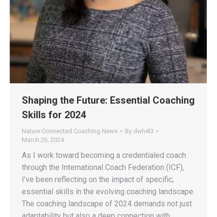
Shaping the Future: Essential Coaching
Skills for 2024
Nature Connected Coaching News
By
dwh4l3
March 26, 2024
As I work toward becoming a credentialed coach
through the International Coach Federation (ICF),
I’ve been reflecting on the impact of specific,
essential skills in the evolving coaching landscape.
The coaching landscape of 2024 demands not just
adaptability but also a deep connection with