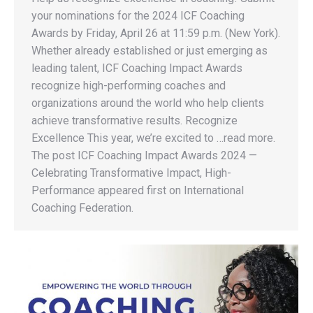
your nominations for the 2024 ICF Coaching
Awards by Friday, April 26 at 11:59 p.m. (New York).
Whether already established or just emerging as
leading talent, ICF Coaching Impact Awards
recognize high-performing coaches and
organizations around the world who help clients
achieve transformative results. Recognize
Excellence This year, we’re excited to …read more.
The post ICF Coaching Impact Awards 2024 —
Celebrating Transformative Impact, High-
Performance appeared first on International
Coaching Federation.