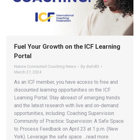
Fuel Your Growth on the ICF Learning
Portal
Nature Connected Coaching News
By
dwh4l3
March 27, 2024
As an ICF member, you have access to free and
discounted learning opportunities on the ICF
Learning Portal. Stay abreast of emerging trends
and the latest research with live and on-demand
opportunities, including: Coaching Supervision
Community of Practice: Supervision: A Safe Space
to Process Feedback on April 23 at 1 p.m. (New
York). Leverage the safe space …read more.