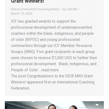
Grant Winners!
Nature Connected Coaching News
By
dwh4l3
March 19, 2024
ICF has granted awards to support the
professional development of underrepresented
coaches within the black, indigenous, and people
of color (BIPOC) and young professional
communities through our ICF Member Resource
Groups (MRG). Five grant recipients in each group
were chosen to receive $1,000 USD to further their
professional development. Black, Indigenous, and
People of Color …read more.
The post Congratulations to the DEIB MRG Grant
Winners! appeared first on International Coaching
Federation.