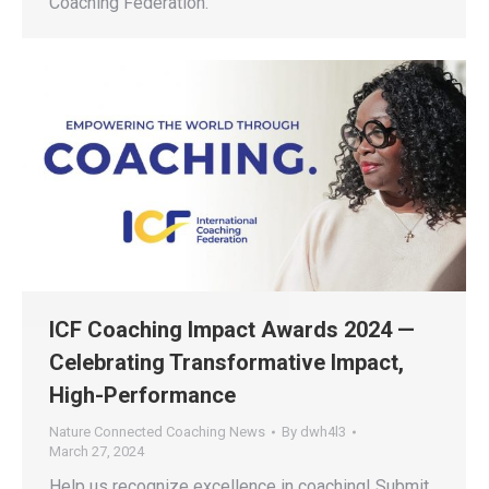
Coaching Federation.
ICF Coaching Impact Awards 2024 —
Celebrating Transformative Impact,
High-Performance
Nature Connected Coaching News
By
dwh4l3
March 27, 2024
Help us recognize excellence in coaching! Submit