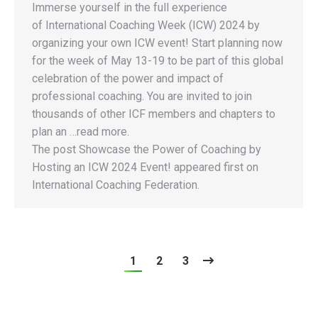
Immerse yourself in the full experience
of International Coaching Week (ICW) 2024 by
organizing your own ICW event! Start planning now
for the week of May 13-19 to be part of this global
celebration of the power and impact of
professional coaching. You are invited to join
thousands of other ICF members and chapters to
plan an …read more.
The post Showcase the Power of Coaching by
Hosting an ICW 2024 Event! appeared first on
International Coaching Federation.
1
2
3