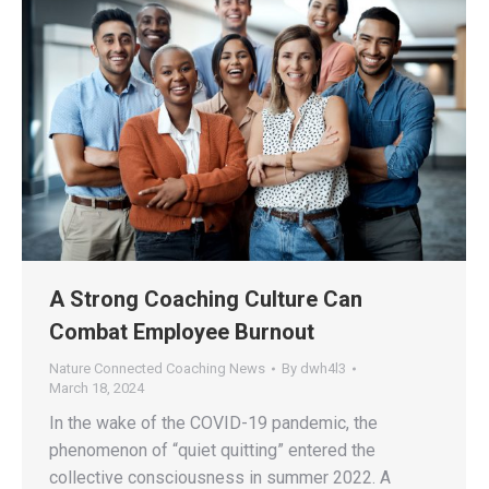
A Strong Coaching Culture Can
Combat Employee Burnout
Nature Connected Coaching News
By
dwh4l3
March 18, 2024
In the wake of the COVID-19 pandemic, the
phenomenon of “quiet quitting” entered the
collective consciousness in summer 2022. A