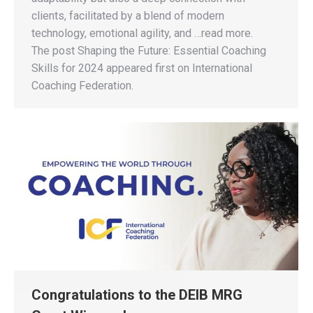
clients, facilitated by a blend of modern
technology, emotional agility, and …read more.
The post Shaping the Future: Essential Coaching
Skills for 2024 appeared first on International
Coaching Federation.
Congratulations to the DEIB MRG