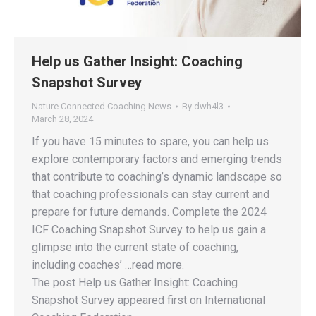
Help us Gather Insight: Coaching
Snapshot Survey
Nature Connected Coaching News
By
dwh4l3
March 28, 2024
If you have 15 minutes to spare, you can help us
explore contemporary factors and emerging trends
that contribute to coaching’s dynamic landscape so
that coaching professionals can stay current and
prepare for future demands. Complete the 2024
ICF Coaching Snapshot Survey to help us gain a
glimpse into the current state of coaching,
including coaches’ …read more.
The post Help us Gather Insight: Coaching
Snapshot Survey appeared first on International