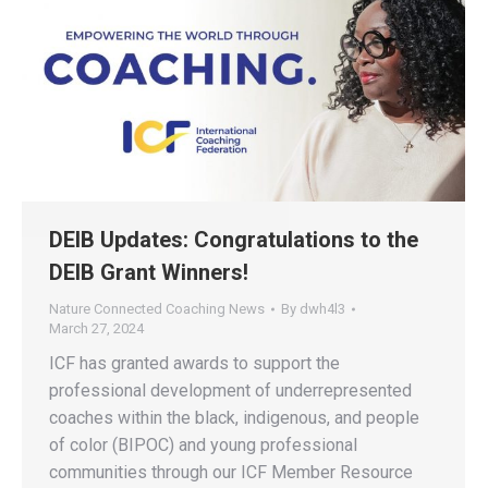
DEIB Updates: Congratulations to the
DEIB Grant Winners!
Nature Connected Coaching News
By
dwh4l3
March 27, 2024
ICF has granted awards to support the
professional development of underrepresented
coaches within the black, indigenous, and people
of color (BIPOC) and young professional
communities through our ICF Member Resource