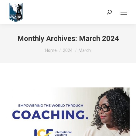
Search:
Monthly Archives:
March 2024
You are here:
Home
2024
March