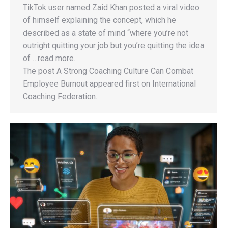
TikTok user named Zaid Khan posted a viral video
of himself explaining the concept, which he
described as a state of mind “where you’re not
outright quitting your job but you’re quitting the idea
of …read more.
The post A Strong Coaching Culture Can Combat
Employee Burnout appeared first on International
Coaching Federation.