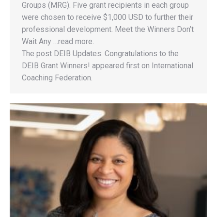
Groups (MRG). Five grant recipients in each group
were chosen to receive $1,000 USD to further their
professional development. Meet the Winners Don’t
Wait Any …read more.
The post DEIB Updates: Congratulations to the
DEIB Grant Winners! appeared first on International
Coaching Federation.