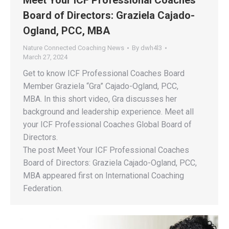
Board of Directors: Graziela Cajado-
Ogland, PCC, MBA
Nature Connected Coaching News
By
dwh4l3
March 27, 2024
Get to know ICF Professional Coaches Board
Member Graziela “Gra” Cajado-Ogland, PCC,
MBA. In this short video, Gra discusses her
background and leadership experience. Meet all
your ICF Professional Coaches Global Board of
Directors.
The post Meet Your ICF Professional Coaches
Board of Directors: Graziela Cajado-Ogland, PCC,
MBA appeared first on International Coaching
Federation.