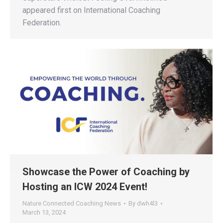
appeared first on International Coaching
Federation.
Showcase the Power of Coaching by
Hosting an ICW 2024 Event!
Nature Connected Coaching News
By
dwh4l3
March 13, 2024