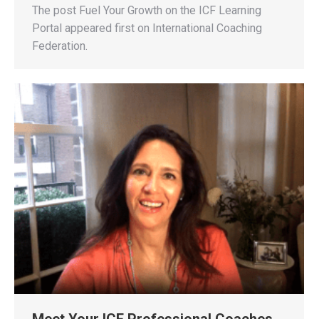
The post Fuel Your Growth on the ICF Learning
Portal appeared first on International Coaching
Federation.
Meet Your ICF Professional Coaches