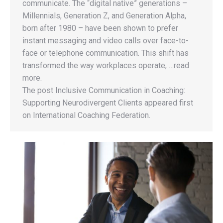
communicate. The “digital native” generations –
Millennials, Generation Z, and Generation Alpha,
born after 1980 – have been shown to prefer
instant messaging and video calls over face-to-
face or telephone communication. This shift has
transformed the way workplaces operate, …read
more.
The post Inclusive Communication in Coaching:
Supporting Neurodivergent Clients appeared first
on International Coaching Federation.