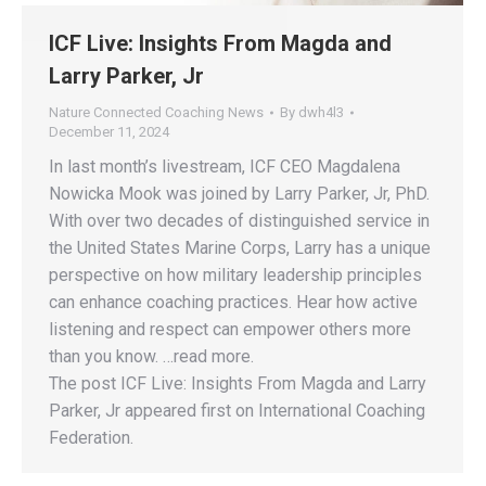
ICF Live: Insights From Magda and
Larry Parker, Jr
Nature Connected Coaching News
By
dwh4l3
December 11, 2024
In last month’s livestream, ICF CEO Magdalena
Nowicka Mook was joined by Larry Parker, Jr, PhD.
With over two decades of distinguished service in
the United States Marine Corps, Larry has a unique
perspective on how military leadership principles
can enhance coaching practices. Hear how active
listening and respect can empower others more
than you know. …read more.
The post ICF Live: Insights From Magda and Larry
Parker, Jr appeared first on International Coaching
Federation.