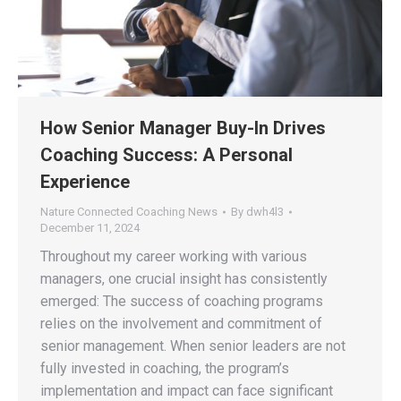
How Senior Manager Buy-In Drives
Coaching Success: A Personal
Experience
Nature Connected Coaching News
By
dwh4l3
December 11, 2024
Throughout my career working with various
managers, one crucial insight has consistently
emerged: The success of coaching programs
relies on the involvement and commitment of
senior management. When senior leaders are not
fully invested in coaching, the program’s
implementation and impact can face significant