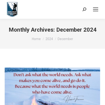
Search:
Monthly Archives:
December 2024
You are here:
Home
2024
December