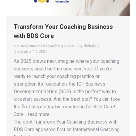
Transform Your Coaching Business
with BDS Core
Nature Connected Coaching News
By
dwh4l3
December 11, 2024
As 2025 draws near, imagine where your coaching
business could be this time next year. If you’re
ready to launch your coaching practice or
strengthen its foundation, the ICF Business
Development Series (BDS) is the perfect way to
kickstart success. And the best part? You can take
the first step today by registering for BDS Core!
Core …read more.
The post Transform Your Coaching Business with
BDS Core appeared first on International Coaching