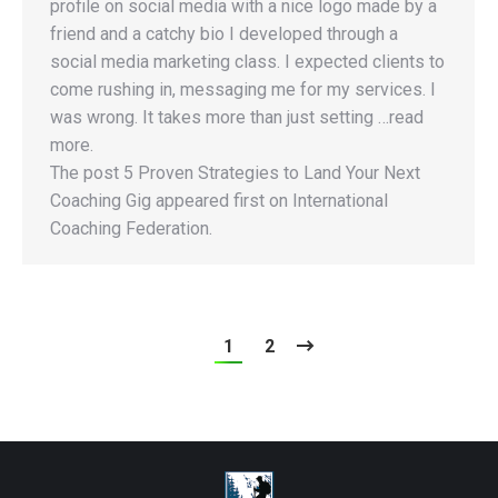
profile on social media with a nice logo made by a
friend and a catchy bio I developed through a
social media marketing class. I expected clients to
come rushing in, messaging me for my services. I
was wrong. It takes more than just setting …read
more.
The post 5 Proven Strategies to Land Your Next
Coaching Gig appeared first on International
Coaching Federation.
1
2