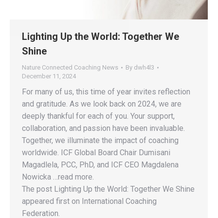
Lighting Up the World: Together We
Shine
Nature Connected Coaching News
By
dwh4l3
December 11, 2024
For many of us, this time of year invites reflection
and gratitude. As we look back on 2024, we are
deeply thankful for each of you. Your support,
collaboration, and passion have been invaluable.
Together, we illuminate the impact of coaching
worldwide. ICF Global Board Chair Dumisani
Magadlela, PCC, PhD, and ICF CEO Magdalena
Nowicka …read more.
The post Lighting Up the World: Together We Shine
appeared first on International Coaching
Federation.