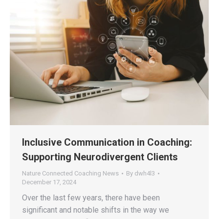
Inclusive Communication in Coaching:
Supporting Neurodivergent Clients
Nature Connected Coaching News
By
dwh4l3
December 17, 2024
Over the last few years, there have been
significant and notable shifts in the way we