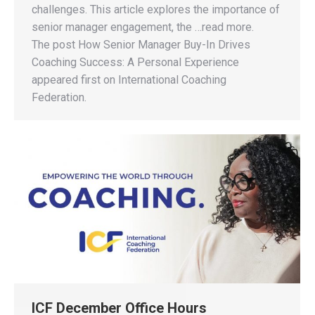
challenges. This article explores the importance of
senior manager engagement, the …read more.
The post How Senior Manager Buy-In Drives
Coaching Success: A Personal Experience
appeared first on International Coaching
Federation.
ICF December Office Hours