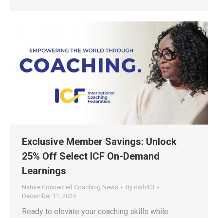
Exclusive Member Savings: Unlock
25% Off Select ICF On-Demand
Learnings
Nature Connected Coaching News
By
dwh4l3
December 11, 2024
Ready to elevate your coaching skills while