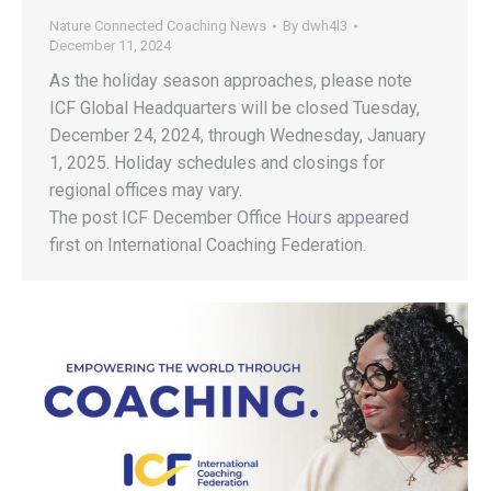
Nature Connected Coaching News
By
dwh4l3
December 11, 2024
As the holiday season approaches, please note
ICF Global Headquarters will be closed Tuesday,
December 24, 2024, through Wednesday, January
1, 2025. Holiday schedules and closings for
regional offices may vary.
The post ICF December Office Hours appeared
first on International Coaching Federation.