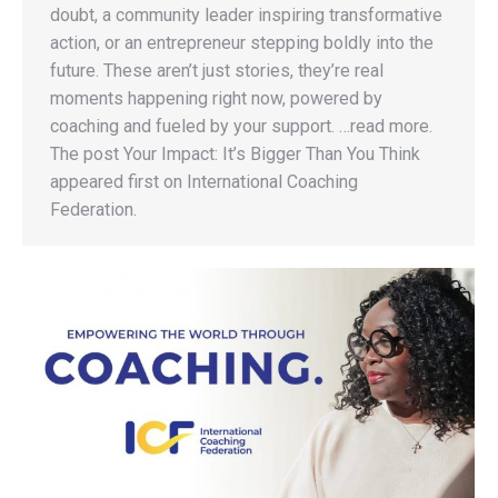
doubt, a community leader inspiring transformative
action, or an entrepreneur stepping boldly into the
future. These aren’t just stories, they’re real
moments happening right now, powered by
coaching and fueled by your support. …read more.
The post Your Impact: It’s Bigger Than You Think
appeared first on International Coaching
Federation.