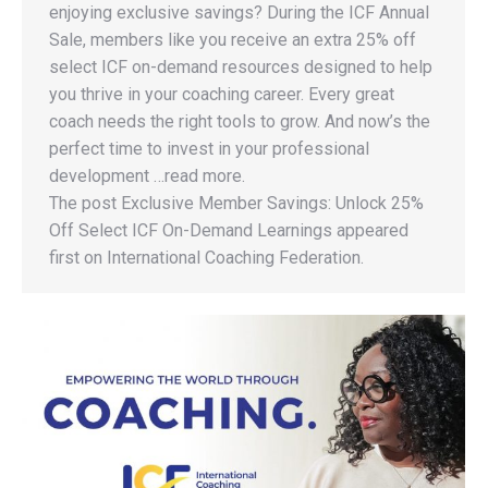
enjoying exclusive savings? During the ICF Annual
Sale, members like you receive an extra 25% off
select ICF on-demand resources designed to help
you thrive in your coaching career. Every great
coach needs the right tools to grow. And now’s the
perfect time to invest in your professional
development …read more.
The post Exclusive Member Savings: Unlock 25%
Off Select ICF On-Demand Learnings appeared
first on International Coaching Federation.