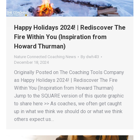
Happy Holidays 2024! | Rediscover The
Fire Within You (Inspiration from
Howard Thurman)
Nature Connected Coaching News
By
dwh4l3
December 18, 2024
Originally Posted on The Coaching Tools Company
as Happy Holidays 2024! | Rediscover The Fire
Within You (Inspiration from Howard Thurman)
Jump to the SQUARE version of this quote graphic
to share here >> As coaches, we often get caught
up in what we think we should do or what we think
others expect us…