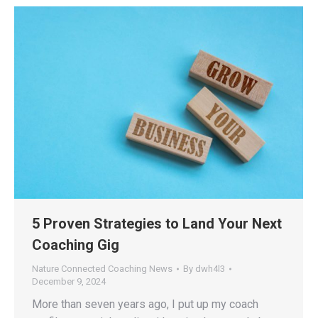
5 Proven Strategies to Land Your Next
Coaching Gig
Nature Connected Coaching News
By
dwh4l3
December 9, 2024
More than seven years ago, I put up my coach