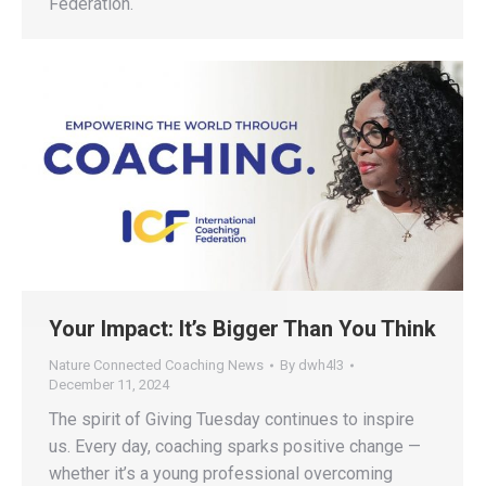
Federation.
Your Impact: It’s Bigger Than You Think
Nature Connected Coaching News
By
dwh4l3
December 11, 2024
The spirit of Giving Tuesday continues to inspire
us. Every day, coaching sparks positive change —
whether it’s a young professional overcoming