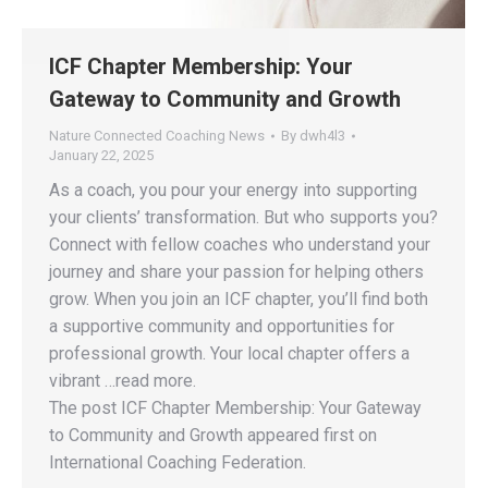
ICF Chapter Membership: Your
Gateway to Community and Growth
Nature Connected Coaching News
By
dwh4l3
January 22, 2025
As a coach, you pour your energy into supporting
your clients’ transformation. But who supports you?
Connect with fellow coaches who understand your
journey and share your passion for helping others
grow. When you join an ICF chapter, you’ll find both
a supportive community and opportunities for
professional growth. Your local chapter offers a
vibrant …read more.
The post ICF Chapter Membership: Your Gateway
to Community and Growth appeared first on
International Coaching Federation.