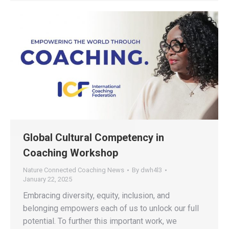
Global Cultural Competency in
Coaching Workshop
Nature Connected Coaching News
By
dwh4l3
January 22, 2025
Embracing diversity, equity, inclusion, and
belonging empowers each of us to unlock our full
potential. To further this important work, we