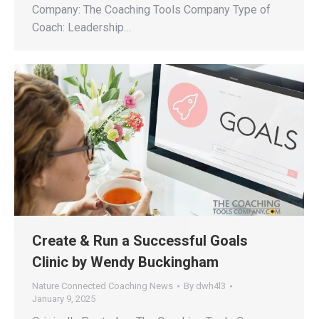
Company: The Coaching Tools Company Type of
Coach: Leadership…
Create & Run a Successful Goals
Clinic by Wendy Buckingham
Nature Connected Coaching News
By
dwh4l3
January 9, 2025