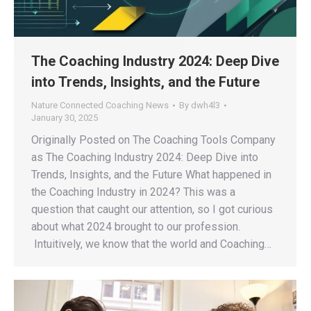
The Coaching Industry 2024: Deep Dive
into Trends, Insights, and the Future
Nature Connected Coaching News
By
dwh4l3
January 30, 2025
Originally Posted on The Coaching Tools Company
as The Coaching Industry 2024: Deep Dive into
Trends, Insights, and the Future What happened in
the Coaching Industry in 2024? This was a
question that caught our attention, so I got curious
about what 2024 brought to our profession.
Intuitively, we know that the world and Coaching…