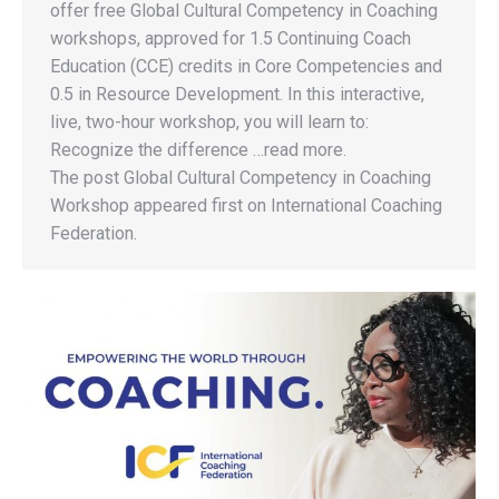
offer free Global Cultural Competency in Coaching
workshops, approved for 1.5 Continuing Coach
Education (CCE) credits in Core Competencies and
0.5 in Resource Development. In this interactive,
live, two-hour workshop, you will learn to:
Recognize the difference …read more.
The post Global Cultural Competency in Coaching
Workshop appeared first on International Coaching
Federation.