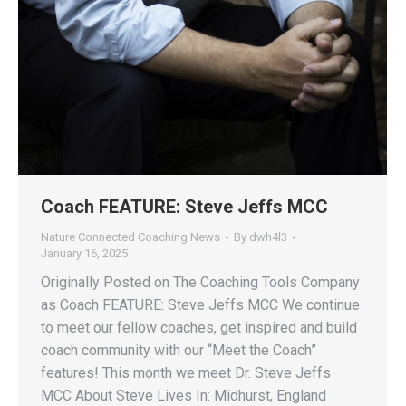
Coach FEATURE: Steve Jeffs MCC
Nature Connected Coaching News
By
dwh4l3
January 16, 2025
Originally Posted on The Coaching Tools Company
as Coach FEATURE: Steve Jeffs MCC We continue
to meet our fellow coaches, get inspired and build
coach community with our “Meet the Coach”
features! This month we meet Dr. Steve Jeffs
MCC About Steve Lives In: Midhurst, England