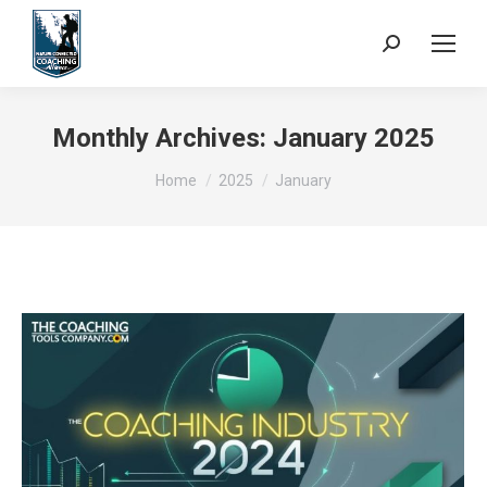
Search:
Monthly Archives:
January 2025
You are here:
Home
2025
January