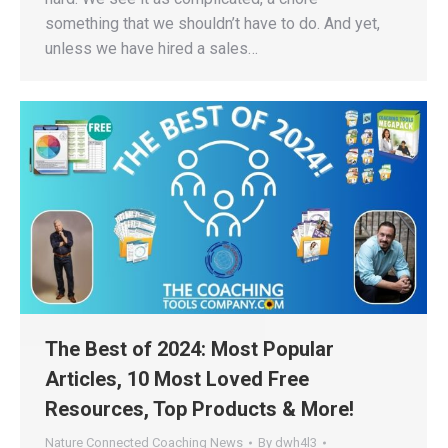
something that we shouldn’t have to do. And yet,
unless we have hired a sales…
The Best of 2024: Most Popular
Articles, 10 Most Loved Free
Resources, Top Products & More!
Nature Connected Coaching News
By
dwh4l3