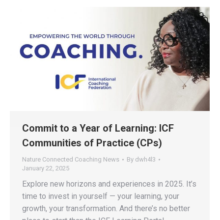
Commit to a Year of Learning: ICF
Communities of Practice (CPs)
Nature Connected Coaching News
By
dwh4l3
January 22, 2025
Explore new horizons and experiences in 2025. It’s
time to invest in yourself — your learning, your
growth, your transformation. And there’s no better