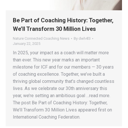
Be Part of Coaching History: Together,
We’ll Transform 30 Million Lives
Nature Connected Coaching News
By
dwh4l3
January 22, 2025
In 2025, your impact as a coach will matter more
than ever. This new year marks an important
milestone for ICF and for our members — 30 years
of coaching excellence. Together, we’ve built a
thriving global community that’s changed countless
lives. As we celebrate our 30th anniversary this
year, we’re setting an ambitious goal …read more.
The post Be Part of Coaching History: Together,
We’ll Transform 30 Million Lives appeared first on
International Coaching Federation.