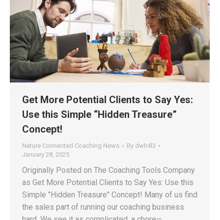
Get More Potential Clients to Say Yes:
Use this Simple “Hidden Treasure”
Concept!
Nature Connected Coaching News
By
dwh4l3
January 28, 2025
Originally Posted on The Coaching Tools Company
as Get More Potential Clients to Say Yes: Use this
Simple "Hidden Treasure" Concept! Many of us find
the sales part of running our coaching business
hard. We see it as complicated, a chore—