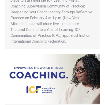
place to start than the ICF Learning Portal.
Coaching Supervision Community of Practice:
Deepening Your Coach Identity Through Reflective
Practice on February 4 at 1 p.m. (New York).
Michelle Lucas will share five …read more.
The post Commit to a Year of Learning: ICF
Communities of Practice (CPs) appeared first on
International Coaching Federation.