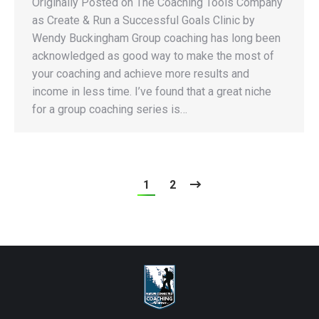
Originally Posted on The Coaching Tools Company
as Create & Run a Successful Goals Clinic by
Wendy Buckingham Group coaching has long been
acknowledged as good way to make the most of
your coaching and achieve more results and
income in less time. I’ve found that a great niche
for a group coaching series is…
1
2