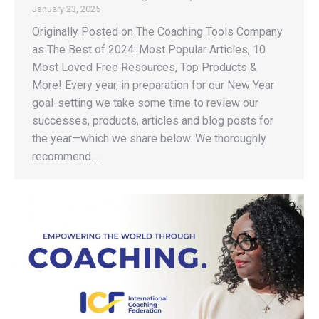
January 23, 2025
Originally Posted on The Coaching Tools Company
as The Best of 2024: Most Popular Articles, 10
Most Loved Free Resources, Top Products &
More! Every year, in preparation for our New Year
goal-setting we take some time to review our
successes, products, articles and blog posts for
the year—which we share below. We thoroughly
recommend…