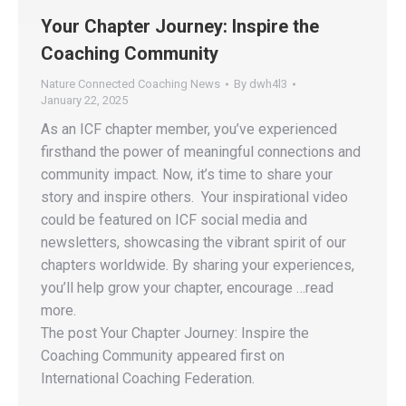
Your Chapter Journey: Inspire the
Coaching Community
Nature Connected Coaching News
By
dwh4l3
January 22, 2025
As an ICF chapter member, you’ve experienced
firsthand the power of meaningful connections and
community impact. Now, it’s time to share your
story and inspire others. Your inspirational video
could be featured on ICF social media and
newsletters, showcasing the vibrant spirit of our
chapters worldwide. By sharing your experiences,
you’ll help grow your chapter, encourage …read
more.
The post Your Chapter Journey: Inspire the
Coaching Community appeared first on
International Coaching Federation.