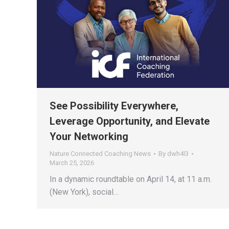
See Possibility Everywhere,
Leverage Opportunity, and Elevate
Your Networking
Nature Connected Coaching News
By
dwh4l3
March 25, 2026
In a dynamic roundtable on April 14, at 11 a.m.
(New York), social…