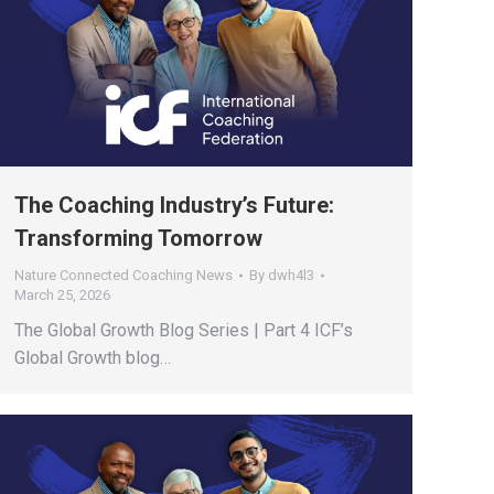
The Coaching Industry’s Future:
Transforming Tomorrow
Nature Connected Coaching News
By
dwh4l3
March 25, 2026
The Global Growth Blog Series | Part 4 ICF’s
Global Growth blog…