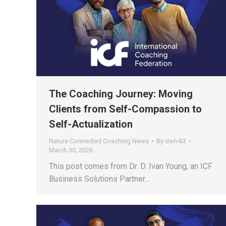
The Coaching Journey: Moving
Clients from Self-Compassion to
Self-Actualization
Nature Connected Coaching News
By
dwh4l3
March 30, 2026
This post comes from Dr. D. Ivan Young, an ICF
Business Solutions Partner…