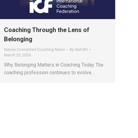
Coaching Through the Lens of
Belonging
Nature Connected Coaching News
By
dwh4l3
March 23, 2026
Why Belonging Matters in Coaching Today The
coaching profession continues to evolve…