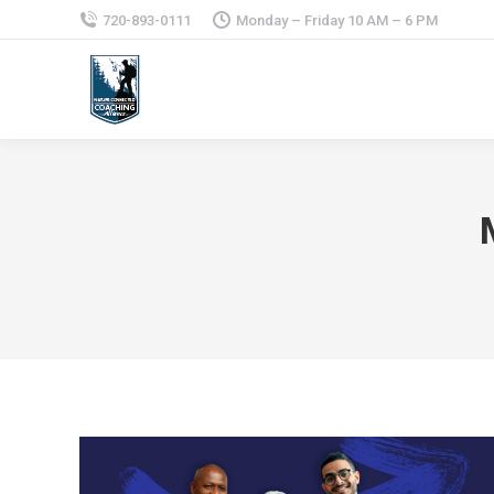
720-893-0111
Monday – Friday 10 AM – 6 PM