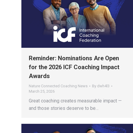
Reminder: Nominations Are Open
for the 2026 ICF Coaching Impact
Awards
Nature Connected Coaching News
By
dwh4l3
March 25, 2026
Great coaching creates measurable impact —
and those stories deserve to be…