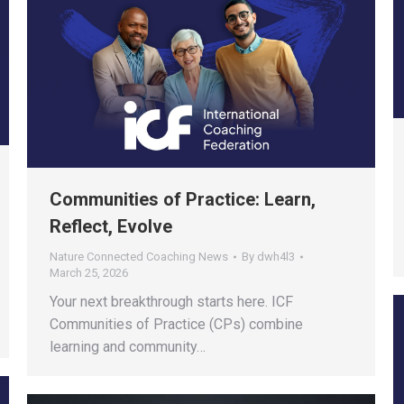
Communities of Practice: Learn,
Reflect, Evolve
Nature Connected Coaching News
By
dwh4l3
March 25, 2026
Your next breakthrough starts here. ICF
Communities of Practice (CPs) combine
learning and community…