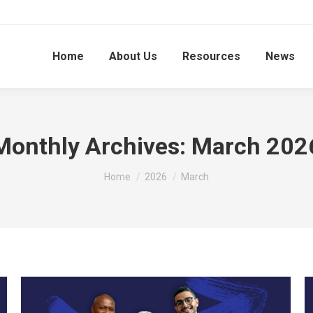
Home
About Us
Resources
News
Monthly Archives:
March 202
You are here:
Home
2026
March