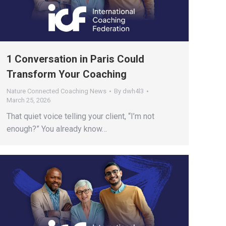
1 Conversation in Paris Could
Transform Your Coaching
Nature Connected Coaching News
By
dwh4l3
March 25, 2026
That quiet voice telling your client, “I’m not
enough?” You already know…