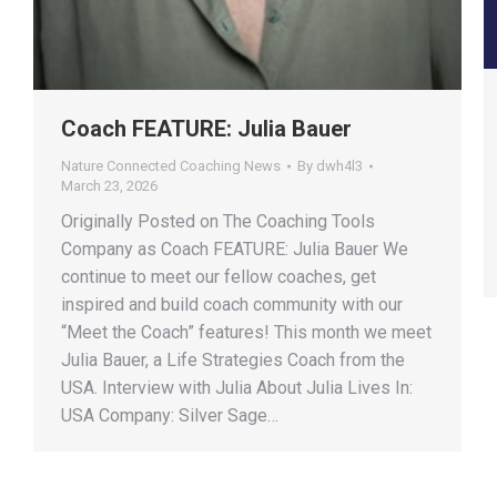
Coach FEATURE: Julia Bauer
Nature Connected Coaching News
By
dwh4l3
March 23, 2026
Originally Posted on The Coaching Tools
Company as Coach FEATURE: Julia Bauer We
continue to meet our fellow coaches, get
inspired and build coach community with our
“Meet the Coach” features! This month we meet
Julia Bauer, a Life Strategies Coach from the
USA. Interview with Julia About Julia Lives In:
USA Company: Silver Sage…