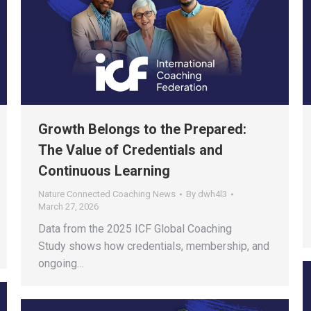
Growth Belongs to the Prepared:
The Value of Credentials and
Continuous Learning
Nature Connected Coaching News
By
dwh4l3
March 27, 2026
Data from the 2025 ICF Global Coaching
Study shows how credentials, membership, and
ongoing…