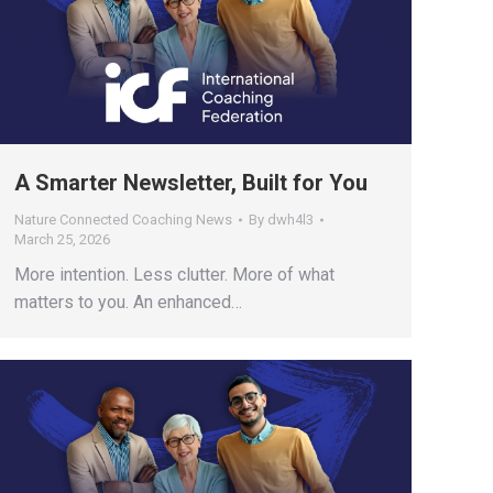
A Smarter Newsletter, Built for You
Nature Connected Coaching News
By
dwh4l3
March 25, 2026
More intention. Less clutter. More of what
matters to you. An enhanced…