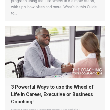
progress using the Life Wheel in 5 simple steps,
with tips, how often and more. What’s in this Guide
to…
3 Powerful Ways to use the Wheel of
Life in Career, Executive or Business
Coaching!
Nature Connected Coaching News
By
dwh4l3