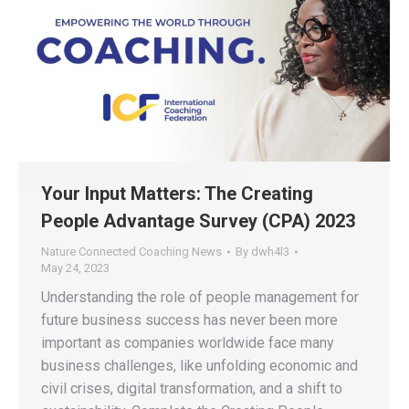
Your Input Matters: The Creating
People Advantage Survey (CPA) 2023
Nature Connected Coaching News
By
dwh4l3
May 24, 2023
Understanding the role of people management for
future business success has never been more
important as companies worldwide face many
business challenges, like unfolding economic and
civil crises, digital transformation, and a shift to