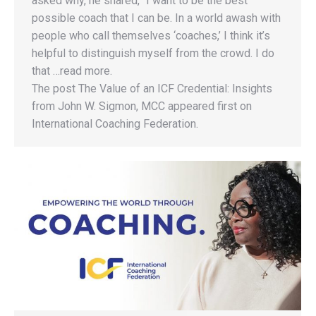
asked why, he shared, “I want to be the best
possible coach that I can be. In a world awash with
people who call themselves ‘coaches,’ I think it’s
helpful to distinguish myself from the crowd. I do
that …read more.
The post The Value of an ICF Credential: Insights
from John W. Sigmon, MCC appeared first on
International Coaching Federation.