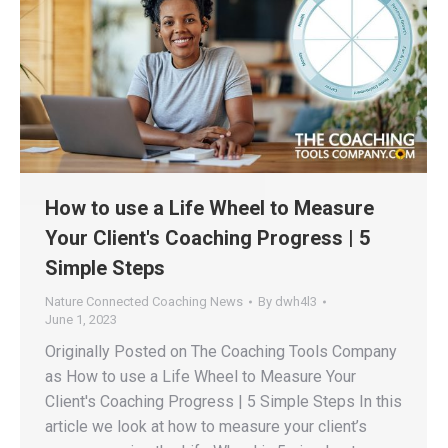
How to use a Life Wheel to Measure
Your Client's Coaching Progress | 5
Simple Steps
Nature Connected Coaching News
By
dwh4l3
June 1, 2023
Originally Posted on The Coaching Tools Company
as How to use a Life Wheel to Measure Your
Client's Coaching Progress | 5 Simple Steps In this
article we look at how to measure your client’s