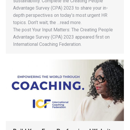
sustainability. Complete the Creating People
Advantage Survey (CPA) 2023 to share your in-
depth perspectives on today’s most urgent HR
topics. Don’t wait; the …read more.
The post Your Input Matters: The Creating People
Advantage Survey (CPA) 2023 appeared first on
International Coaching Federation.