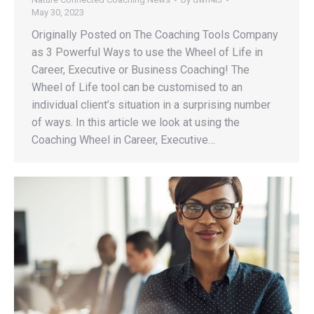
May 30, 2023
Originally Posted on The Coaching Tools Company
as 3 Powerful Ways to use the Wheel of Life in
Career, Executive or Business Coaching! The
Wheel of Life tool can be customised to an
individual client’s situation in a surprising number
of ways. In this article we look at using the
Coaching Wheel in Career, Executive…