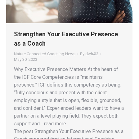
Strengthen Your Executive Presence
as a Coach
Nature Connected Coaching News
By
dwh4l3
May 30, 2023
Why Executive Presence Matters At the heart of
the ICF Core Competencies is “maintains
presence.” ICF defines this competency as being:
“fully conscious and present with the client,
employing a style that is open, flexible, grounded,
and confident.” Experienced leaders want to have a
partner on a level playing field. They expect both
support and …read more.
The post Strengthen Your Executive Presence as a