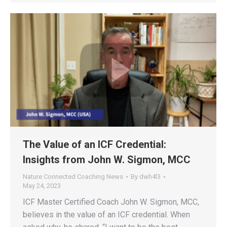
The Value of an ICF Credential:
Insights from John W. Sigmon, MCC
Nature Connected Coaching News
By
dwh4l3
May 24, 2023
ICF Master Certified Coach John W. Sigmon, MCC,
believes in the value of an ICF credential. When