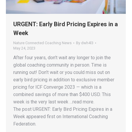
URGENT: Early Bird Pricing Expires in a
Week
Nature Connected Coaching News
By
dwh4l3
May 24, 2023
After four years, don’t wait any longer to join the
global coaching community in person. Time is
running out! Don’t wait or you could miss out on
early bird pricing in addition to exclusive member
pricing for ICF Converge 2023 — which is a
combined savings of more than $400 USD. This
week is the very last week …read more.
The post URGENT: Early Bird Pricing Expires in a
Week appeared first on International Coaching
Federation.