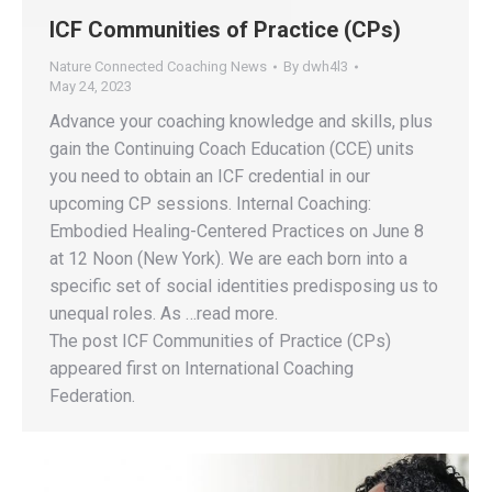
ICF Communities of Practice (CPs)
Nature Connected Coaching News
By
dwh4l3
May 24, 2023
Advance your coaching knowledge and skills, plus
gain the Continuing Coach Education (CCE) units
you need to obtain an ICF credential in our
upcoming CP sessions. Internal Coaching:
Embodied Healing-Centered Practices on June 8
at 12 Noon (New York). We are each born into a
specific set of social identities predisposing us to
unequal roles. As …read more.
The post ICF Communities of Practice (CPs)
appeared first on International Coaching
Federation.