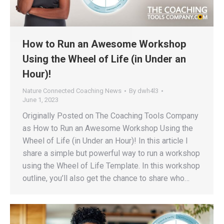
How to Run an Awesome Workshop
Using the Wheel of Life (in Under an
Hour)!
Nature Connected Coaching News
By
dwh4l3
June 1, 2023
Originally Posted on The Coaching Tools Company
as How to Run an Awesome Workshop Using the
Wheel of Life (in Under an Hour)! In this article I
share a simple but powerful way to run a workshop
using the Wheel of Life Template. In this workshop
outline, you’ll also get the chance to share who…