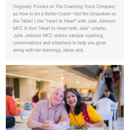
Originally Posted on The Coaching Tools Company
as How to be a Better Coach—Get the Unspoken on
the Table! | Get "Heart to Heart" with Julie Johnson
MCC In this “Heart to Heart with Julie” column,
Julie Johnson MCC shares sample coaching
conversations and situations to help you grow
along with her learnings, ideas and…