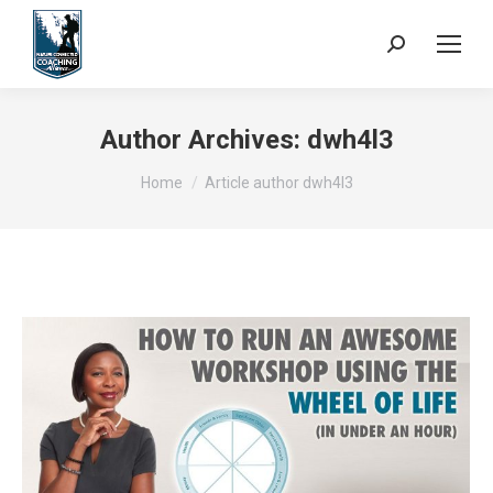
Search:
Author Archives:
dwh4l3
You are here:
Home
Article author dwh4l3