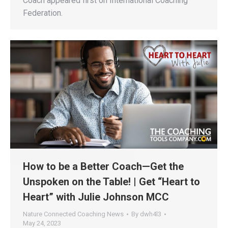
Coach appeared first on International Coaching
Federation.
How to be a Better Coach—Get the
Unspoken on the Table! | Get “Heart to
Heart” with Julie Johnson MCC
Nature Connected Coaching News
By
dwh4l3
May 24, 2023