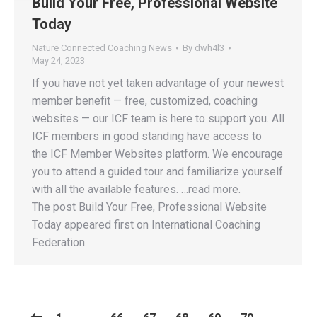
Build Your Free, Professional Website
Today
Nature Connected Coaching News
By
dwh4l3
May 24, 2023
If you have not yet taken advantage of your newest
member benefit — free, customized, coaching
websites — our ICF team is here to support you. All
ICF members in good standing have access to
the ICF Member Websites platform. We encourage
you to attend a guided tour and familiarize yourself
with all the available features. …read more.
The post Build Your Free, Professional Website
Today appeared first on International Coaching
Federation.