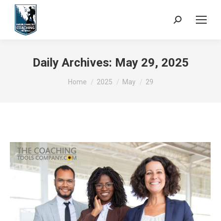
Search:
Daily Archives:
May 29, 2025
You are here:
Home
2025
May
29