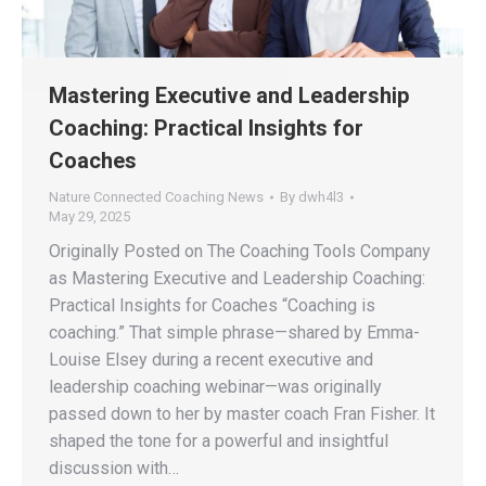
Mastering Executive and Leadership
Coaching: Practical Insights for
Coaches
Nature Connected Coaching News
By
dwh4l3
May 29, 2025
Originally Posted on The Coaching Tools Company
as Mastering Executive and Leadership Coaching:
Practical Insights for Coaches “Coaching is
coaching.” That simple phrase—shared by Emma-
Louise Elsey during a recent executive and
leadership coaching webinar—was originally
passed down to her by master coach Fran Fisher. It
shaped the tone for a powerful and insightful
discussion with…