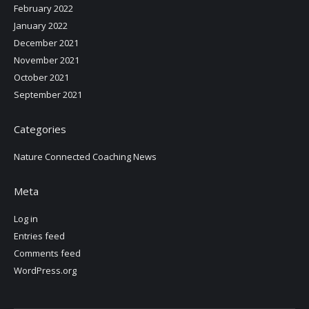
February 2022
January 2022
December 2021
November 2021
October 2021
September 2021
Categories
Nature Connected Coaching News
Meta
Log in
Entries feed
Comments feed
WordPress.org