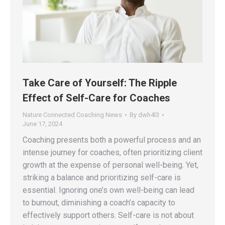
Take Care of Yourself: The Ripple
Effect of Self-Care for Coaches
Nature Connected Coaching News
By
dwh4l3
June 17, 2024
Coaching presents both a powerful process and an
intense journey for coaches, often prioritizing client
growth at the expense of personal well-being. Yet,
striking a balance and prioritizing self-care is
essential. Ignoring one’s own well-being can lead
to burnout, diminishing a coach’s capacity to
effectively support others. Self-care is not about