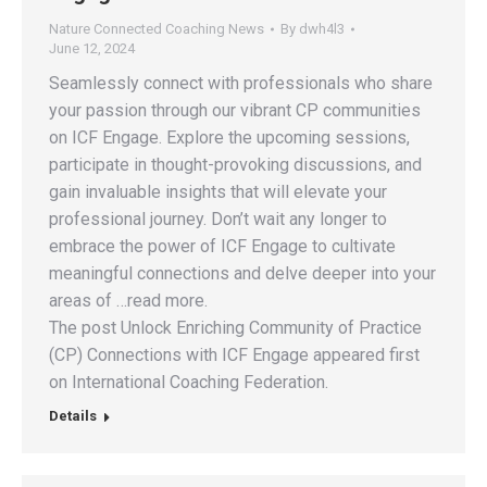
Nature Connected Coaching News
By
dwh4l3
June 12, 2024
Seamlessly connect with professionals who share
your passion through our vibrant CP communities
on ICF Engage. Explore the upcoming sessions,
participate in thought-provoking discussions, and
gain invaluable insights that will elevate your
professional journey. Don’t wait any longer to
embrace the power of ICF Engage to cultivate
meaningful connections and delve deeper into your
areas of …read more.
The post Unlock Enriching Community of Practice
(CP) Connections with ICF Engage appeared first
on International Coaching Federation.
Details