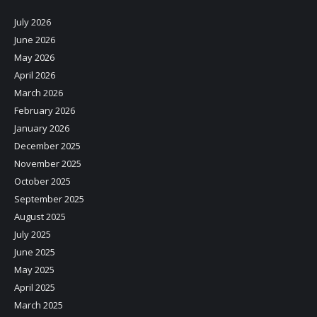
July 2026
June 2026
May 2026
April 2026
March 2026
February 2026
January 2026
December 2025
November 2025
October 2025
September 2025
August 2025
July 2025
June 2025
May 2025
April 2025
March 2025