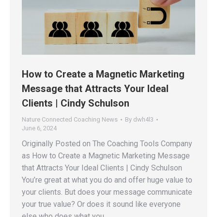
How to Create a Magnetic Marketing
Message that Attracts Your Ideal
Clients | Cindy Schulson
Nature Connected Coaching News
By
dwh4l3
June 6, 2024
Originally Posted on The Coaching Tools Company
as How to Create a Magnetic Marketing Message
that Attracts Your Ideal Clients | Cindy Schulson
You’re great at what you do and offer huge value to
your clients. But does your message communicate
your true value? Or does it sound like everyone
else who does what you…