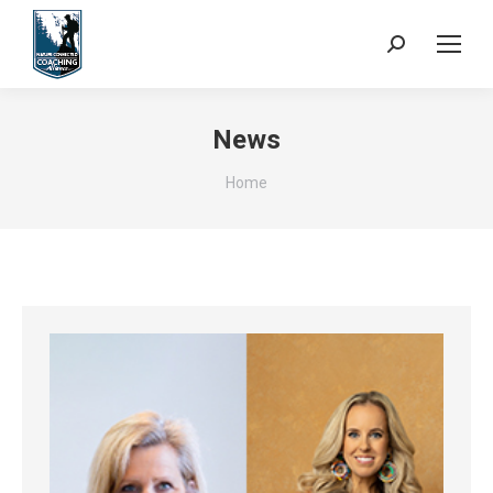
Search:
News
You are here:
Home