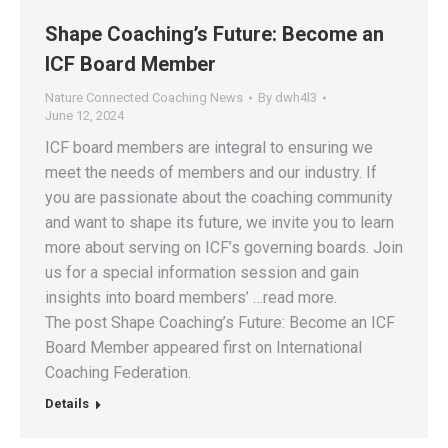
Shape Coaching’s Future: Become an
ICF Board Member
Nature Connected Coaching News
By
dwh4l3
June 12, 2024
ICF board members are integral to ensuring we
meet the needs of members and our industry. If
you are passionate about the coaching community
and want to shape its future, we invite you to learn
more about serving on ICF’s governing boards. Join
us for a special information session and gain
insights into board members’ …read more.
The post Shape Coaching’s Future: Become an ICF
Board Member appeared first on International
Coaching Federation.
Details