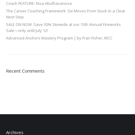
Coach FEATURE: Nisa Abulhasanova
The Career Coaching Framework: Six Moves From Stuck to a Clear
Next Step
SALE ON NOW: Save 30% Sitewide at our 15th Annual Fireworks
Sale—only until July 12!
Advanced Anchors Mastery Program | by Fran Fisher, MCC
Recent Comments
Archives