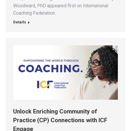
Woodward, PhD appeared first on International
Coaching Federation.
Details
Unlock Enriching Community of
Practice (CP) Connections with ICF
Engage