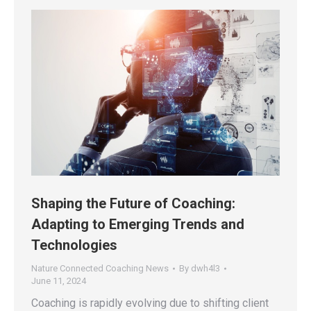
Shaping the Future of Coaching:
Adapting to Emerging Trends and
Technologies
Nature Connected Coaching News
By
dwh4l3
June 11, 2024
Coaching is rapidly evolving due to shifting client