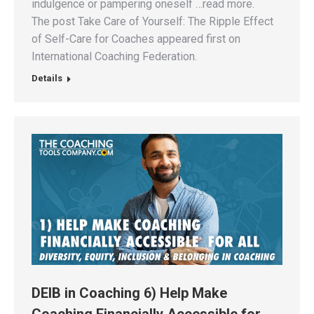
indulgence or pampering oneself …read more.
The post Take Care of Yourself: The Ripple Effect
of Self-Care for Coaches appeared first on
International Coaching Federation.
Details
DEIB in Coaching 6) Help Make