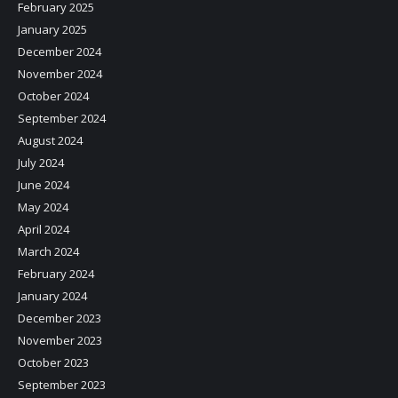
February 2025
January 2025
December 2024
November 2024
October 2024
September 2024
August 2024
July 2024
June 2024
May 2024
April 2024
March 2024
February 2024
January 2024
December 2023
November 2023
October 2023
September 2023