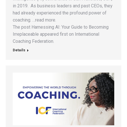
in 2019. As business leaders and past CEOs, they
had already experienced the profound power of
coaching. …read more.
The post Harnessing AI: Your Guide to Becoming
Irreplaceable appeared first on International
Coaching Federation.
Details