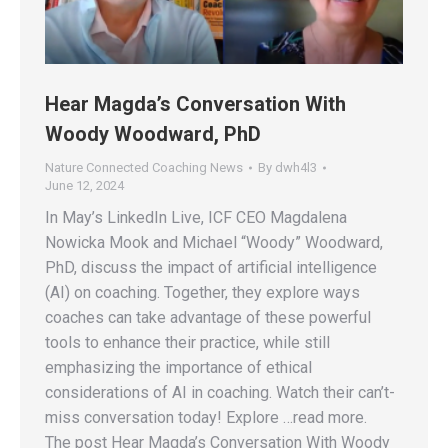
Hear Magda’s Conversation With
Woody Woodward, PhD
Nature Connected Coaching News
By
dwh4l3
June 12, 2024
In May’s LinkedIn Live, ICF CEO Magdalena
Nowicka Mook and Michael “Woody” Woodward,
PhD, discuss the impact of artificial intelligence
(AI) on coaching. Together, they explore ways
coaches can take advantage of these powerful
tools to enhance their practice, while still
emphasizing the importance of ethical
considerations of AI in coaching. Watch their can’t-
miss conversation today! Explore …read more.
The post Hear Magda’s Conversation With Woody