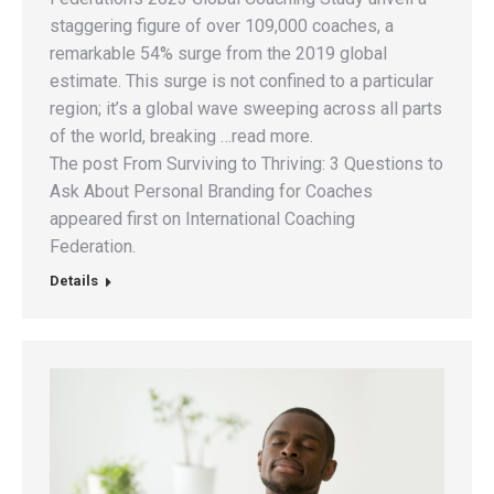
staggering figure of over 109,000 coaches, a
remarkable 54% surge from the 2019 global
estimate. This surge is not confined to a particular
region; it’s a global wave sweeping across all parts
of the world, breaking …read more.
The post From Surviving to Thriving: 3 Questions to
Ask About Personal Branding for Coaches
appeared first on International Coaching
Federation.
Details