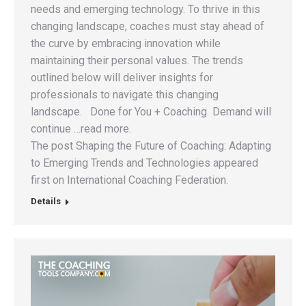
needs and emerging technology. To thrive in this
changing landscape, coaches must stay ahead of
the curve by embracing innovation while
maintaining their personal values. The trends
outlined below will deliver insights for
professionals to navigate this changing
landscape. Done for You + Coaching Demand will
continue …read more.
The post Shaping the Future of Coaching: Adapting
to Emerging Trends and Technologies appeared
first on International Coaching Federation.
Details