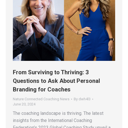
From Surviving to Thriving: 3
Questions to Ask About Personal
Branding for Coaches
Nature Connected Coaching News
By
dwh4l3
June 20, 2024
The coaching landscape is thriving. The latest
insights from the International Coaching
Federation’s 2023 Global Coaching Study unveil a