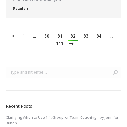
Details
1
…
30
31
32
33
34
…
117
Search:
Recent Posts
Clarifying When to Use 1-1, Group, or Team Coaching | by Jennifer
Britton