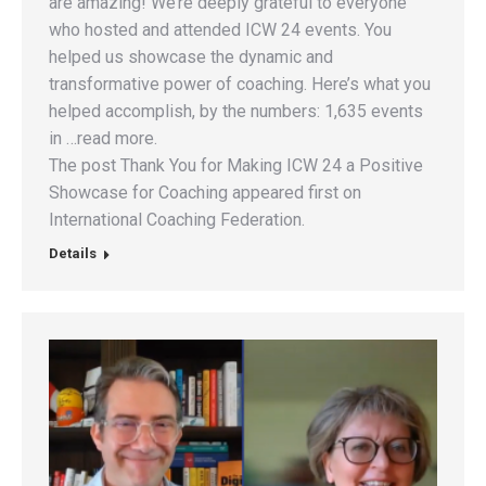
are amazing! We’re deeply grateful to everyone
who hosted and attended ICW 24 events. You
helped us showcase the dynamic and
transformative power of coaching. Here’s what you
helped accomplish, by the numbers: 1,635 events
in …read more.
The post Thank You for Making ICW 24 a Positive
Showcase for Coaching appeared first on
International Coaching Federation.
Details