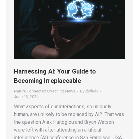
Harnessing AI: Your Guide to
Becoming Irreplaceable
Nature Connected Coaching News
By
dwh4l3
June 13, 2024
What aspects of our interactions, so uniquely
human, are unlikely to be replaced by AI? That was
the question Alex Haitoglou and Bryan Watson
were left with after attending an artificial
intelligence (AI) conference in San Francisco, USA,