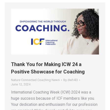
Thank You for Making ICW 24 a
Positive Showcase for Coaching
Nature Connected Coaching News
By
dwh4l3
June 12, 2024
International Coaching Week (ICW) 2024 was a
huge success because of ICF members like you.
Your dedication and enthusiasm for our profession