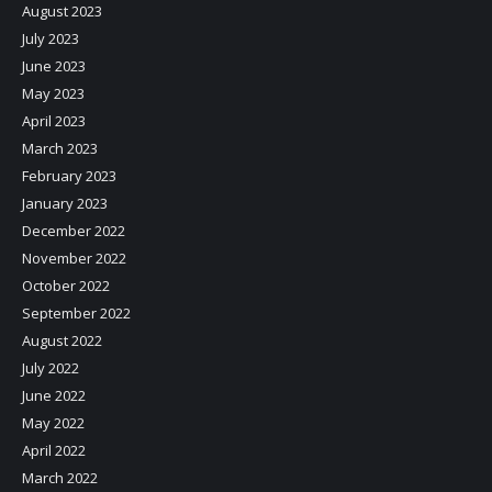
August 2023
July 2023
June 2023
May 2023
April 2023
March 2023
February 2023
January 2023
December 2022
November 2022
October 2022
September 2022
August 2022
July 2022
June 2022
May 2022
April 2022
March 2022