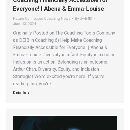
Coaching Financially Accessible for
Everyone! | Abena & Emma-Louise
Nature Connected Coaching News
By
dwh4l3
June 13, 2024
Originally Posted on The Coaching Tools Company
as DEIB in Coaching 6) Help Make Coaching
Financially Accessible for Everyone! | Abena &
Emma-Louise Diversity is a fact. Equity is a choice.
Inclusion is an action. Belonging is an outcome.
Arthur Chan, Diversity, Equity, and Inclusion
Strategist We’re excited you’re here! If you’re
reading this, you’re…
Details