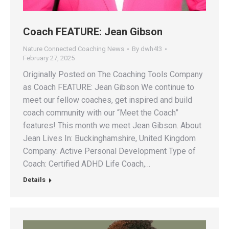
Coach FEATURE: Jean Gibson
Nature Connected Coaching News
By
dwh4l3
February 27, 2025
Originally Posted on The Coaching Tools Company
as Coach FEATURE: Jean Gibson We continue to
meet our fellow coaches, get inspired and build
coach community with our “Meet the Coach”
features! This month we meet Jean Gibson. About
Jean Lives In: Buckinghamshire, United Kingdom
Company: Active Personal Development Type of
Coach: Certified ADHD Life Coach,…
Details