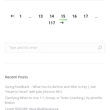
1
…
13
14
15
16
17
…
117
Search:
Recent Posts
Giving Feedback – What You Do Before and After Is Key | Get
“Heart to Heart” with Julie Johnson MCC
Clarifying When to Use 1-1, Group, or Team Coaching | by Jennifer
Britton
Coach FEATURE: Nisa Abulhasanova