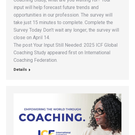
input will help forecast future trends and
opportunities in our profession. The survey will
take just 15 minutes to complete. Complete the
Survey Today Don’t wait any longer; the survey will
close on April 14.
The post Your Input Still Needed: 2025 ICF Global
Coaching Study appeared first on International
Coaching Federation.
Details