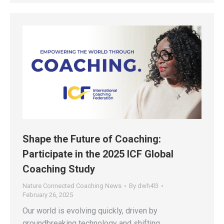
Shape the Future of Coaching:
Participate in the 2025 ICF Global
Coaching Study
Nature Connected Coaching News
By
dwh4l3
February 26, 2025
Our world is evolving quickly, driven by
groundbreaking technology and shifting