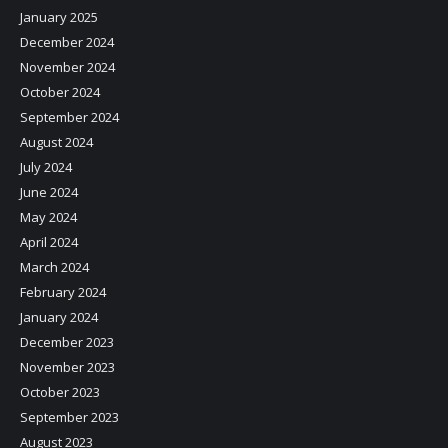
January 2025
December 2024
November 2024
October 2024
September 2024
August 2024
July 2024
June 2024
May 2024
April 2024
March 2024
February 2024
January 2024
December 2023
November 2023
October 2023
September 2023
August 2023