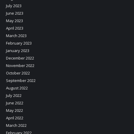
July 2023
June 2023
May 2023
April 2023
March 2023
February 2023
January 2023
December 2022
November 2022
October 2022
September 2022
August 2022
July 2022
June 2022
May 2022
April 2022
March 2022
February 2022