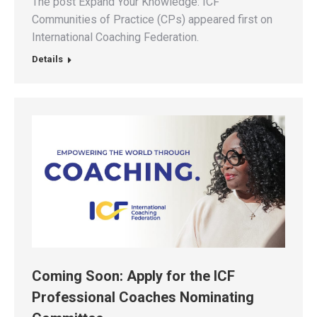
The post Expand Your Knowledge: ICF
Communities of Practice (CPs) appeared first on
International Coaching Federation.
Details
Coming Soon: Apply for the ICF
Professional Coaches Nominating