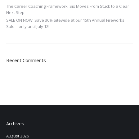
The Career Coaching Framework: Six Moves From Stuck to a Clear
Next Step
SALE ON NOW: Save 30% Sitewide at our 15th Annual Fireworks
Sale—only until July 12!
Recent Comments
Archives
August 2026