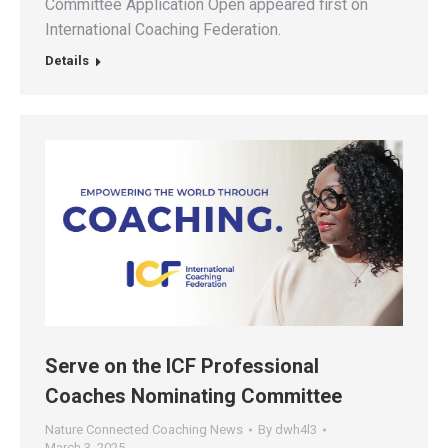
Committee Application Open appeared first on
International Coaching Federation.
Details
Serve on the ICF Professional
Coaches Nominating Committee
Nature Connected Coaching News
By
dwh4l3
March 3, 2025