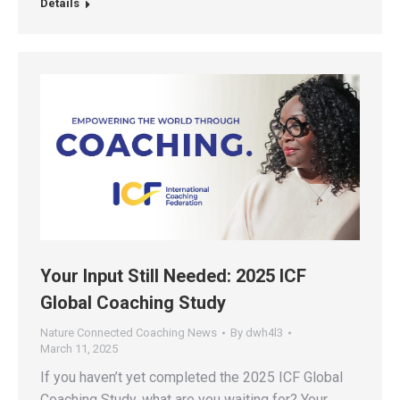
Details
Your Input Still Needed: 2025 ICF
Global Coaching Study
Nature Connected Coaching News
By
dwh4l3
March 11, 2025
If you haven’t yet completed the 2025 ICF Global
Coaching Study, what are you waiting for? Your