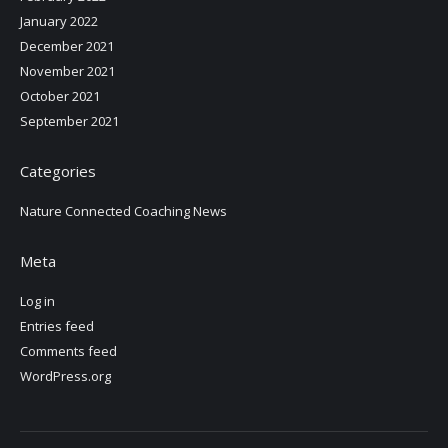
January 2022
December 2021
November 2021
October 2021
September 2021
Categories
Nature Connected Coaching News
Meta
Log in
Entries feed
Comments feed
WordPress.org