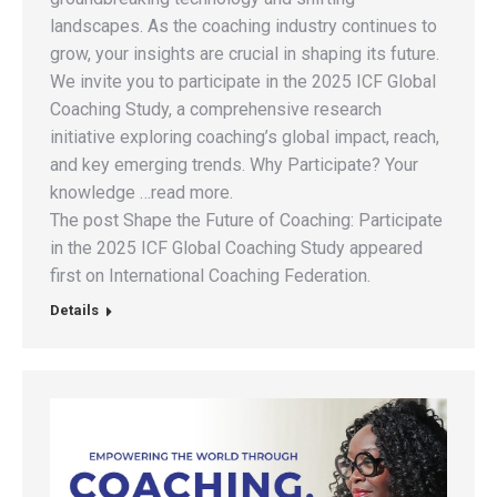
landscapes. As the coaching industry continues to
grow, your insights are crucial in shaping its future.
We invite you to participate in the 2025 ICF Global
Coaching Study, a comprehensive research
initiative exploring coaching’s global impact, reach,
and key emerging trends. Why Participate? Your
knowledge …read more.
The post Shape the Future of Coaching: Participate
in the 2025 ICF Global Coaching Study appeared
first on International Coaching Federation.
Details