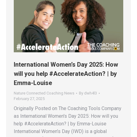
International Women’s Day 2025: How
will you help #AccelerateAction? | by
Emma-Louise
Nature Connected Coaching News
By
dwh4l3
February 27, 2025
Originally Posted on The Coaching Tools Company
as International Women's Day 2025: How will you
help #AccelerateAction? | by Emma-Louise
International Women’s Day (IWD) is a global