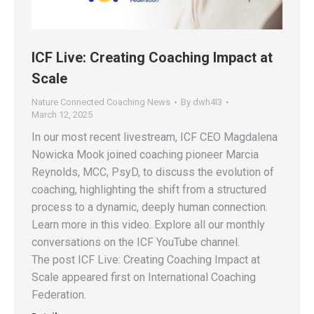
ICF Live: Creating Coaching Impact at
Scale
Nature Connected Coaching News
By
dwh4l3
March 12, 2025
In our most recent livestream, ICF CEO Magdalena
Nowicka Mook joined coaching pioneer Marcia
Reynolds, MCC, PsyD, to discuss the evolution of
coaching, highlighting the shift from a structured
process to a dynamic, deeply human connection.
Learn more in this video. Explore all our monthly
conversations on the ICF YouTube channel.
The post ICF Live: Creating Coaching Impact at
Scale appeared first on International Coaching
Federation.