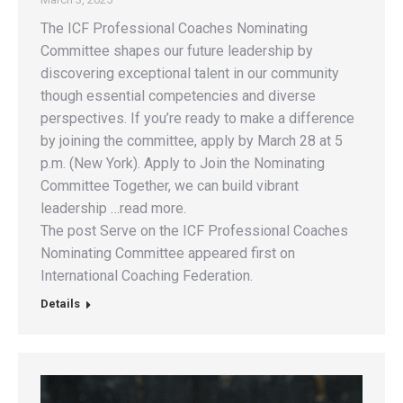
The ICF Professional Coaches Nominating
Committee shapes our future leadership by
discovering exceptional talent in our community
though essential competencies and diverse
perspectives. If you’re ready to make a difference
by joining the committee, apply by March 28 at 5
p.m. (New York). Apply to Join the Nominating
Committee Together, we can build vibrant
leadership …read more.
The post Serve on the ICF Professional Coaches
Nominating Committee appeared first on
International Coaching Federation.
Details