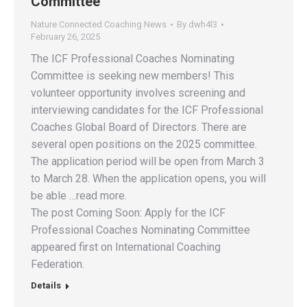
Committee
Nature Connected Coaching News
By
dwh4l3
February 26, 2025
The ICF Professional Coaches Nominating
Committee is seeking new members! This
volunteer opportunity involves screening and
interviewing candidates for the ICF Professional
Coaches Global Board of Directors. There are
several open positions on the 2025 committee.
The application period will be open from March 3
to March 28. When the application opens, you will
be able …read more.
The post Coming Soon: Apply for the ICF
Professional Coaches Nominating Committee
appeared first on International Coaching
Federation.
Details