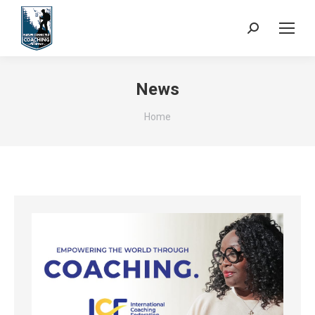
Search:
News
You are here:
Home