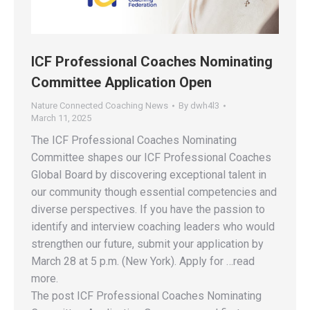
ICF Professional Coaches Nominating
Committee Application Open
Nature Connected Coaching News
By
dwh4l3
March 11, 2025
The ICF Professional Coaches Nominating
Committee shapes our ICF Professional Coaches
Global Board by discovering exceptional talent in
our community though essential competencies and
diverse perspectives. If you have the passion to
identify and interview coaching leaders who would
strengthen our future, submit your application by
March 28 at 5 p.m. (New York). Apply for …read
more.
The post ICF Professional Coaches Nominating