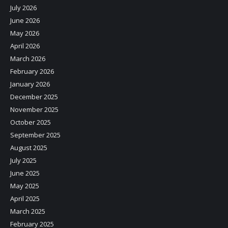
July 2026
June 2026
May 2026
April 2026
March 2026
February 2026
January 2026
December 2025
November 2025
October 2025
September 2025
August 2025
July 2025
June 2025
May 2025
April 2025
March 2025
February 2025