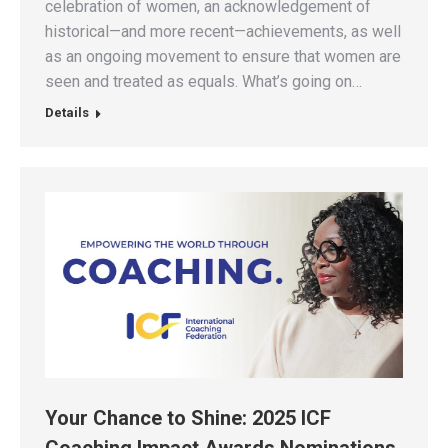
celebration of women, an acknowledgement of
historical—and more recent—achievements, as well
as an ongoing movement to ensure that women are
seen and treated as equals. What’s going on…
Details
Your Chance to Shine: 2025 ICF