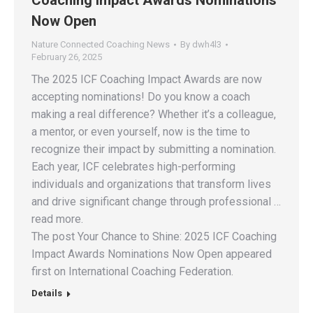
Coaching Impact Awards Nominations
Now Open
Nature Connected Coaching News
By
dwh4l3
February 26, 2025
The 2025 ICF Coaching Impact Awards are now
accepting nominations! Do you know a coach
making a real difference? Whether it’s a colleague,
a mentor, or even yourself, now is the time to
recognize their impact by submitting a nomination.
Each year, ICF celebrates high-performing
individuals and organizations that transform lives
and drive significant change through professional …
read more.
The post Your Chance to Shine: 2025 ICF Coaching
Impact Awards Nominations Now Open appeared
first on International Coaching Federation.
Details