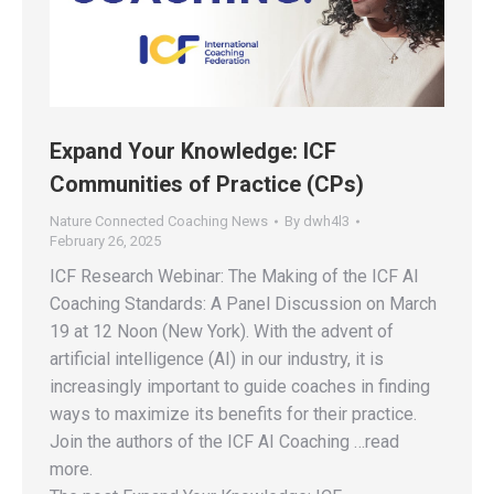
Expand Your Knowledge: ICF
Communities of Practice (CPs)
Nature Connected Coaching News
By
dwh4l3
February 26, 2025
ICF Research Webinar: The Making of the ICF AI
Coaching Standards: A Panel Discussion on March
19 at 12 Noon (New York). With the advent of
artificial intelligence (AI) in our industry, it is
increasingly important to guide coaches in finding
ways to maximize its benefits for their practice.
Join the authors of the ICF AI Coaching …read
more.