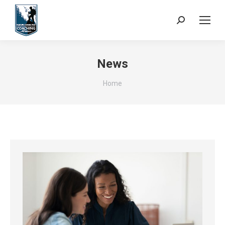
Search:
News
You are here:
Home