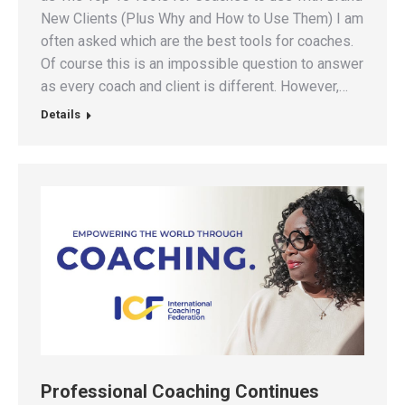
New Clients (Plus Why and How to Use Them) I am
often asked which are the best tools for coaches.
Of course this is an impossible question to answer
as every coach and client is different. However,…
Details
Professional Coaching Continues