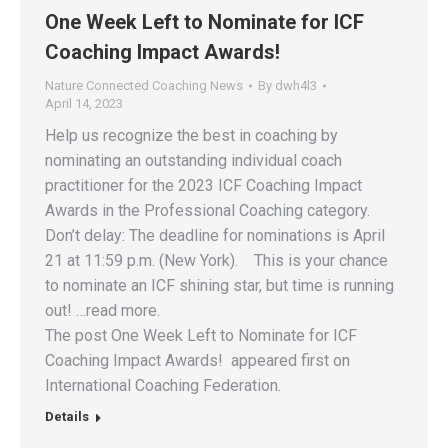
One Week Left to Nominate for ICF
Coaching Impact Awards!
Nature Connected Coaching News
By
dwh4l3
April 14, 2023
Help us recognize the best in coaching by
nominating an outstanding individual coach
practitioner for the 2023 ICF Coaching Impact
Awards in the Professional Coaching category.
Don’t delay: The deadline for nominations is April
21 at 11:59 p.m. (New York). This is your chance
to nominate an ICF shining star, but time is running
out! …read more.
The post One Week Left to Nominate for ICF
Coaching Impact Awards! appeared first on
International Coaching Federation.
Details