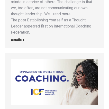
minds in service of others. The challenge is that
we, too often, are not communicating our own
thought leadership. We …read more.
The post Establishing Yourself as a Thought
Leader appeared first on International Coaching
Federation.
Details