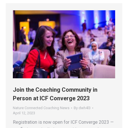
Join the Coaching Community in
Person at ICF Converge 2023
Nature Connected Coaching News
By
dwh4l3
April 12, 2023
Registration is now open for ICF Converge 2023 —