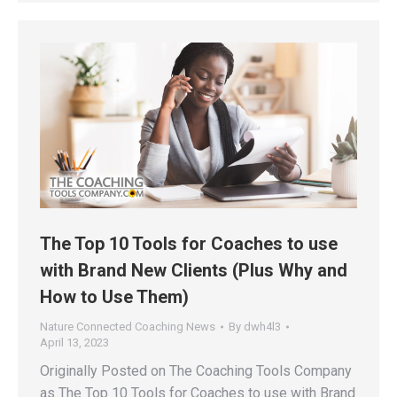
The Top 10 Tools for Coaches to use
with Brand New Clients (Plus Why and
How to Use Them)
Nature Connected Coaching News
By
dwh4l3
April 13, 2023
Originally Posted on The Coaching Tools Company
as The Top 10 Tools for Coaches to use with Brand