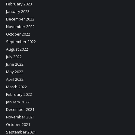
February 2023
January 2023
December 2022
November 2022
October 2022
September 2022
August 2022
July 2022
June 2022
May 2022
April 2022
March 2022
February 2022
January 2022
December 2021
November 2021
October 2021
September 2021