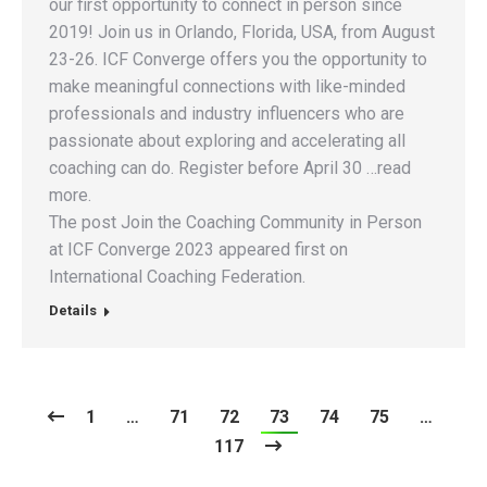
our first opportunity to connect in person since
2019! Join us in Orlando, Florida, USA, from August
23-26. ICF Converge offers you the opportunity to
make meaningful connections with like-minded
professionals and industry influencers who are
passionate about exploring and accelerating all
coaching can do. Register before April 30 …read
more.
The post Join the Coaching Community in Person
at ICF Converge 2023 appeared first on
International Coaching Federation.
Details
1
…
71
72
73
74
75
…
117