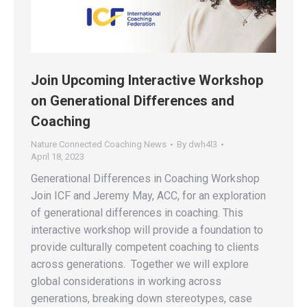
Join Upcoming Interactive Workshop
on Generational Differences and
Coaching
Nature Connected Coaching News
By
dwh4l3
April 18, 2023
Generational Differences in Coaching Workshop
Join ICF and Jeremy May, ACC, for an exploration
of generational differences in coaching. This
interactive workshop will provide a foundation to
provide culturally competent coaching to clients
across generations. Together we will explore
global considerations in working across
generations, breaking down stereotypes, case