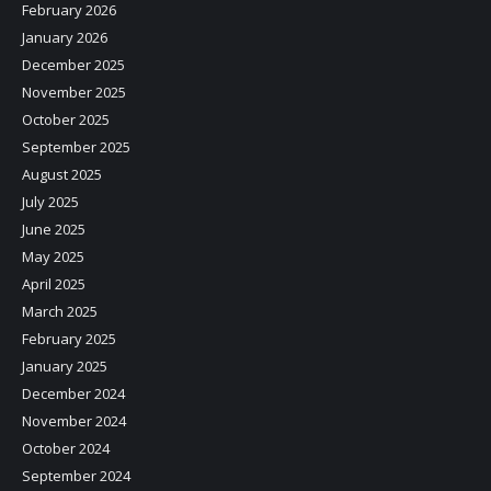
February 2026
January 2026
December 2025
November 2025
October 2025
September 2025
August 2025
July 2025
June 2025
May 2025
April 2025
March 2025
February 2025
January 2025
December 2024
November 2024
October 2024
September 2024