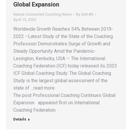
Global Expansion
Nature Connected Coaching News
By
dwh4l3
April 13, 2023
Worldwide Growth Reaches 54% Between 2019-
2022 –Latest Study of the State of the Coaching
Profession Demonstrates Surge of Growth and
Steady Opportunity Amid the Pandemic-
Lexington, Kentucky, USA — The International
Coaching Federation (ICF) today released its 2023
ICF Global Coaching Study. The Global Coaching
Study is the largest global assessment of the
state of …read more.
The post Professional Coaching Continues Global
Expansion appeared first on International
Coaching Federation.
Details