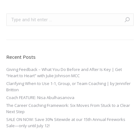
Search:
Recent Posts
Giving Feedback – What You Do Before and After Is Key | Get
“Heart to Heart” with Julie Johnson MCC
Clarifying When to Use 1-1, Group, or Team Coaching | by Jennifer
Britton
Coach FEATURE: Nisa Abulhasanova
The Career Coaching Framework: Six Moves From Stuck to a Clear
Next Step
SALE ON NOW: Save 30% Sitewide at our 15th Annual Fireworks
Sale—only until July 12!