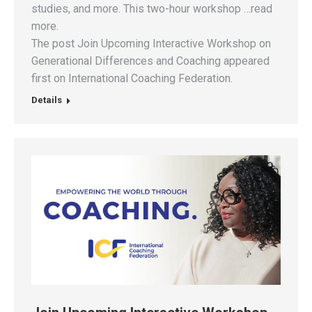
studies, and more. This two-hour workshop …read
more.
The post Join Upcoming Interactive Workshop on
Generational Differences and Coaching appeared
first on International Coaching Federation.
Details