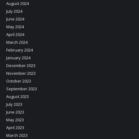
August 2024
July 2024
June 2024
May 2024
April 2024
March 2024
February 2024
January 2024
December 2023
November 2023
October 2023
September 2023
August 2023
July 2023
June 2023
May 2023
April 2023
March 2023