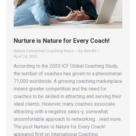
Nurture is Nature for Every Coach!
Nature Connected Coaching News
By
dwh4l3
April 24, 2023
According to the 2020 ICF Global Coaching Study,
the number of coaches has grown to a phenomenal
71,000 worldwide. A growing coaching marketplace
means greater competition and the need for
coaches to be skilled in attracting and serving their
ideal clients. However, many coaches associate
attracting with a negative sales-y, somewhat
uncomfortable approach to networking …read more.
The post Nurture is Nature for Every Coach!
appeared first on International Coaching