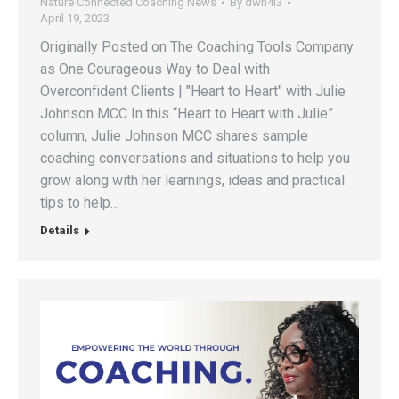
Nature Connected Coaching News
By
dwh4l3
April 19, 2023
Originally Posted on The Coaching Tools Company
as One Courageous Way to Deal with
Overconfident Clients | "Heart to Heart" with Julie
Johnson MCC In this “Heart to Heart with Julie”
column, Julie Johnson MCC shares sample
coaching conversations and situations to help you
grow along with her learnings, ideas and practical
tips to help…
Details