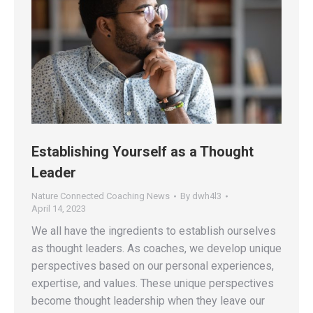
Establishing Yourself as a Thought
Leader
Nature Connected Coaching News
By
dwh4l3
April 14, 2023
We all have the ingredients to establish ourselves
as thought leaders. As coaches, we develop unique
perspectives based on our personal experiences,
expertise, and values. These unique perspectives
become thought leadership when they leave our