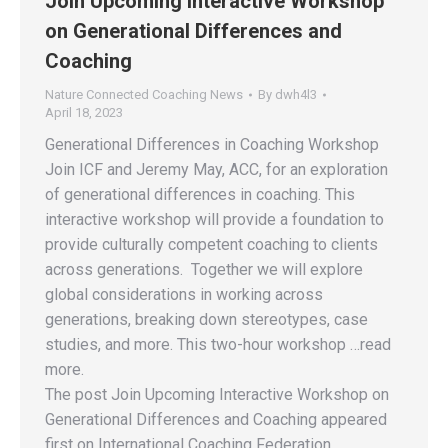
Join Upcoming Interactive Workshop
on Generational Differences and
Coaching
Nature Connected Coaching News
By
dwh4l3
April 18, 2023
Generational Differences in Coaching Workshop
Join ICF and Jeremy May, ACC, for an exploration
of generational differences in coaching. This
interactive workshop will provide a foundation to
provide culturally competent coaching to clients
across generations. Together we will explore
global considerations in working across
generations, breaking down stereotypes, case
studies, and more. This two-hour workshop …read
more.
The post Join Upcoming Interactive Workshop on
Generational Differences and Coaching appeared
first on International Coaching Federation.