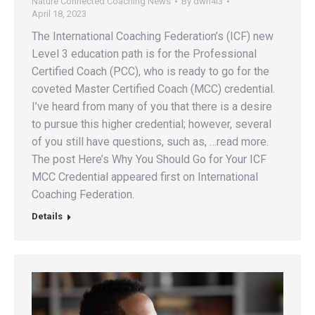
Nature Connected Coaching News
By
dwh4l3
April 18, 2023
The International Coaching Federation’s (ICF) new
Level 3 education path is for the Professional
Certified Coach (PCC), who is ready to go for the
coveted Master Certified Coach (MCC) credential.
I’ve heard from many of you that there is a desire
to pursue this higher credential; however, several
of you still have questions, such as, …read more.
The post Here’s Why You Should Go for Your ICF
MCC Credential appeared first on International
Coaching Federation.
Details