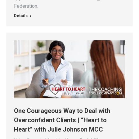
Federation.
Details
One Courageous Way to Deal with
Overconfident Clients | “Heart to
Heart” with Julie Johnson MCC