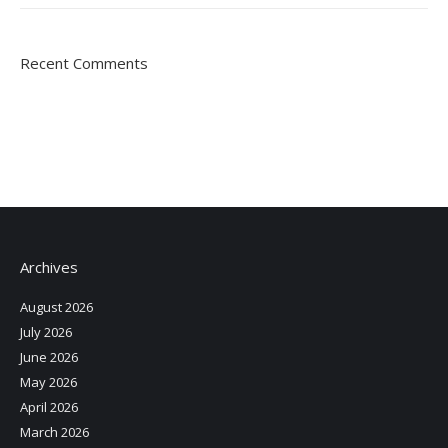
Recent Comments
Archives
August 2026
July 2026
June 2026
May 2026
April 2026
March 2026