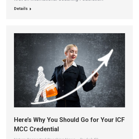
Details
Here’s Why You Should Go for Your ICF
MCC Credential