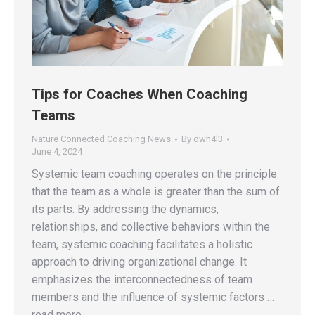
Tips for Coaches When Coaching
Teams
Nature Connected Coaching News
By
dwh4l3
June 4, 2024
Systemic team coaching operates on the principle
that the team as a whole is greater than the sum of
its parts. By addressing the dynamics,
relationships, and collective behaviors within the
team, systemic coaching facilitates a holistic
approach to driving organizational change. It
emphasizes the interconnectedness of team
members and the influence of systemic factors …
read more.