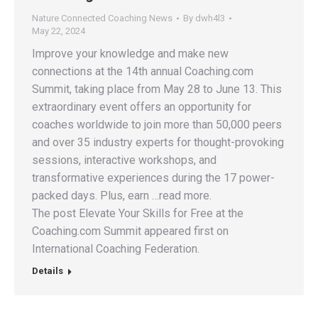
Nature Connected Coaching News
By
dwh4l3
May 22, 2024
Improve your knowledge and make new
connections at the 14th annual Coaching.com
Summit, taking place from May 28 to June 13. This
extraordinary event offers an opportunity for
coaches worldwide to join more than 50,000 peers
and over 35 industry experts for thought-provoking
sessions, interactive workshops, and
transformative experiences during the 17 power-
packed days. Plus, earn …read more.
The post Elevate Your Skills for Free at the
Coaching.com Summit appeared first on
International Coaching Federation.
Details