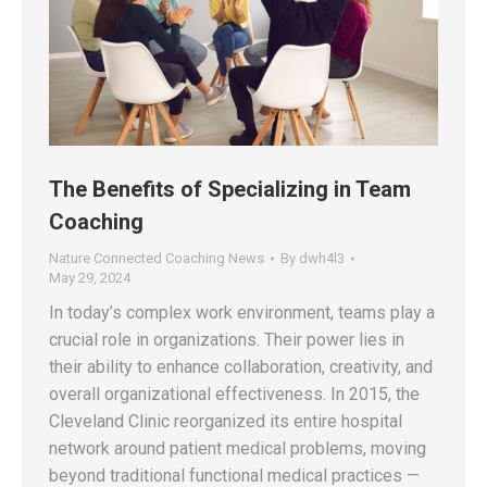
The Benefits of Specializing in Team
Coaching
Nature Connected Coaching News
By
dwh4l3
May 29, 2024
In today’s complex work environment, teams play a
crucial role in organizations. Their power lies in
their ability to enhance collaboration, creativity, and
overall organizational effectiveness. In 2015, the
Cleveland Clinic reorganized its entire hospital
network around patient medical problems, moving
beyond traditional functional medical practices —