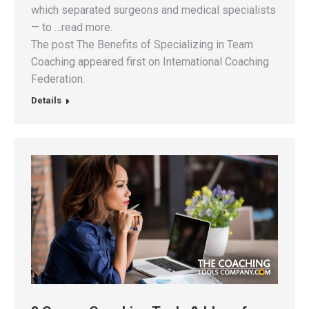
which separated surgeons and medical specialists
— to …read more.
The post The Benefits of Specializing in Team
Coaching appeared first on International Coaching
Federation.
Details