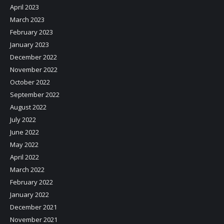
April 2023
March 2023
February 2023
January 2023
December 2022
November 2022
October 2022
September 2022
August 2022
July 2022
June 2022
May 2022
April 2022
March 2022
February 2022
January 2022
December 2021
November 2021