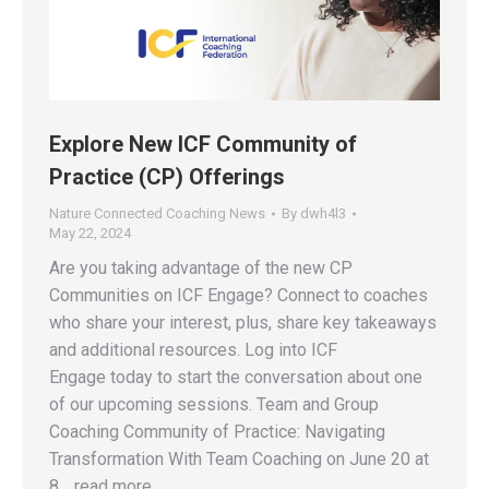
Explore New ICF Community of
Practice (CP) Offerings
Nature Connected Coaching News
By
dwh4l3
May 22, 2024
Are you taking advantage of the new CP
Communities on ICF Engage? Connect to coaches
who share your interest, plus, share key takeaways
and additional resources. Log into ICF
Engage today to start the conversation about one
of our upcoming sessions. Team and Group
Coaching Community of Practice: Navigating
Transformation With Team Coaching on June 20 at
8 …read more.