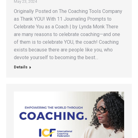
May 23, 2024
Originally Posted on The Coaching Tools Company
as Thank YOU! With 11 Journaling Prompts to
Celebrate You as a Coach | by Lynda Monk There
are many reasons to celebrate coaching—and one
of them is to celebrate YOU, the coach! Coaching
exists because there are people like you, who
devote yourself to becoming the best…
Details