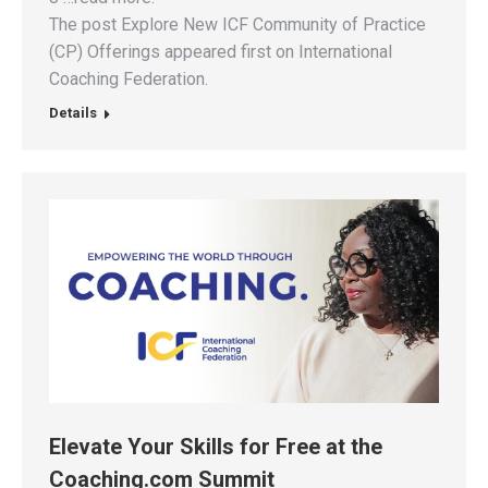
The post Explore New ICF Community of Practice
(CP) Offerings appeared first on International
Coaching Federation.
Details
Elevate Your Skills for Free at the
Coaching.com Summit