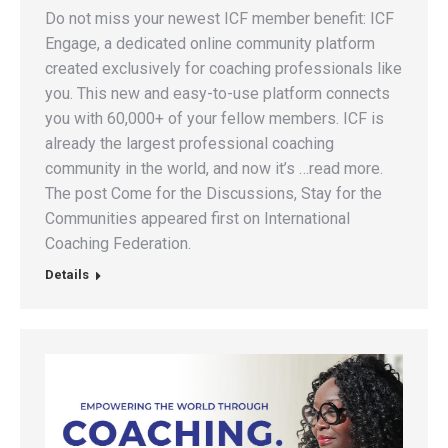
Do not miss your newest ICF member benefit: ICF
Engage, a dedicated online community platform
created exclusively for coaching professionals like
you. This new and easy-to-use platform connects
you with 60,000+ of your fellow members. ICF is
already the largest professional coaching
community in the world, and now it’s …read more.
The post Come for the Discussions, Stay for the
Communities appeared first on International
Coaching Federation.
Details