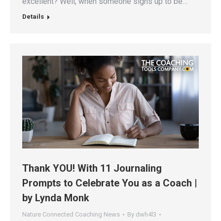
excellent? Well, when someone signs up to be…
Details
Thank YOU! With 11 Journaling
Prompts to Celebrate You as a Coach |
by Lynda Monk
Nature Connected Coaching News
By
dwh4l3