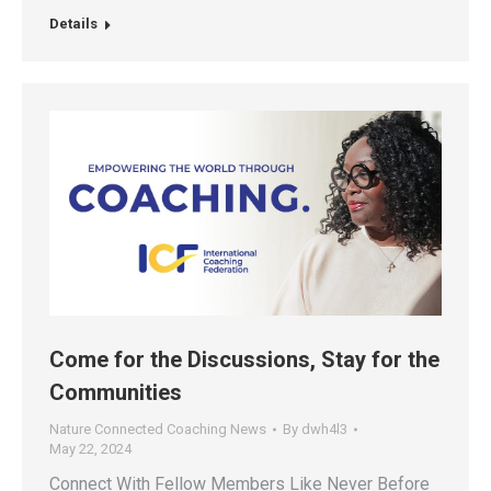
Details
Come for the Discussions, Stay for the
Communities
Nature Connected Coaching News
By
dwh4l3
May 22, 2024
Connect With Fellow Members Like Never Before