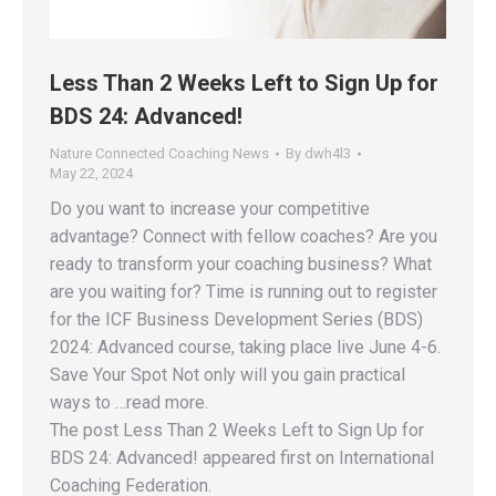
Less Than 2 Weeks Left to Sign Up for
BDS 24: Advanced!
Nature Connected Coaching News
By
dwh4l3
May 22, 2024
Do you want to increase your competitive
advantage? Connect with fellow coaches? Are you
ready to transform your coaching business? What
are you waiting for? Time is running out to register
for the ICF Business Development Series (BDS)
2024: Advanced course, taking place live June 4-6.
Save Your Spot Not only will you gain practical
ways to …read more.
The post Less Than 2 Weeks Left to Sign Up for
BDS 24: Advanced! appeared first on International
Coaching Federation.