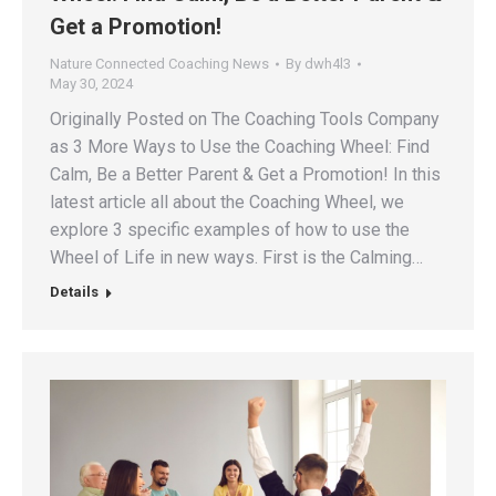
Get a Promotion!
Nature Connected Coaching News
By
dwh4l3
May 30, 2024
Originally Posted on The Coaching Tools Company
as 3 More Ways to Use the Coaching Wheel: Find
Calm, Be a Better Parent & Get a Promotion! In this
latest article all about the Coaching Wheel, we
explore 3 specific examples of how to use the
Wheel of Life in new ways. First is the Calming…
Details