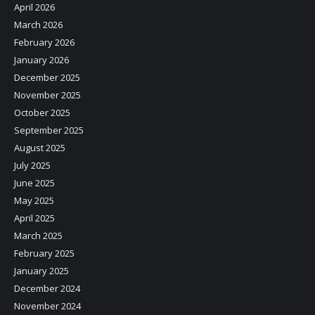
April 2026
March 2026
February 2026
January 2026
December 2025
November 2025
October 2025
September 2025
August 2025
July 2025
June 2025
May 2025
April 2025
March 2025
February 2025
January 2025
December 2024
November 2024