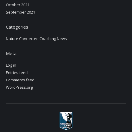
October 2021
September 2021
Categories
Nature Connected Coaching News
Meta
Log in
Entries feed
Comments feed
WordPress.org