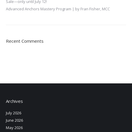
Sale—only until July 12!
Advanced Anchors Mastery Program | by Fran Fisher, MCC
Recent Comments
Archives
July 2026
June 2026
May 2026