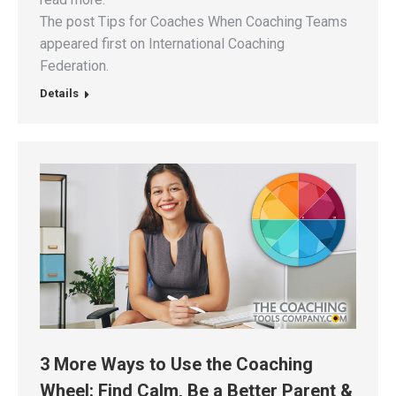
The post Tips for Coaches When Coaching Teams
appeared first on International Coaching
Federation.
Details
3 More Ways to Use the Coaching
Wheel: Find Calm, Be a Better Parent &