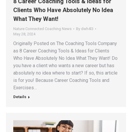
8 Career Coaching Tools & Ideas for
Clients Who Have Absolutely No Idea
What They Want!
Nature Connected Coaching News
By
dwh4l3
May 28, 2024
Originally Posted on The Coaching Tools Company
as 8 Career Coaching Tools & Ideas for Clients
Who Have Absolutely No Idea What They Want! Do
you have a client who wants a new career but has
absolutely no idea where to start? If so, this article
is for you! Because Career Coaching Tools and
Exercises…
Details