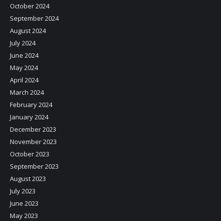
October 2024
September 2024
August 2024
July 2024
June 2024
May 2024
April 2024
March 2024
February 2024
January 2024
December 2023
November 2023
October 2023
September 2023
August 2023
July 2023
June 2023
May 2023