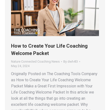
How to Create Your Life Coaching
Welcome Packet
Nature Connected Coaching News
By
dwh4l3
May 24, 2024
Originally Posted on The Coaching Tools Company
as How to Create Your Life Coaching Welcome
Packet Make a Great First Impression with Your
Life Coaching Welcome Packet In this article we
look at all the things that go into creating an
excellent life coaching welcome packet. Why