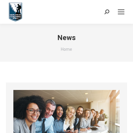
Search:
News
You are here:
Home