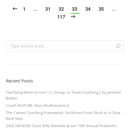
1
…
31
32
33
34
35
…
117
Search:
Recent Posts
Clarifying When to Use 1-1, Group, or Team Coaching | by Jennifer
Britton
Coach FEATURE: Nisa Abulhasanova
The Career Coaching Framework: Six Moves From Stuck to a Clear
Next Step
SALE ON NOW: Save 30% Sitewide at our 15th Annual Fireworks