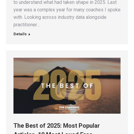
to understand what had taken shape in 2025. Last
year was a complex year for many coaches I spoke
with. Looking across industry data alongside
practitioner…
Details
The Best of 2025: Most Popular