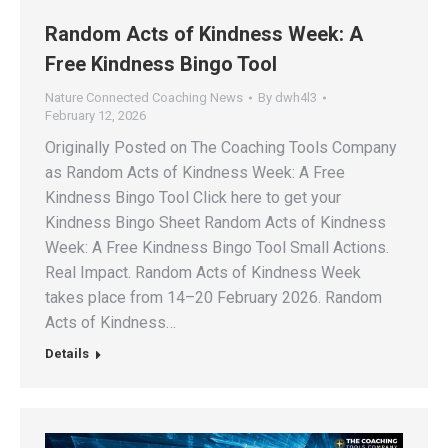
Random Acts of Kindness Week: A
Free Kindness Bingo Tool
Nature Connected Coaching News
By
dwh4l3
February 12, 2026
Originally Posted on The Coaching Tools Company
as Random Acts of Kindness Week: A Free
Kindness Bingo Tool Click here to get your
Kindness Bingo Sheet Random Acts of Kindness
Week: A Free Kindness Bingo Tool Small Actions.
Real Impact. Random Acts of Kindness Week
takes place from 14–20 February 2026. Random
Acts of Kindness…
Details