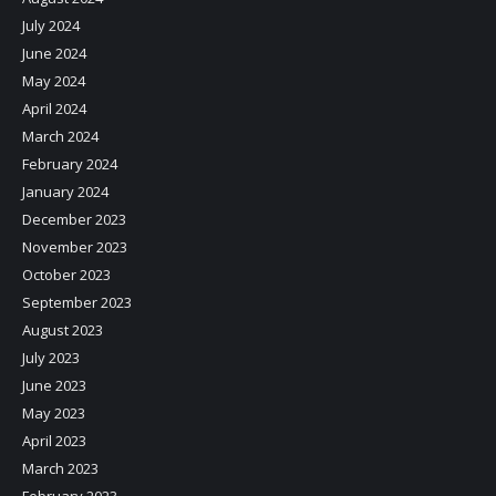
July 2024
June 2024
May 2024
April 2024
March 2024
February 2024
January 2024
December 2023
November 2023
October 2023
September 2023
August 2023
July 2023
June 2023
May 2023
April 2023
March 2023