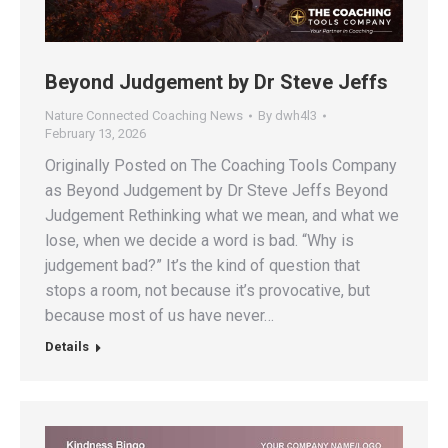
Beyond Judgement by Dr Steve Jeffs
Nature Connected Coaching News
By
dwh4l3
February 13, 2026
Originally Posted on The Coaching Tools Company
as Beyond Judgement by Dr Steve Jeffs Beyond
Judgement Rethinking what we mean, and what we
lose, when we decide a word is bad. “Why is
judgement bad?” It’s the kind of question that
stops a room, not because it’s provocative, but
because most of us have never…
Details