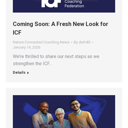
Coming Soon: A Fresh New Look for
ICF
Nature Connected Coaching News
By
dwh4l3
January 14, 2026
We’re thrilled to share our next steps as we
strengthen the ICF…
Details