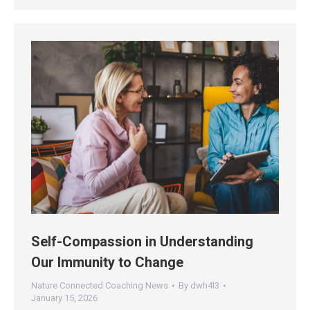
Self-Compassion in Understanding
Our Immunity to Change
Nature Connected Coaching News
By
dwh4l3
January 15, 2026