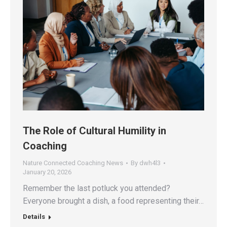
The Role of Cultural Humility in
Coaching
Nature Connected Coaching News
By
dwh4l3
January 20, 2026
Remember the last potluck you attended?
Everyone brought a dish, a food representing their…
Details