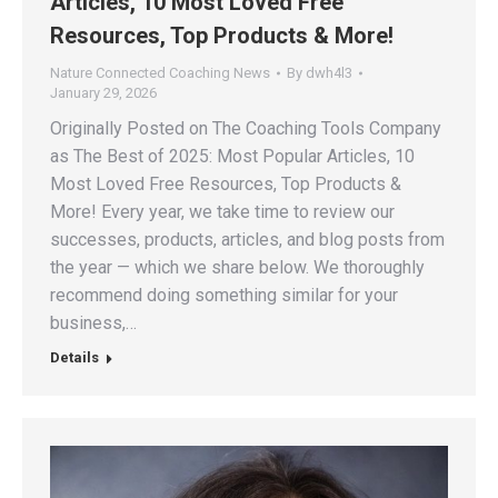
Articles, 10 Most Loved Free
Resources, Top Products & More!
Nature Connected Coaching News
By
dwh4l3
January 29, 2026
Originally Posted on The Coaching Tools Company
as The Best of 2025: Most Popular Articles, 10
Most Loved Free Resources, Top Products &
More! Every year, we take time to review our
successes, products, articles, and blog posts from
the year — which we share below. We thoroughly
recommend doing something similar for your
business,…
Details