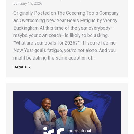
January 15, 2026
Originally Posted on The Coaching Tools Company
as Overcoming New Year Goals Fatigue by Wendy
Buckingham At this time of the year everybody—
maybe your own coach—is likely to be asking,
“What are your goals for 2026?”. If you’re feeling
New Year goals fatigue, you’re not alone. And you
might be asking the same question of…
Details