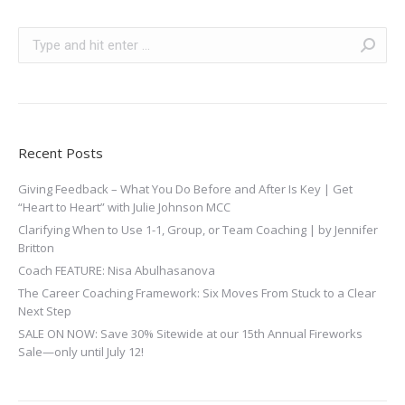
Search:
Recent Posts
Giving Feedback – What You Do Before and After Is Key | Get
“Heart to Heart” with Julie Johnson MCC
Clarifying When to Use 1-1, Group, or Team Coaching | by Jennifer
Britton
Coach FEATURE: Nisa Abulhasanova
The Career Coaching Framework: Six Moves From Stuck to a Clear
Next Step
SALE ON NOW: Save 30% Sitewide at our 15th Annual Fireworks
Sale—only until July 12!