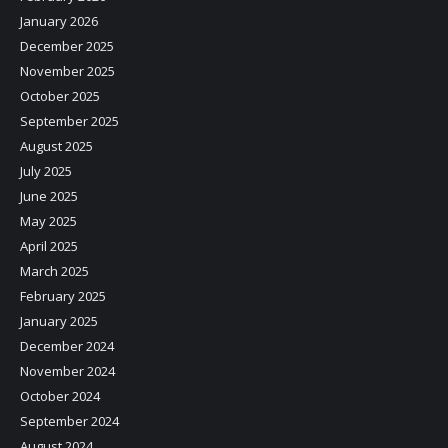
January 2026
December 2025
November 2025
October 2025
September 2025
August 2025
July 2025
June 2025
May 2025
April 2025
March 2025
February 2025
January 2025
December 2024
November 2024
October 2024
September 2024
August 2024