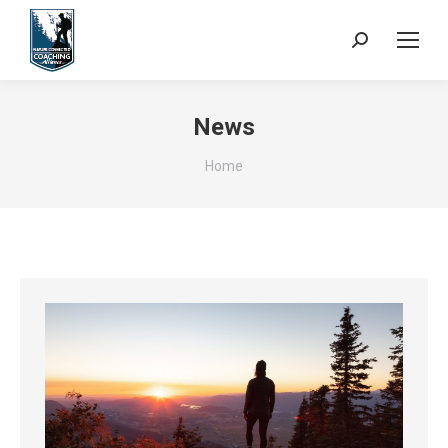
Search:
News
You are here:
Home