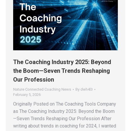
The Coaching Industry 2025: Beyond
the Boom—Seven Trends Reshaping
Our Profession
Nature Connected Coaching News
By
dwh4l3
February 5, 2026
Originally Posted on The Coaching Tools Company
as The Coaching Industry 2025: Beyond the Boom
—Seven Trends Reshaping Our Profession After
writing about trends in coaching for 2024, I wanted