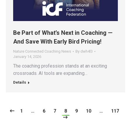
Be Part of What’s Next in Coaching —
And Save With Early Bird Pricing!
Nature Connected Coaching News
By
dwh4l3
January 14, 2026
The coaching profession stands at an exciting
crossroads. AI tools are expanding…
Details
1
…
6
7
8
9
10
…
117