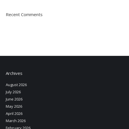
Recent Comments
Archives
August 2026
July 2026
June 2026
May 2026
April 2026
March 2026
February 2026