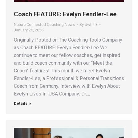
Coach FEATURE: Evelyn Fendler-Lee
Nature Connected Coaching News
By
dwh4l3
January 26, 2026
Originally Posted on The Coaching Tools Company
as Coach FEATURE: Evelyn Fendler-Lee We
continue to meet our fellow coaches, get inspired
and build coach community with our “Meet the
Coach” features! This month we meet Evelyn
Fendler-Lee, a Professional & Personal Transitions
Coach from Germany. Interview with Evelyn About
Evelyn Lives In: USA Company: Dr.…
Details