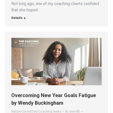
Not long ago, one of my coaching clients confided
that she hoped…
Details
Overcoming New Year Goals Fatigue
by Wendy Buckingham
Nature Connected Coaching News
By
dwh4l3