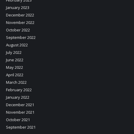
February 2023
January 2023
December 2022
November 2022
October 2022
September 2022
August 2022
July 2022
June 2022
May 2022
April 2022
March 2022
February 2022
January 2022
December 2021
November 2021
October 2021
September 2021