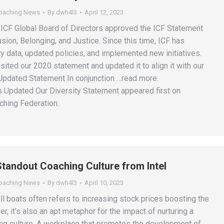
Coaching News
By
dwh4l3
April 12, 2023
e ICF Global Board of Directors approved the ICF Statement
lusion, Belonging, and Justice. Since this time, ICF has
y data, updated policies, and implemented new initiatives.
isited our 2020 statement and updated it to align it with our
Updated Statement In conjunction …read more.
 Updated Our Diversity Statement appeared first on
ching Federation.
 Standout Coaching Culture from Intel
Coaching News
By
dwh4l3
April 10, 2023
 all boats often refers to increasing stock prices boosting the
 it’s also an apt metaphor for the impact of nurturing a
ng culture. A workplace that promotes the development of