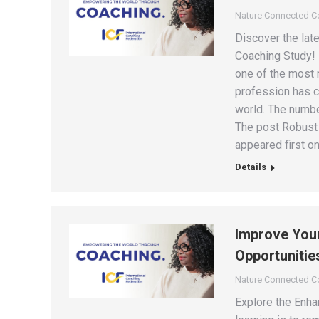
Nature Connected 
Discover the late
Coaching Study!
one of the most r
profession has c
world. The numbe
The post Robust 
appeared first on
Details
Improve Your
Opportunitie
Nature Connected 
Explore the Enha