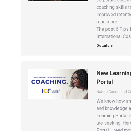
coaching skills f
improved retentio
read more.
The post 6 Tips f
International Coa
Details
New Learning
Portal
Nature Connected 
We know how impo
and knowledge as
Learning Portal e
are seeking. Here
Portal: …read mo