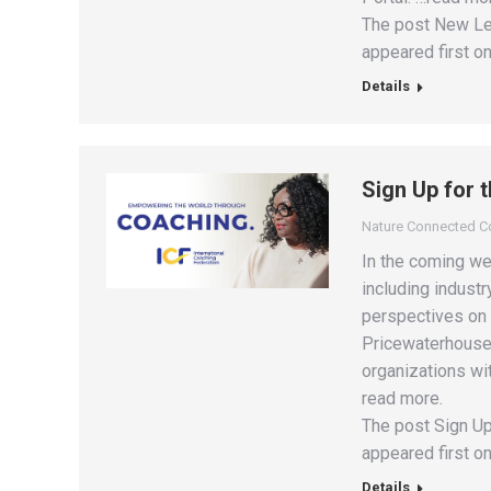
The post New Lea
appeared first on
Details
Sign Up for 
Nature Connected 
In the coming we
including industr
perspectives on 
PricewaterhouseC
organizations wit
read more.
The post Sign Up
appeared first on
Details