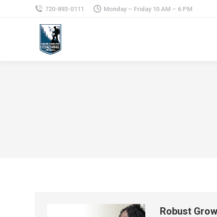
720-893-0111
Monday – Friday 10 AM – 6 PM
Robust Growt