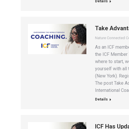
Details
Take Advant
Nature Connected 
As an ICF member
the ICF Member W
where to start, w
yourself with all
(New York). Regi
The post Take A
International Coa
Details
ICF Has Upda