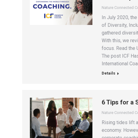
Nature Connected 
In July 2020, th
of Diversity, Inc
gathered diversit
With this, we rev
focus. Read the 
The post ICF Has
International Coa
Details
6 Tips for a
Nature Connected 
Rising tides lift
economy. However,
corporate coachi