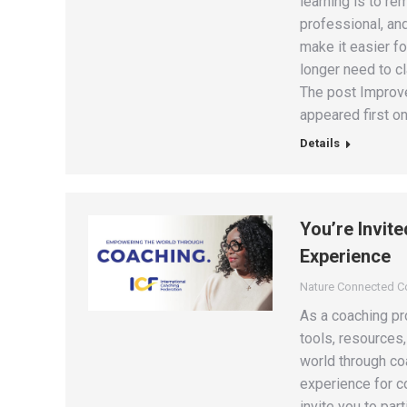
learning is to re
professional, an
make it easier fo
longer need to c
The post Improve
appeared first on
Details
You’re Invit
Experience
Nature Connected 
As a coaching pro
tools, resources
world through coa
experience for co
invite you to par