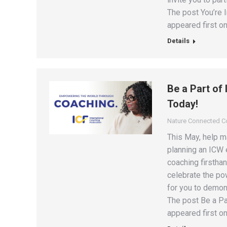
The post You’re 
appeared first on
Details
Be a Part of
Today!
Nature Connected 
This May, help m
planning an ICW 
coaching firstha
celebrate the po
for you to demon
The post Be a Pa
appeared first on