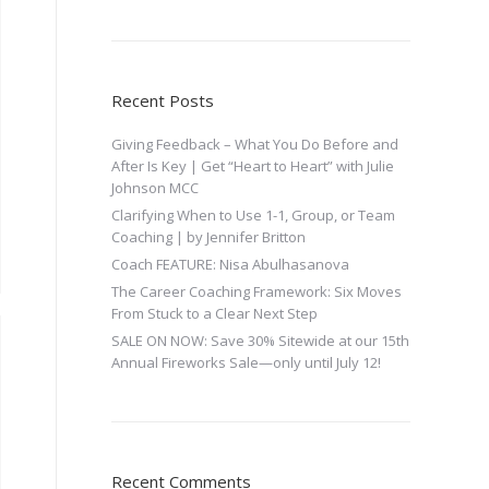
Recent Posts
Giving Feedback – What You Do Before and
After Is Key | Get “Heart to Heart” with Julie
Johnson MCC
Clarifying When to Use 1-1, Group, or Team
Coaching | by Jennifer Britton
Coach FEATURE: Nisa Abulhasanova
The Career Coaching Framework: Six Moves
From Stuck to a Clear Next Step
SALE ON NOW: Save 30% Sitewide at our 15th
Annual Fireworks Sale—only until July 12!
Recent Comments