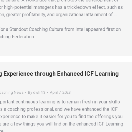
or high-potential managers has a trickledown effect, such as
n, greater profitability, and organizational attainment of …
or a Standout Coaching Culture from Intel appeared first on
ching Federation.
 Experience through Enhanced ICF Learning
Coaching News
By
dwh4l3
April 7, 2023
rtant continuous learning is to remain fresh in your skills
 a coaching professional, and we have enhanced the ICF
xperience to make it easier for you to find the offerings you
 are a few things you will find on the enhanced ICF Learning
re.