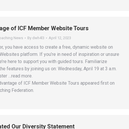
age of ICF Member Website Tours
Coaching News
By
dwh4l3
April 12, 2023
, you have access to create a free, dynamic website on
ebsites platform. If you’re in need of inspiration or unsure
e’re here to support you with guided tours. Familiarize
 the features by joining us on: Wednesday, April 19 at 3 a.m.
ster …read more.
dvantage of ICF Member Website Tours appeared first on
ching Federation.
ted Our Diversity Statement