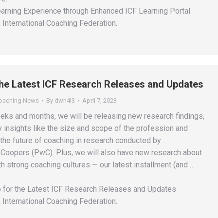
rning Experience through Enhanced ICF Learning Portal
 International Coaching Federation.
the Latest ICF Research Releases and Updates
Coaching News
By
dwh4l3
April 7, 2023
eks and months, we will be releasing new research findings,
y insights like the size and scope of the profession and
the future of coaching in research conducted by
oopers (PwC). Plus, we will also have new research about
h strong coaching cultures — our latest installment (and …
 for the Latest ICF Research Releases and Updates
 International Coaching Federation.