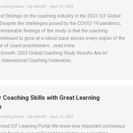
Coaching News
By
dwh4l3
April 12, 2023
st findings on the coaching industry in the 2023 ICF Global
 Despite the challenges posed by the COVID-19 pandemic,
emarkable findings of the study is that the coaching
ontinued to grow at a robust pace across every region of the
r of coach practitioners …read more.
Growth: 2023 Global Coaching Study Results Are In!
 International Coaching Federation.
 Coaching Skills with Great Learning
s
Coaching News
By
dwh4l3
April 12, 2023
nced ICF Learning Portal We know how important continuous