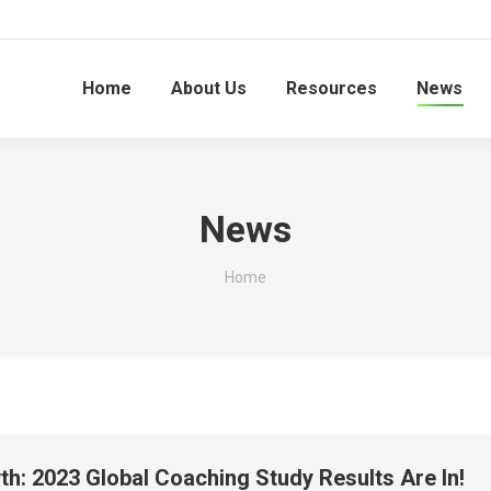
Home
About Us
Resources
News
News
You are here:
Home
h: 2023 Global Coaching Study Results Are In!