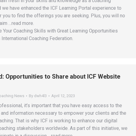
main fresh in your skills and knowledge as a coaching
d we have enhanced the ICF Learning Portal experience to
r you to find the offerings you are seeking. Plus, you will no
laim …read more.
 Your Coaching Skills with Great Learning Opportunities
 International Coaching Federation.
ed: Opportunities to Share about ICF Website
Coaching News
By
dwh4l3
April 12, 2023
fessional, it’s important that you have easy access to the
, and information necessary to empower your clients and the
ching. That is why ICF is working to enhance our digital
aching stakeholders worldwide. As part of this initiative, we
ticipate in a discussion …read more.