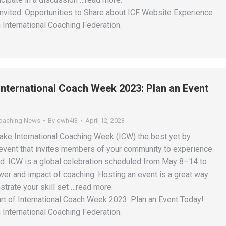
Invited: Opportunities to Share about ICF Website Experience
 International Coaching Federation.
 International Coach Week 2023: Plan an Event
Coaching News
By
dwh4l3
April 12, 2023
ake International Coaching Week (ICW) the best yet by
event that invites members of your community to experience
nd. ICW is a global celebration scheduled from May 8–14 to
wer and impact of coaching. Hosting an event is a great way
strate your skill set …read more.
rt of International Coach Week 2023: Plan an Event Today!
 International Coaching Federation.