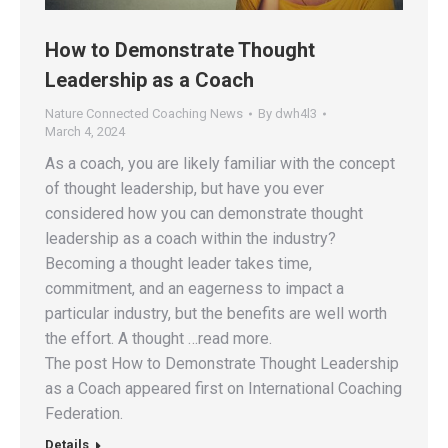
How to Demonstrate Thought
Leadership as a Coach
Nature Connected Coaching News
By
dwh4l3
March 4, 2024
As a coach, you are likely familiar with the concept
of thought leadership, but have you ever
considered how you can demonstrate thought
leadership as a coach within the industry?
Becoming a thought leader takes time,
commitment, and an eagerness to impact a
particular industry, but the benefits are well worth
the effort. A thought …read more.
The post How to Demonstrate Thought Leadership
as a Coach appeared first on International Coaching
Federation.
Details