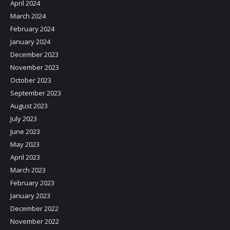
April 2024
March 2024
February 2024
January 2024
December 2023
November 2023
October 2023
September 2023
August 2023
July 2023
June 2023
May 2023
April 2023
March 2023
February 2023
January 2023
December 2022
November 2022