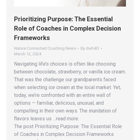
Prioritizing Purpose: The Essential
Role of Coaches in Complex Decision
Frameworks
Nature Connected Coaching News
By
dwh4l3
March 12, 2024
Navigating life’s choices is often like choosing
between chocolate, strawberry, or vanilla ice cream.
That was the challenge our grandparents faced
when selecting ice cream at the local market. Yet,
today, we’re confronted with an entire wall of
options — familiar, delicious, unusual, and
compelling in their own ways. The inundation of
flavors leaves us …read more.
The post Prioritizing Purpose: The Essential Role
of Coaches in Complex Decision Frameworks