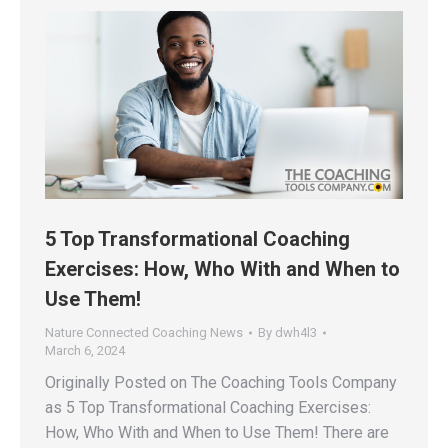
5 Top Transformational Coaching
Exercises: How, Who With and When to
Use Them!
Nature Connected Coaching News
By
dwh4l3
March 6, 2024
Originally Posted on The Coaching Tools Company
as 5 Top Transformational Coaching Exercises:
How, Who With and When to Use Them! There are