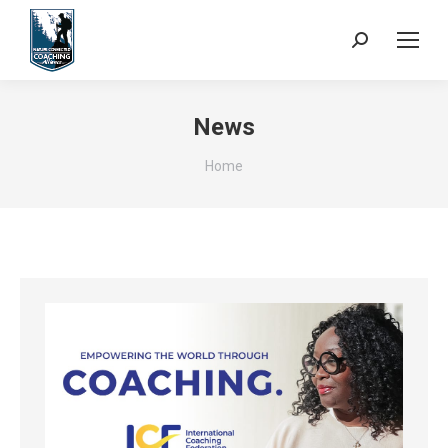
Search:
News
You are here:
Home