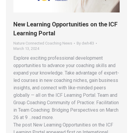
New Learning Opportunities on the ICF
Learning Portal
Nature Connected Coaching News
By
dwh4l3
March 13, 2024
Explore exciting professional development
opportunities to advance your coaching skills and
expand your knowledge. Take advantage of expert-
led courses in new coaching niches, gain business
insights, and connect with like-minded peers
globally — all on the ICF Learning Portal. Team and
Group Coaching Community of Practice: Facilitation
in Team Coaching: Bridging Perspectives on March
26 at 9 …read more.
The post New Learning Opportunities on the ICF
Learning Portal appeared first on International