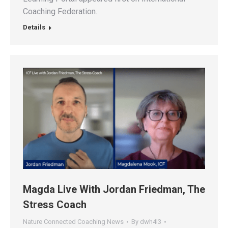
Coaching Federation.
Details
Magda Live With Jordan Friedman, The
Stress Coach
Nature Connected Coaching News
By
dwh4l3