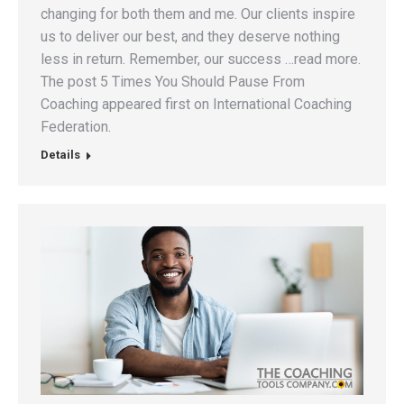
changing for both them and me. Our clients inspire
us to deliver our best, and they deserve nothing
less in return. Remember, our success …read more.
The post 5 Times You Should Pause From
Coaching appeared first on International Coaching
Federation.
Details