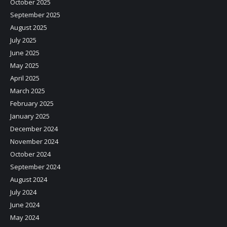
October 2025
September 2025
August 2025
July 2025
June 2025
May 2025
April 2025
March 2025
February 2025
January 2025
December 2024
November 2024
October 2024
September 2024
August 2024
July 2024
June 2024
May 2024