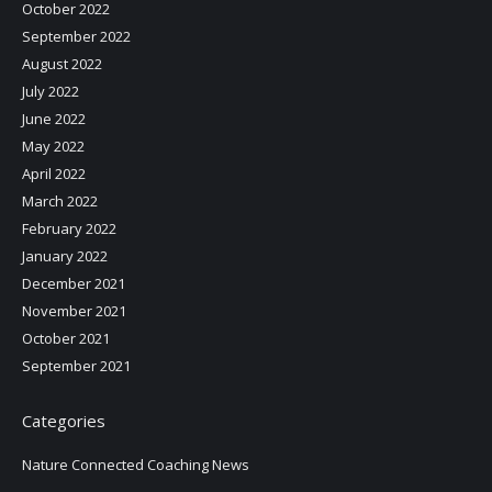
October 2022
September 2022
August 2022
July 2022
June 2022
May 2022
April 2022
March 2022
February 2022
January 2022
December 2021
November 2021
October 2021
September 2021
Categories
Nature Connected Coaching News