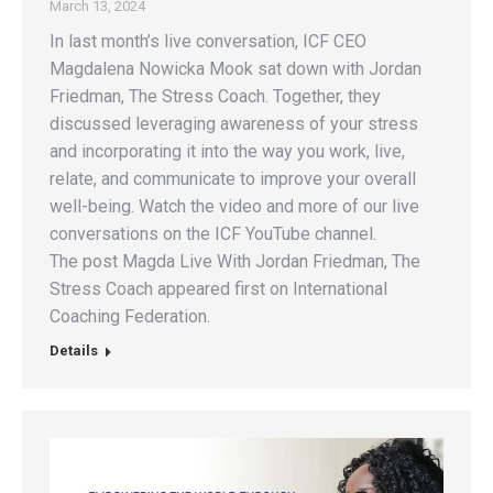
March 13, 2024
In last month’s live conversation, ICF CEO
Magdalena Nowicka Mook sat down with Jordan
Friedman, The Stress Coach. Together, they
discussed leveraging awareness of your stress
and incorporating it into the way you work, live,
relate, and communicate to improve your overall
well-being. Watch the video and more of our live
conversations on the ICF YouTube channel.
The post Magda Live With Jordan Friedman, The
Stress Coach appeared first on International
Coaching Federation.
Details