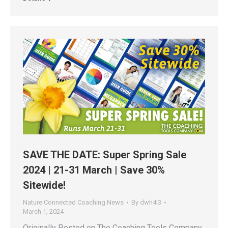
SAVE THE DATE: Super Spring Sale
2024 | 21-31 March | Save 30%
Sitewide!
Nature Connected Coaching News
By
dwh4l3
March 1, 2024
Originally Posted on The Coaching Tools Company