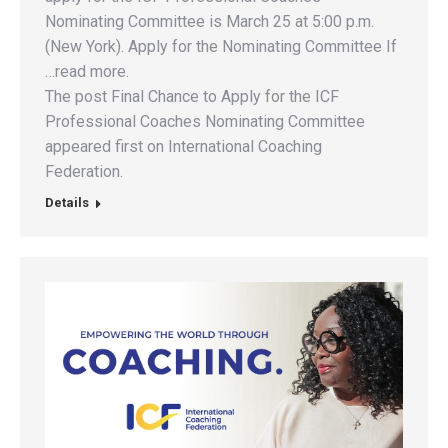
Nominating Committee is March 25 at 5:00 p.m.
(New York). Apply for the Nominating Committee If
…read more.
The post Final Chance to Apply for the ICF
Professional Coaches Nominating Committee
appeared first on International Coaching
Federation.
Details