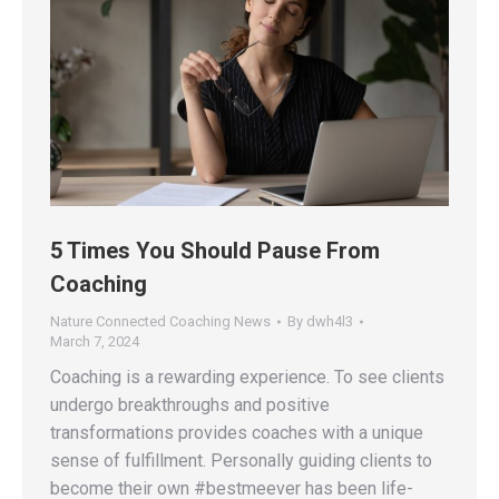
5 Times You Should Pause From
Coaching
Nature Connected Coaching News
By
dwh4l3
March 7, 2024
Coaching is a rewarding experience. To see clients
undergo breakthroughs and positive
transformations provides coaches with a unique
sense of fulfillment. Personally guiding clients to
become their own #bestmeever has been life-