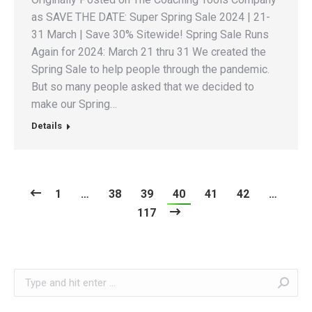
as SAVE THE DATE: Super Spring Sale 2024 | 21-
31 March | Save 30% Sitewide! Spring Sale Runs
Again for 2024: March 21 thru 31 We created the
Spring Sale to help people through the pandemic.
But so many people asked that we decided to
make our Spring…
Details
1
…
38
39
40
41
42
…
117
Search: