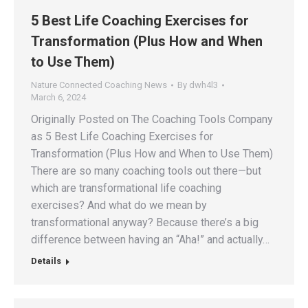
5 Best Life Coaching Exercises for
Transformation (Plus How and When
to Use Them)
Nature Connected Coaching News
By
dwh4l3
March 6, 2024
Originally Posted on The Coaching Tools Company
as 5 Best Life Coaching Exercises for
Transformation (Plus How and When to Use Them)
There are so many coaching tools out there—but
which are transformational life coaching
exercises? And what do we mean by
transformational anyway? Because there’s a big
difference between having an “Aha!” and actually…
Details