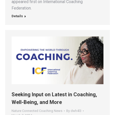
appeared first on International Coaching
Federation.
Details
Seeking Input on Latest in Coaching,
Well-Being, and More
Nature Connected Coaching News
By
dwh4l3