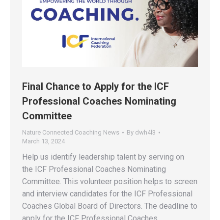
Final Chance to Apply for the ICF
Professional Coaches Nominating
Committee
Nature Connected Coaching News
By
dwh4l3
March 13, 2024
Help us identify leadership talent by serving on
the ICF Professional Coaches Nominating
Committee. This volunteer position helps to screen
and interview candidates for the ICF Professional
Coaches Global Board of Directors. The deadline to
apply for the ICF Professional Coaches