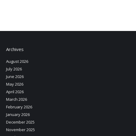
Archives
August 2026
July 2026
June 2026
May 2026
April 2026
March 2026
February 2026
January 2026
December 2025
November 2025