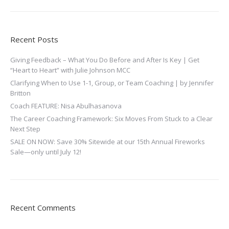
Recent Posts
Giving Feedback – What You Do Before and After Is Key | Get
“Heart to Heart” with Julie Johnson MCC
Clarifying When to Use 1-1, Group, or Team Coaching | by Jennifer
Britton
Coach FEATURE: Nisa Abulhasanova
The Career Coaching Framework: Six Moves From Stuck to a Clear
Next Step
SALE ON NOW: Save 30% Sitewide at our 15th Annual Fireworks
Sale—only until July 12!
Recent Comments