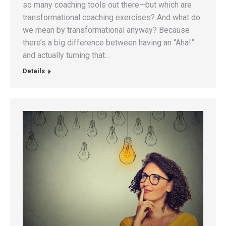
so many coaching tools out there—but which are
transformational coaching exercises? And what do
we mean by transformational anyway? Because
there’s a big difference between having an “Aha!”
and actually turning that…
Details