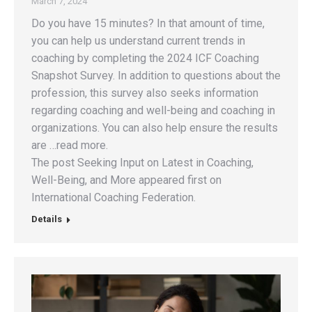
March 7, 2024
Do you have 15 minutes? In that amount of time,
you can help us understand current trends in
coaching by completing the 2024 ICF Coaching
Snapshot Survey. In addition to questions about the
profession, this survey also seeks information
regarding coaching and well-being and coaching in
organizations. You can also help ensure the results
are …read more.
The post Seeking Input on Latest in Coaching,
Well-Being, and More appeared first on
International Coaching Federation.
Details