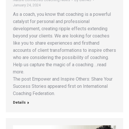
January 24, 2024
As a coach, you know that coaching is a powerful
catalyst for personal and professional
development, creating ripple effects extending
beyond your clients. We are looking for coaches
like you to share experiences and firsthand
accounts of client transformations to inspire others
who are considering the possibility of coaching.
Help us capture the magic of a coaching …read
more.
The post Empower and Inspire Others: Share Your
Success Stories appeared first on International
Coaching Federation.
Details