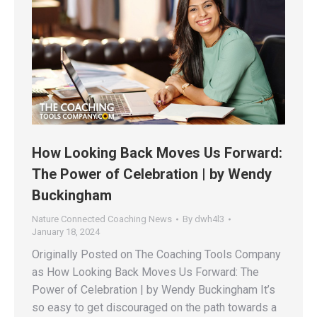
How Looking Back Moves Us Forward:
The Power of Celebration | by Wendy
Buckingham
Nature Connected Coaching News
By
dwh4l3
January 18, 2024
Originally Posted on The Coaching Tools Company
as How Looking Back Moves Us Forward: The
Power of Celebration | by Wendy Buckingham It’s
so easy to get discouraged on the path towards a