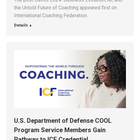
the Untold Future of Coaching appeared first on
International Coaching Federation.
Details
U.S. Department of Defense COOL
Program Service Members Gain
Pathway to ICF Credential