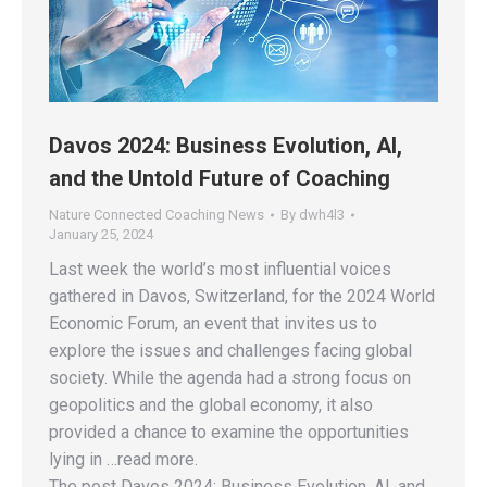
Davos 2024: Business Evolution, AI,
and the Untold Future of Coaching
Nature Connected Coaching News
By
dwh4l3
January 25, 2024
Last week the world’s most influential voices
gathered in Davos, Switzerland, for the 2024 World
Economic Forum, an event that invites us to
explore the issues and challenges facing global
society. While the agenda had a strong focus on
geopolitics and the global economy, it also
provided a chance to examine the opportunities
lying in …read more.
The post Davos 2024: Business Evolution, AI, and