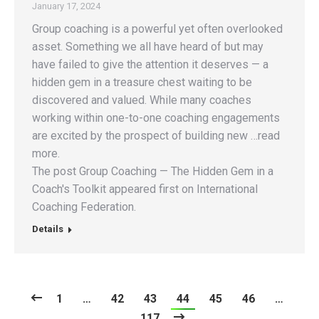
January 17, 2024
Group coaching is a powerful yet often overlooked
asset. Something we all have heard of but may
have failed to give the attention it deserves — a
hidden gem in a treasure chest waiting to be
discovered and valued. While many coaches
working within one-to-one coaching engagements
are excited by the prospect of building new …read
more.
The post Group Coaching — The Hidden Gem in a
Coach's Toolkit appeared first on International
Coaching Federation.
Details
1
…
42
43
44
45
46
…
117