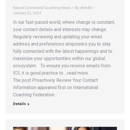
Nature Connected Coaching News
By
dwh4l3
January 22, 2024
In our fast-paced world, where change is constant,
your contact details and interests may change.
Regularly reviewing and updating your email
address and preferences empowers you to stay
fully connected with the latest happenings and to
maximize your opportunities within our global
ecosystem. To ensure you receive emails from
ICF, it is good practice to …read more.
The post Proactively Review Your Contact
Information appeared first on International
Coaching Federation.
Details