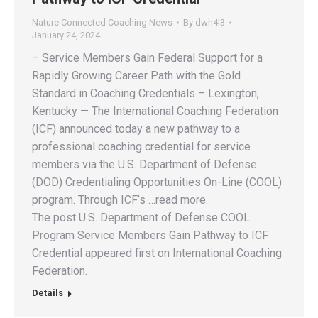
Nature Connected Coaching News
By
dwh4l3
January 24, 2024
– Service Members Gain Federal Support for a
Rapidly Growing Career Path with the Gold
Standard in Coaching Credentials – Lexington,
Kentucky — The International Coaching Federation
(ICF) announced today a new pathway to a
professional coaching credential for service
members via the U.S. Department of Defense
(DOD) Credentialing Opportunities On-Line (COOL)
program. Through ICF’s …read more.
The post U.S. Department of Defense COOL
Program Service Members Gain Pathway to ICF
Credential appeared first on International Coaching
Federation.
Details