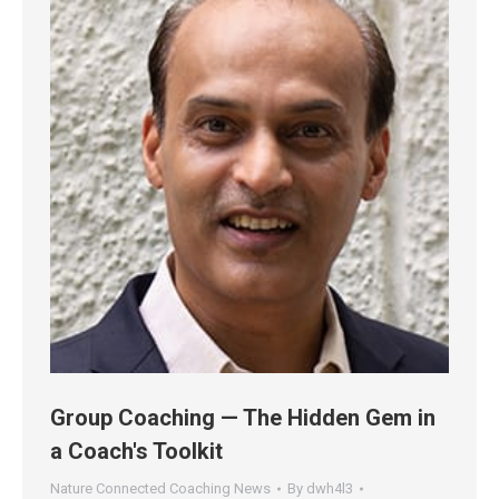
Group Coaching — The Hidden Gem in
a Coach's Toolkit
Nature Connected Coaching News
By
dwh4l3