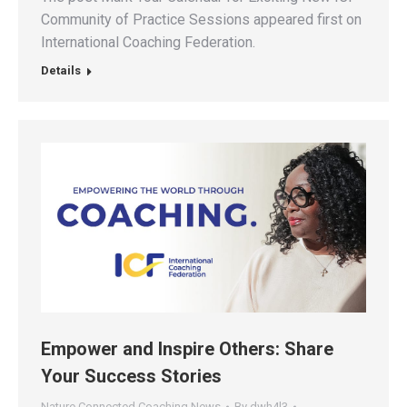
Community of Practice Sessions appeared first on
International Coaching Federation.
Details
Empower and Inspire Others: Share
Your Success Stories
Nature Connected Coaching News
By
dwh4l3