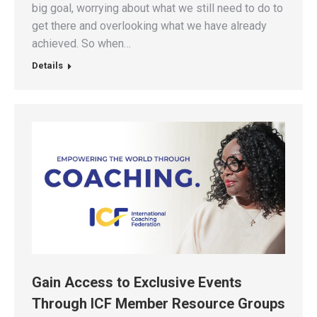
big goal, worrying about what we still need to do to
get there and overlooking what we have already
achieved. So when…
Details
Gain Access to Exclusive Events
Through ICF Member Resource Groups