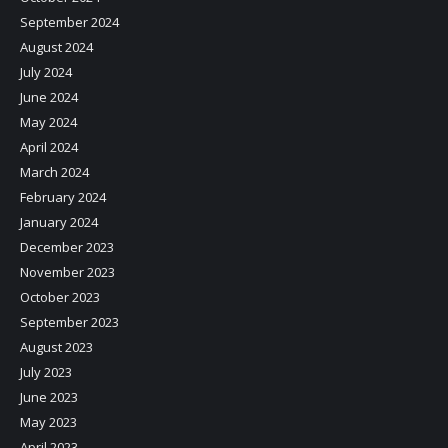
September 2024
August 2024
July 2024
June 2024
May 2024
April 2024
March 2024
February 2024
January 2024
December 2023
November 2023
October 2023
September 2023
August 2023
July 2023
June 2023
May 2023
April 2023