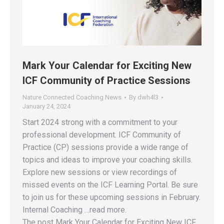
Mark Your Calendar for Exciting New
ICF Community of Practice Sessions
Nature Connected Coaching News
By
dwh4l3
January 24, 2024
Start 2024 strong with a commitment to your
professional development. ICF Community of
Practice (CP) sessions provide a wide range of
topics and ideas to improve your coaching skills.
Explore new sessions or view recordings of
missed events on the ICF Learning Portal. Be sure
to join us for these upcoming sessions in February.
Internal Coaching …read more.
The post Mark Your Calendar for Exciting New ICF