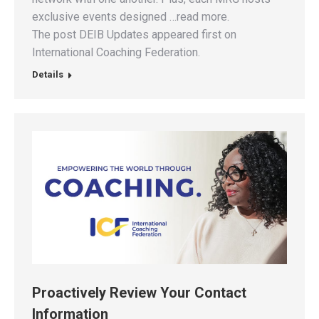
exclusive events designed …read more.
The post DEIB Updates appeared first on
International Coaching Federation.
Details
Proactively Review Your Contact
Information