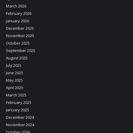
March 2026
February 2026
January 2026
December 2025
November 2025
October 2025
September 2025
August 2025
July 2025
June 2025
May 2025
April 2025
March 2025
February 2025
January 2025
December 2024
November 2024
October 2024