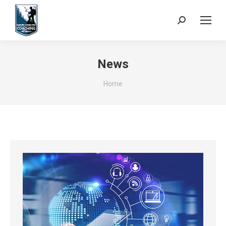
Search:
News
You are here:
Home