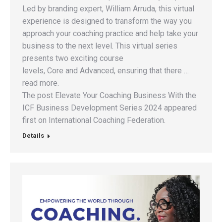
Led by branding expert, William Arruda, this virtual
experience is designed to transform the way you
approach your coaching practice and help take your
business to the next level. This virtual series
presents two exciting course
levels, Core and Advanced, ensuring that there …
read more.
The post Elevate Your Coaching Business With the
ICF Business Development Series 2024 appeared
first on International Coaching Federation.
Details