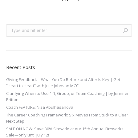
Search:
Recent Posts
Giving Feedback – What You Do Before and After Is Key | Get
“Heart to Heart” with Julie Johnson MCC
Clarifying When to Use 1-1, Group, or Team Coaching | by Jennifer
Britton
Coach FEATURE: Nisa Abulhasanova
The Career Coaching Framework: Six Moves From Stuck to a Clear
Next Step
SALE ON NOW: Save 30% Sitewide at our 15th Annual Fireworks
Sale—only until July 12!