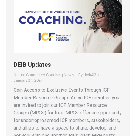
DEIB Updates
Nature Connected Coaching News
By
dwh4l3
January 24, 2024
Gain Access to Exclusive Events Through ICF
Member Resource Groups As an ICF member, you
are invited to join our ICF Member Resource
Groups (MRGs) for free. MRGs offer an opportunity
for underrepresented ICF members, stakeholders,
and allies to have a space to share, develop, and
network with one another. Plus, each MRG hosts