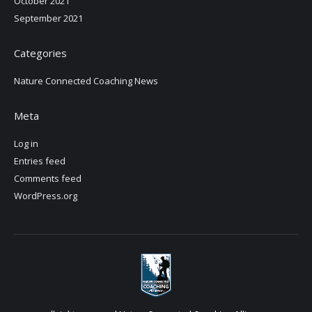
October 2021
September 2021
Categories
Nature Connected Coaching News
Meta
Log in
Entries feed
Comments feed
WordPress.org