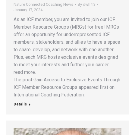
Nature Connected Coaching News
By
dwh4l3
January 17, 2024
As an ICF member, you are invited to join our ICF
Member Resource Groups (MRGs) for free! MRGs
offer an opportunity for underrepresented ICF
members, stakeholders, and allies to have a space
to share, develop, and network with one another.
Plus, each MRG hosts exclusive events designed
to meet your interests and further your career. …
read more.
The post Gain Access to Exclusive Events Through
ICF Member Resource Groups appeared first on
International Coaching Federation.
Details