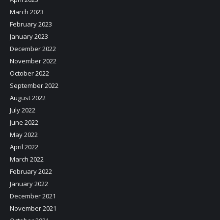
March 2023
February 2023
January 2023
December 2022
November 2022
October 2022
September 2022
August 2022
July 2022
June 2022
May 2022
April 2022
March 2022
February 2022
January 2022
December 2021
November 2021