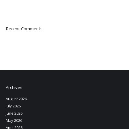
Recent Comments
Archives
August 2026
July 2026
June 2026
May 2026
April 2026