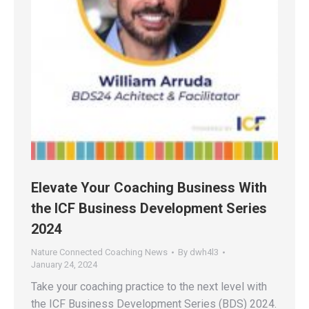
Elevate Your Coaching Business With
the ICF Business Development Series
2024
Nature Connected Coaching News
By
dwh4l3
January 24, 2024
Take your coaching practice to the next level with
the ICF Business Development Series (BDS) 2024.