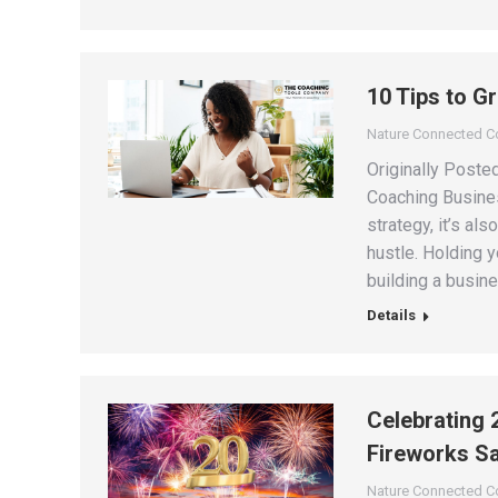
10 Tips to G
Nature Connected 
Originally Poste
Coaching Busines
strategy, it’s al
hustle. Holding 
building a busine
Details
Celebrating 
Fireworks Sa
Nature Connected 