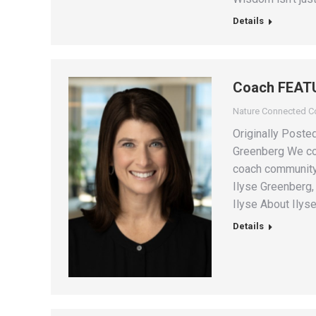
Details
Coach FEATU
Nature Connected 
Originally Post
Greenberg We con
coach community 
Ilyse Greenberg,
Ilyse About Ilys
Details