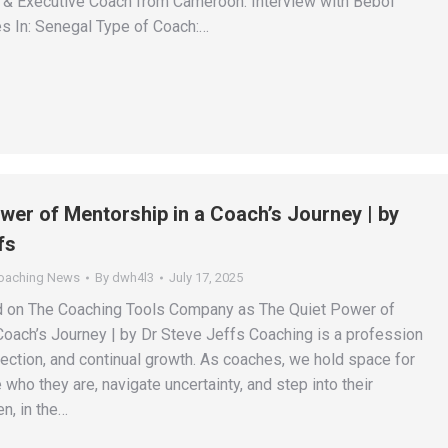
r & Executive Coach from Cameroon. Interview with Beboi
s In: Senegal Type of Coach:…
wer of Mentorship in a Coach’s Journey | by
fs
Coaching News
By
dwh4l3
July 17, 2025
ed on The Coaching Tools Company as The Quiet Power of
Coach’s Journey | by Dr Steve Jeffs Coaching is a profession
nection, and continual growth. As coaches, we hold space for
 who they are, navigate uncertainty, and step into their
en, in the…