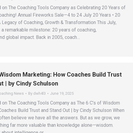
d on The Coaching Tools Company as Celebrating 20 Years of
Coaching! Annual Fireworks Sale—4 to 24 July 20 Years • 20
 Legacy of Coaching, Growth & Transformation This July,
g a remarkable milestone: 20 years of coaching,
and global impact. Back in 2005, coach…
 Wisdom Marketing: How Coaches Build Trust
t | by Cindy Schulson
Coaching News
By
dwh4l3
June 19, 2025
ed on The Coaching Tools Company as The 6 C’s of Wisdom
oaches Build Trust and Stand Out | by Cindy Schulson When
often believe we have all the answers. But as we grow, we
hing far more valuable than knowledge alone—wisdom.
 about intelligence or…