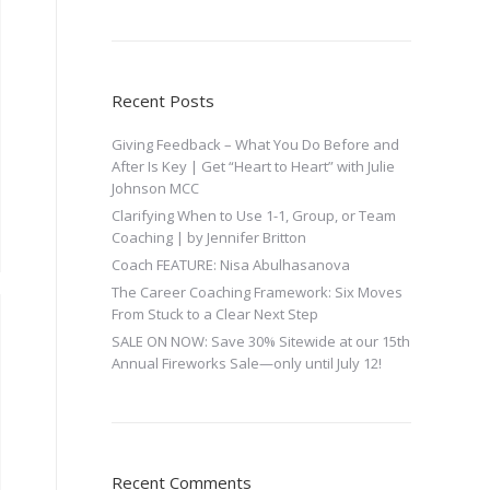
Recent Posts
Giving Feedback – What You Do Before and
After Is Key | Get “Heart to Heart” with Julie
Johnson MCC
Clarifying When to Use 1-1, Group, or Team
Coaching | by Jennifer Britton
Coach FEATURE: Nisa Abulhasanova
The Career Coaching Framework: Six Moves
From Stuck to a Clear Next Step
SALE ON NOW: Save 30% Sitewide at our 15th
Annual Fireworks Sale—only until July 12!
Recent Comments