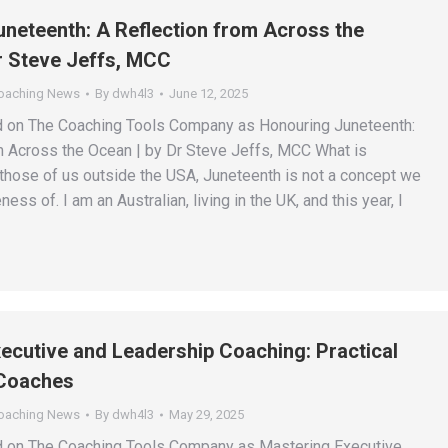
neteenth: A Reflection from Across the
r Steve Jeffs, MCC
Coaching News
By
dwh4l3
June 12, 2025
d on The Coaching Tools Company as Honouring Juneteenth:
m Across the Ocean | by Dr Steve Jeffs, MCC What is
those of us outside the USA, Juneteenth is not a concept we
ss of. I am an Australian, living in the UK, and this year, I
ecutive and Leadership Coaching: Practical
 Coaches
Coaching News
By
dwh4l3
May 29, 2025
ed on The Coaching Tools Company as Mastering Executive