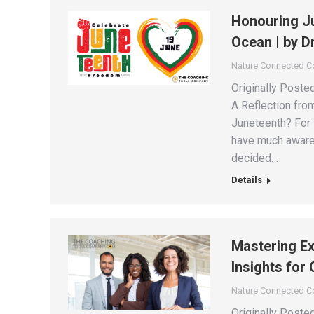
Honouring Ju
Ocean | by D
Nature Connected 
Originally Poste
A Reflection fro
Juneteenth? For 
have much awarene
decided…
Details
Mastering Ex
Insights for
Nature Connected 
Originally Post