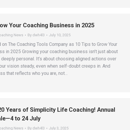
row Your Coaching Business in 2025
Coaching News
By
dwh4l3
July 10, 2025
d on The Coaching Tools Company as 10 Tips to Grow Your
s in 2025 Growing your coaching business isn’t just about
so deeply personal. It’s about choosing aligned actions over
your vision steady, even when self-doubt creeps in. And
ss that reflects who you are, not…
20 Years of Simplicity Life Coaching! Annual
le—4 to 24 July
Coaching News
By
dwh4l3
July 3, 2025