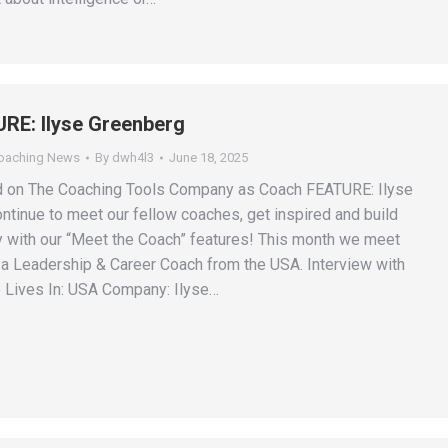
RE: Ilyse Greenberg
Coaching News
By
dwh4l3
June 18, 2025
ed on The Coaching Tools Company as Coach FEATURE: Ilyse
tinue to meet our fellow coaches, get inspired and build
with our “Meet the Coach” features! This month we meet
 a Leadership & Career Coach from the USA. Interview with
e Lives In: USA Company: Ilyse…