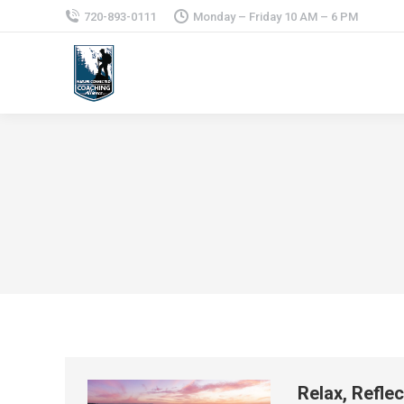
720-893-0111
Monday – Friday 10 AM – 6 PM
Relax, Refle