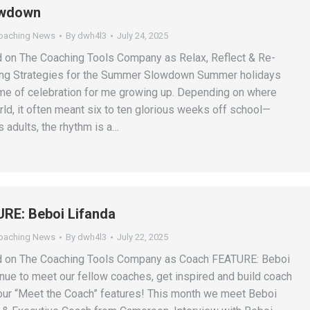
wdown
Coaching News
By
dwh4l3
July 24, 2025
d on The Coaching Tools Company as Relax, Reflect & Re-
ing Strategies for the Summer Slowdown Summer holidays
me of celebration for me growing up. Depending on where
rld, it often meant six to ten glorious weeks off school—
 adults, the rhythm is a…
RE: Beboi Lifanda
Coaching News
By
dwh4l3
July 22, 2025
ed on The Coaching Tools Company as Coach FEATURE: Beboi
nue to meet our fellow coaches, get inspired and build coach
ur “Meet the Coach” features! This month we meet Beboi