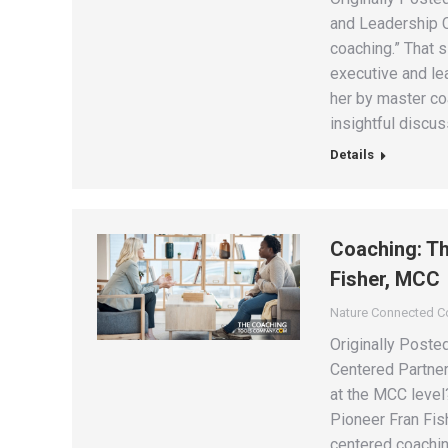
and Leadership C
coaching.” That 
executive and le
her by master coa
insightful discu
Details
Coaching: Th
Fisher, MCC
Nature Connected 
Originally Poste
Centered Partner
at the MCC level?
Pioneer Fran Fish
centered coachin