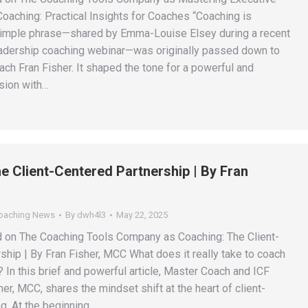
oaching: Practical Insights for Coaches “Coaching is
simple phrase—shared by Emma-Louise Elsey during a recent
adership coaching webinar—was originally passed down to
ch Fran Fisher. It shaped the tone for a powerful and
ssion with…
e Client-Centered Partnership | By Fran
Coaching News
By
dwh4l3
May 22, 2025
d on The Coaching Tools Company as Coaching: The Client-
ship | By Fran Fisher, MCC What does it really take to coach
 In this brief and powerful article, Master Coach and ICF
er, MCC, shares the mindset shift at the heart of client-
g. At the beginning…