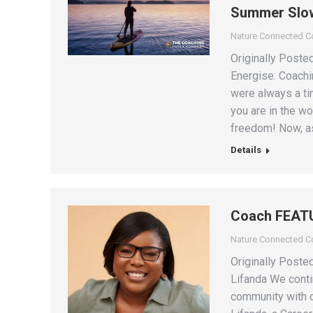
Summer Slo
Nature Connected 
Originally Poste
Energise: Coach
were always a ti
you are in the wo
freedom! Now, as
Details
Coach FEATU
Nature Connected 
Originally Post
Lifanda We conti
community with o