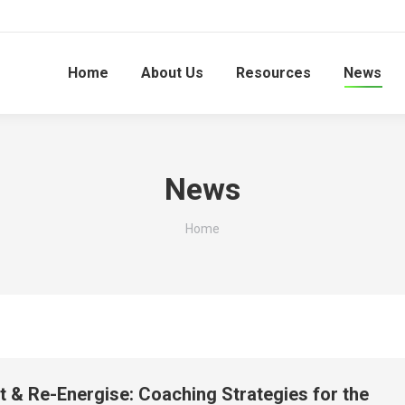
Home
About Us
Resources
News
News
You are here:
Home
ct & Re-Energise: Coaching Strategies for the