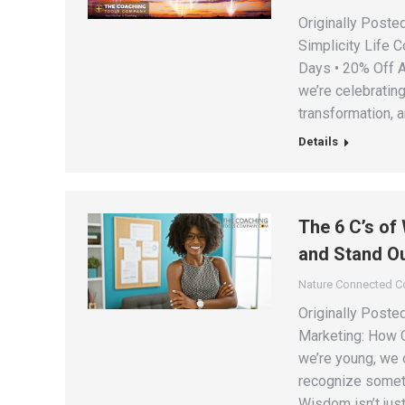
Originally Poste
Simplicity Life 
Days • 20% Off A
we’re celebratin
transformation, 
Details
The 6 C’s of
and Stand Ou
Nature Connected 
Originally Post
Marketing: How C
we’re young, we 
recognize somet
Wisdom isn’t just