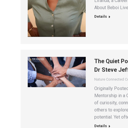
Lifanda, a Caree
About Beboi Live
Details
The Quiet Po
Dr Steve Jef
Nature Connected 
Originally Post
Mentorship in a 
of curiosity, con
others to explore
potential. Yet oft
Details