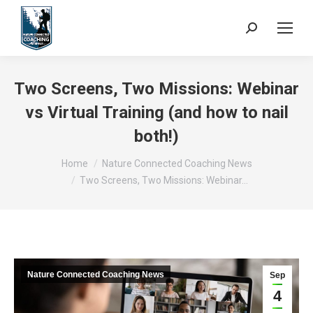
Search:
Two Screens, Two Missions: Webinar
vs Virtual Training (and how to nail
both!)
You are here:
Home
Nature Connected Coaching News
Two Screens, Two Missions: Webinar…
Nature Connected Coaching News
Sep
4