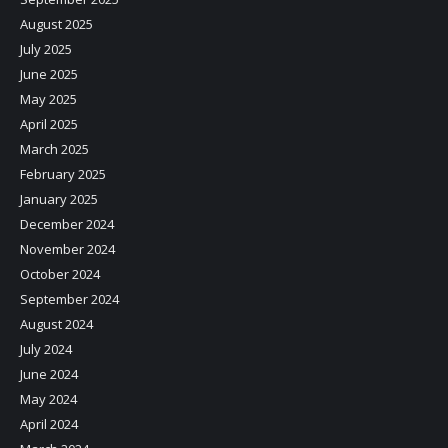
August 2025
July 2025
June 2025
May 2025
April 2025
March 2025
February 2025
January 2025
December 2024
November 2024
October 2024
September 2024
August 2024
July 2024
June 2024
May 2024
April 2024