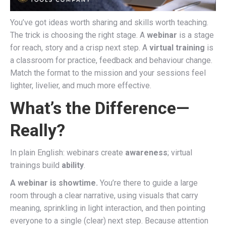
You’ve got ideas worth sharing and skills worth teaching.
The trick is choosing the right stage. A
webinar
is a stage
for reach, story and a crisp next step. A
virtual training
is
a classroom for practice, feedback and behaviour change.
Match the format to the mission and your sessions feel
lighter, livelier, and much more effective.
What’s the Difference—
Really?
In plain English: webinars create
awareness
; virtual
trainings build
ability
.
A webinar is showtime.
You’re there to guide a large
room through a clear narrative, using visuals that carry
meaning, sprinkling in light interaction, and then pointing
everyone to a single (clear) next step. Because attention