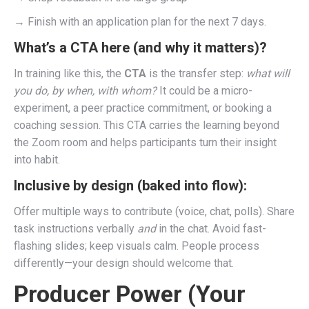
→ Finish with an application plan for the next 7 days.
What’s a CTA here (and why it matters)?
In training like this, the
CTA
is the transfer step:
what will
you do, by when, with whom?
It could be a micro-
experiment, a peer practice commitment, or booking a
coaching session. This CTA carries the learning beyond
the Zoom room and helps participants turn their insight
into habit.
Inclusive by design (baked into flow):
Offer multiple ways to contribute (voice, chat, polls). Share
task instructions verbally
and
in the chat. Avoid fast-
flashing slides; keep visuals calm. People process
differently—your design should welcome that.
Producer Power (Your