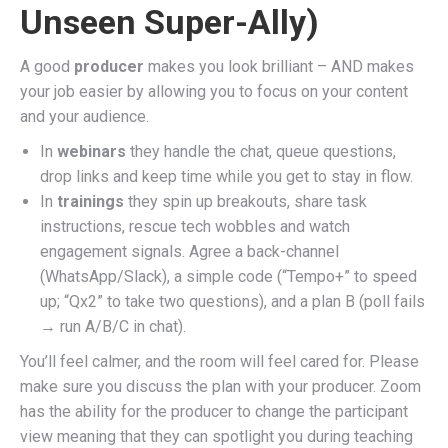
Unseen Super-Ally)
A good
producer
makes you look brilliant – AND makes
your job easier by allowing you to focus on your content
and your audience.
In
webinars
they handle the chat, queue questions,
drop links and keep time while you get to stay in flow.
In
trainings
they spin up breakouts, share task
instructions, rescue tech wobbles and watch
engagement signals. Agree a back-channel
(WhatsApp/Slack), a simple code (“Tempo+” to speed
up; “Qx2” to take two questions), and a plan B (poll fails
→ run A/B/C in chat).
You’ll feel calmer, and the room will feel cared for. Please
make sure you discuss the plan with your producer. Zoom
has the ability for the producer to change the participant
view meaning that they can spotlight you during teaching