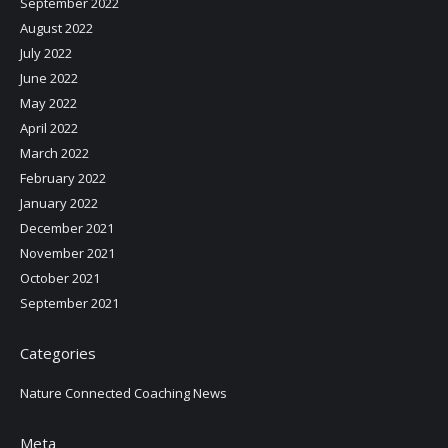
September 2022
August 2022
July 2022
June 2022
May 2022
April 2022
March 2022
February 2022
January 2022
December 2021
November 2021
October 2021
September 2021
Categories
Nature Connected Coaching News
Meta