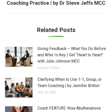
Coaching Practice | by Dr Steve Jeffs MCC
post:
Related Posts
Giving Feedback – What You Do Before
and After Is Key | Get “Heart to Heart”
with Julie Johnson MCC
August 6, 2026
Clarifying When to Use 1-1, Group, or
Team Coaching | by Jennifer Britton
July 16, 2026
Coach FEATURE: Nisa Abulhasanova