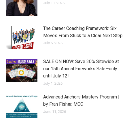
July 13, 2026
The Career Coaching Framework: Six
Moves From Stuck to a Clear Next Step
July 6, 2026
SALE ON NOW: Save 30% Sitewide at
our 15th Annual Fireworks Sale—only
until July 12!
July 1, 2026
Advanced Anchors Mastery Program |
by Fran Fisher, MCC
June 11, 2026