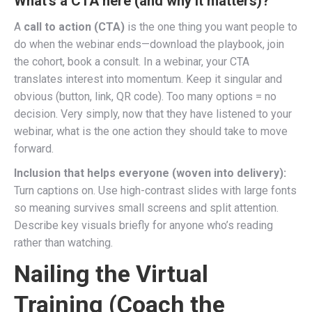
What’s a CTA here (and why it matters)?
A
call to action (CTA)
is the one thing you want people to
do when the webinar ends—download the playbook, join
the cohort, book a consult. In a webinar, your CTA
translates interest into momentum. Keep it singular and
obvious (button, link, QR code). Too many options = no
decision. Very simply, now that they have listened to your
webinar, what is the one action they should take to move
forward.
Inclusion that helps everyone (woven into delivery):
Turn captions on. Use high-contrast slides with large fonts
so meaning survives small screens and split attention.
Describe key visuals briefly for anyone who’s reading
rather than watching.
Nailing the Virtual
Training (Coach the