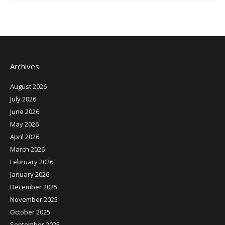
Archives
August 2026
July 2026
June 2026
May 2026
April 2026
March 2026
February 2026
January 2026
December 2025
November 2025
October 2025
September 2025