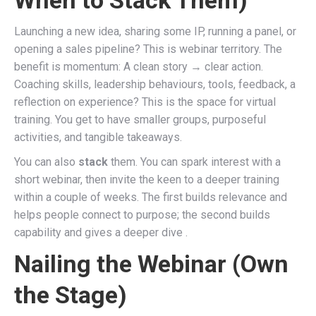
Launching a new idea, sharing some IP, running a panel, or
opening a sales pipeline? This is webinar territory. The
benefit is momentum: A clean story → clear action.
Coaching skills, leadership behaviours, tools, feedback, a
reflection on experience? This is the space for virtual
training. You get to have smaller groups, purposeful
activities, and tangible takeaways.
You can also
stack
them. You can spark interest with a
short webinar, then invite the keen to a deeper training
within a couple of weeks. The first builds relevance and
helps people connect to purpose; the second builds
capability and gives a deeper dive .
Nailing the Webinar (Own
the Stage)