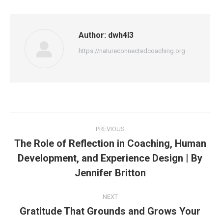
Author:
dwh4l3
https://natureconnectedcoaching.org
Post
PREVIOUS
navigation
The Role of Reflection in Coaching, Human
Development, and Experience Design | By
Previous
post:
Jennifer Britton
NEXT
Gratitude That Grounds and Grows Your
Next