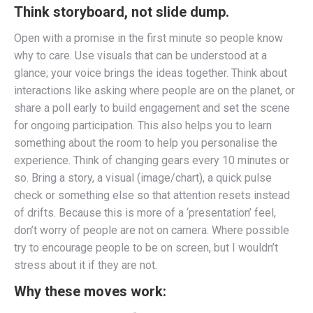
Think
storyboard, not slide dump
.
Open with a promise in the first minute so people know
why to care. Use visuals that can be understood at a
glance; your voice brings the ideas together. Think about
interactions like asking where people are on the planet, or
share a poll early to build engagement and set the scene
for ongoing participation. This also helps you to learn
something about the room to help you personalise the
experience. Think of changing gears every 10 minutes or
so. Bring a story, a visual (image/chart), a quick pulse
check or something else so that attention resets instead
of drifts. Because this is more of a ‘presentation’ feel,
don’t worry of people are not on camera. Where possible
try to encourage people to be on screen, but I wouldn’t
stress about it if they are not.
Why these moves work: