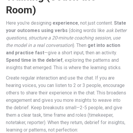
Room)
Here you’re designing
experience
, not just content.
State
your outcomes using verbs
(doing words like
ask better
questions
,
structure a 20-minute coaching session
,
use
the model in a real conversation
). Then
get into action
and practise fast
—give a short input, then an activity.
Spend time in the debrief
, exploring the patterns and
insights that emerged. This is where the learning sticks.
Create regular interaction and use the chat. If you are
hearing voices, you can listen to 2 or 3 people, encourage
others to share their experience in the chat. This broadens
engagement and gives you more insights to weave into
the debrief. Keep breakouts small—2-5 people, and give
them a clear task, time frame and roles (timekeeper,
notetaker, reporter). When they return, debrief for insights,
learning or patterns, not perfection: