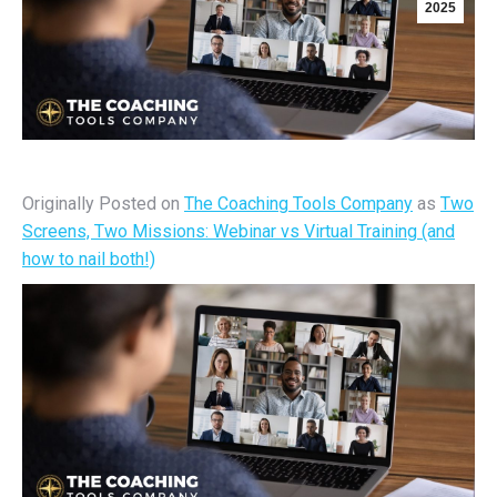
2025
Originally Posted on
The Coaching Tools Company
as
Two
Screens, Two Missions: Webinar vs Virtual Training (and
how to nail both!)