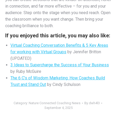
in connection, and far more effective – for you and your
audience. Step onto the stage when you need reach. Open
the classroom when you want change. Then bring your
coaching brilliance to both.
If you enjoyed this article, you may also like:
Virtual Coaching Conversation Benefits & 5 Key Areas
for working with Virtual Groups
by Jennifer Britton
(UPDATED)
3 Ideas to Supercharge the Success of Your Business
by Ruby McGuire
The 6 C’s of Wisdom Marketing: How Coaches Build
Trust and Stand Out
by Cindy Schulson
Category:
Nature Connected Coaching News
By
dwh4l3
September 4, 2025