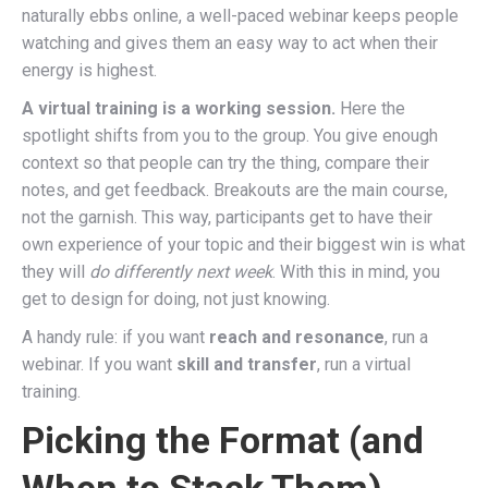
naturally ebbs online, a well-paced webinar keeps people
watching and gives them an easy way to act when their
energy is highest.
A virtual training is a working session.
Here the
spotlight shifts from you to the group. You give enough
context so that people can try the thing, compare their
notes, and get feedback. Breakouts are the main course,
not the garnish. This way, participants get to have their
own experience of your topic and their biggest win is what
they will
do differently next week
. With this in mind, you
get to design for doing, not just knowing.
A handy rule: if you want
reach and resonance
, run a
webinar. If you want
skill and transfer
, run a virtual
training.
Picking the Format (and
When to Stack Them)