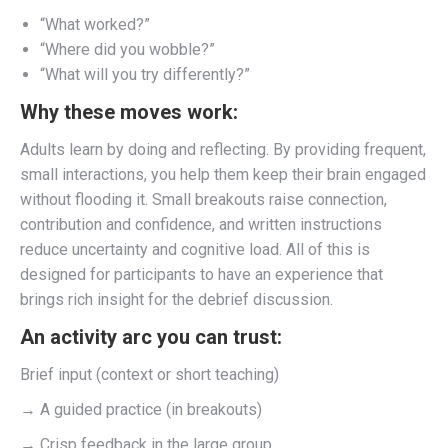
“What worked?”
“Where did you wobble?”
“What will you try differently?”
Why these moves work:
Adults learn by doing and reflecting. By providing frequent,
small interactions, you help them keep their brain engaged
without flooding it. Small breakouts raise connection,
contribution and confidence, and written instructions
reduce uncertainty and cognitive load. All of this is
designed for participants to have an experience that
brings rich insight for the debrief discussion.
An activity arc you can trust:
Brief input (context or short teaching)
→ A guided practice (in breakouts)
→ Crisp feedback in the large group