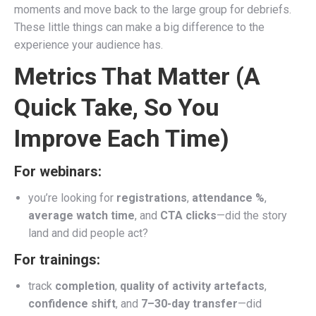
moments and move back to the large group for debriefs.
These little things can make a big difference to the
experience your audience has.
Metrics That Matter (A
Quick Take, So You
Improve Each Time)
For webinars:
you’re looking for
registrations
,
attendance %
,
average watch time
, and
CTA clicks
—did the story
land and did people act?
For trainings:
track
completion
,
quality of activity artefacts
,
confidence shift
, and
7–30-day transfer
—did