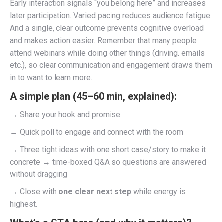
Early interaction signals “you belong here” and increases
later participation. Varied pacing reduces audience fatigue.
And a single, clear outcome prevents cognitive overload
and makes action easier. Remember that many people
attend webinars while doing other things (driving, emails
etc.), so clear communication and engagement draws them
in to want to learn more.
A simple plan (45–60 min, explained):
→ Share your hook and promise
→ Quick poll to engage and connect with the room
→ Three tight ideas with one short case/story to make it
concrete → time-boxed Q&A so questions are answered
without dragging
→ Close with
one clear next step
while energy is
highest.