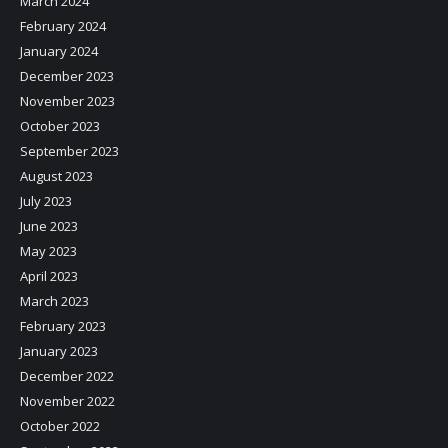
March 2024
February 2024
January 2024
December 2023
November 2023
October 2023
September 2023
August 2023
July 2023
June 2023
May 2023
April 2023
March 2023
February 2023
January 2023
December 2022
November 2022
October 2022