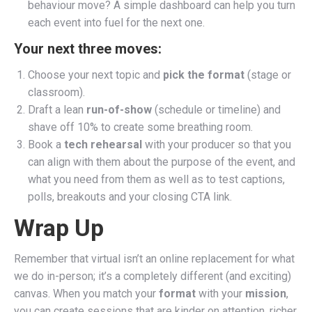
behaviour move? A simple dashboard can help you turn
each event into fuel for the next one.
Your next three moves:
Choose your next topic and
pick the format
(stage or
classroom).
Draft a lean
run-of-show
(schedule or timeline) and
shave off 10% to create some breathing room.
Book a
tech rehearsal
with your producer so that you
can align with them about the purpose of the event, and
what you need from them as well as to test captions,
polls, breakouts and your closing CTA link.
Wrap Up
Remember that virtual isn’t an online replacement for what
we do in-person; it’s a completely different (and exciting)
canvas. When you match your
format
with your
mission
,
you can create sessions that are kinder on attention, richer