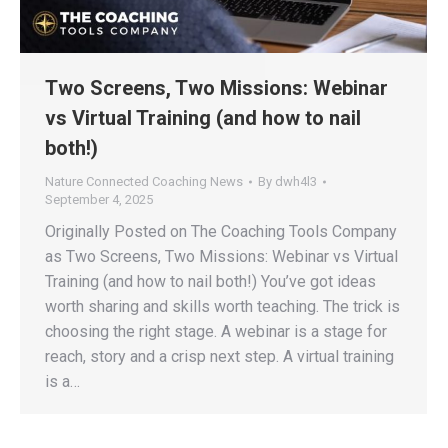
Two Screens, Two Missions: Webinar
vs Virtual Training (and how to nail
both!)
Nature Connected Coaching News
By
dwh4l3
September 4, 2025
Originally Posted on The Coaching Tools Company
as Two Screens, Two Missions: Webinar vs Virtual
Training (and how to nail both!) You’ve got ideas
worth sharing and skills worth teaching. The trick is
choosing the right stage. A webinar is a stage for
reach, story and a crisp next step. A virtual training
is a…