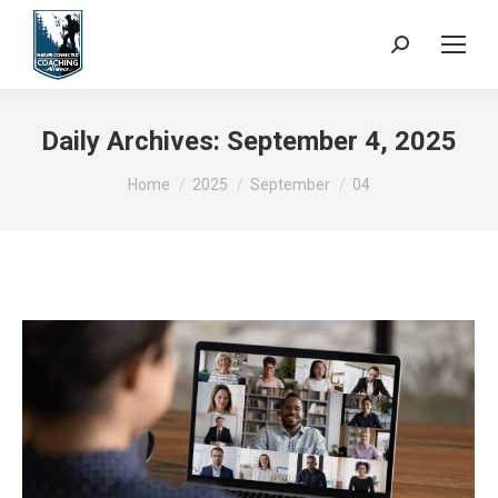
Search:
Daily Archives:
September 4, 2025
You are here:
Home
2025
September
04