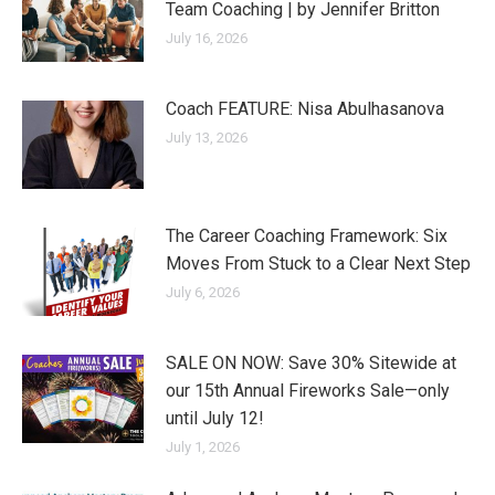
Team Coaching | by Jennifer Britton
July 16, 2026
Coach FEATURE: Nisa Abulhasanova
July 13, 2026
The Career Coaching Framework: Six
Moves From Stuck to a Clear Next Step
July 6, 2026
SALE ON NOW: Save 30% Sitewide at
our 15th Annual Fireworks Sale—only
until July 12!
July 1, 2026