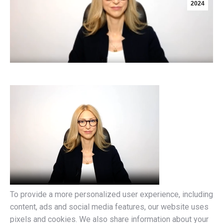
2024
To provide a more personalized user experience, including
content, ads and social media features, our website uses
pixels and cookies. We also share information about your