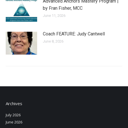
Advanced Anchors Mastery Program |
by Fran Fisher, MCC
June 11, 2026
Coach FEATURE: Judy Cantwell
June 8, 2026
Archives
July 2026
June 2026