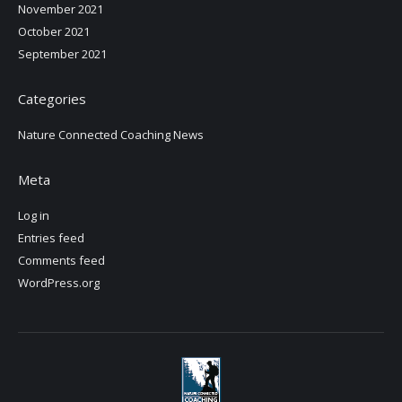
November 2021
October 2021
September 2021
Categories
Nature Connected Coaching News
Meta
Log in
Entries feed
Comments feed
WordPress.org