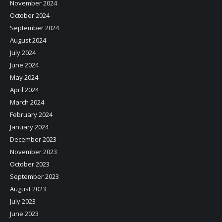
November 2024
October 2024
September 2024
August 2024
July 2024
June 2024
May 2024
April 2024
March 2024
February 2024
January 2024
December 2023
November 2023
October 2023
September 2023
August 2023
July 2023
June 2023