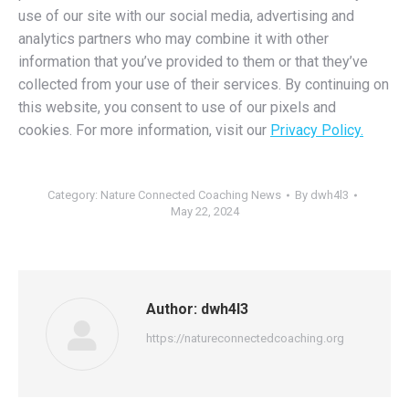
use of our site with our social media, advertising and
analytics partners who may combine it with other
information that you’ve provided to them or that they’ve
collected from your use of their services. By continuing on
this website, you consent to use of our pixels and
cookies. For more information, visit our
Privacy Policy.
Category:
Nature Connected Coaching News
By
dwh4l3
May 22, 2024
Author:
dwh4l3
https://natureconnectedcoaching.org