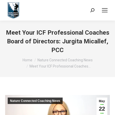
Search:
Meet Your ICF Professional Coaches
Board of Directors: Jurgita Micallef,
PCC
You are here:
Home
Nature Connected Coaching News
Meet Your ICF Professional Coaches…
Nature Connected Coaching News
May
22