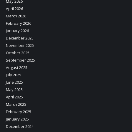
May 2026
April 2026
March 2026
February 2026
January 2026
December 2025
November 2025
October 2025
September 2025
August 2025
July 2025
June 2025
May 2025
April 2025
March 2025
February 2025
January 2025
December 2024