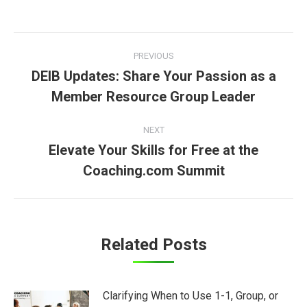
Post
PREVIOUS
navigation
DEIB Updates: Share Your Passion as a
Previous
Member Resource Group Leader
post:
NEXT
Elevate Your Skills for Free at the
Next
Coaching.com Summit
post:
Related Posts
Clarifying When to Use 1-1, Group, or