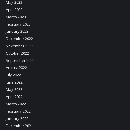
May 2023
April 2023
March 2023
February 2023
January 2023
December 2022
November 2022
October 2022
September 2022
August 2022
July 2022
June 2022
May 2022
April 2022
March 2022
February 2022
January 2022
December 2021