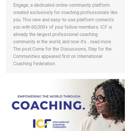
Engage, a dedicated online community platform
created exclusively for coaching professionals like
you. This new and easy-to-use platform connects
you with 60,000+ of your fellow members. ICF is
already the largest professional coaching
community in the world, and now it’s …read more.
The post Come for the Discussions, Stay for the
Communities appeared first on International
Coaching Federation.