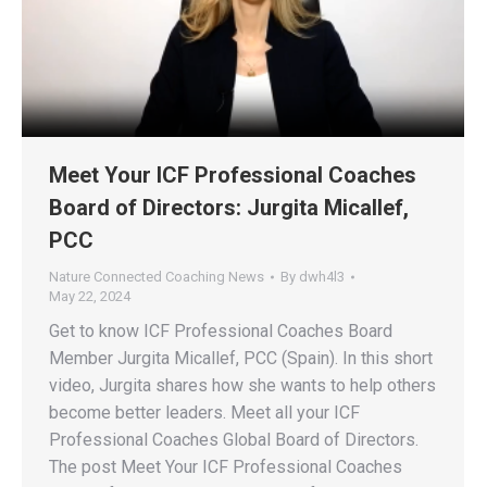
Meet Your ICF Professional Coaches
Board of Directors: Jurgita Micallef,
PCC
Nature Connected Coaching News
By
dwh4l3
May 22, 2024
Get to know ICF Professional Coaches Board
Member Jurgita Micallef, PCC (Spain). In this short
video, Jurgita shares how she wants to help others
become better leaders. Meet all your ICF
Professional Coaches Global Board of Directors.
The post Meet Your ICF Professional Coaches