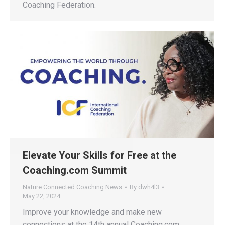
Coaching Federation.
Elevate Your Skills for Free at the
Coaching.com Summit
Nature Connected Coaching News
By
dwh4l3
May 22, 2024
Improve your knowledge and make new
connections at the 14th annual Coaching.com