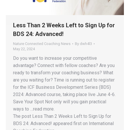
Less Than 2 Weeks Left to Sign Up for
BDS 24: Advanced!
Nature Connected Coaching News
By
dwh4l3
May 22, 2024
Do you want to increase your competitive
advantage? Connect with fellow coaches? Are you
ready to transform your coaching business? What
are you waiting for? Time is running out to register
for the ICF Business Development Series (BDS)
2024: Advanced course, taking place live June 4-6.
Save Your Spot Not only will you gain practical
ways to …read more.
The post Less Than 2 Weeks Left to Sign Up for
BDS 24: Advanced! appeared first on International