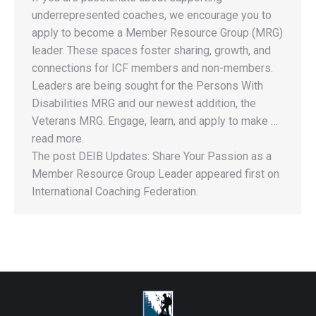
underrepresented coaches, we encourage you to
apply to become a Member Resource Group (MRG)
leader. These spaces foster sharing, growth, and
connections for ICF members and non-members.
Leaders are being sought for the Persons With
Disabilities MRG and our newest addition, the
Veterans MRG. Engage, learn, and apply to make …
read more.
The post DEIB Updates: Share Your Passion as a
Member Resource Group Leader appeared first on
International Coaching Federation.