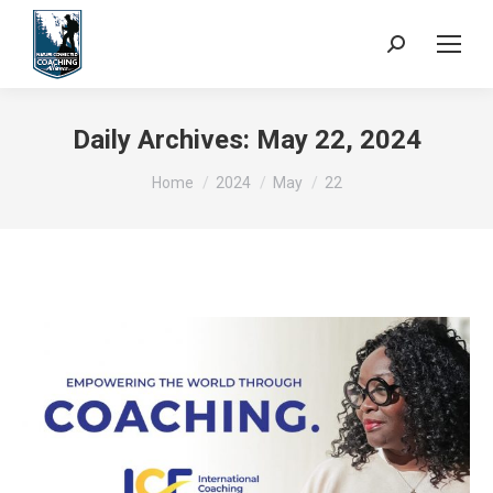
Search:
Daily Archives:
May 22, 2024
You are here:
Home
2024
May
22