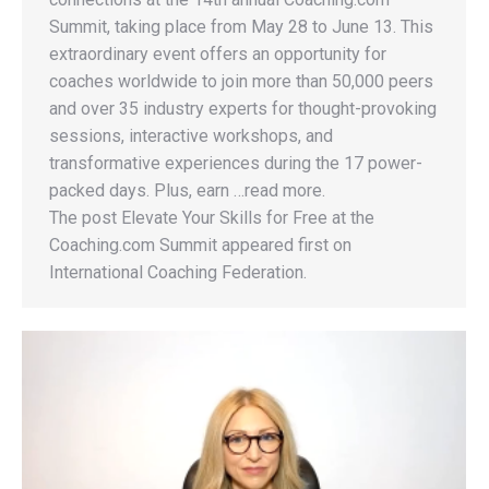
Summit, taking place from May 28 to June 13. This
extraordinary event offers an opportunity for
coaches worldwide to join more than 50,000 peers
and over 35 industry experts for thought-provoking
sessions, interactive workshops, and
transformative experiences during the 17 power-
packed days. Plus, earn …read more.
The post Elevate Your Skills for Free at the
Coaching.com Summit appeared first on
International Coaching Federation.