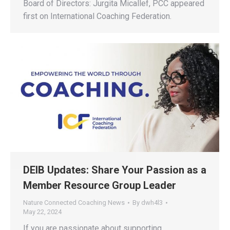
Board of Directors: Jurgita Micallef, PCC appeared
first on International Coaching Federation.
DEIB Updates: Share Your Passion as a
Member Resource Group Leader
Nature Connected Coaching News
By
dwh4l3
May 22, 2024
If you are passionate about supporting