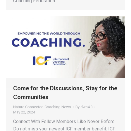
Coaching Federation.
Come for the Discussions, Stay for the
Communities
Nature Connected Coaching News
By
dwh4l3
May 22, 2024
Connect With Fellow Members Like Never Before
Do not miss your newest ICF member benefit: ICF