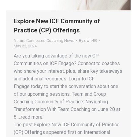
Explore New ICF Community of
Practice (CP) Offerings
Nature Connected Coaching News
By
dwh4l3
May 22, 2024
Are you taking advantage of the new CP
Communities on ICF Engage? Connect to coaches
who share your interest, plus, share key takeaways
and additional resources. Log into ICF
Engage today to start the conversation about one
of our upcoming sessions. Team and Group
Coaching Community of Practice: Navigating
Transformation With Team Coaching on June 20 at
8 …read more.
The post Explore New ICF Community of Practice
(CP) Offerings appeared first on International