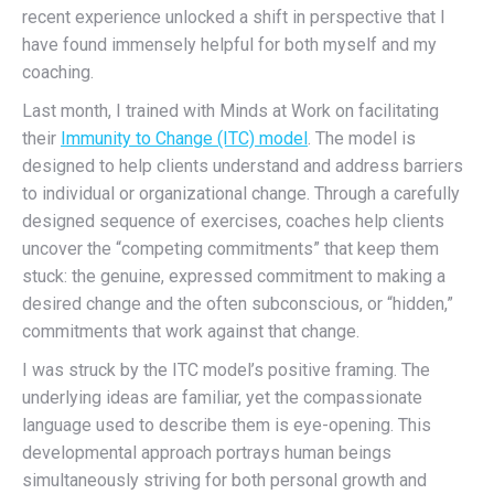
recent experience unlocked a shift in perspective that I
have found immensely helpful for both myself and my
coaching.
Last month, I trained with Minds at Work on facilitating
their
Immunity to Change (ITC) model
. The model is
designed to help clients understand and address barriers
to individual or organizational change. Through a carefully
designed sequence of exercises, coaches help clients
uncover the “competing commitments” that keep them
stuck: the genuine, expressed commitment to making a
desired change and the often subconscious, or “hidden,”
commitments that work against that change.
I was struck by the ITC model’s positive framing. The
underlying ideas are familiar, yet the compassionate
language used to describe them is eye-opening. This
developmental approach portrays human beings
simultaneously striving for both personal growth and