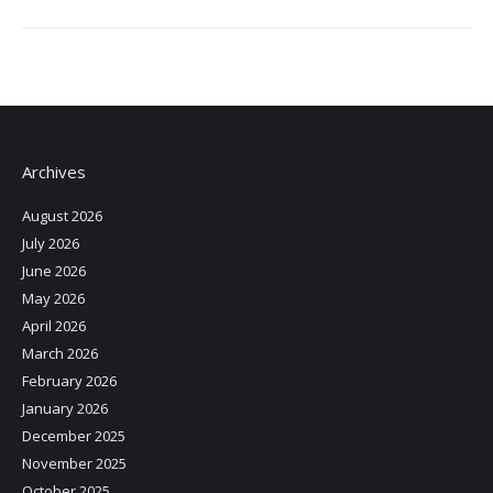
Archives
August 2026
July 2026
June 2026
May 2026
April 2026
March 2026
February 2026
January 2026
December 2025
November 2025
October 2025