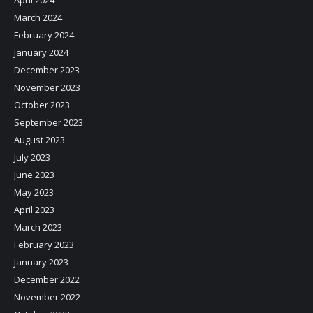
April 2024
March 2024
February 2024
January 2024
December 2023
November 2023
October 2023
September 2023
August 2023
July 2023
June 2023
May 2023
April 2023
March 2023
February 2023
January 2023
December 2022
November 2022