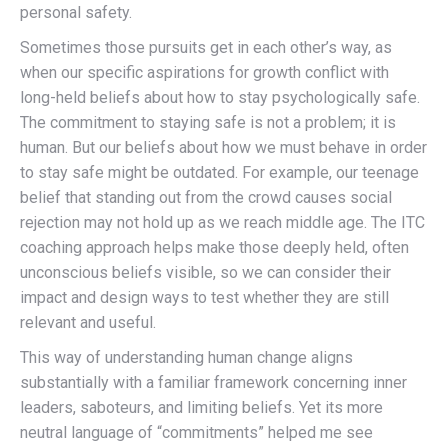
personal safety.
Sometimes those pursuits get in each other’s way, as
when our specific aspirations for growth conflict with
long-held beliefs about how to stay psychologically safe.
The commitment to staying safe is not a problem; it is
human. But our beliefs about how we must behave in order
to stay safe might be outdated. For example, our teenage
belief that standing out from the crowd causes social
rejection may not hold up as we reach middle age. The ITC
coaching approach helps make those deeply held, often
unconscious beliefs visible, so we can consider their
impact and design ways to test whether they are still
relevant and useful.
This way of understanding human change aligns
substantially with a familiar framework concerning inner
leaders, saboteurs, and limiting beliefs. Yet its more
neutral language of “commitments” helped me see