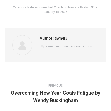
Category:
Nature Connected Coaching News
By
dwh4l3
January 15, 2026
Author:
dwh4l3
https://natureconnectedcoaching.org
Post
PREVIOUS
navigation
Overcoming New Year Goals Fatigue by
Previous
Wendy Buckingham
post: