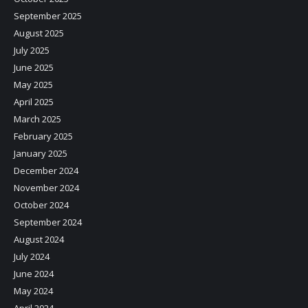
September 2025
August 2025
July 2025
June 2025
May 2025
April 2025
March 2025
February 2025
January 2025
December 2024
November 2024
October 2024
September 2024
August 2024
July 2024
June 2024
May 2024