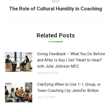
NEXT
The Role of Cultural Humility in Coaching
Next
post:
Related Posts
Giving Feedback – What You Do Before
and After Is Key | Get “Heart to Heart”
with Julie Johnson MCC
August 6, 2026
Clarifying When to Use 1-1, Group, or
Team Coaching | by Jennifer Britton
July 16, 2026