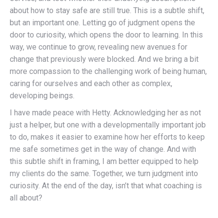
about how to stay safe are still true. This is a subtle shift,
but an important one. Letting go of judgment opens the
door to curiosity, which opens the door to learning. In this
way, we continue to grow, revealing new avenues for
change that previously were blocked. And we bring a bit
more compassion to the challenging work of being human,
caring for ourselves and each other as complex,
developing beings.
I have made peace with Hetty. Acknowledging her as not
just a helper, but one with a developmentally important job
to do, makes it easier to examine how her efforts to keep
me safe sometimes get in the way of change. And with
this subtle shift in framing, I am better equipped to help
my clients do the same. Together, we turn judgment into
curiosity. At the end of the day, isn’t that what coaching is
all about?