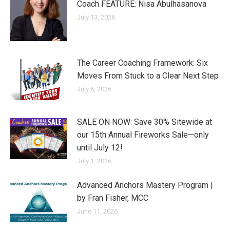
Coach FEATURE: Nisa Abulhasanova
July 13, 2026
The Career Coaching Framework: Six
Moves From Stuck to a Clear Next Step
July 6, 2026
SALE ON NOW: Save 30% Sitewide at
our 15th Annual Fireworks Sale—only
until July 12!
July 1, 2026
Advanced Anchors Mastery Program |
by Fran Fisher, MCC
June 11, 2026