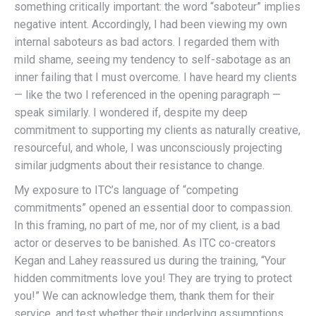
something critically important: the word “saboteur” implies
negative intent. Accordingly, I had been viewing my own
internal saboteurs as bad actors. I regarded them with
mild shame, seeing my tendency to self-sabotage as an
inner failing that I must overcome. I have heard my clients
— like the two I referenced in the opening paragraph —
speak similarly. I wondered if, despite my deep
commitment to supporting my clients as naturally creative,
resourceful, and whole, I was unconsciously projecting
similar judgments about their resistance to change.
My exposure to ITC’s language of “competing
commitments” opened an essential door to compassion.
In this framing, no part of me, nor of my client, is a bad
actor or deserves to be banished. As ITC co-creators
Kegan and Lahey reassured us during the training, “Your
hidden commitments love you! They are trying to protect
you!” We can acknowledge them, thank them for their
service, and test whether their underlying assumptions