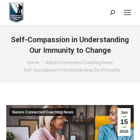
Search:
Self-Compassion in Understanding
Our Immunity to Change
You are here:
Home
Nature Connected Coaching News
Self-Compassion in Understanding Our Immunity…
Nature Connected Coaching News
Jan
15
2026