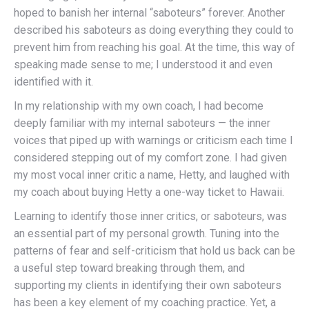
hoped to banish her internal “saboteurs” forever. Another
described his saboteurs as doing everything they could to
prevent him from reaching his goal. At the time, this way of
speaking made sense to me; I understood it and even
identified with it.
In my relationship with my own coach, I had become
deeply familiar with my internal saboteurs — the inner
voices that piped up with warnings or criticism each time I
considered stepping out of my comfort zone. I had given
my most vocal inner critic a name, Hetty, and laughed with
my coach about buying Hetty a one-way ticket to Hawaii.
Learning to identify those inner critics, or saboteurs, was
an essential part of my personal growth. Tuning into the
patterns of fear and self-criticism that hold us back can be
a useful step toward breaking through them, and
supporting my clients in identifying their own saboteurs
has been a key element of my coaching practice. Yet, a