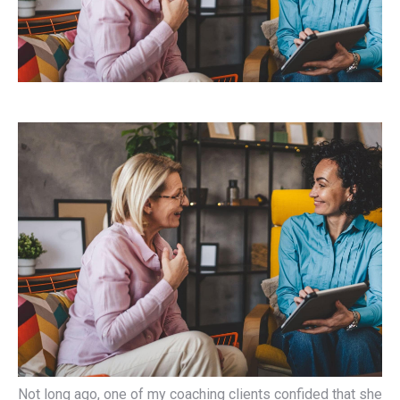
Not long ago, one of my coaching clients confided that she