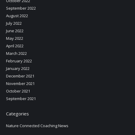
October 2022
September 2022
August 2022
July 2022
June 2022
May 2022
April 2022
March 2022
February 2022
January 2022
December 2021
November 2021
October 2021
September 2021
Categories
Nature Connected Coaching News