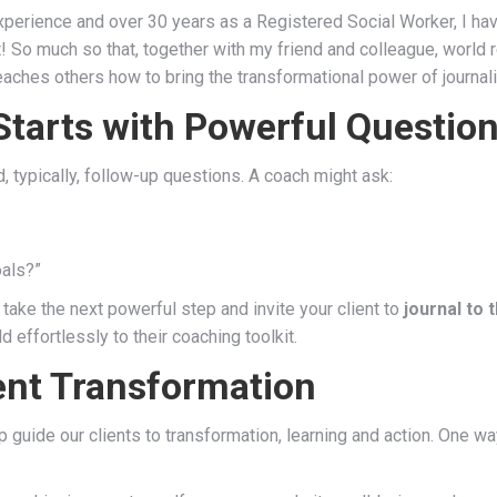
perience and over 30 years as a Registered Social Worker, I have
it! So much so that, together with my friend and colleague, world
 teaches others how to bring the transformational power of journal
Starts with Powerful Questio
, typically, follow-up questions. A coach might ask:
oals?”
o take the next powerful step and invite your client to
journal to 
 effortlessly to their coaching toolkit.
ent Transformation
guide our clients to transformation, learning and action. One wa