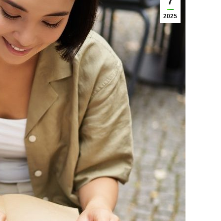
7
2025