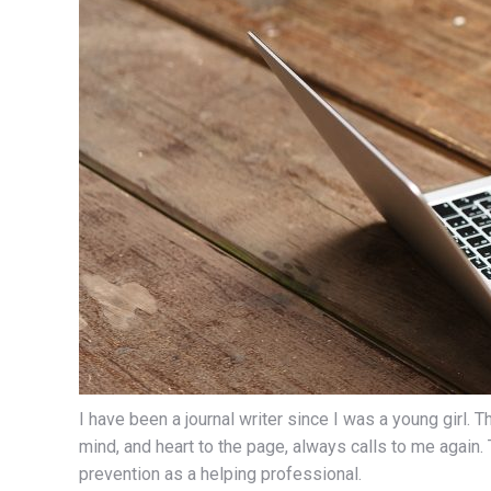
I have been a journal writer since I was a young girl.
mind, and heart to the page, always calls to me again.
prevention as a helping professional.