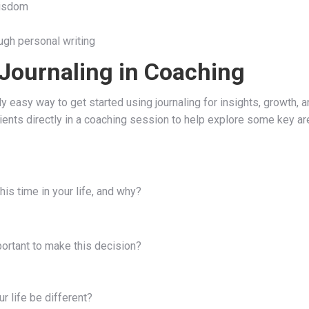
wisdom
ugh personal writing
 Journaling in Coaching
 easy way to get started using journaling for insights, growth, a
ients directly in a coaching session to help explore some key ar
this time in your life, and why?
portant to make this decision?
r life be different?