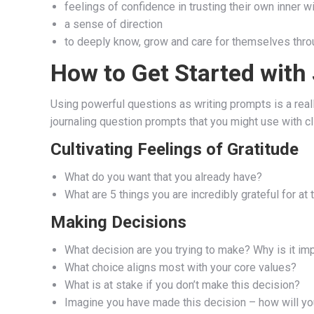
feelings of confidence in trusting their own inner 
a sense of direction
to deeply know, grow and care for themselves thro
How to Get Started with
Using powerful questions as writing prompts is a really
journaling question prompts that you might use with cl
Cultivating Feelings of Gratitude
What do you want that you already have?
What are 5 things you are incredibly grateful for at 
Making Decisions
What decision are you trying to make? Why is it im
What choice aligns most with your core values?
What is at stake if you don’t make this decision?
Imagine you have made this decision – how will you