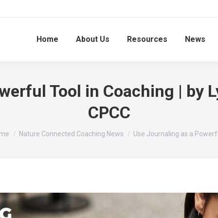
Home
About Us
Resources
News
werful Tool in Coaching | b
CPCC
u are here:
me
Nature Connected Coaching News
Use Journaling as a Powerf