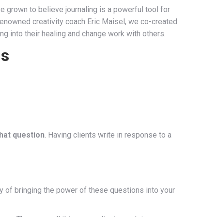
 grown to believe journaling is a powerful tool for
 renowned creativity coach Eric Maisel, we co-created
ing into their healing and change work with others.
ns
that question
. Having clients write in response to a
y of bringing the power of these questions into your