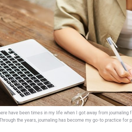
 There have been times in my life when I got away from journaling
 Through the years, journaling has become my go-to practice for p