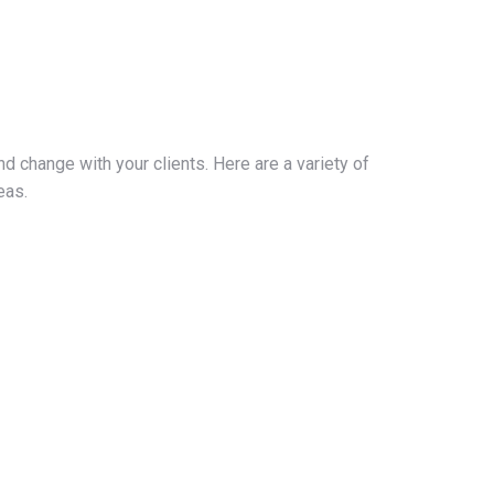
nd change with your clients. Here are a variety of
eas.