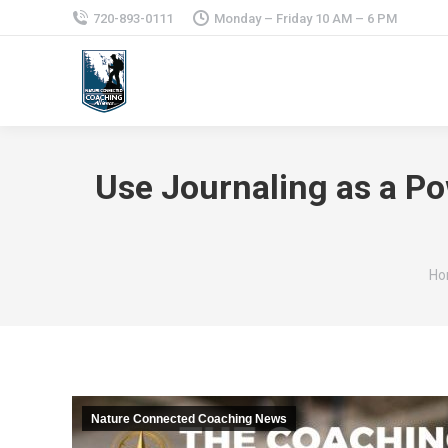
720-893-0111
Monday – Friday 10 AM – 6 PM
Use Journaling as a Po
Yo
Ho
Nature Connected Coaching News