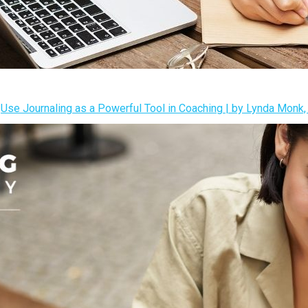
s
Use Journaling as a Powerful Tool in Coaching | by Lynda Mon