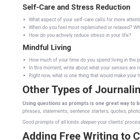
Self-Care and Stress Reduction
What aspect of your self-care calls for more attentio
When do you feel most replenished or relaxed? What
How do you actively reduce stress in your life?
Mindful Living
How much of your time do you spend living in the pa
In this moment, write about what your senses are no
Right now, what is one thing that would make your 
Other Types of Journali
Using questions as prompts is one great way to br
phrases, statements, sentence starters, quotes, photos
Good prompts of all kinds
deepen
your clients’ proce
Adding Free Writing to 