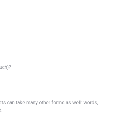
ouch)?
mpts can take many other forms as well: words,
.