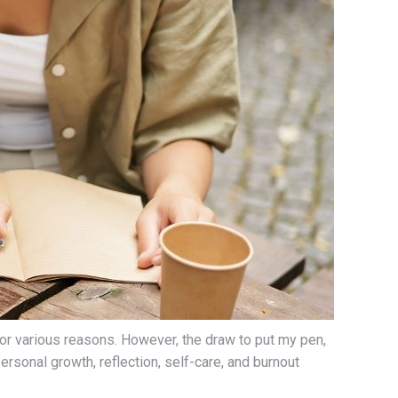
 for various reasons. However, the draw to put my pen,
ersonal growth, reflection, self-care, and burnout