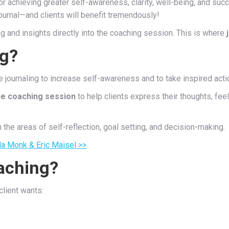
or achieving greater self-awareness, clarity, well-being, and suc
 journal—and clients will benefit tremendously!
ng and insights directly into the coaching session. This is where
ng?
 journaling to increase self-awareness and to take inspired acti
the coaching session
to help clients express their thoughts, fee
n the areas of self-reflection, goal setting, and decision-making.
a Monk & Eric Maisel >>
aching?
client wants: