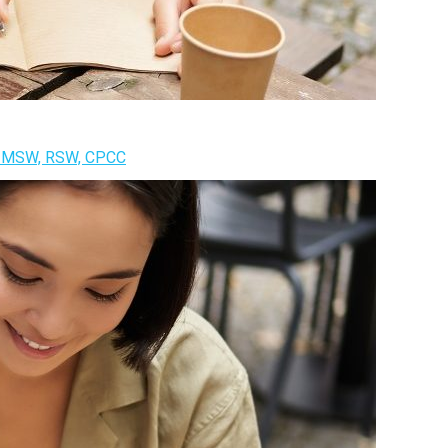
k, MSW, RSW, CPCC