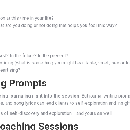
n at this time in your life?
 are you doing or not doing that helps you feel this way?
st? In the future? In the present?
ticing (what is something you might hear, taste, smell, see or t
heart sing?
ng Prompts
ing journaling right into the session.
But journal writing pro
, and song lyrics can lead clients to self-exploration and insight
ss of self-discovery and exploration —and yours as well.
Coaching Sessions