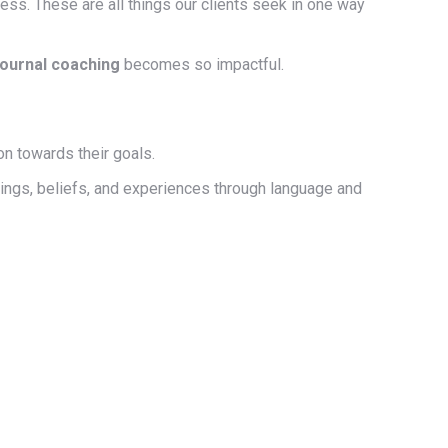
cess. These are all things our clients seek in one way
journal coaching
becomes so impactful.
on towards their goals.
lings, beliefs, and experiences through language and