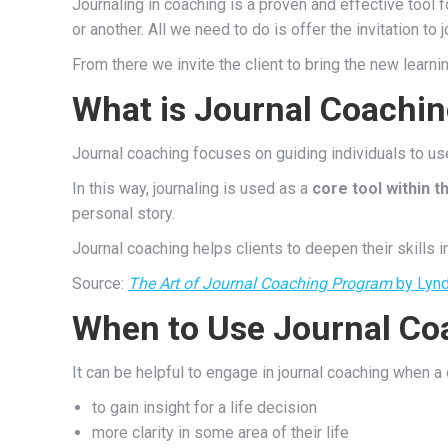
Journaling in coaching is a proven and effective tool f
or another. All we need to do is offer the invitation to
From there we invite the client to bring the new learni
What is Journal Coachi
Journal coaching focuses on guiding individuals to use
In this way, journaling is used as a
core tool within 
personal story.
Journal coaching helps clients to deepen their skills i
Source:
The Art of Journal Coaching Program
by Lynd
When to Use Journal Co
It can be helpful to engage in journal coaching when a 
to gain insight for a life decision
more clarity in some area of their life