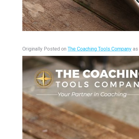
Originally Posted on
The Coaching Tools Company
a