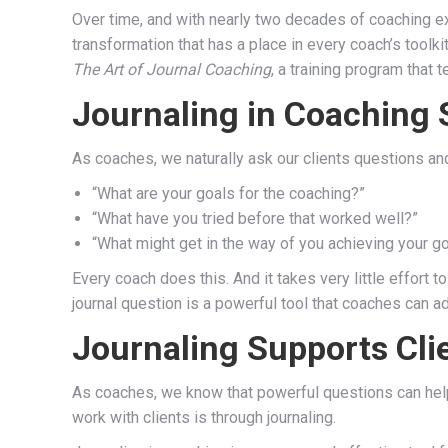
Over time, and with nearly two decades of coaching ex
transformation that has a place in every coach’s toolk
The Art of Journal Coaching
, a training program that
Journaling in Coaching 
As coaches, we naturally ask our clients questions and
“What are your goals for the coaching?”
“What have you tried before that worked well?”
“What might get in the way of you achieving your g
Every coach does this. And it takes very little effort t
journal question is a powerful tool that coaches can add
Journaling Supports Cli
As coaches, we know that powerful questions can help 
work with clients is through journaling.