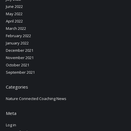
June 2022
May 2022
April 2022
March 2022
February 2022
January 2022
December 2021
November 2021
October 2021
September 2021
Categories
Nature Connected Coaching News
Meta
Log in