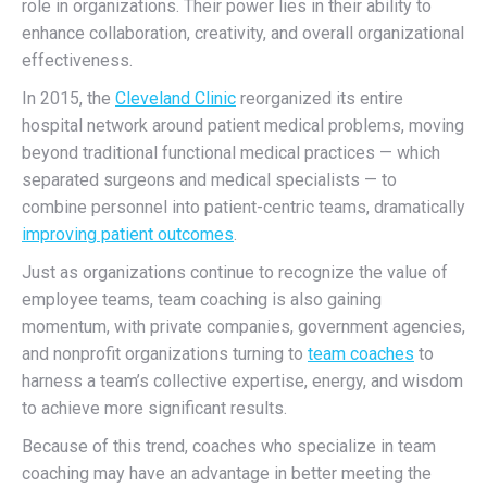
role in organizations. Their power lies in their ability to
enhance collaboration, creativity, and overall organizational
effectiveness.
In 2015, the
Cleveland Clinic
reorganized its entire
hospital network around patient medical problems, moving
beyond traditional functional medical practices — which
separated surgeons and medical specialists — to
combine personnel into patient-centric teams, dramatically
improving patient outcomes
.
Just as organizations continue to recognize the value of
employee teams, t
eam coaching is also gaining
momentum, with
private companies, government agencies,
and nonprofit organizations turning to
team coaches
to
harness a team’s collective expertise, energy, and wisdom
to achieve more significant results.
Because of this trend, coaches who specialize in team
coaching may have an advantage in better meeting the