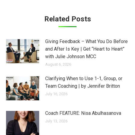
Related Posts
Giving Feedback – What You Do Before
and After Is Key | Get “Heart to Heart”
with Julie Johnson MCC
August 6, 2026
Clarifying When to Use 1-1, Group, or
Team Coaching | by Jennifer Britton
July 16, 2026
Coach FEATURE: Nisa Abulhasanova
July 13, 2026