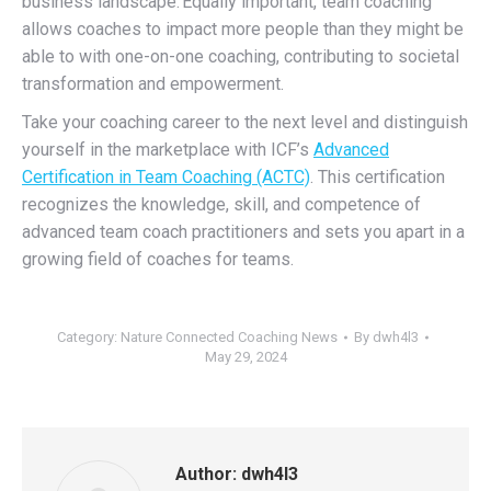
business landscape.
Equally important, team coaching
allows coaches to impact more people than they might be
able to with one-on-one coaching, contributing to societal
transformation and empowerment.
Take your coaching career to the next level and distinguish
yourself in the marketplace with ICF’s
Advanced
Certification in Team Coaching (ACTC)
.
This certification
recognizes the knowledge, skill, and competence of
advanced team coach practitioners and sets you apart in a
growing field of coaches for teams.
Category:
Nature Connected Coaching News
By
dwh4l3
May 29, 2024
Author:
dwh4l3