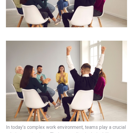
In today’s complex work environment, teams play a crucial