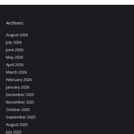
Archives
August 2026
July 2026
June 2026
May 2026
April 2026
March 2026
February 2026
January 2026
December 2025
November 2025
October 2025
September 2025
August 2025
July 2025