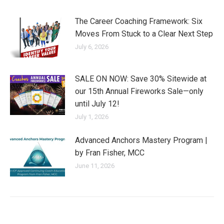
The Career Coaching Framework: Six
Moves From Stuck to a Clear Next Step
July 6, 2026
SALE ON NOW: Save 30% Sitewide at
our 15th Annual Fireworks Sale—only
until July 12!
July 1, 2026
Advanced Anchors Mastery Program |
by Fran Fisher, MCC
June 11, 2026