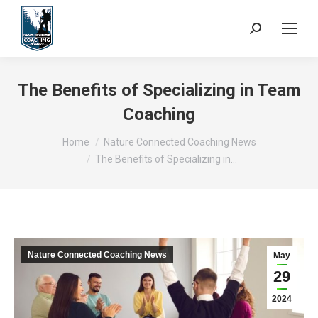
Search:
The Benefits of Specializing in Team
Coaching
You are here:
Home
Nature Connected Coaching News
The Benefits of Specializing in…
Nature Connected Coaching News
May
29
2024