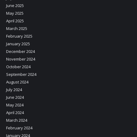
June 2025
May 2025
April 2025
March 2025
February 2025
January 2025
December 2024
November 2024
October 2024
September 2024
August 2024
July 2024
June 2024
May 2024
April 2024
March 2024
February 2024
January 2024