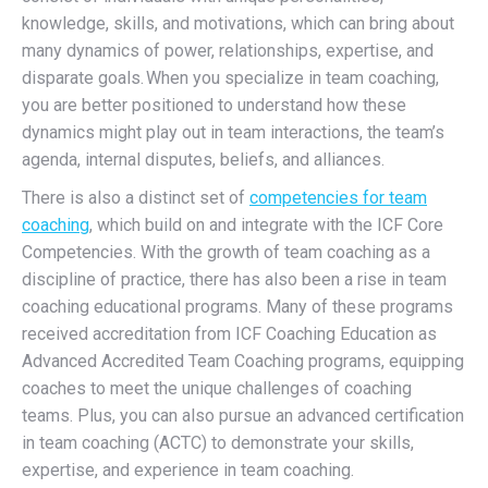
knowledge, skills, and motivations, which can bring about
many dynamics of power, relationships, expertise, and
disparate goals.
When you specialize in team coaching,
you are better positioned to understand how these
dynamics might play out in team interactions, the team’s
agenda, internal disputes, beliefs, and alliances.
There is also a distinct set
of
competencies for team
coaching
, which build on and integrate with the ICF Core
Competencies. With the growth of team coaching as a
discipline of practice, there has also been a rise in team
coaching educational programs. Many of these programs
received accreditation from ICF Coaching Education as
Advanced Accredited Team Coaching programs, equipping
coaches to meet the unique challenges of coaching
teams. Plus, you can also pursue an advanced certification
in team coaching (ACTC) to demonstrate your skills,
expertise, and experience in team coaching.