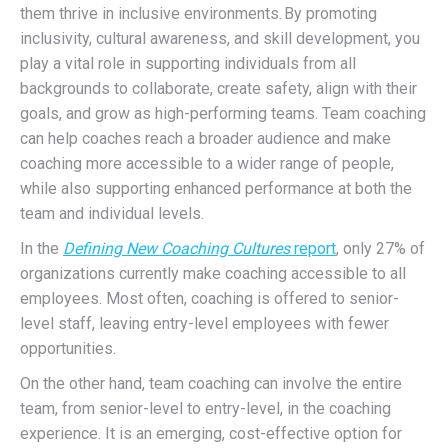
them thrive in inclusive environments.
By promoting
inclusivity, cultural awareness, and skill development, you
play a vital role in supporting individuals from all
backgrounds to collaborate, create safety, align with their
goals, and grow as high-performing teams. Team coaching
can help coaches reach a broader audience and make
coaching more accessible to a wider range of people,
while also supporting enhanced performance at both the
team and individual levels.
In the
Defining New Coaching Cultures
report
, only 27% of
organizations currently make coaching accessible to all
employees. Most often, coaching is offered to senior-
level staff, leaving entry-level employees with fewer
opportunities.
On the other hand, team coaching can involve the entire
team, from senior-level to entry-level, in the coaching
experience. It is an emerging, cost-effective option for