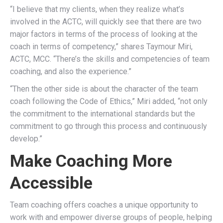
“I believe that my clients, when they realize what’s
involved in the ACTC, will quickly see that there are two
major factors in terms of the process of looking at the
coach in terms of competency,” shares Taymour Miri,
ACTC, MCC. “There’s the skills and competencies of team
coaching, and also the experience.”
“Then the other side is about the character of the team
coach following the Code of Ethics,” Miri added, “not only
the commitment to the international standards but the
commitment to go through this process and continuously
develop.”
Make Coaching More
Accessible
Team coaching offers coaches a unique opportunity to
work with and empower diverse groups of people, helping