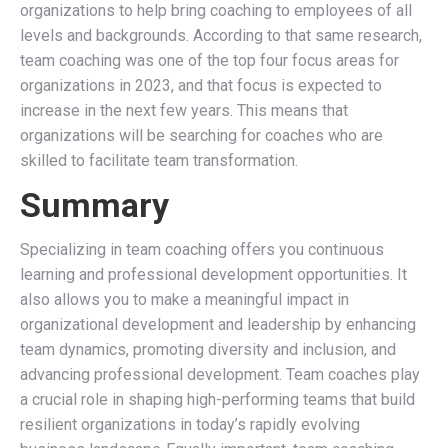
organizations to help bring coaching to employees of all
levels and backgrounds. According to that same research,
team coaching was one of the top four focus areas for
organizations in 2023, and that focus is expected to
increase in the next few years. This means that
organizations will be searching for coaches who are
skilled to facilitate team transformation.
Summary
Specializing in team coaching offers you continuous
learning and professional development opportunities. It
also allows you to make a meaningful impact in
organizational development and leadership by enhancing
team dynamics, promoting diversity and inclusion, and
advancing professional development. Team coaches play
a crucial role in shaping high-performing teams that build
resilient organizations in today’s rapidly evolving