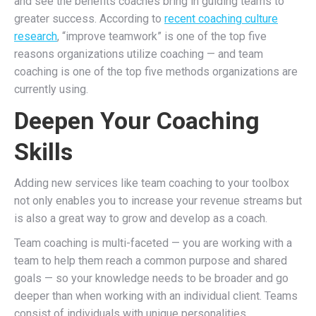
and see the benefits coaches bring in guiding teams to
greater success.
According to
recent coaching culture
research
, “improve teamwork” is one of the top five
reasons organizations utilize coaching — and team
coaching is one of the top five methods organizations are
currently using.
Deepen Your Coaching
Skills
Adding new services like team coaching to your toolbox
not only enables you to increase your revenue streams but
is also a great way to grow and develop as a coach.
Team coaching is multi-faceted — you are working with a
team to help them reach a common purpose and shared
goals — so your knowledge needs to be broader and go
deeper than when working with an individual client.
Teams
consist of individuals with unique personalities,