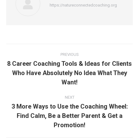
https://natureconnectedcoaching.org
Post
PREVIOUS
navigation
8 Career Coaching Tools & Ideas for Clients
Who Have Absolutely No Idea What They
Previous
post:
Want!
NEXT
3 More Ways to Use the Coaching Wheel:
Find Calm, Be a Better Parent & Get a
Next
post:
Promotion!