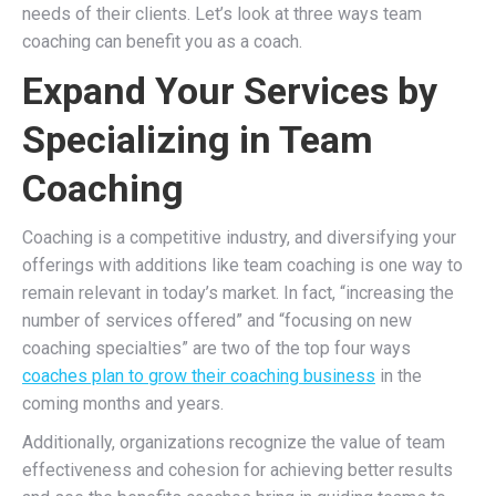
needs of their clients. Let’s look at three ways team
coaching can benefit you as a coach.
Expand Your Services by
Specializing in Team
Coaching
Coaching is a competitive industry, and diversifying your
offerings with additions like team coaching is one way to
remain relevant in today’s market. In fact, “increasing the
number of services offered” and “focusing on new
coaching specialties” are two of the top four ways
coaches plan to grow their coaching business
in the
coming months and years.
Additionally, organizations recognize the value of team
effectiveness and cohesion for achieving better results