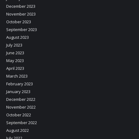
December 2023
November 2023
October 2023
September 2023
August 2023
July 2023
June 2023
May 2023
April 2023
March 2023
February 2023
January 2023
December 2022
November 2022
October 2022
September 2022
August 2022
July 2022