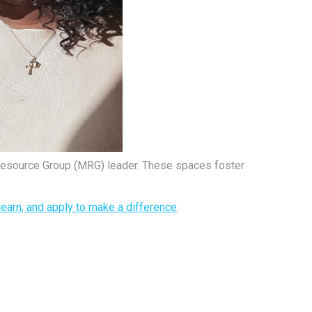
Resource Group (MRG) leader. These spaces foster
learn, and apply to make a difference
.