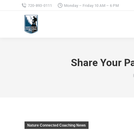
720-893-0111
Monday – Friday 10 AM – 6 PM
Share Your P
Nature Connected Coaching News