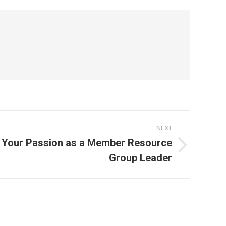
NEXT
e Your Passion as a Member Resource
Group Leader