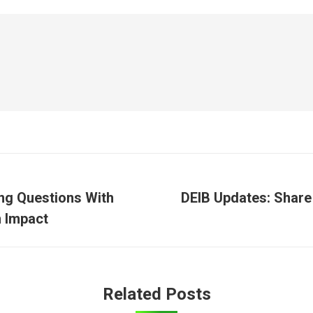
ing Questions With
DEIB Updates: Shar
Next
 Impact
post:
Related Posts