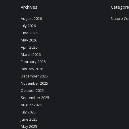
Archives
Categori
August 2026
Nature Co
July 2026
June 2026
May 2026
April 2026
March 2026
February 2026
January 2026
December 2025
November 2025
October 2025
September 2025
August 2025
July 2025
June 2025
May 2025