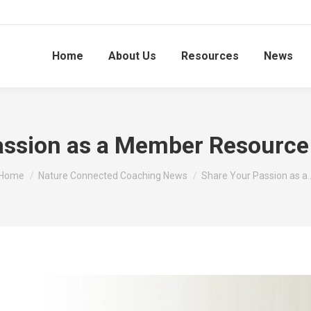
Home
About Us
Resources
News
assion as a Member Resource
You are here:
Home
Nature Connected Coaching News
Share Your Passion as a