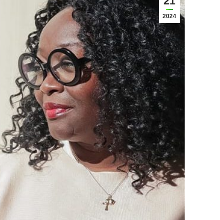
21
2024