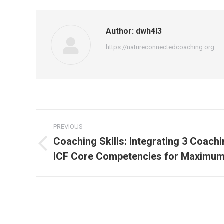
Author:
dwh4l3
https://natureconnectedcoaching.org
Post
PREVIOUS
navigation
Coaching Skills: Integrating 3 Coach
Previous
ICF Core Competencies for Maximum
post: