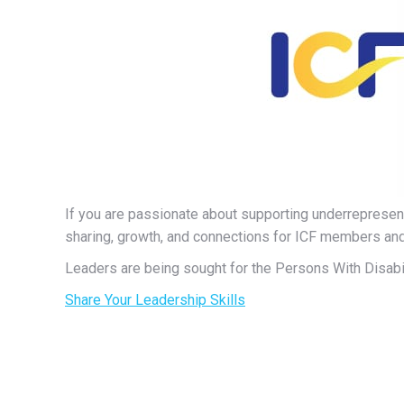
If you are passionate about supporting underrepres
sharing, growth, and connections for ICF members a
Leaders are being sought for the Persons With Disab
Share Your Leadership Skills