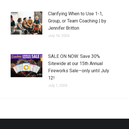
Clarifying When to Use 1-1,
Group, or Team Coaching | by
Jennifer Britton
July 16, 2026
SALE ON NOW: Save 30%
Sitewide at our 15th Annual
Fireworks Sale—only until July
12!
July 1, 2026