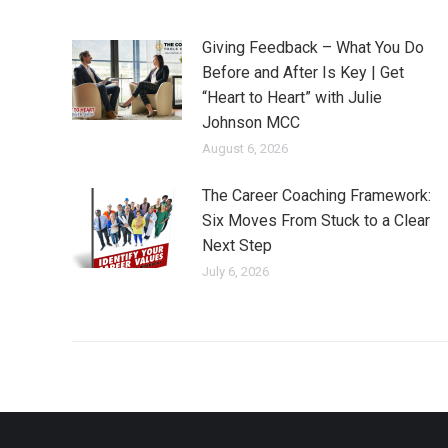
Giving Feedback – What You Do
Before and After Is Key | Get
“Heart to Heart” with Julie
Johnson MCC
August 6, 2026
The Career Coaching Framework:
Six Moves From Stuck to a Clear
Next Step
July 6, 2026