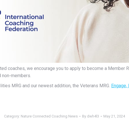
ented coaches, we encourage you to apply to become a Member 
nd non-members.
ilities MRG and our newest addition, the Veterans MRG.
Engage, 
Category:
Nature Connected Coaching News
By
dwh4l3
May 21, 2024