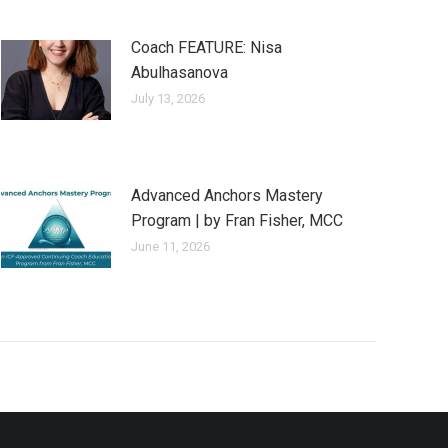
Coach FEATURE: Nisa
Abulhasanova
July 13, 2026
Advanced Anchors Mastery
Program | by Fran Fisher, MCC
June 11, 2026