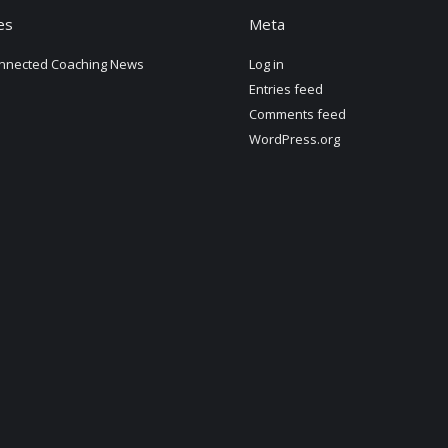
es
Meta
nnected Coaching News
Log in
Entries feed
Comments feed
WordPress.org