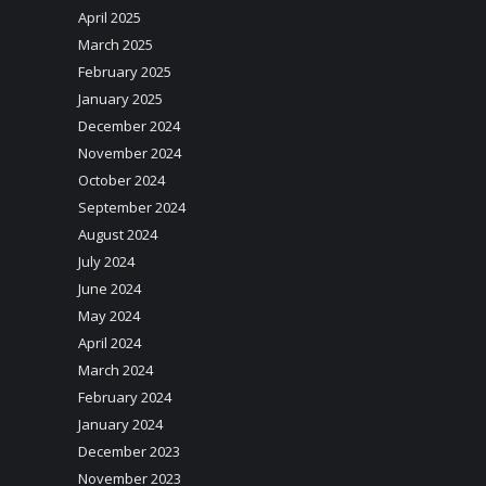
April 2025
March 2025
February 2025
January 2025
December 2024
November 2024
October 2024
September 2024
August 2024
July 2024
June 2024
May 2024
April 2024
March 2024
February 2024
January 2024
December 2023
November 2023