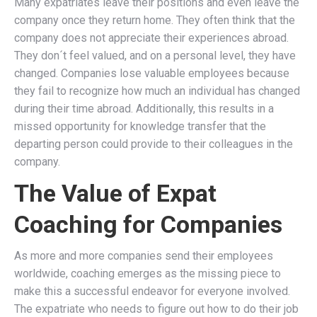
Many expatriates leave their positions and even leave the
company once they return home. They often think that the
company does not appreciate their experiences abroad.
They don´t feel valued, and on a personal level, they have
changed. Companies lose valuable employees because
they fail to recognize how much an individual has changed
during their time abroad. Additionally, this results in a
missed opportunity for knowledge transfer that the
departing person could provide to their colleagues in the
company.
The Value of Expat
Coaching for Companies
As more and more companies send their employees
worldwide, coaching emerges as the missing piece to
make this a successful endeavor for everyone involved.
The expatriate who needs to figure out how to do their job