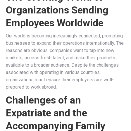
Organizations Sending
Employees Worldwide
Our world is becoming increasingly connected, prompting
businesses to expand their operations internationally. The
reasons are obvious: companies want to tap into new
markets, access fresh talent, and make their products
available to a broader audience. Despite the challenges
associated with operating in various countries,
organizations must ensure their employees are well-
prepared to work abroad.
Challenges of an
Expatriate and the
Accompanying Family