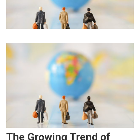
The Growing Trend of