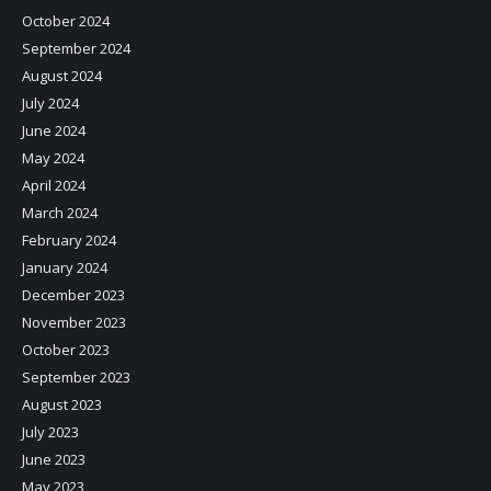
October 2024
September 2024
August 2024
July 2024
June 2024
May 2024
April 2024
March 2024
February 2024
January 2024
December 2023
November 2023
October 2023
September 2023
August 2023
July 2023
June 2023
May 2023