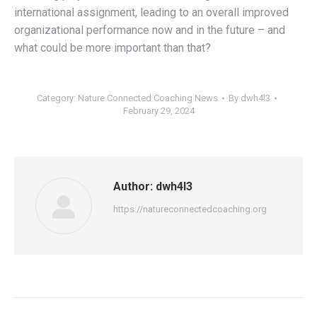
international assignment, leading to an overall improved
organizational performance now and in the future – and
what could be more important than that?
Category:
Nature Connected Coaching News
By
dwh4l3
February 29, 2024
Author:
dwh4l3
https://natureconnectedcoaching.org
Post