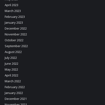
April 2023
March 2023
February 2023
January 2023
December 2022
November 2022
October 2022
September 2022
August 2022
July 2022
June 2022
May 2022
April 2022
March 2022
February 2022
January 2022
December 2021
November 2021