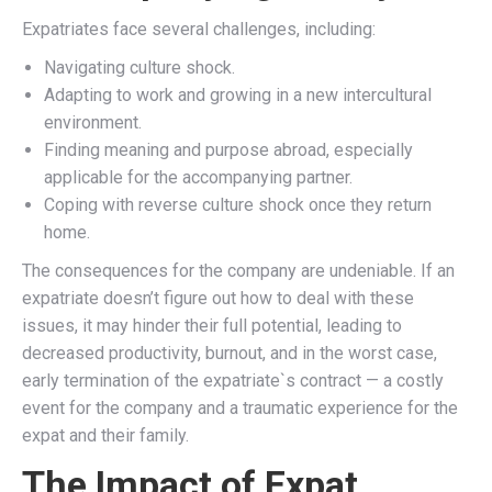
Expatriates face several challenges, including:
Navigating culture shock.
Adapting to work and growing in a new intercultural
environment.
Finding meaning and purpose abroad, especially
applicable for the accompanying partner.
Coping with reverse culture shock once they return
home.
The consequences for the company are undeniable. If an
expatriate doesn’t figure out how to deal with these
issues, it may hinder their full potential, leading to
decreased productivity, burnout, and in the worst case,
early termination of the expatriate`s contract — a costly
event for the company and a traumatic experience for the
expat and their family.
The Impact of Expat