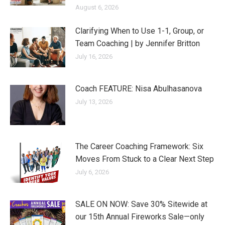
August 6, 2026
Clarifying When to Use 1-1, Group, or
Team Coaching | by Jennifer Britton
July 16, 2026
Coach FEATURE: Nisa Abulhasanova
July 13, 2026
The Career Coaching Framework: Six
Moves From Stuck to a Clear Next Step
July 6, 2026
SALE ON NOW: Save 30% Sitewide at
our 15th Annual Fireworks Sale—only