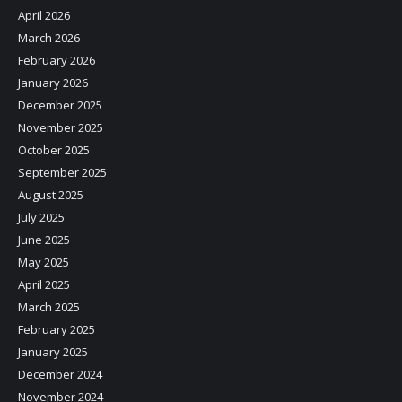
April 2026
March 2026
February 2026
January 2026
December 2025
November 2025
October 2025
September 2025
August 2025
July 2025
June 2025
May 2025
April 2025
March 2025
February 2025
January 2025
December 2024
November 2024