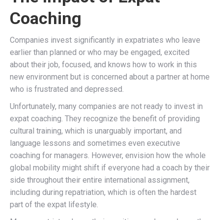
Coaching
Companies invest significantly in expatriates who leave
earlier than planned or who may be engaged, excited
about their job, focused, and knows how to work in this
new environment but is concerned about a partner at home
who is frustrated and depressed.
Unfortunately, many companies are not ready to invest in
expat coaching. They recognize the benefit of providing
cultural training, which is unarguably important, and
language lessons and sometimes even executive
coaching for managers. However, envision how the whole
global mobility might shift if everyone had a coach by their
side throughout their entire international assignment,
including during repatriation, which is often the hardest
part of the expat lifestyle.