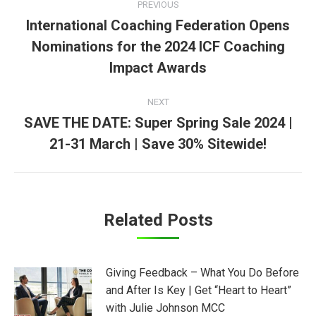
PREVIOUS
navigation
International Coaching Federation Opens
Nominations for the 2024 ICF Coaching
Previous
post:
Impact Awards
NEXT
SAVE THE DATE: Super Spring Sale 2024 |
Next
21-31 March | Save 30% Sitewide!
post:
Related Posts
Giving Feedback – What You Do Before
and After Is Key | Get “Heart to Heart”
with Julie Johnson MCC