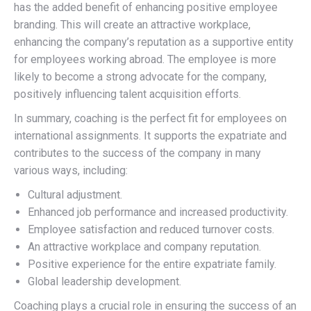
has the added benefit of enhancing positive employee
branding. This will create an attractive workplace,
enhancing the company’s reputation as a supportive entity
for employees working abroad. The employee is more
likely to become a strong advocate for the company,
positively influencing talent acquisition efforts.
In summary, coaching is the perfect fit for employees on
international assignments. It supports the expatriate and
contributes to the success of the company in many
various ways, including:
Cultural adjustment.
Enhanced job performance and increased productivity.
Employee satisfaction and reduced turnover costs.
An attractive workplace and company reputation.
Positive experience for the entire expatriate family.
Global leadership development.
Coaching plays a crucial role in ensuring the success of an