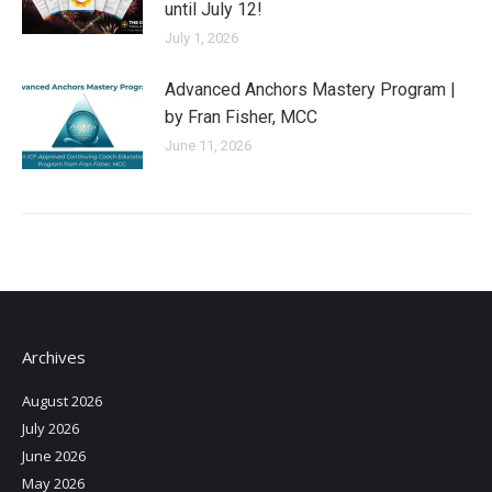
until July 12!
July 1, 2026
Advanced Anchors Mastery Program |
by Fran Fisher, MCC
June 11, 2026
Archives
August 2026
July 2026
June 2026
May 2026