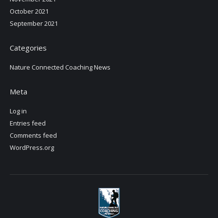
October 2021
September 2021
Categories
Nature Connected Coaching News
Meta
Log in
Entries feed
Comments feed
WordPress.org