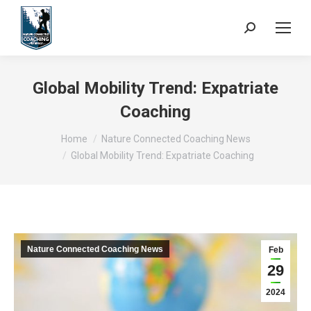
Search:
Global Mobility Trend: Expatriate
Coaching
You are here:
Home
Nature Connected Coaching News
Global Mobility Trend: Expatriate Coaching
Nature Connected Coaching News
Feb
29
2024