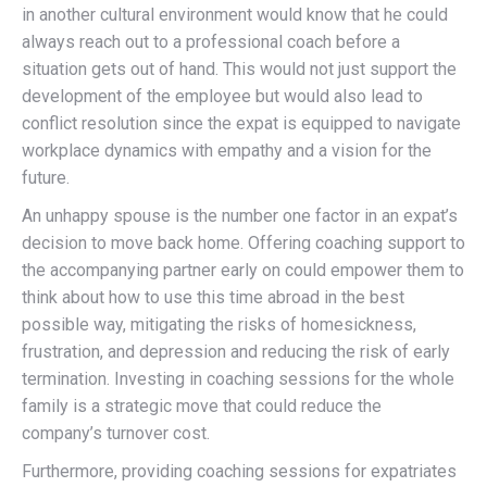
in another cultural environment would know that he could
always reach out to a professional coach before a
situation gets out of hand. This would not just support the
development of the employee but would also lead to
conflict resolution since the expat is equipped to navigate
workplace dynamics with empathy and a vision for the
future.
An unhappy spouse is the number one factor in an expat’s
decision to move back home. Offering coaching support to
the accompanying partner early on could empower them to
think about how to use this time abroad in the best
possible way, mitigating the risks of homesickness,
frustration, and depression and reducing the risk of early
termination. Investing in coaching sessions for the whole
family is a strategic move that could reduce the
company’s turnover cost.
Furthermore, providing coaching sessions for expatriates