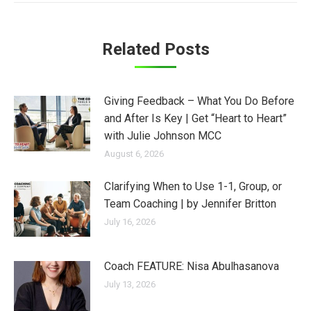
Related Posts
Giving Feedback – What You Do Before
and After Is Key | Get “Heart to Heart”
with Julie Johnson MCC
August 6, 2026
Clarifying When to Use 1-1, Group, or
Team Coaching | by Jennifer Britton
July 16, 2026
Coach FEATURE: Nisa Abulhasanova
July 13, 2026