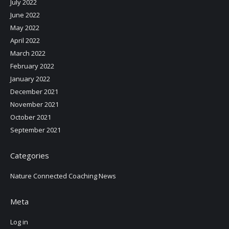
July 2022
June 2022
May 2022
April 2022
March 2022
February 2022
January 2022
December 2021
November 2021
October 2021
September 2021
Categories
Nature Connected Coaching News
Meta
Log in