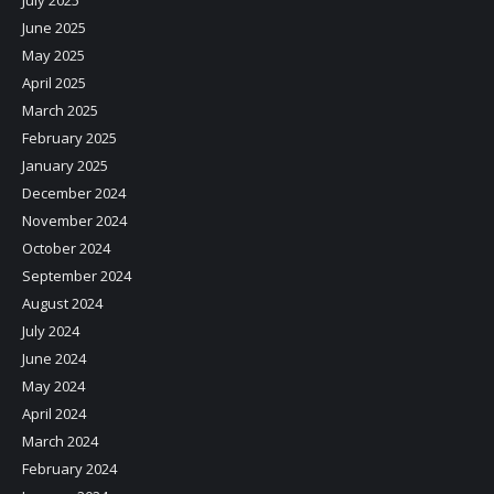
July 2025
June 2025
May 2025
April 2025
March 2025
February 2025
January 2025
December 2024
November 2024
October 2024
September 2024
August 2024
July 2024
June 2024
May 2024
April 2024
March 2024
February 2024