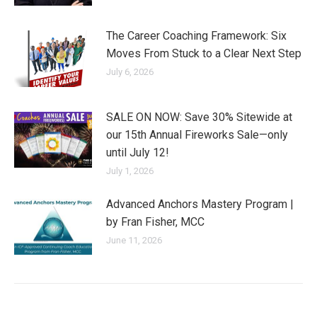
The Career Coaching Framework: Six
Moves From Stuck to a Clear Next Step
July 6, 2026
SALE ON NOW: Save 30% Sitewide at
our 15th Annual Fireworks Sale—only
until July 12!
July 1, 2026
Advanced Anchors Mastery Program |
by Fran Fisher, MCC
June 11, 2026