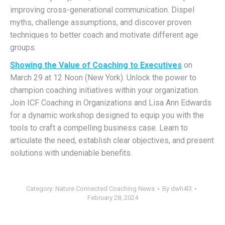
improving cross-generational communication. Dispel
myths, challenge assumptions
,
and discover proven
techniques to better coach and motivate different age
groups.
Showing the Value of Coaching to Executives
on
March 29 at 12 Noon (New York). Unlock the power to
champion coaching initiatives within your organization.
Join ICF Coaching in Organizations and Lisa Ann Edwards
for a dynamic workshop designed to equip you with the
tools to craft a compelling business case. Learn to
articulate the need, establish clear objectives, and present
solutions with undeniable benefits.
Category:
Nature Connected Coaching News
By
dwh4l3
February 28, 2024