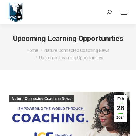
Search:
Upcoming Learning Opportunities
You are here:
Home
Nature Connected Coaching News
Upcoming Learning Opportunities
Nature Connected Coaching News
Feb
28
2024