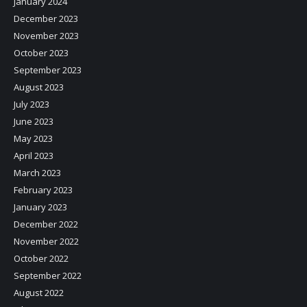
January 2024
December 2023
November 2023
October 2023
September 2023
August 2023
July 2023
June 2023
May 2023
April 2023
March 2023
February 2023
January 2023
December 2022
November 2022
October 2022
September 2022
August 2022