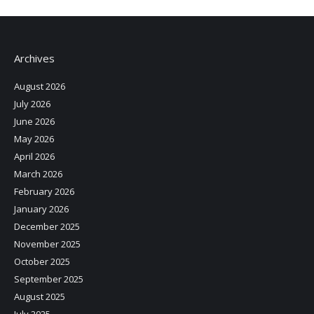
Archives
August 2026
July 2026
June 2026
May 2026
April 2026
March 2026
February 2026
January 2026
December 2025
November 2025
October 2025
September 2025
August 2025