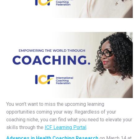
You won’t want to miss the upcoming learning
opportunities coming your way. Regardless of your
coaching niche, you can find what you need to elevate your
skills through the
ICF Learning Portal
.
Advances in Health Coaching Research
on March 14 at