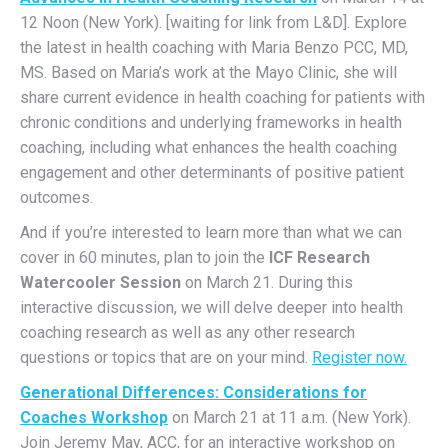
12 Noon (New York). [waiting for link from L&D]. Explore
the latest in health coaching with Maria Benzo PCC, MD,
MS. Based on Maria’s work at the Mayo Clinic, she will
share current evidence in health coaching for patients with
chronic conditions and underlying frameworks in health
coaching, including what enhances the health coaching
engagement and other determinants of positive patient
outcomes.
And if you’re interested to learn more than what we can
cover in 60 minutes, plan to join the
ICF Research
Watercooler Session
on March 21. During this
interactive discussion, we will delve deeper into health
coaching research as well as any other research
questions or topics that are on your mind.
Register now.
Generational Differences: Considerations for
Coaches Workshop
on March 21 at 11 a.m. (New York).
Join Jeremy May, ACC, for an interactive workshop on