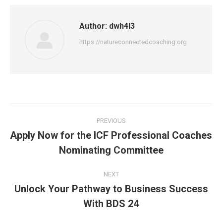
Author:
dwh4l3
https://natureconnectedcoaching.org
Post
PREVIOUS
navigation
Apply Now for the ICF Professional Coaches
Previous
Nominating Committee
post:
NEXT
Unlock Your Pathway to Business Success
Next
With BDS 24
post: