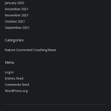
January 2022
December 2021
November 2021
October 2021
September 2021
Categories
Nature Connected Coaching News
Meta
Log in
Entries feed
Comments feed
WordPress.org