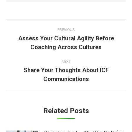
Post
PREVIOUS
navigation
Assess Your Cultural Agility Before
Previous
Coaching Across Cultures
post:
NEXT
Share Your Thoughts About ICF
Next
Communications
post:
Related Posts