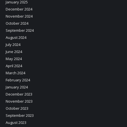
January 2025
December 2024
November 2024
October 2024
September 2024
August 2024
July 2024
June 2024
May 2024
April 2024
March 2024
February 2024
January 2024
December 2023
November 2023
October 2023
September 2023
August 2023