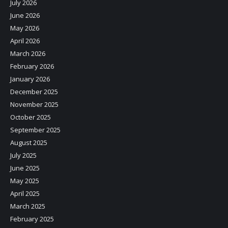
July 2026
June 2026
May 2026
April 2026
March 2026
February 2026
January 2026
December 2025
November 2025
October 2025
September 2025
August 2025
July 2025
June 2025
May 2025
April 2025
March 2025
February 2025