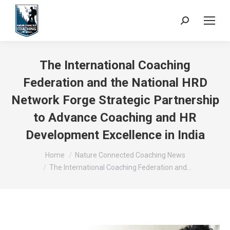
Search:
The International Coaching
Federation and the National HRD
Network Forge Strategic Partnership
to Advance Coaching and HR
Development Excellence in India
You are here:
Home
Nature Connected Coaching News
The International Coaching Federation and…