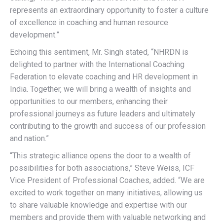
represents an extraordinary opportunity to foster a culture
of excellence in coaching and human resource
development.”
Echoing this sentiment, Mr. Singh stated, “NHRDN is
delighted to partner with the International Coaching
Federation to elevate coaching and HR development in
India. Together, we will bring a wealth of insights and
opportunities to our members, enhancing their
professional journeys as future leaders and ultimately
contributing to the growth and success of our profession
and nation.”
“This strategic alliance opens the door to a wealth of
possibilities for both associations,” Steve Weiss, ICF
Vice President of Professional Coaches, added. “We are
excited to work together on many initiatives, allowing us
to share valuable knowledge and expertise with our
members and provide them with valuable networking and