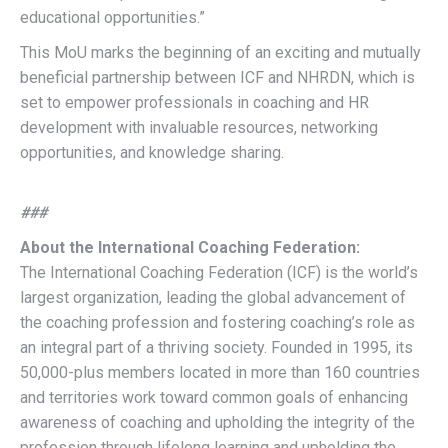
educational opportunities.”
This MoU marks the beginning of an exciting and mutually
beneficial partnership between ICF and NHRDN, which is
set to empower professionals in coaching and HR
development with invaluable resources, networking
opportunities, and knowledge sharing.
###
About the International Coaching Federation:
The International Coaching Federation (ICF) is the world’s
largest organization, leading the global advancement of
the coaching profession and fostering coaching’s role as
an integral part of a thriving society. Founded in 1995, its
50,000-plus members located in more than 160 countries
and territories work toward common goals of enhancing
awareness of coaching and upholding the integrity of the
profession through lifelong learning and upholding the