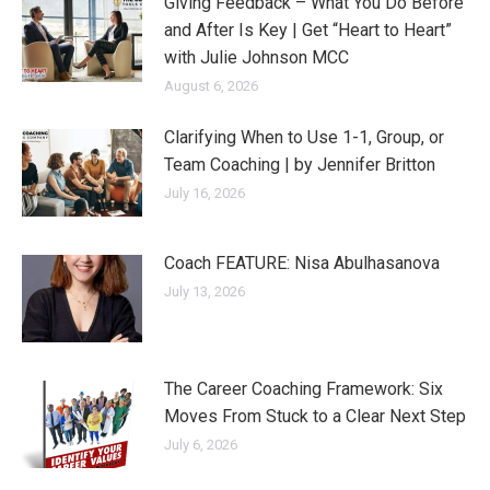
Giving Feedback – What You Do Before
and After Is Key | Get “Heart to Heart”
with Julie Johnson MCC
August 6, 2026
Clarifying When to Use 1-1, Group, or
Team Coaching | by Jennifer Britton
July 16, 2026
Coach FEATURE: Nisa Abulhasanova
July 13, 2026
The Career Coaching Framework: Six
Moves From Stuck to a Clear Next Step
July 6, 2026