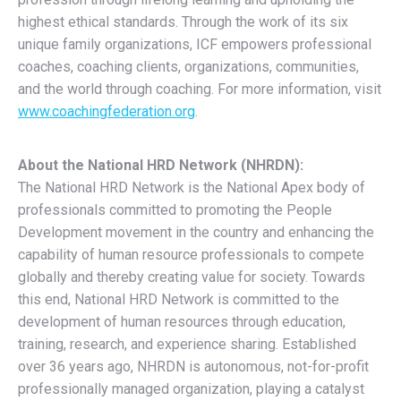
highest ethical standards. Through the work of its six
unique family organizations, ICF empowers professional
coaches, coaching clients, organizations, communities,
and the world through coaching. For more information, visit
www.coachingfederation.org
.
About the National HRD Network (NHRDN):
The National HRD Network is the National Apex body of
professionals committed to promoting the People
Development movement in the country and enhancing the
capability of human resource professionals to compete
globally and thereby creating value for society. Towards
this end, National HRD Network is committed to the
development of human resources through education,
training, research, and experience sharing. Established
over 36 years ago, NHRDN is autonomous, not-for-profit
professionally managed organization, playing a catalyst