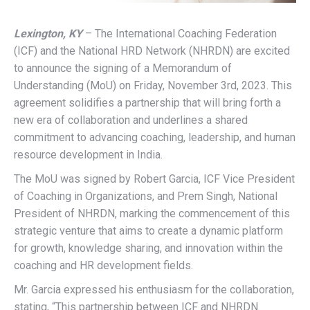
Lexington, KY
– The International Coaching Federation
(ICF) and the National HRD Network (NHRDN) are excited
to announce the signing of a Memorandum of
Understanding (MoU) on Friday, November 3rd, 2023. This
agreement solidifies a partnership that will bring forth a
new era of collaboration and underlines a shared
commitment to advancing coaching, leadership, and human
resource development in India.
The MoU was signed by Robert Garcia, ICF Vice President
of Coaching in Organizations, and Prem Singh, National
President of NHRDN, marking the commencement of this
strategic venture that aims to create a dynamic platform
for growth, knowledge sharing, and innovation within the
coaching and HR development fields.
Mr. Garcia expressed his enthusiasm for the collaboration,
stating, “This partnership between ICF and NHRDN