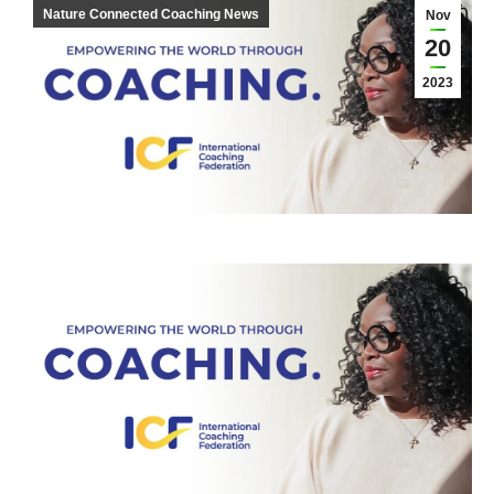
Nature Connected Coaching News
Nov
20
2023