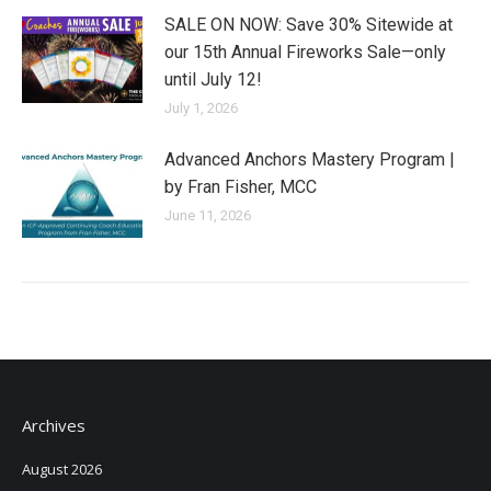
SALE ON NOW: Save 30% Sitewide at
our 15th Annual Fireworks Sale—only
until July 12!
July 1, 2026
Advanced Anchors Mastery Program |
by Fran Fisher, MCC
June 11, 2026
Archives
August 2026