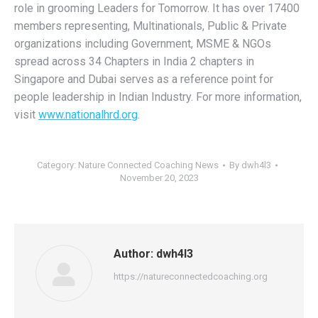
role in grooming Leaders for Tomorrow. It has over 17400
members representing, Multinationals, Public & Private
organizations including Government, MSME & NGOs
spread across 34 Chapters in India 2 chapters in
Singapore and Dubai serves as a reference point for
people leadership in Indian Industry. For more information,
visit
www.nationalhrd.org
.
Category:
Nature Connected Coaching News
By
dwh4l3
November 20, 2023
Author:
dwh4l3
https://natureconnectedcoaching.org