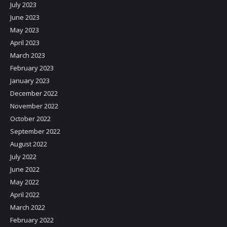
July 2023
June 2023
May 2023
April 2023
March 2023
February 2023
January 2023
December 2022
November 2022
October 2022
September 2022
August 2022
July 2022
June 2022
May 2022
April 2022
March 2022
February 2022