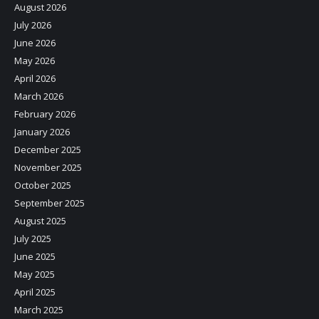
August 2026
July 2026
June 2026
May 2026
April 2026
March 2026
February 2026
January 2026
December 2025
November 2025
October 2025
September 2025
August 2025
July 2025
June 2025
May 2025
April 2025
March 2025