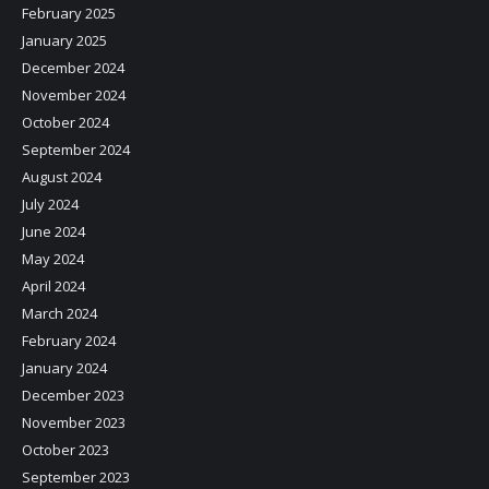
February 2025
January 2025
December 2024
November 2024
October 2024
September 2024
August 2024
July 2024
June 2024
May 2024
April 2024
March 2024
February 2024
January 2024
December 2023
November 2023
October 2023
September 2023