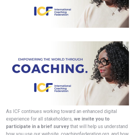
As ICF continues working toward an enhanced digital
experience for all stakeholders,
we invite you to
participate in a brief survey
that will help us understand
how you use our website, coachingfederation.org, and how