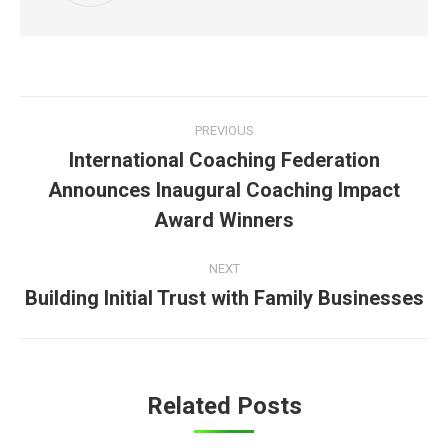
Post
PREVIOUS
navigation
International Coaching Federation
Announces Inaugural Coaching Impact
Previous
post:
Award Winners
NEXT
Building Initial Trust with Family Businesses
Next
post:
Related Posts