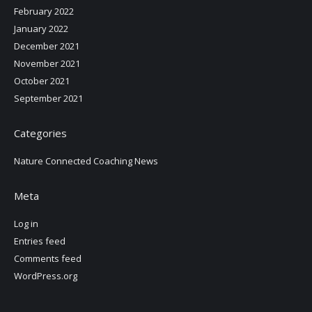
February 2022
January 2022
December 2021
November 2021
October 2021
September 2021
Categories
Nature Connected Coaching News
Meta
Log in
Entries feed
Comments feed
WordPress.org