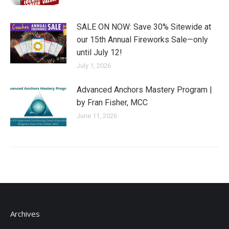
SALE ON NOW: Save 30% Sitewide at
our 15th Annual Fireworks Sale—only
until July 12!
July 1, 2026
Advanced Anchors Mastery Program |
by Fran Fisher, MCC
June 11, 2026
Archives