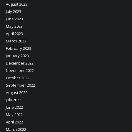
August 2023
July 2023
June 2023
May 2023
April 2023
March 2023
February 2023
January 2023
December 2022
November 2022
October 2022
September 2022
August 2022
July 2022
June 2022
May 2022
April 2022
March 2022