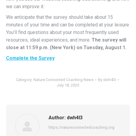
we can improve it.
We anticipate that the survey should take about 15
minutes of your time and can be completed at your leisure.
You’ll find questions about your most frequently used
resources, ideal experiences, and more.
The survey will
close at 11:59 p.m. (New York) on Tuesday, August 1.
Complete the Survey
Category:
Nature Connected Coaching News
By
dwh4l3
July 18, 2023
Author:
dwh4l3
https://natureconnectedcoaching.org