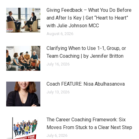
Giving Feedback – What You Do Before
and After Is Key | Get “Heart to Heart”
with Julie Johnson MCC
August 6, 2026
Clarifying When to Use 1-1, Group, or
Team Coaching | by Jennifer Britton
July 16, 2026
Coach FEATURE: Nisa Abulhasanova
July 13, 2026
The Career Coaching Framework: Six
Moves From Stuck to a Clear Next Step
July 6, 2026