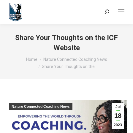
Search:
Share Your Thoughts on the ICF
Website
You are here:
Home
Nature Connected Coaching News
Share Your Thoughts on the…
Nature Connected Coaching News
Jul
18
2023