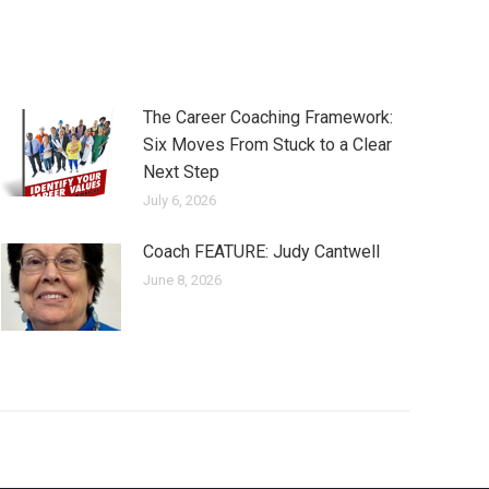
The Career Coaching Framework:
Six Moves From Stuck to a Clear
Next Step
July 6, 2026
Coach FEATURE: Judy Cantwell
June 8, 2026