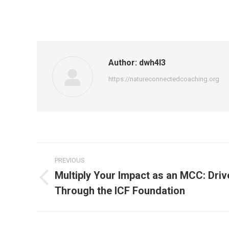
Author:
dwh4l3
https://natureconnectedcoaching.org
Post
PREVIOUS
navigation
Multiply Your Impact as an MCC: Dri
Previous
Through the ICF Foundation
post: