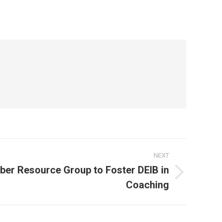
NEXT
ber Resource Group to Foster DEIB in
Coaching