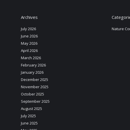
Archives
Categori
July 2026
Nature Co
June 2026
May 2026
April 2026
March 2026
February 2026
January 2026
December 2025
November 2025
October 2025
September 2025
August 2025
July 2025
June 2025