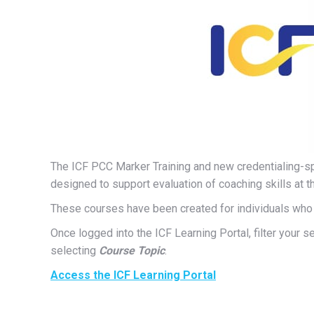
The ICF PCC Marker Training and new credentialing-sp
designed to support evaluation of coaching skills at t
These courses have been created for individuals who 
Once logged into the ICF Learning Portal, filter your 
selecting
Course Topic
.
Access the ICF Learning Portal