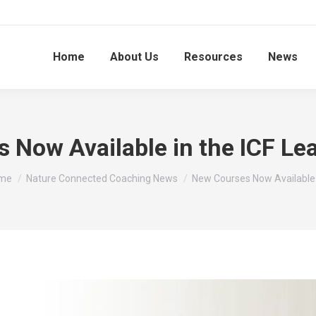
Home
About Us
Resources
News
 Now Available in the ICF Lea
 are here:
me
Nature Connected Coaching News
New Courses Now Available