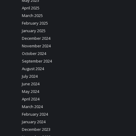
May 2025
April 2025
March 2025
February 2025
January 2025
December 2024
November 2024
October 2024
September 2024
August 2024
July 2024
June 2024
May 2024
April 2024
March 2024
February 2024
January 2024
December 2023