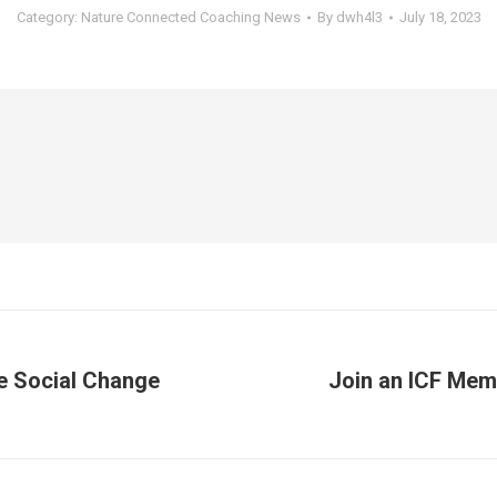
Category:
Nature Connected Coaching News
By
dwh4l3
July 18, 2023
ve Social Change
Join an ICF Mem
Next
post: