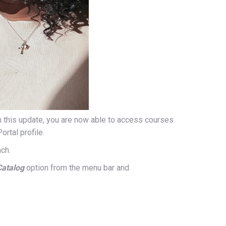
th this update, you are now able to access courses
rtal profile.
ch.
Catalog
option from the menu bar and