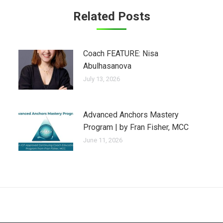
Related Posts
Coach FEATURE: Nisa
Abulhasanova
July 13, 2026
Advanced Anchors Mastery
Program | by Fran Fisher, MCC
June 11, 2026