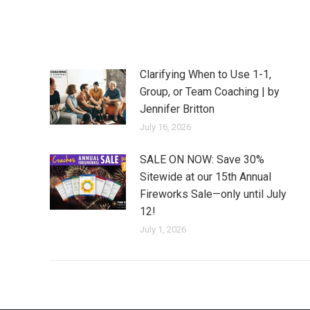
Clarifying When to Use 1-1,
Group, or Team Coaching | by
Jennifer Britton
July 16, 2026
SALE ON NOW: Save 30%
Sitewide at our 15th Annual
Fireworks Sale—only until July
12!
July 1, 2026