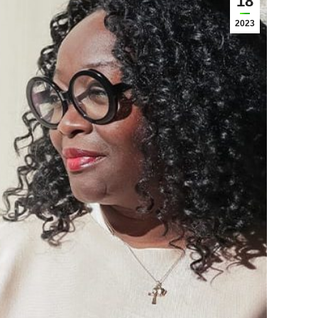
18
2023