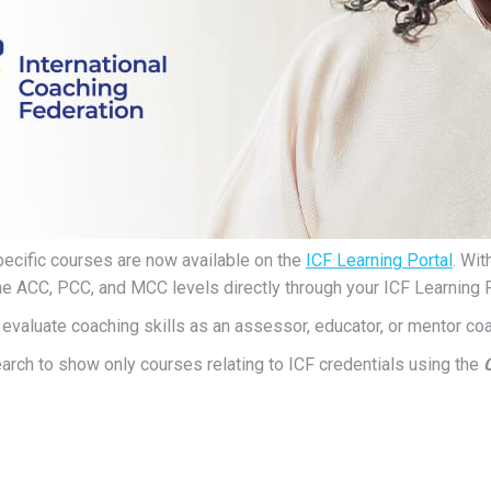
ecific courses are now available on the
ICF Learning Portal
. Wi
he ACC, PCC, and MCC levels directly through your ICF Learning Po
evaluate coaching skills as an assessor, educator, or mentor coa
search to show only courses relating to ICF credentials using the