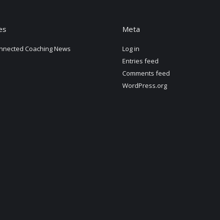
es
Meta
nnected Coaching News
Log in
Entries feed
Comments feed
WordPress.org