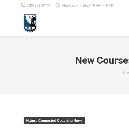
720-893-0111
Monday – Friday 10 AM – 6 PM
New Courses
You
Ho
Nature Connected Coaching News