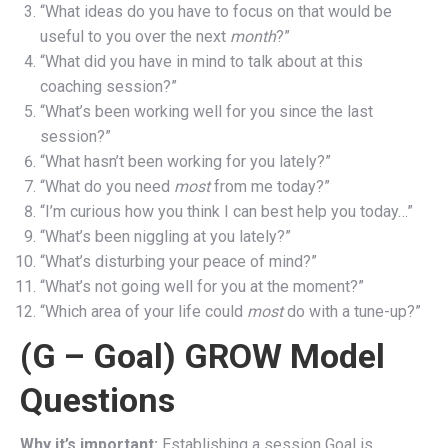
“What ideas do you have to focus on that would be
useful to you over the next
month
?”
“What did you have in mind to talk about at this
coaching session?”
“What’s been working well for you since the last
session?”
“What hasn’t been working for you lately?”
“What do you need
most
from me today?”
“I’m curious how you think I can best help you today…”
“What’s been niggling at you lately?”
“What’s disturbing your peace of mind?”
“What’s not going well for you at the moment?”
“Which area of your life could
most
do with a tune-up?”
(G – Goal) GROW Model
Questions
Why it’s important:
Establishing a session Goal is