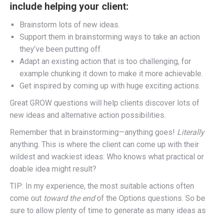
include helping your client:
Brainstorm lots of new ideas.
Support them in brainstorming ways to take an action
they’ve been putting off.
Adapt an existing action that is too challenging, for
example chunking it down to make it more achievable.
Get inspired by coming up with huge exciting actions.
Great GROW questions will help clients discover lots of
new ideas and alternative action possibilities.
Remember that in brainstorming—anything goes!
Literally
anything. This is where the client can come up with their
wildest and wackiest ideas: Who knows what practical or
doable idea might result?
TIP: In my experience, the most suitable actions often
come out
toward the end
of the Options questions. So be
sure to allow plenty of time to generate as many ideas as