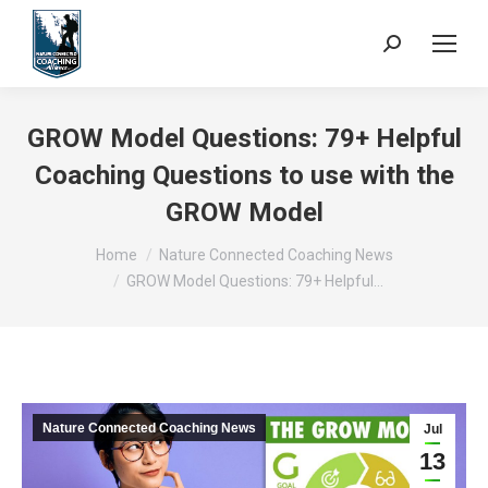
Search:
GROW Model Questions: 79+ Helpful
Coaching Questions to use with the
GROW Model
You are here:
Home
Nature Connected Coaching News
GROW Model Questions: 79+ Helpful…
Nature Connected Coaching News
Jul
13