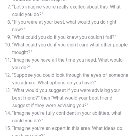
“Let’s imagine you’re really excited about this. What
could you do?”
“If you were at your best, what would you do right
now?”
“What could you do if you knew you couldn’t fail?”
“What could you do if you didn’t care what other people
thought?”
“Imagine you have all the time you need. What would
you do?”
“Suppose you could look through the eyes of someone
you admire. What options do you have?”
“What would you suggest if you were advising your
best friend?” then “What would your best friend
suggest if they were advising you?”
“Imagine you’re fully confident in your abilities, what
could you do?”
“Imagine you’re an expert in this area. What ideas do
you have now?”