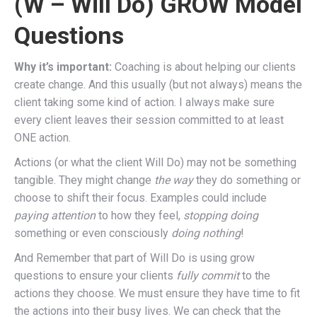
(W – Will Do) GROW Model
Questions
Why it’s important:
Coaching is about helping our clients
create change. And this usually (but not always) means the
client taking some kind of action. I always make sure
every client leaves their session committed to at least
ONE action.
Actions (or what the client Will Do) may not be something
tangible. They might change
the way
they do something or
choose to shift their focus. Examples could include
paying attention
to how they feel,
stopping doing
something or even consciously
doing nothing
!
And Remember that part of Will Do is using grow
questions to ensure your clients
fully commit
to the
actions they choose. We must ensure they have time to fit
the actions into their busy lives. We can check that the