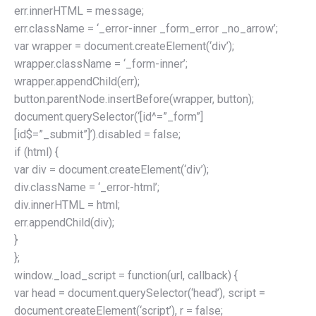
err.innerHTML = message;
err.className = ‘_error-inner _form_error _no_arrow’;
var wrapper = document.createElement(‘div’);
wrapper.className = ‘_form-inner’;
wrapper.appendChild(err);
button.parentNode.insertBefore(wrapper, button);
document.querySelector(‘[id^=”_form”]
[id$=”_submit”]’).disabled = false;
if (html) {
var div = document.createElement(‘div’);
div.className = ‘_error-html’;
div.innerHTML = html;
err.appendChild(div);
}
};
window._load_script = function(url, callback) {
var head = document.querySelector(‘head’), script =
document.createElement(‘script’), r = false;