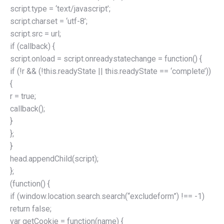
script.type = ‘text/javascript’;
script.charset = ‘utf-8’;
script.src = url;
if (callback) {
script.onload = script.onreadystatechange = function() {
if (!r && (!this.readyState || this.readyState == ‘complete’))
{
r = true;
callback();
}
};
}
head.appendChild(script);
};
(function() {
if (window.location.search.search(“excludeform”) !== -1)
return false;
var getCookie = function(name) {