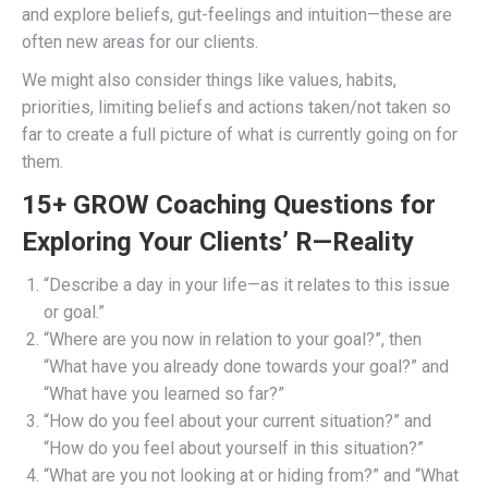
and explore beliefs, gut-feelings and intuition—these are
often new areas for our clients.
We might also consider things like values, habits,
priorities, limiting beliefs and actions taken/not taken so
far to create a full picture of what is currently going on for
them.
15+ GROW Coaching Questions for
Exploring Your Clients’ R—Reality
“Describe a day in your life—as it relates to this issue
or goal.”
“Where are you now in relation to your goal?”, then
“What have you already done towards your goal?” and
“What have you learned so far?”
“How do you feel about your current situation?” and
“How do you feel about yourself in this situation?”
“What are you not looking at or hiding from?” and “What