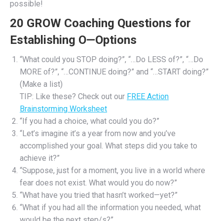
possible!
20 GROW Coaching Questions for
Establishing O—Options
“What could you STOP doing?”, “…Do LESS of?”, “…Do
MORE of?”, “…CONTINUE doing?” and “…START doing?”
(Make a list)
TIP: Like these? Check out our
FREE Action
Brainstorming Worksheet
“If you had a choice, what could you do?”
“Let’s imagine it’s a year from now and you’ve
accomplished your goal. What steps did you take to
achieve it?”
“Suppose, just for a moment, you live in a world where
fear does not exist. What would you do now?”
“What have you tried that hasn’t worked—yet?”
“What if you had all the information you needed, what
would be the next step/s?”