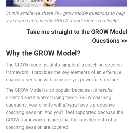
In this article we share 79+ grow model questions to help
you coach and use the GROW model more effectively!
Take me straight to the GROW Model
Questions >>
Why the GROW Model?
The GROW model is, at its simplest, a coaching session
framework. It provides the key elements of an
effective
coaching session with a simple yet powerful structure.
The GROW Model is so popular because it’s
results
-
oriented and it works! Using these GROW coaching
questions, your clients will
always
have a productive
coaching session. And you’ll feel supported because the
GROW framework ensures that the key elements of a
coaching session are covered.