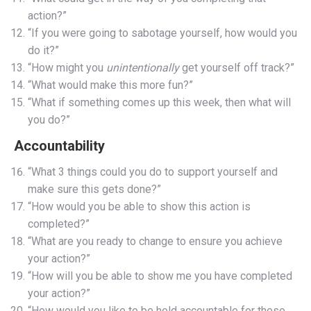
action?”
“If you were going to sabotage yourself, how would you
do it?”
“How might you
unintentionally
get yourself off track?”
“What would make this more fun?”
“What if something comes up this week, then what will
you do?”
Accountability
“What 3 things could you do to support yourself and
make sure this gets done?”
“How would you be able to show this action is
completed?”
“What are you ready to change to ensure you achieve
your action?”
“How will you be able to show me you have completed
your action?”
“How would you like to be held accountable for these