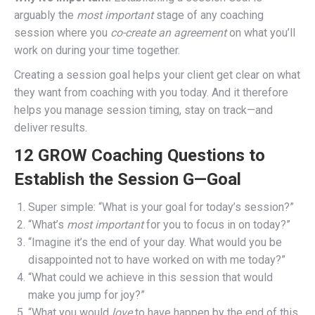
arguably the
most important
stage of any coaching
session where you
co-create an agreement
on what you’ll
work on during your time together.
Creating a session goal helps your client get clear on what
they want from coaching with you today. And it therefore
helps you manage session timing, stay on track—and
deliver results.
12 GROW Coaching Questions to
Establish the Session G—Goal
Super simple: “What is your goal for today’s session?”
“What’s
most important
for you to focus in on today?”
“Imagine it’s the end of your day. What would you be
disappointed not to have worked on with me today?”
“What could we achieve in this session that would
make you jump for joy?”
“What you would
love
to have happen by the end of this