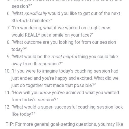
session?”
“What
specifically
would you like to get out of the next
30/45/60 minutes?”
“I’m wondering, what if we worked on it right
now
,
would REALLY put a smile on your face?”
“What outcome are you looking for from our session
today?”
“What would be the
most helpful
thing you could take
away from this session?”
“If you were to imagine today’s coaching session had
just ended and you’re happy and excited. What did we
just do together that made that possible?”
“How will you
know
you’ve achieved what you wanted
from today’s session?”
“What would a super-successful coaching session look
like today?”
TIP: For more general goal-setting questions, you may like