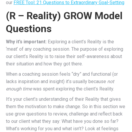
our
FREE Tool: 21 Questions to Extraordinary Goal-Setting
(R – Reality) GROW Model
Questions
Why it’s important:
Exploring a client’s Reality is the
‘meat’ of any coaching session. The purpose of exploring
our client’s Reality is to raise their self-awareness about
their situation and how they got there.
When a coaching session feels “dry” and functional (or
lacks inspiration and insight) it’s usually because
not
enough time
was spent exploring the client’s Reality.
It’s
your client’s understanding of their Reality that gives
them the motivation to make change.
So in this section we
use grow questions to review, challenge and reflect back
to our client what they say: What have you done so far?
What’s working for you and what isn’t? Look at feelings