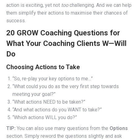
action is exciting, yet not
too
challenging. And we can help
them simplify their actions to maximise their chances of
success.
20 GROW Coaching Questions for
What Your Coaching Clients W—Will
Do
Choosing Actions to Take
“So, re-play your key options to me…”
“What could you do as the very first step towards
meeting your goal?”
“What actions NEED to be taken?”
“And what actions do you WANT to take?”
“Which actions WILL you do?”
TIP:
You can also use many questions from the
Options
section. Simply reword the questions slightly and ask