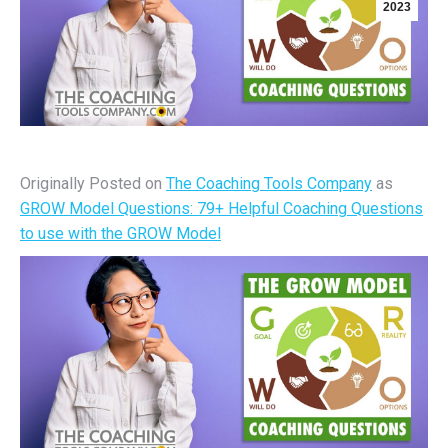
2023
Originally Posted on
The Coaching Tools Company
as
GROW Model Questions: 79+ Helpful Coaching Questions
to use with the GROW Model