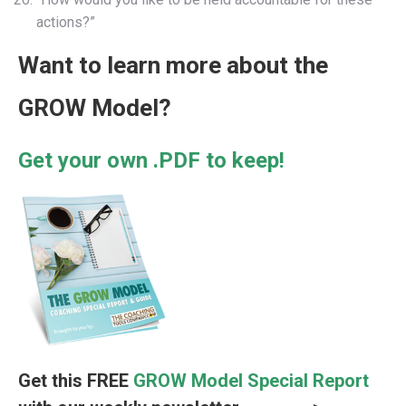
actions?”
Want to learn more about the
GROW Model?
Get your own .PDF to keep!
Get this FREE
GROW Model Special Report