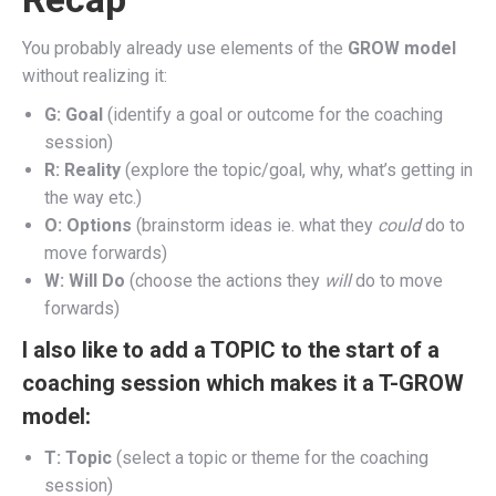
You probably already use elements of the
GROW model
without realizing it:
G: Goal
(identify a goal or outcome for the coaching
session)
R: Reality
(explore the topic/goal, why, what’s getting in
the way etc.)
O: Options
(brainstorm ideas ie. what they
could
do to
move forwards)
W: Will Do
(choose the actions they
will
do to move
forwards)
I also like to add a TOPIC to the start of a
coaching session which makes it a T-GROW
model:
T: Topic
(select a topic or theme for the coaching
session)