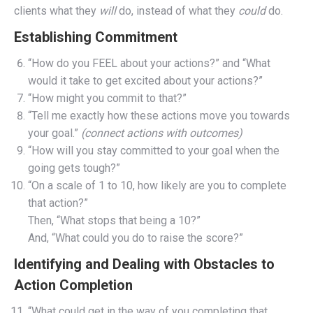
clients what they
will
do, instead of what they
could
do.
Establishing Commitment
“How do you FEEL about your actions?” and “What
would it take to get excited about your actions?”
“How might you commit to that?”
“Tell me exactly how these actions move you towards
your goal.”
(connect actions with outcomes)
“How will you stay committed to your goal when the
going gets tough?”
“On a scale of 1 to 10, how likely are you to complete
that action?”
Then, “What stops that being a 10?”
And, “What could you do to raise the score?”
Identifying and Dealing with Obstacles to
Action Completion
“What could get in the way of you completing that