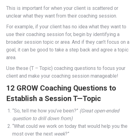
This is important for when your client is scattered or
unclear what they want from their coaching session.
For example, if your client has no idea what they want to
use their coaching session for, begin by identifying a
broader session topic or area. And if they can’t focus on a
goal, it can be good to take a step back and agree a topic
area.
Use these (T – Topic) coaching questions to focus your
client and make your coaching session manageable!
12 GROW Coaching Questions to
Establish a Session T—Topic
“So, tell me how you’ve been?”
(Great open-ended
question to drill down from)
“What could we work on today that would help you the
most over the next
week
?”