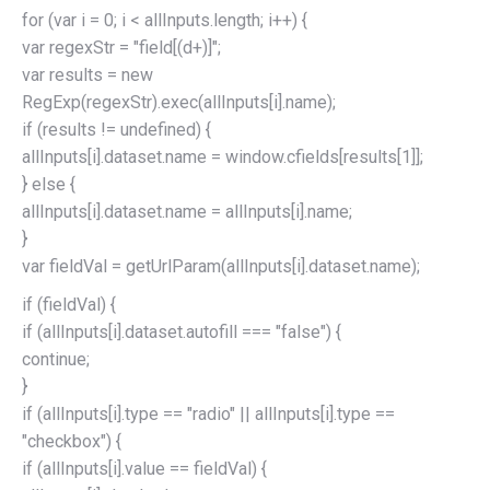
for (var i = 0; i < allInputs.length; i++) {
var regexStr = "field[(d+)]";
var results = new
RegExp(regexStr).exec(allInputs[i].name);
if (results != undefined) {
allInputs[i].dataset.name = window.cfields[results[1]];
} else {
allInputs[i].dataset.name = allInputs[i].name;
}
var fieldVal = getUrlParam(allInputs[i].dataset.name);
if (fieldVal) {
if (allInputs[i].dataset.autofill === "false") {
continue;
}
if (allInputs[i].type == "radio" || allInputs[i].type ==
"checkbox") {
if (allInputs[i].value == fieldVal) {