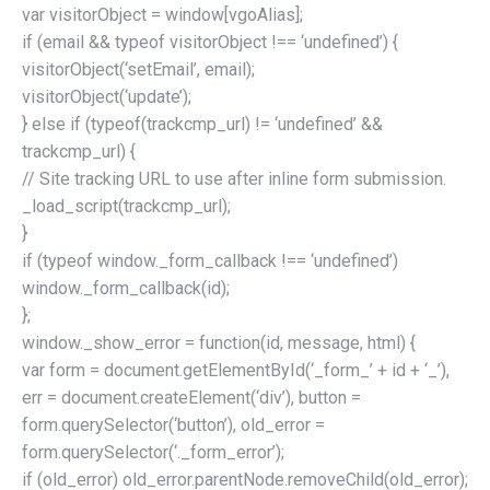
var visitorObject = window[vgoAlias];
if (email && typeof visitorObject !== ‘undefined’) {
visitorObject(‘setEmail’, email);
visitorObject(‘update’);
} else if (typeof(trackcmp_url) != ‘undefined’ &&
trackcmp_url) {
// Site tracking URL to use after inline form submission.
_load_script(trackcmp_url);
}
if (typeof window._form_callback !== ‘undefined’)
window._form_callback(id);
};
window._show_error = function(id, message, html) {
var form = document.getElementById(‘_form_’ + id + ‘_’),
err = document.createElement(‘div’), button =
form.querySelector(‘button’), old_error =
form.querySelector(‘._form_error’);
if (old_error) old_error.parentNode.removeChild(old_error);