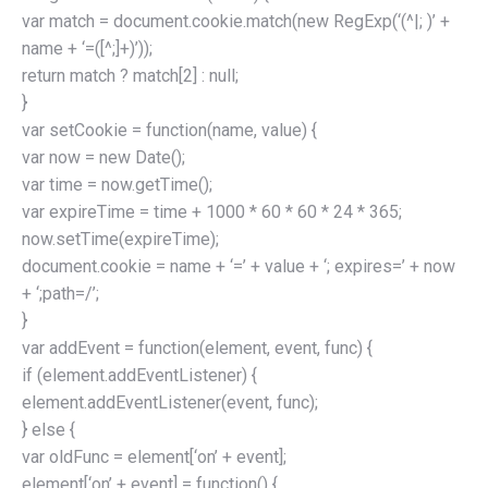
var match = document.cookie.match(new RegExp(‘(^|; )’ +
name + ‘=([^;]+)’));
return match ? match[2] : null;
}
var setCookie = function(name, value) {
var now = new Date();
var time = now.getTime();
var expireTime = time + 1000 * 60 * 60 * 24 * 365;
now.setTime(expireTime);
document.cookie = name + ‘=’ + value + ‘; expires=’ + now
+ ‘;path=/’;
}
var addEvent = function(element, event, func) {
if (element.addEventListener) {
element.addEventListener(event, func);
} else {
var oldFunc = element[‘on’ + event];
element[‘on’ + event] = function() {