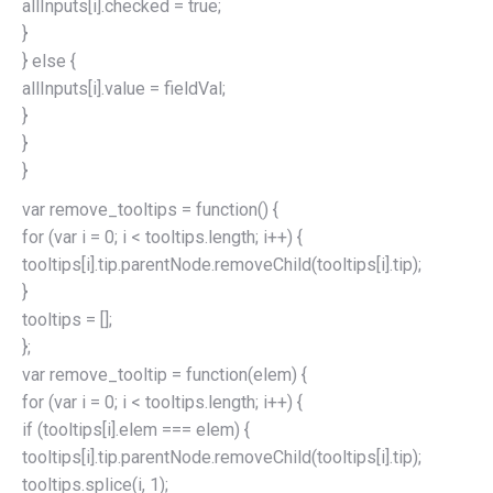
allInputs[i].checked = true;
}
} else {
allInputs[i].value = fieldVal;
}
}
}
var remove_tooltips = function() {
for (var i = 0; i < tooltips.length; i++) {
tooltips[i].tip.parentNode.removeChild(tooltips[i].tip);
}
tooltips = [];
};
var remove_tooltip = function(elem) {
for (var i = 0; i < tooltips.length; i++) {
if (tooltips[i].elem === elem) {
tooltips[i].tip.parentNode.removeChild(tooltips[i].tip);
tooltips.splice(i, 1);