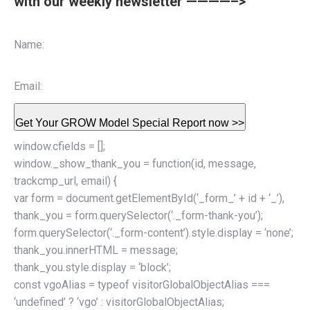
with our weekly newsletter ————–>
Name:
Email:
Get Your GROW Model Special Report now >>
window.cfields = [];
window._show_thank_you = function(id, message,
trackcmp_url, email) {
var form = document.getElementById(‘_form_’ + id + ‘_’),
thank_you = form.querySelector(‘._form-thank-you’);
form.querySelector(‘._form-content’).style.display = ‘none’;
thank_you.innerHTML = message;
thank_you.style.display = ‘block’;
const vgoAlias = typeof visitorGlobalObjectAlias ===
‘undefined’ ? ‘vgo’ : visitorGlobalObjectAlias;