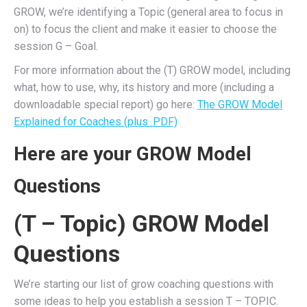
GROW, we’re identifying a Topic (general area to focus in
on) to focus the client and make it easier to choose the
session G – Goal.
For more information about the (T) GROW model, including
what, how to use, why, its history and more (including a
downloadable special report) go here:
The GROW Model
Explained for Coaches (plus .PDF)
Here are your GROW Model
Questions
(T – Topic) GROW Model
Questions
We’re starting our list of grow coaching questions with
some ideas to help you establish a session T – TOPIC.