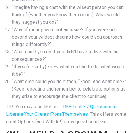
“Imagine having a chat with the wisest person you can
think of (whether you know them or not). What would
they suggest you do?”
“What if money were not an issue? If you were rich
beyond your wildest dreams how could you approach
things differently?”
“What could you do if you didn’t have to live with the
consequences?”
“If you (secretly) knew what you had to do, what would
it be?”
“What else could you do?” then, “Good. And what else?”
(Keep repeating and remember to celebrate options as
they arise to encourage the client to continue)
TIP: You may also like our
FREE Tool: 37 Questions to
Liberate Your Clients From Themselves
. This offers some
great Options (and Will do!) grow question ideas.