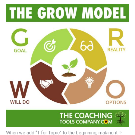
When we add “T for Topic” to the beginning, making it T-