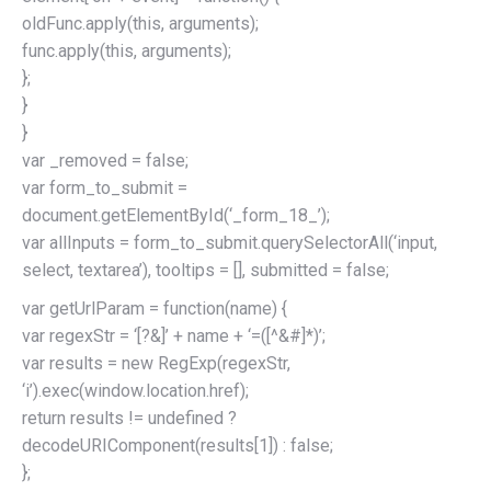
oldFunc.apply(this, arguments);
func.apply(this, arguments);
};
}
}
var _removed = false;
var form_to_submit =
document.getElementById(‘_form_18_’);
var allInputs = form_to_submit.querySelectorAll(‘input,
select, textarea’), tooltips = [], submitted = false;
var getUrlParam = function(name) {
var regexStr = ‘[?&]’ + name + ‘=([^&#]*)’;
var results = new RegExp(regexStr,
‘i’).exec(window.location.href);
return results != undefined ?
decodeURIComponent(results[1]) : false;
};