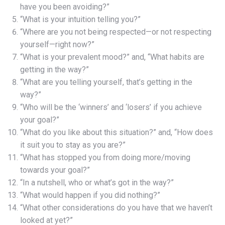
have you been avoiding?”
“What is your intuition telling you?”
“Where are you not being respected—or not respecting
yourself—right now?”
“What is your prevalent mood?” and, “What habits are
getting in the way?”
“What are you telling yourself, that’s getting in the
way?”
“Who will be the ‘winners’ and ‘losers’ if you achieve
your goal?”
“What do you like about this situation?” and, “How does
it suit you to stay as you are?”
“What has stopped you from doing more/moving
towards your goal?”
“In a nutshell, who or what’s got in the way?”
“What would happen if you did nothing?”
“What other considerations do you have that we haven’t
looked at yet?”