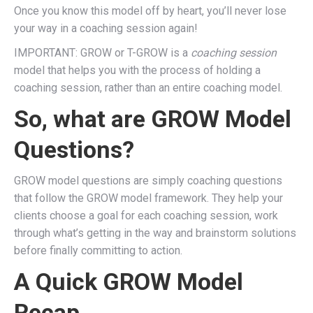
Once you know this model off by heart, you’ll never lose
your way in a coaching session again!
IMPORTANT: GROW or T-GROW is a
coaching session
model that helps you with the process of holding a
coaching session, rather than an entire coaching model.
So, what are GROW Model
Questions?
GROW model questions are simply coaching questions
that follow the GROW model framework. They help your
clients choose a goal for each coaching session, work
through what’s getting in the way and brainstorm solutions
before finally committing to action.
A Quick GROW Model
Recap