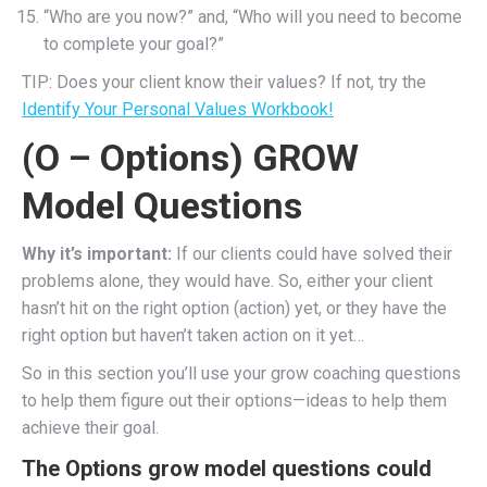
“Who are you now?” and, “Who will you need to become
to complete your goal?”
TIP: Does your client know their values? If not, try the
Identify Your Personal Values Workbook!
(O – Options) GROW
Model Questions
Why it’s important:
If our clients could have solved their
problems alone, they would have. So, either your client
hasn’t hit on the right option (action) yet, or they have the
right option but haven’t taken action on it yet…
So in this section you’ll use your grow coaching questions
to help them figure out their options—ideas to help them
achieve their goal.
The Options grow model questions could