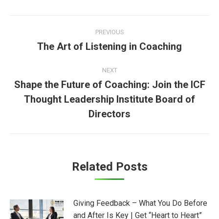
Post
PREVIOUS
navigation
The Art of Listening in Coaching
Previous
post:
NEXT
Shape the Future of Coaching: Join the ICF
Thought Leadership Institute Board of
Next
post:
Directors
Related Posts
Giving Feedback – What You Do Before
and After Is Key | Get “Heart to Heart”