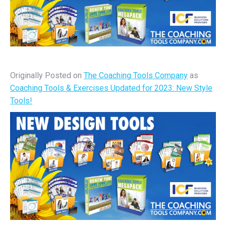
Originally Posted on
The Coaching Tools Company
as
Coaching Tools & Exercises Updated for 2023: New Style
Tools!