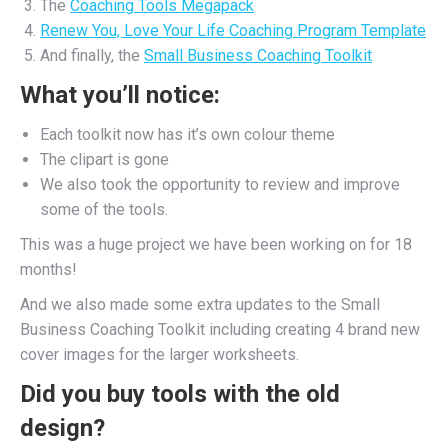
The
Coaching Tools Megapack
Renew You, Love Your Life Coaching Program Template
And finally, the
Small Business Coaching Toolkit
What you’ll notice:
Each toolkit now has it’s own colour theme
The clipart is gone
We also took the opportunity to review and improve
some of the tools.
This was a huge project we have been working on for 18
months!
And we also made some extra updates to the Small
Business Coaching Toolkit including creating 4 brand new
cover images for the larger worksheets.
Did you buy tools with the old
design?