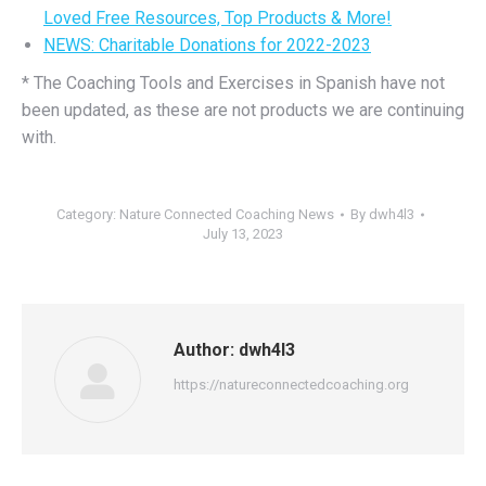
Loved Free Resources, Top Products & More!
NEWS: Charitable Donations for 2022-2023
* The Coaching Tools and Exercises in Spanish have not
been updated, as these are not products we are continuing
with.
Category:
Nature Connected Coaching News
By
dwh4l3
July 13, 2023
Author:
dwh4l3
https://natureconnectedcoaching.org