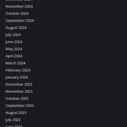
November 2024
October 2024
September 2024
August 2024
July 2024
June 2024
May 2024
April 2024
March 2024
February 2024
January 2024
December 2023
November 2023
October 2023
September 2023
August 2023
July 2023
June 2023