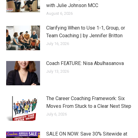
with Julie Johnson MCC
August 6, 2026
Clarifying When to Use 1-1, Group, or
Team Coaching | by Jennifer Britton
July 16, 2026
Coach FEATURE: Nisa Abulhasanova
July 13, 2026
The Career Coaching Framework: Six
Moves From Stuck to a Clear Next Step
July 6, 2026
SALE ON NOW: Save 30% Sitewide at