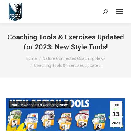
Search:
Coaching Tools & Exercises Updated
for 2023: New Style Tools!
You are here:
Home
Nature Connected Coaching News
Coaching Tools & Exercises Updated…
Nature Connected Coaching News
Jul
13
2023