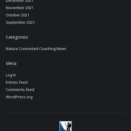
December 2021
November 2021
October 2021
September 2021
Categories
Nature Connected Coaching News
Meta
Log in
Entries feed
Comments feed
WordPress.org