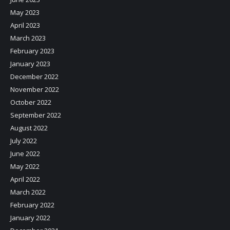
May 2023
April 2023
March 2023
February 2023
January 2023
December 2022
November 2022
October 2022
September 2022
August 2022
July 2022
June 2022
May 2022
April 2022
March 2022
February 2022
January 2022