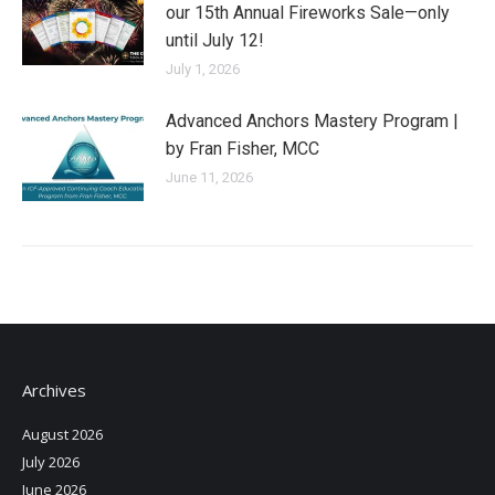
our 15th Annual Fireworks Sale—only
until July 12!
July 1, 2026
Advanced Anchors Mastery Program |
by Fran Fisher, MCC
June 11, 2026
Archives
August 2026
July 2026
June 2026