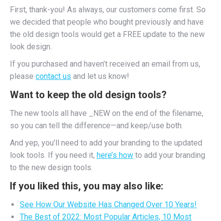
First, thank-you! As always, our customers come first. So
we decided that people who bought previously and have
the old design tools would get a FREE update to the new
look design.
If you purchased and haven’t received an email from us,
please
contact us
and let us know!
Want to keep the old design tools?
The new tools all have _NEW on the end of the filename,
so you can tell the difference—and keep/use both.
And yep, you’ll need to add your branding to the updated
look tools. If you need it,
here’s how
to add your branding
to the new design tools.
If you liked this, you may also like:
See How Our Website Has Changed Over 10 Years!
The Best of 2022: Most Popular Articles, 10 Most