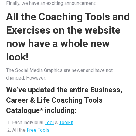
Finally, we have an exciting announcement:
All the Coaching Tools and
Exercises on the website
now have a whole new
look!
The Social Media Graphics are newer and have not
changed. However:
We’ve updated the entire Business,
Career & Life Coaching Tools
Catalogue* including:
Each individual
Tool
&
Toolkit
All the
Free Tools