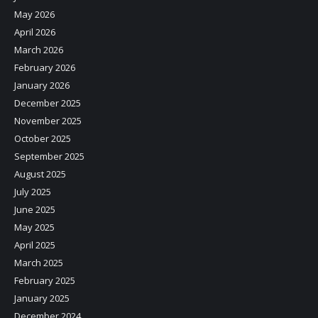
May 2026
April 2026
March 2026
February 2026
January 2026
December 2025
November 2025
October 2025
September 2025
August 2025
July 2025
June 2025
May 2025
April 2025
March 2025
February 2025
January 2025
December 2024