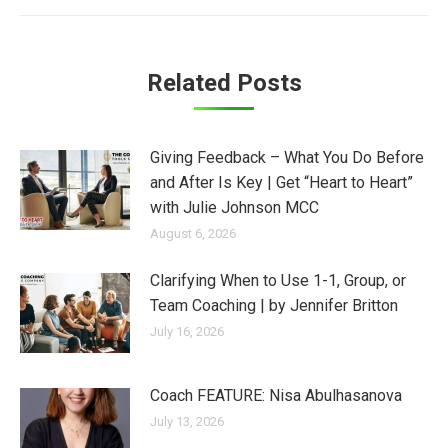
Related Posts
Giving Feedback – What You Do Before
and After Is Key | Get “Heart to Heart”
with Julie Johnson MCC
August 6, 2026
Clarifying When to Use 1-1, Group, or
Team Coaching | by Jennifer Britton
July 16, 2026
Coach FEATURE: Nisa Abulhasanova
July 13, 2026