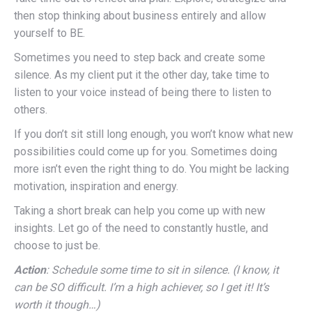
then stop thinking about business entirely and allow
yourself to BE.
Sometimes you need to step back and create some
silence. As my client put it the other day, take time to
listen to your voice instead of being there to listen to
others.
If you don’t sit still long enough, you won’t know what new
possibilities could come up for you. Sometimes doing
more isn’t even the right thing to do. You might be lacking
motivation, inspiration and energy.
Taking a short break can help you come up with new
insights. Let go of the need to constantly hustle, and
choose to just be.
Action
: Schedule some time to sit in silence. (I know, it
can be SO difficult. I’m a high achiever, so I get it! It’s
worth it though…)