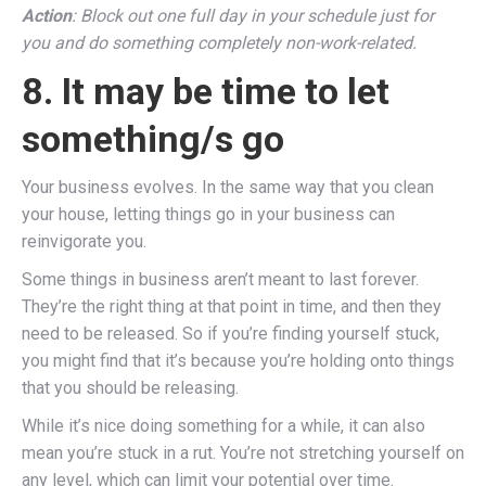
Action
: Block out one full day in your schedule just for
you and do something completely non-work-related.
8. It may be time to let
something/s go
Your business evolves. In the same way that you clean
your house, letting things go in your business can
reinvigorate you.
Some things in business aren’t meant to last forever.
They’re the right thing at that point in time, and then they
need to be released. So if you’re finding yourself stuck,
you might find that it’s because you’re holding onto things
that you should be releasing.
While it’s nice doing something for a while, it can also
mean you’re stuck in a rut. You’re not stretching yourself on
any level, which can limit your potential over time.