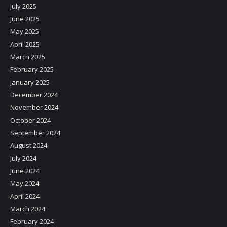
July 2025
June 2025
May 2025
April 2025
March 2025
February 2025
January 2025
December 2024
November 2024
October 2024
September 2024
August 2024
July 2024
June 2024
May 2024
April 2024
March 2024
February 2024