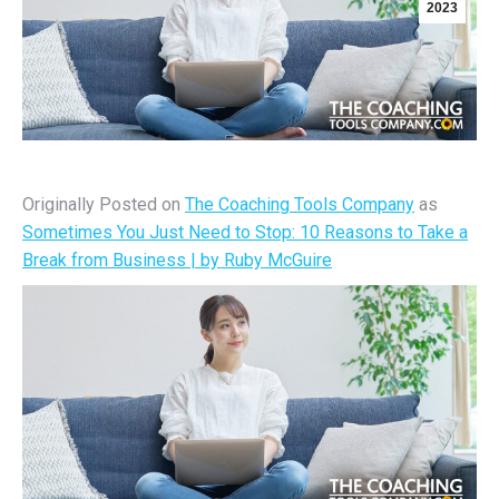
2023
Originally Posted on
The Coaching Tools Company
as
Sometimes You Just Need to Stop: 10 Reasons to Take a
Break from Business | by Ruby McGuire