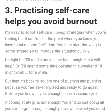
3. Practising self-care
helps you avoid burnout
It’s easy to adopt self-care
coping
strategies when you’re
feeling burnt out. You hit the point where you know you
have to take some “me” time. You then start throwing in
some strategies to improve the situation quickly.
It might be “I’ll read a book in the bath tonight—that will
help.” Or “I’ll spend some time painting this weekend.” It
might work … for a while.
But then it’s back to square one of pushing and pushing
because you feel re-energized and ready to go again.
Before you know it, you’re caught up in a vicious cycle.
A coping strategy is not enough. You end up just doing all
you can to get through a rough patch, when what you need