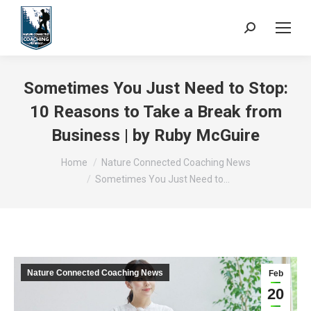
Search:
Sometimes You Just Need to Stop:
10 Reasons to Take a Break from
Business | by Ruby McGuire
You are here:
Home
Nature Connected Coaching News
Sometimes You Just Need to…
Nature Connected Coaching News
Feb
20