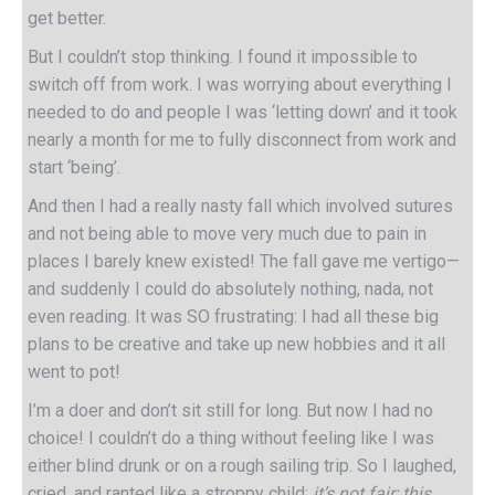
get better.
But I couldn’t stop thinking. I found it impossible to
switch off from work. I was worrying about everything I
needed to do and people I was ‘letting down’ and it took
nearly a month for me to fully disconnect from work and
start ‘being’.
And then I had a really nasty fall which involved sutures
and not being able to move very much due to pain in
places I barely knew existed! The fall gave me vertigo—
and suddenly I could do absolutely nothing, nada, not
even reading. It was SO frustrating: I had all these big
plans to be creative and take up new hobbies and it all
went to pot!
I’m a doer and don’t sit still for long. But now I had no
choice! I couldn’t do a thing without feeling like I was
either blind drunk or on a rough sailing trip. So I laughed,
cried, and ranted like a stroppy child:
it’s not fair; this