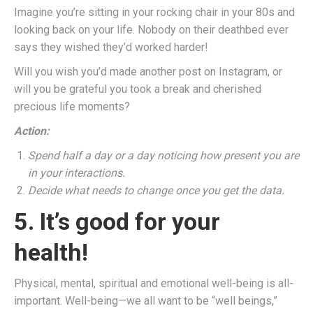
Imagine you’re sitting in your rocking chair in your 80s and
looking back on your life. Nobody on their deathbed ever
says they wished they’d worked harder!
Will you wish you’d made another post on Instagram, or
will you be grateful you took a break and cherished
precious life moments?
Action:
Spend half a day or a day noticing how present you are
in your interactions.
Decide what needs to change once you get the data.
5. It’s good for your
health!
Physical, mental, spiritual and emotional well-being is all-
important. Well-being—we all want to be “well beings,”