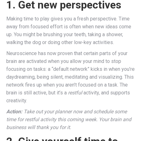
1. Get new perspectives
Making time to play gives you a fresh perspective. Time
away from focused effort is often when new ideas come
up. You might be brushing your teeth, taking a shower,
walking the dog or doing other low-key activities.
Neuroscience has now proven that certain parts of your
brain are activated when you allow your mind to stop
focusing on tasks: a “default network” kicks in when you’re
daydreaming, being silent, meditating and visualizing. This
network fires up when you aren’t focused on a task. The
brain is still active, but it’s a
restful
activity, and supports
creativity.
Action:
Take out your planner now and schedule some
time for restful activity this coming week. Your brain and
business will thank you for it.