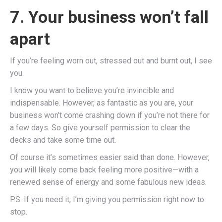
7. Your business won’t fall
apart
If you’re feeling worn out, stressed out and burnt out, I see
you.
I know you want to believe you’re invincible and
indispensable. However, as fantastic as you are, your
business won’t come crashing down if you’re not there for
a few days. So give yourself permission to clear the
decks and take some time out.
Of course it’s sometimes easier said than done. However,
you will likely come back feeling more positive—with a
renewed sense of energy and some fabulous new ideas.
P.S. If you need it, I’m giving you permission right now to
stop.