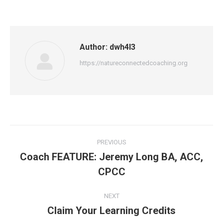
Author:
dwh4l3
https://natureconnectedcoaching.org
Post
PREVIOUS
navigation
Coach FEATURE: Jeremy Long BA, ACC,
Previous
CPCC
post:
NEXT
Claim Your Learning Credits
Next
post: