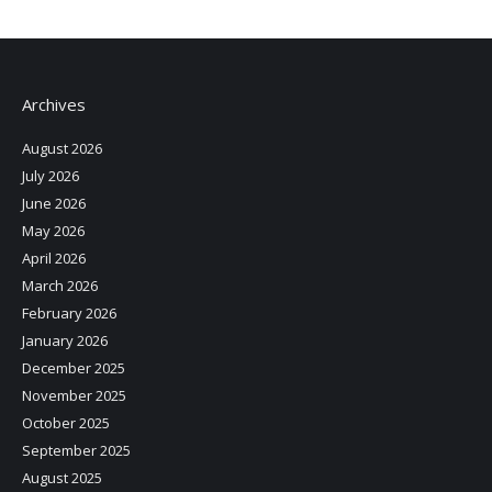
Archives
August 2026
July 2026
June 2026
May 2026
April 2026
March 2026
February 2026
January 2026
December 2025
November 2025
October 2025
September 2025
August 2025