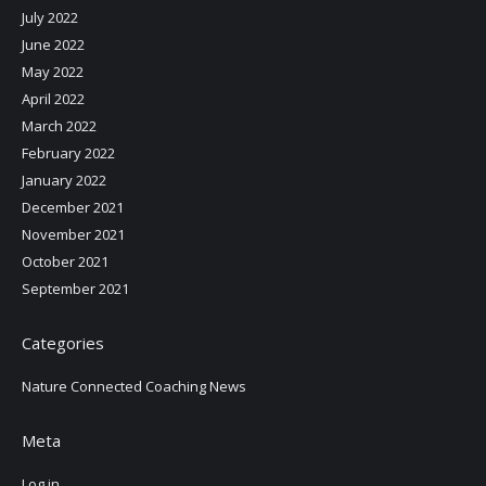
July 2022
June 2022
May 2022
April 2022
March 2022
February 2022
January 2022
December 2021
November 2021
October 2021
September 2021
Categories
Nature Connected Coaching News
Meta
Log in