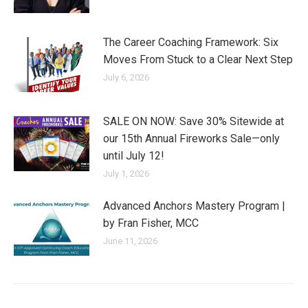
The Career Coaching Framework: Six
Moves From Stuck to a Clear Next Step
July 6, 2026
SALE ON NOW: Save 30% Sitewide at
our 15th Annual Fireworks Sale—only
until July 12!
July 1, 2026
Advanced Anchors Mastery Program |
by Fran Fisher, MCC
June 11, 2026