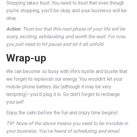
Stopping takes trust. You need to trust that even though
you’re stopping, you’ll be okay, and your business will be
okay.
Action
: Trust too that this next phase of your life will be
scary, exciting, exhilarating and worth the wait. For now,
you just need to hit pause and let it all unfold.
Wrap-up
We can become so busy with life’s hustle and bustle that
we forget to replenish our energy. You wouldn’t let your
mobile phone battery die (although it may be very
tempting)—you’d plug it in. So don’t forget to recharge
your
self
.
Enjoy the calm before the fun and crazy time begins!
TIP: None of the above means you need to be invisible in
your business. You’ve heard of scheduling and email