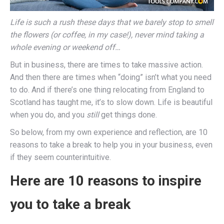
Life is such a rush these days that we barely stop to smell
the flowers (or coffee, in my case!), never mind taking a
whole evening or weekend off…
But in business, there are times to take massive action.
And then there are times when “doing” isn’t what you need
to do. And if there’s one thing relocating from England to
Scotland has taught me, it’s to slow down. Life is beautiful
when you do, and you
still
get things done.
So below, from my own experience and reflection, are 10
reasons to take a break to help you in your business, even
if they seem counterintuitive.
Here are 10 reasons to inspire
you to take a break