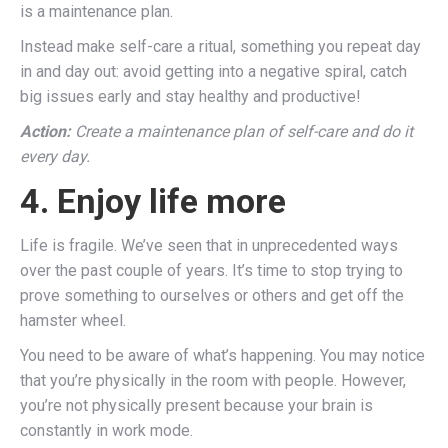
is a maintenance plan.
Instead make self-care a ritual, something you repeat day
in and day out: avoid getting into a negative spiral, catch
big issues early and stay healthy and productive!
Action:
Create a maintenance plan of self-care and do it
every day.
4. Enjoy life more
Life is fragile. We’ve seen that in unprecedented ways
over the past couple of years. It’s time to stop trying to
prove something to ourselves or others and get off the
hamster wheel.
You need to be aware of what’s happening. You may notice
that you’re physically in the room with people. However,
you’re not physically present because your brain is
constantly in work mode.