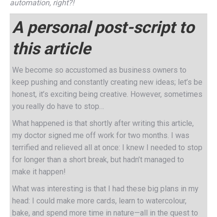
automation, right?!
A personal post-script to
this article
We become so accustomed as business owners to
keep pushing and constantly creating new ideas; let’s be
honest, it’s exciting being creative. However, sometimes
you really do have to stop…
What happened is that shortly after writing this article,
my doctor signed me off work for two months. I was
terrified and relieved all at once: I knew I needed to stop
for longer than a short break, but hadn’t managed to
make it happen!
What was interesting is that I had these big plans in my
head: I could make more cards, learn to watercolour,
bake, and spend more time in nature—all in the quest to