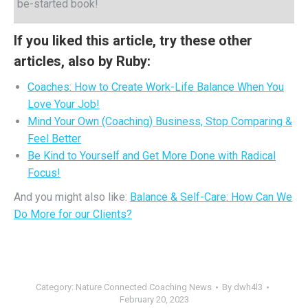
be-started book!
If you liked this article, try these other
articles, also by Ruby:
Coaches: How to Create Work-Life Balance When You
Love Your Job!
Mind Your Own (Coaching) Business, Stop Comparing &
Feel Better
Be Kind to Yourself and Get More Done with Radical
Focus!
And you might also like:
Balance & Self-Care: How Can We
Do More for our Clients?
Category:
Nature Connected Coaching News
By
dwh4l3
February 20, 2023