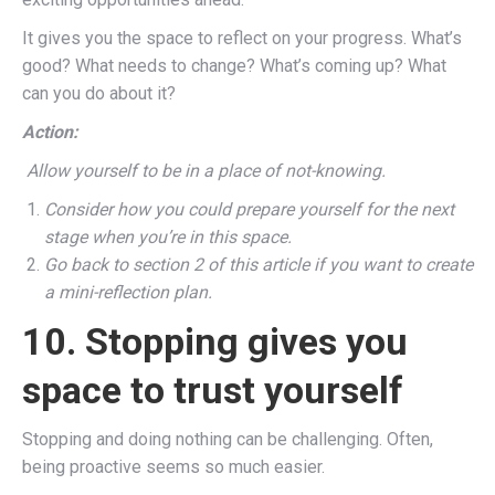
It gives you the space to reflect on your progress. What’s
good? What needs to change? What’s coming up? What
can you do about it?
Action:
Allow yourself to be in a place of not-knowing.
Consider how you could prepare yourself for the next
stage when you’re in this space.
Go back to section 2 of this article if you want to create
a mini-reflection plan.
10. Stopping gives you
space to trust yourself
Stopping and doing nothing can be challenging. Often,
being proactive seems so much easier.