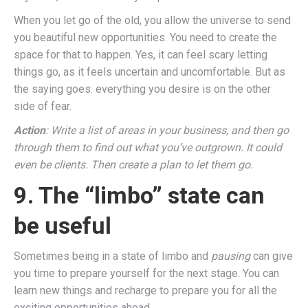
When you let go of the old, you allow the universe to send
you beautiful new opportunities. You need to create the
space for that to happen. Yes, it can feel scary letting
things go, as it feels uncertain and uncomfortable. But as
the saying goes: everything you desire is on the other
side of fear.
Action
: Write a list of areas in your business, and then go
through them to find out what you’ve outgrown. It could
even be clients. Then create a plan to let them go.
9. The “limbo” state can
be useful
Sometimes being in a state of limbo and
pausing
can give
you time to prepare yourself for the next stage. You can
learn new things and recharge to prepare you for all the
exciting opportunities ahead.