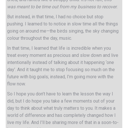
was meant to be time out from my business to recover.
But instead, in that time, I had no choice but stop
pushing. I learned to to notice in slow time all the things
going on around me—the birds singing, the sky changing
colour throughout the day, music.
In that time, I learned that life is incredible when you
treat every moment as precious and slow down and live
intentionally instead of talking about it happening ‘one
day’. And it taught me to stop focusing so much on the
future with big goals; instead, I’m going more with the
flow now.
So I hope you don’t have to learn the lesson the way I
did, but I do hope you take a few moments out of your
day to think about what truly matters to you. It makes a
world of difference and has completely changed how I
live my life. And I’ll be sharing more of that in a soon-to-