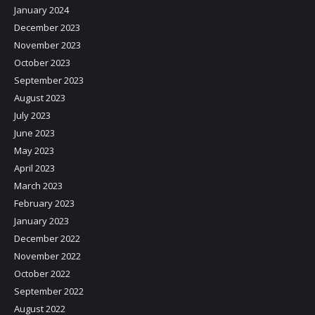
January 2024
December 2023
November 2023
October 2023
September 2023
August 2023
July 2023
June 2023
May 2023
April 2023
March 2023
February 2023
January 2023
December 2022
November 2022
October 2022
September 2022
August 2022