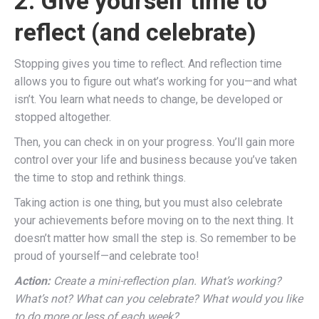
2. Give yourself time to
reflect (and celebrate)
Stopping gives you time to reflect. And reflection time
allows you to figure out what’s working for you—and what
isn’t. You learn what needs to change, be developed or
stopped altogether.
Then, you can check in on your progress. You’ll gain more
control over your life and business because you’ve taken
the time to stop and rethink things.
Taking action is one thing, but you must also celebrate
your achievements before moving on to the next thing. It
doesn’t matter how small the step is. So remember to be
proud of yourself—and celebrate too!
Action:
Create a mini-reflection plan. What’s working?
What’s not? What can you celebrate? What would you like
to do more or less of each week?