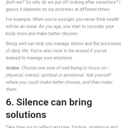
don’t we? So why do we put off looking after ourselves? I
guess it depends on our priorities at different times.
For example: When you’re younger, you never think health
will be an issue. As you age, you start to consider your
body more and make better choices.
Being well can help you manage stress and the pressures
of daily life. You’re also nicer to be around if you’ve
learned to manage your emotions.
Action
: Choose one area of well-being to focus on—
physical, mental, spiritual or emotional. Ask yourself
where you could make better choices, and then make
them.
6. Silence can bring
solutions
Take time out to reflect and plan. Explore, strategize and