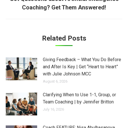
Next
Coaching? Get Them Answered!
post:
Related Posts
Giving Feedback – What You Do Before
and After Is Key | Get “Heart to Heart”
with Julie Johnson MCC
August 6, 2026
Clarifying When to Use 1-1, Group, or
Team Coaching | by Jennifer Britton
July 16, 2026
Coach FEATURE: Nisa Abulhasanova