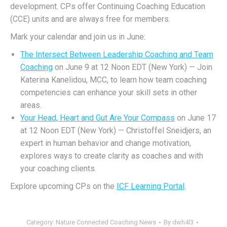
development. CPs offe
r
Continuing Coaching Education
(CCE) units
a
nd are always free for members.
Mark your calendar and join us in June:
The Intersect Between Leadership Coaching and Team
Coaching
on June 9 at 12 Noon EDT (New York) — Join
Katerina Kanelidou, MCC, to learn how team coaching
competencies can enhance your skill sets in other
areas.
Your Head, Heart and Gut Are Your Compass
on June 17
at 12 Noon EDT (New York) — Christoffel Sneidjers, an
expert in human behavior and change motivation,
explores ways to create clarity as coaches and with
your coaching clients.
Explore upcoming CPs on the
ICF Learning Portal
.
Category:
Nature Connected Coaching News
By
dwh4l3