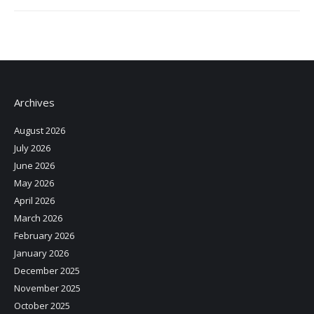
Archives
August 2026
July 2026
June 2026
May 2026
April 2026
March 2026
February 2026
January 2026
December 2025
November 2025
October 2025