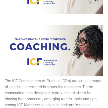
The ICF Communities of Practice (CPs) are virtual groups
of coaches interested in a specific topic area. These
communities are designed to provide a platform for
sharing best practices, emerging trends, tools and tips
among ICF Members to advance their professional