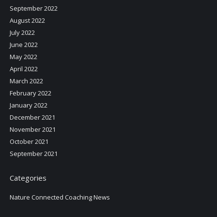
September 2022
August 2022
July 2022
June 2022
May 2022
April 2022
March 2022
February 2022
January 2022
December 2021
November 2021
October 2021
September 2021
Categories
Nature Connected Coaching News