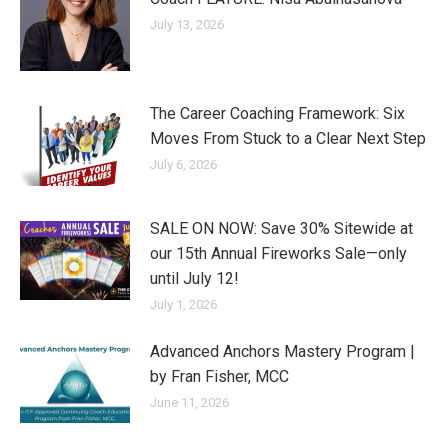
July 13, 2026
The Career Coaching Framework: Six
Moves From Stuck to a Clear Next Step
July 6, 2026
SALE ON NOW: Save 30% Sitewide at
our 15th Annual Fireworks Sale—only
until July 12!
July 1, 2026
Advanced Anchors Mastery Program |
by Fran Fisher, MCC
June 11, 2026