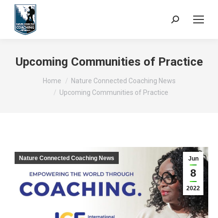
Search:
Upcoming Communities of Practice
You are here:
Home
Nature Connected Coaching News
Upcoming Communities of Practice
Nature Connected Coaching News
Jun
8
2022