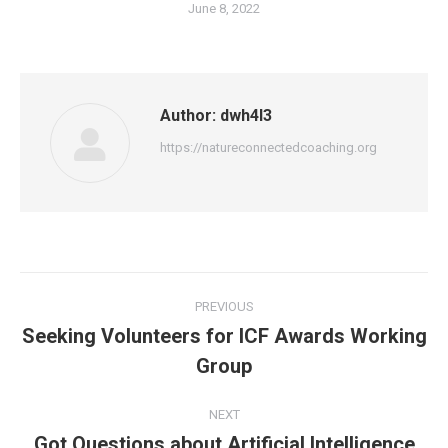
June 8, 2022
Author:
dwh4l3
https://natureconnectedcoaching.org
Post
PREVIOUS
navigation
Seeking Volunteers for ICF Awards Working
Previous
Group
post:
NEXT
Got Questions about Artificial Intelligence