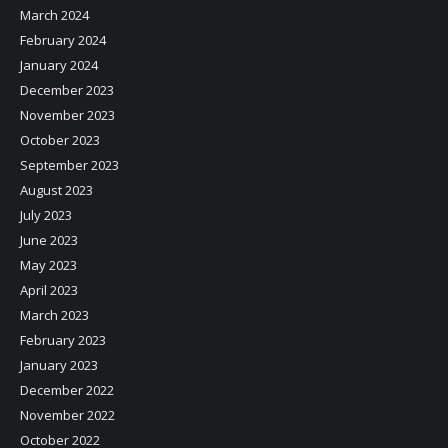
March 2024
February 2024
January 2024
December 2023
November 2023
October 2023
September 2023
August 2023
July 2023
June 2023
May 2023
April 2023
March 2023
February 2023
January 2023
December 2022
November 2022
October 2022