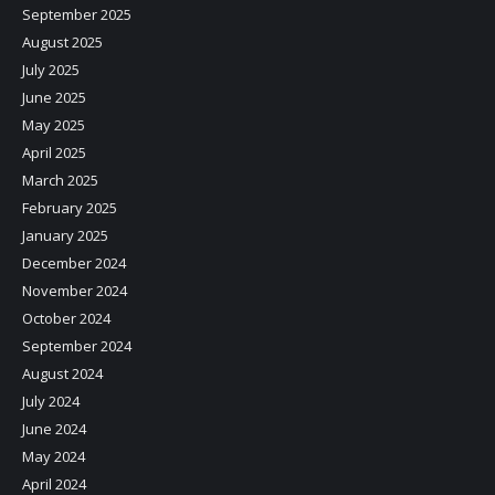
September 2025
August 2025
July 2025
June 2025
May 2025
April 2025
March 2025
February 2025
January 2025
December 2024
November 2024
October 2024
September 2024
August 2024
July 2024
June 2024
May 2024
April 2024