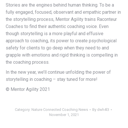
Stories are the engines behind human thinking. To be a
fully engaged, focused, observant and empathic partner in
the storytelling process, Mentor Agility trains Raconteur
Coaches to find their authentic coaching voice. Even
though storytelling is a more playful and effusive
approach to coaching, its power to create psychological
safety for clients to go deep when they need to and
grapple with emotions and rigid thinking is compelling in
the coaching process.
In the new year, we’ll continue unfolding the power of
storytelling in coaching – stay tuned for more!
© Mentor Agility 2021
Category:
Nature Connected Coaching News
By
dwh4l3
November 1, 2021