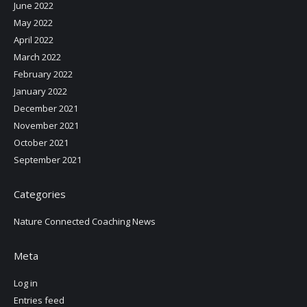
June 2022
May 2022
April 2022
March 2022
February 2022
January 2022
December 2021
November 2021
October 2021
September 2021
Categories
Nature Connected Coaching News
Meta
Log in
Entries feed