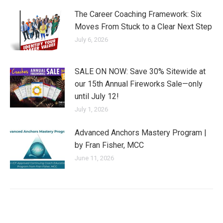
The Career Coaching Framework: Six
Moves From Stuck to a Clear Next Step
July 6, 2026
SALE ON NOW: Save 30% Sitewide at
our 15th Annual Fireworks Sale—only
until July 12!
July 1, 2026
Advanced Anchors Mastery Program |
by Fran Fisher, MCC
June 11, 2026