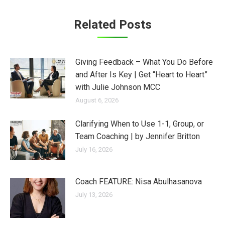
Related Posts
Giving Feedback – What You Do Before
and After Is Key | Get “Heart to Heart”
with Julie Johnson MCC
August 6, 2026
Clarifying When to Use 1-1, Group, or
Team Coaching | by Jennifer Britton
July 16, 2026
Coach FEATURE: Nisa Abulhasanova
July 13, 2026