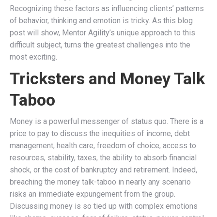
Recognizing these factors as influencing clients’ patterns
of behavior, thinking and emotion is tricky. As this blog
post will show, Mentor Agility’s unique approach to this
difficult subject, turns the greatest challenges into the
most exciting.
Tricksters and Money Talk
Taboo
Money is a powerful messenger of status quo. There is a
price to pay to discuss the inequities of income, debt
management, health care, freedom of choice, access to
resources, stability, taxes, the ability to absorb financial
shock, or the cost of bankruptcy and retirement. Indeed,
breaching the money talk-taboo in nearly any scenario
risks an immediate expungement from the group.
Discussing money is so tied up with complex emotions