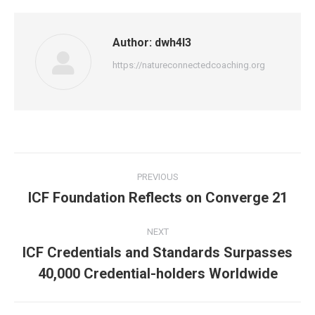
Author:
dwh4l3
https://natureconnectedcoaching.org
Post
PREVIOUS
navigation
ICF Foundation Reflects on Converge 21
Previous
post:
NEXT
ICF Credentials and Standards Surpasses
Next
40,000 Credential-holders Worldwide
post: