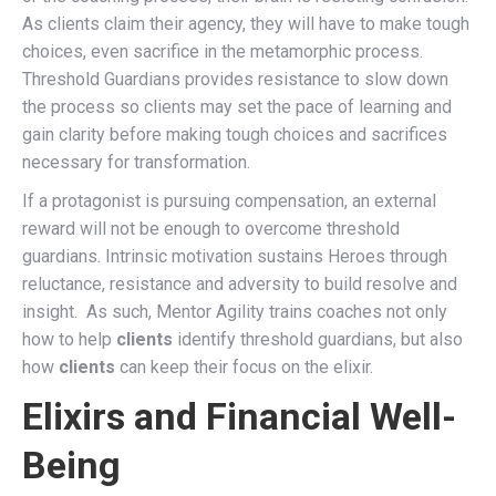
As clients claim their agency, they will have to make tough
choices, even sacrifice in the metamorphic process.
Threshold Guardians provides resistance to slow down
the process so clients may set the pace of learning and
gain clarity before making tough choices and sacrifices
necessary for transformation.
If a protagonist is pursuing compensation, an external
reward will not be enough to overcome threshold
guardians. Intrinsic motivation sustains Heroes through
reluctance, resistance and adversity to build resolve and
insight. As such, Mentor Agility trains coaches not only
how to help
clients
identify threshold guardians, but also
how
clients
can keep their focus on the elixir.
Elixirs and Financial Well-
Being