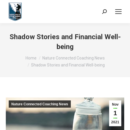
Search:
Shadow Stories and Financial Well-
being
You are here:
Home
Nature Connected Coaching News
Shadow Stories and Financial Well-being
Nature Connected Coaching News
Nov
1
2021