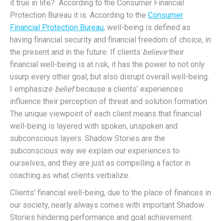
it true in life? According to the Consumer Financial
Protection Bureau it is. According to the
Consumer
Financial Protection Bureau
, well-being is defined as
having financial security and financial freedom of choice, in
the present and in the future. If clients
believe
their
financial well-being is at risk, it has the power to not only
usurp every other goal, but also disrupt overall well-being.
I emphasize
belief
because a clients’ experiences
influence their perception of threat and solution formation.
The unique viewpoint of each client means that financial
well-being is layered with spoken, unspoken and
subconscious layers. Shadow Stories are the
subconscious way we explain our experiences to
ourselves, and they are just as compelling a factor in
coaching as what clients verbalize.
Clients’ financial well-being, due to the place of finances in
our society, nearly always comes with important Shadow
Stories hindering performance and goal achievement.