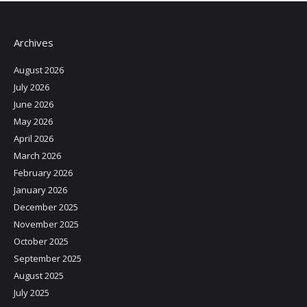
Archives
August 2026
July 2026
June 2026
May 2026
April 2026
March 2026
February 2026
January 2026
December 2025
November 2025
October 2025
September 2025
August 2025
July 2025