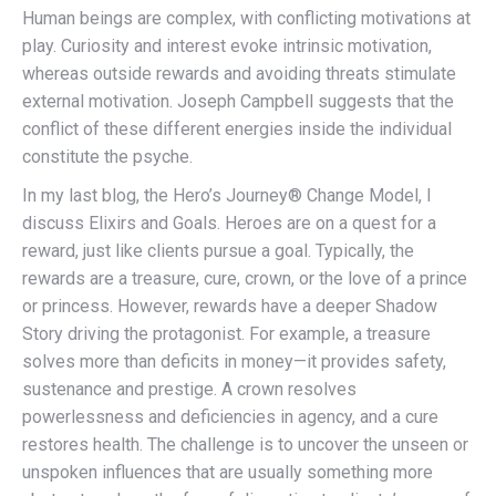
Human beings are complex, with conflicting motivations at
play. Curiosity and interest evoke intrinsic motivation,
whereas outside rewards and avoiding threats stimulate
external motivation. Joseph Campbell suggests that the
conflict of these different energies inside the individual
constitute the psyche.
In my last blog, the Hero’s Journey® Change Model, I
discuss Elixirs and Goals. Heroes are on a quest for a
reward, just like clients pursue a goal. Typically, the
rewards are a treasure, cure, crown, or the love of a prince
or princess. However, rewards have a deeper Shadow
Story driving the protagonist. For example, a treasure
solves more than deficits in money—it provides safety,
sustenance and prestige. A crown resolves
powerlessness and deficiencies in agency, and a cure
restores health. The challenge is to uncover the unseen or
unspoken influences that are usually something more