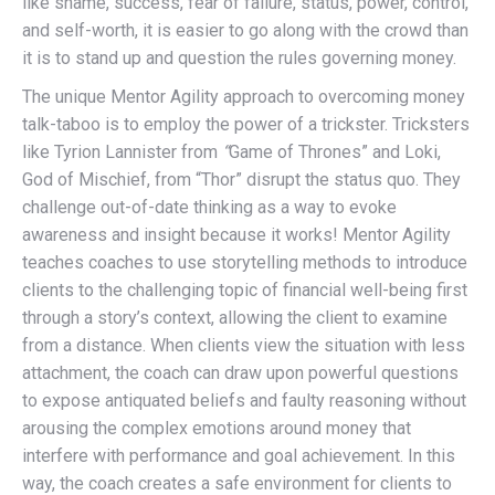
like shame, success, fear of failure, status, power, control,
and self-worth, it is easier to go along with the crowd than
it is to stand up and question the rules governing money.
The unique Mentor Agility approach to overcoming money
talk-taboo is to employ the power of a trickster. Tricksters
like Tyrion Lannister from
“
Game of Thrones” and Loki,
God of Mischief, from “Thor” disrupt the status quo. They
challenge out-of-date thinking as a way to evoke
awareness and insight because it works! Mentor Agility
teaches coaches to use storytelling methods to introduce
clients to the challenging topic of financial well-being first
through a story’s context, allowing the client to examine
from a distance. When clients view the situation with less
attachment, the coach can draw upon powerful questions
to expose antiquated beliefs and faulty reasoning without
arousing the complex emotions around money that
interfere with performance and goal achievement. In this
way, the coach creates a safe environment for clients to