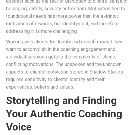
abstract such as the fear of disruption to clients’ sense of
belonging, safety, security or freedom. Motivation tied to
foundational needs has more power than the extrinsic
motivation of rewards, but identifying it, and therefore
addressing it, is more challenging.
Working with clients to identify and reconfirm what they
want to accomplish in the coaching engagement and
individual sessions gets to the complexity of clients
conflicting motivations. The unspoken and the unknown
aspects of clients’ motivation stored in Shadow Stories
requires sensitivity to clients’ identity and their
experiences, beliefs and values.
Storytelling and Finding
Your Authentic Coaching
Voice