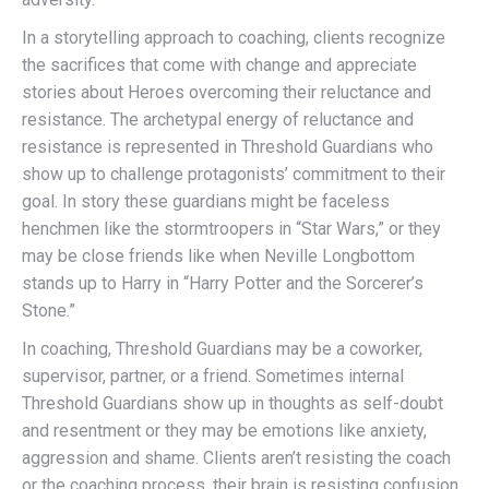
In a storytelling approach to coaching, clients recognize
the sacrifices that come with change and appreciate
stories about Heroes overcoming their reluctance and
resistance. The archetypal energy of reluctance and
resistance is represented in Threshold Guardians who
show up to challenge protagonists’ commitment to their
goal. In story these guardians might be faceless
henchmen like the stormtroopers in “Star Wars,” or they
may be close friends like when Neville Longbottom
stands up to Harry in “Harry Potter and the Sorcerer’s
Stone.”
In coaching, Threshold Guardians may be a coworker,
supervisor, partner, or a friend. Sometimes internal
Threshold Guardians show up in thoughts as self-doubt
and resentment or they may be emotions like anxiety,
aggression and shame. Clients aren’t resisting the coach
or the coaching process, their brain is resisting confusion.