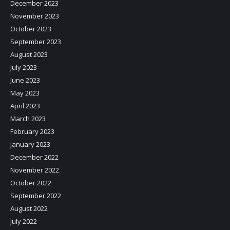
December 2023
November 2023
October 2023
September 2023
August 2023
July 2023
June 2023
May 2023
April 2023
March 2023
February 2023
January 2023
December 2022
November 2022
October 2022
September 2022
August 2022
July 2022