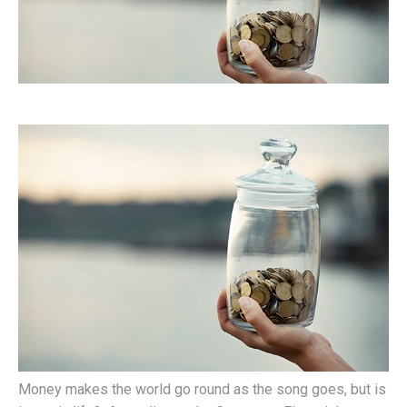
Money makes the world go round as the song goes, but is