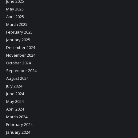
June 2025
May 2025
April 2025
March 2025
February 2025
January 2025
December 2024
November 2024
October 2024
September 2024
August 2024
July 2024
June 2024
May 2024
April 2024
March 2024
February 2024
January 2024