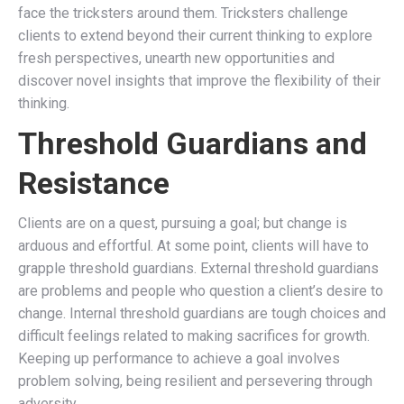
face the tricksters around them. Tricksters challenge
clients to extend beyond their current thinking to explore
fresh perspectives, unearth new opportunities and
discover novel insights that improve the flexibility of their
thinking.
Threshold Guardians and
Resistance
Clients are on a quest, pursuing a goal; but change is
arduous and effortful. At some point, clients will have to
grapple threshold guardians. External threshold guardians
are problems and people who question a client’s desire to
change. Internal threshold guardians are tough choices and
difficult feelings related to making sacrifices for growth.
Keeping up performance to achieve a goal involves
problem solving, being resilient and persevering through
adversity.