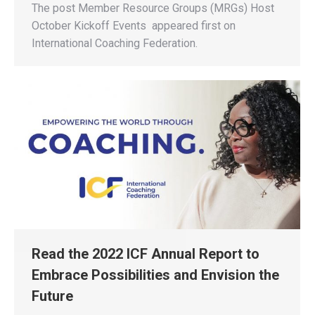
The post Member Resource Groups (MRGs) Host
October Kickoff Events appeared first on
International Coaching Federation.
Read the 2022 ICF Annual Report to
Embrace Possibilities and Envision the
Future