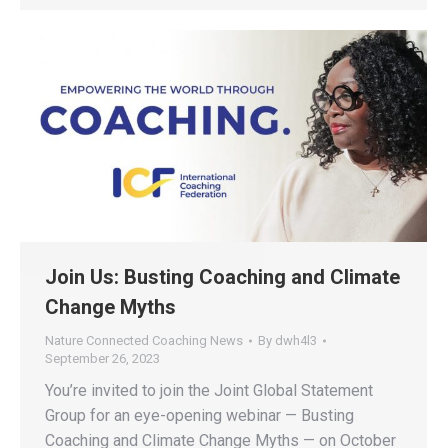
Join Us: Busting Coaching and Climate
Change Myths
Nature Connected Coaching News
By
dwh4l3
September 26, 2023
You’re invited to join the Joint Global Statement
Group for an eye-opening webinar — Busting
Coaching and Climate Change Myths — on October