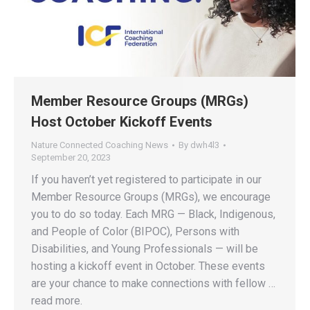
Member Resource Groups (MRGs)
Host October Kickoff Events
Nature Connected Coaching News
By
dwh4l3
September 20, 2023
If you haven’t yet registered to participate in our
Member Resource Groups (MRGs), we encourage
you to do so today. Each MRG — Black, Indigenous,
and People of Color (BIPOC), Persons with
Disabilities, and Young Professionals — will be
hosting a kickoff event in October. These events
are your chance to make connections with fellow …
read more.