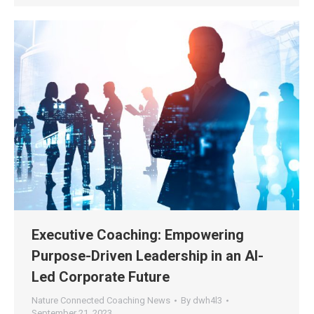
Executive Coaching: Empowering
Purpose-Driven Leadership in an AI-
Led Corporate Future
Nature Connected Coaching News
By
dwh4l3
September 21, 2023