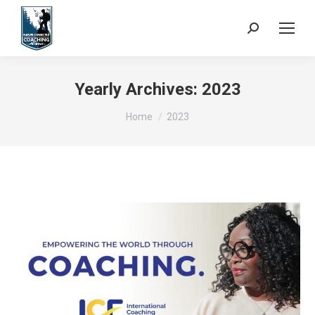
Search:
Yearly Archives:
2023
You are here:
Home
2023