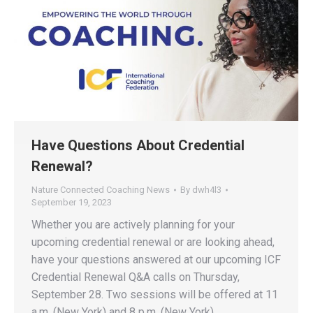
Have Questions About Credential
Renewal?
Nature Connected Coaching News
By
dwh4l3
September 19, 2023
Whether you are actively planning for your
upcoming credential renewal or are looking ahead,
have your questions answered at our upcoming ICF
Credential Renewal Q&A calls on Thursday,
September 28. Two sessions will be offered at 11
a.m. (New York) and 8 p.m. (New York).