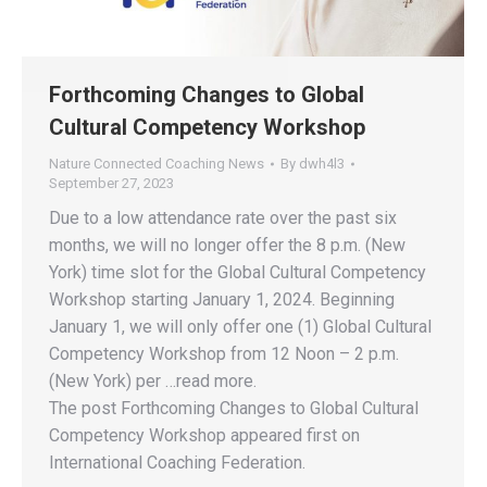
Forthcoming Changes to Global
Cultural Competency Workshop
Nature Connected Coaching News
By
dwh4l3
September 27, 2023
Due to a low attendance rate over the past six
months, we will no longer offer the 8 p.m. (New
York) time slot for the Global Cultural Competency
Workshop starting January 1, 2024. Beginning
January 1, we will only offer one (1) Global Cultural
Competency Workshop from 12 Noon – 2 p.m.
(New York) per …read more.
The post Forthcoming Changes to Global Cultural
Competency Workshop appeared first on
International Coaching Federation.