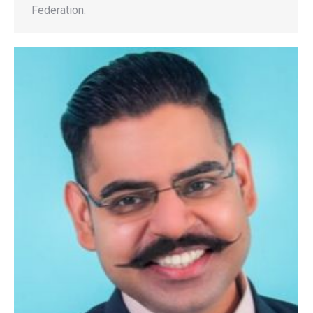
Federation.