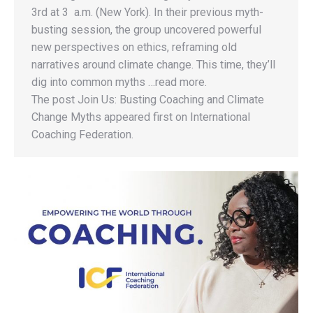
3rd at 3 a.m. (New York). In their previous myth-
busting session, the group uncovered powerful
new perspectives on ethics, reframing old
narratives around climate change. This time, they’ll
dig into common myths …read more.
The post Join Us: Busting Coaching and Climate
Change Myths appeared first on International
Coaching Federation.