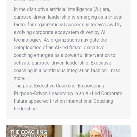
In the disruptive artificial intelligence (AI) era,
purpose-driven leadership is emerging as a critical
factor for organizational success in today’s swiftly
evolving corporate ecosystem driven by AI
technologies. As organizations navigate the
complexities of an AI-led future, executive
coaching emerges as a powerful intervention to
activate purpose-driven leadership. Executive
coaching in a continuous integration fashion …read
more.
The post Executive Coaching: Empowering
Purpose-Driven Leadership in an AI-Led Corporate
Future appeared first on International Coaching
Federation.