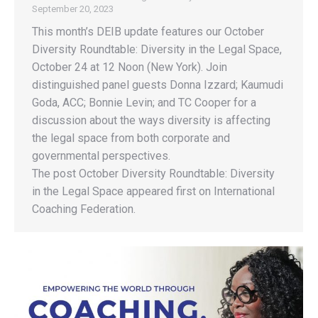
September 20, 2023
This month’s DEIB update features our October
Diversity Roundtable: Diversity in the Legal Space,
October 24 at 12 Noon (New York). Join
distinguished panel guests Donna Izzard; Kaumudi
Goda, ACC; Bonnie Levin; and TC Cooper for a
discussion about the ways diversity is affecting
the legal space from both corporate and
governmental perspectives.
The post October Diversity Roundtable: Diversity
in the Legal Space appeared first on International
Coaching Federation.