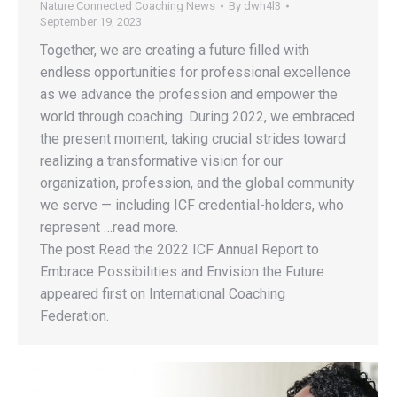
Nature Connected Coaching News
By
dwh4l3
September 19, 2023
Together, we are creating a future filled with
endless opportunities for professional excellence
as we advance the profession and empower the
world through coaching. During 2022, we embraced
the present moment, taking crucial strides toward
realizing a transformative vision for our
organization, profession, and the global community
we serve — including ICF credential-holders, who
represent …read more.
The post Read the 2022 ICF Annual Report to
Embrace Possibilities and Envision the Future
appeared first on International Coaching
Federation.