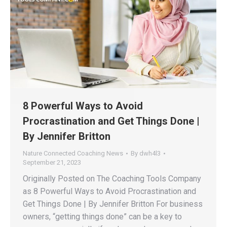
8 Powerful Ways to Avoid
Procrastination and Get Things Done |
By Jennifer Britton
Nature Connected Coaching News
By
dwh4l3
September 21, 2023
Originally Posted on The Coaching Tools Company
as 8 Powerful Ways to Avoid Procrastination and
Get Things Done | By Jennifer Britton For business
owners, “getting things done” can be a key to