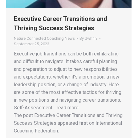
Executive Career Transitions and
Thriving Success Strategies
Nature Connected Coaching News
By
dwh4l3
September 25, 2023
Executive job transitions can be both exhilarating
and difficult to navigate. It takes careful planning
and preparation to adjust to new responsibilities
and expectations, whether it’s a promotion, a new
leadership position, or a change of industry. Here
are some of the most effective tactics for thriving
in new positions and navigating career transitions:
Self-Assessment …read more.
The post Executive Career Transitions and Thriving
Success Strategies appeared first on International
Coaching Federation.