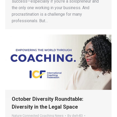
success—especially if you’re a solopreneur and
the only one working in your business. And
procrastination is a challenge for many
professionals. But…
October Diversity Roundtable:
Diversity in the Legal Space
Nature Connected Coaching News
By
dwh4l3