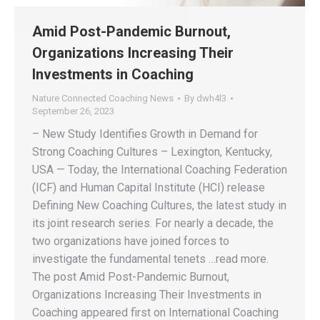
Amid Post-Pandemic Burnout,
Organizations Increasing Their
Investments in Coaching
Nature Connected Coaching News
By
dwh4l3
September 26, 2023
– New Study Identifies Growth in Demand for
Strong Coaching Cultures – Lexington, Kentucky,
USA — Today, the International Coaching Federation
(ICF) and Human Capital Institute (HCI) release
Defining New Coaching Cultures, the latest study in
its joint research series. For nearly a decade, the
two organizations have joined forces to
investigate the fundamental tenets …read more.
The post Amid Post-Pandemic Burnout,
Organizations Increasing Their Investments in
Coaching appeared first on International Coaching