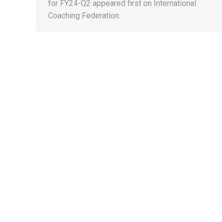
for FY24-Q2 appeared first on International
Coaching Federation.