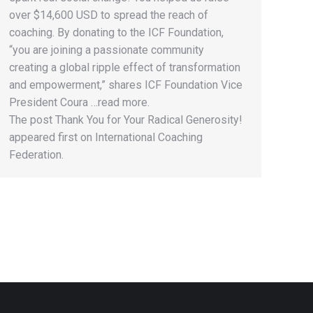
over $14,600 USD to spread the reach of
coaching. By donating to the ICF Foundation,
“you are joining a passionate community
creating a global ripple effect of transformation
and empowerment,” shares ICF Foundation Vice
President Coura …read more.
The post Thank You for Your Radical Generosity!
appeared first on International Coaching
Federation.