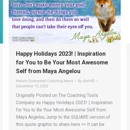
Happy Holidays 2023! | Inspiration
for You to Be Your Most Awesome
Self from Maya Angelou
Nature Connected Coaching News
By
dwh4l3
December 15, 2023
Originally Posted on The Coaching Tools
Company as Happy Holidays 2023! | Inspiration
for You to Be Your Most Awesome Self from
Maya Angelou Jump to the SQUARE version of
this quote graphic to share here >> It can be