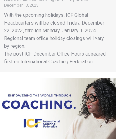
December 13, 2023
With the upcoming holidays, ICF Global
Headquarters will be closed Friday, December
22, 2023, through Monday, January 1, 2024.
Regional team office holiday closings will vary
by region.
The post ICF December Office Hours appeared
first on International Coaching Federation.