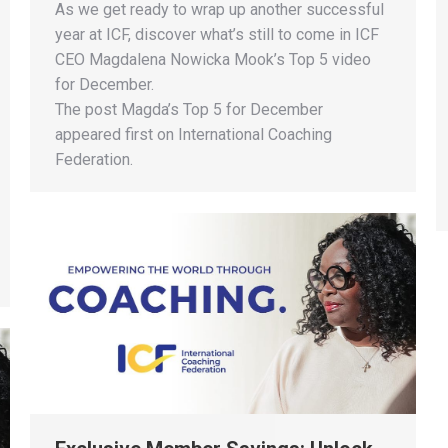
As we get ready to wrap up another successful
year at ICF, discover what’s still to come in ICF
CEO Magdalena Nowicka Mook’s Top 5 video
for December​.
The post Magda’s Top 5 for December
appeared first on International Coaching
Federation.