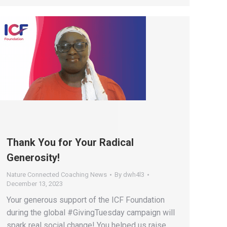
Thank You for Your Radical
Generosity!
Nature Connected Coaching News
By
dwh4l3
December 13, 2023
Your generous support of the ICF Foundation
during the global #GivingTuesday campaign will
spark real social change! You helped us raise