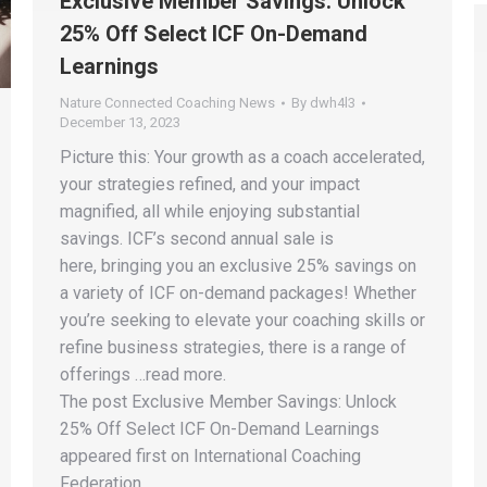
Exclusive Member Savings: Unlock
25% Off Select ICF On-Demand
Learnings
Nature Connected Coaching News
By
dwh4l3
December 13, 2023
Picture this: Your growth as a coach accelerated,
your strategies refined, and your impact
magnified, all while enjoying substantial
savings. ICF’s second annual sale is
here, bringing you an exclusive 25% savings on
a variety of ICF on-demand packages! Whether
you’re seeking to elevate your coaching skills or
refine business strategies, there is a range of
offerings …read more.
The post Exclusive Member Savings: Unlock
25% Off Select ICF On-Demand Learnings
appeared first on International Coaching
Federation.