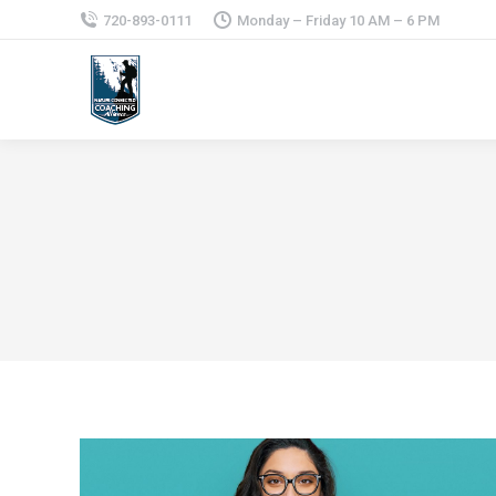
720-893-0111
Monday – Friday 10 AM – 6 PM