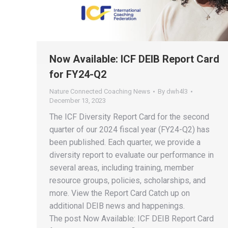
Now Available: ICF DEIB Report Card
for FY24-Q2
Nature Connected Coaching News
By
dwh4l3
December 13, 2023
The ICF Diversity Report Card for the second
quarter of our 2024 fiscal year (FY24-Q2) has
been published. Each quarter, we provide a
diversity report to evaluate our performance in
several areas, including training, member
resource groups, policies, scholarships, and
more. View the Report Card Catch up on
additional DEIB news and happenings.
The post Now Available: ICF DEIB Report Card