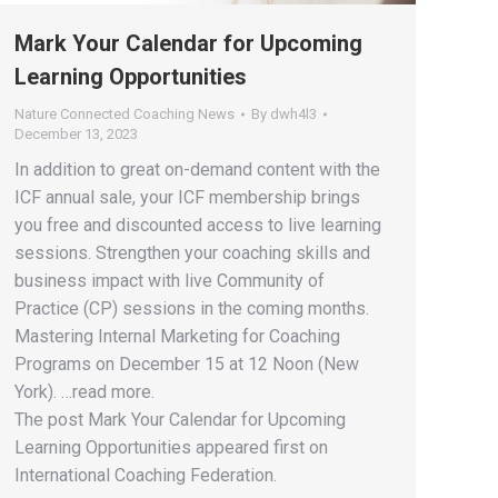
Mark Your Calendar for Upcoming
Learning Opportunities
Nature Connected Coaching News
By
dwh4l3
December 13, 2023
In addition to great on-demand content with the
ICF annual sale, your ICF membership brings
you free and discounted access to live learning
sessions. Strengthen your coaching skills and
business impact with live Community of
Practice (CP) sessions in the coming months.
Mastering Internal Marketing for Coaching
Programs on December 15 at 12 Noon (New
York). …read more.
The post Mark Your Calendar for Upcoming
Learning Opportunities appeared first on
International Coaching Federation.