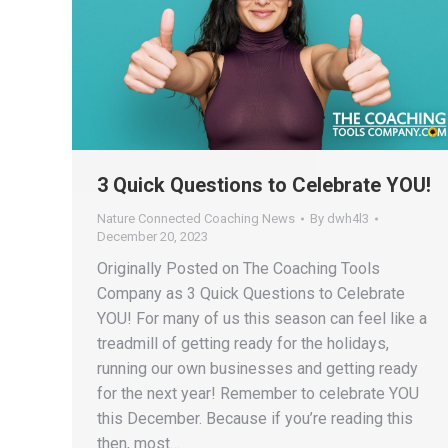
3 Quick Questions to Celebrate YOU!
Nature Connected Coaching News
By
dwh4l3
December 20, 2023
Originally Posted on The Coaching Tools
Company as 3 Quick Questions to Celebrate
YOU! For many of us this season can feel like a
treadmill of getting ready for the holidays,
running our own businesses and getting ready
for the next year! Remember to celebrate YOU
this December. Because if you’re reading this
then, most…