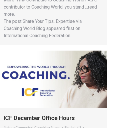
contributor to Coaching World, you stand …read
more.
The post Share Your Tips, Expertise via
Coaching World Blog appeared first on
International Coaching Federation.
ICF December Office Hours
Nature Connected Coaching News
By
dwh4l3