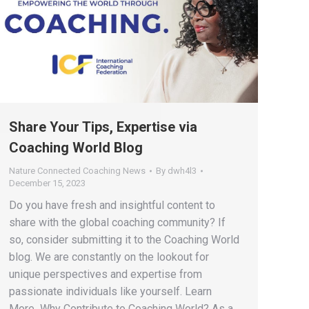
Share Your Tips, Expertise via
Coaching World Blog
Nature Connected Coaching News
By
dwh4l3
December 15, 2023
Do you have fresh and insightful content to
share with the global coaching community? If
so, consider submitting it to the Coaching World
blog. We are constantly on the lookout for
unique perspectives and expertise from
passionate individuals like yourself. Learn
More Why Contribute to Coaching World? As a