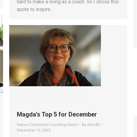
hard to make a living as a coach. So I chose this
quote to inspire…
Magda’s Top 5 for December
Nature Connected Coaching News
By
dwh4l3
December 13, 2023