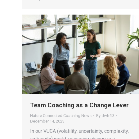
Team Coaching as a Change Lever
Nature Connected Coaching News
By
dwh4l3
December 14, 2023
In our VUCA (volatility, uncertainty, complexity,
ambiguity) world, managing change is a