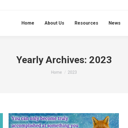
Home
About Us
Resources
News
Yearly Archives:
2023
You are here:
Home
2023