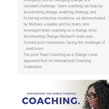
constant challenge. Team coaching can help by
accelerating change, enabling strategy, and
fostering collective resilience, as demonstrated
by Michael, a leader, and his team, who
leveraged team coaching as a change lever.
Accelerating Change Michael’s team was
formed post-restructure, facing the challenge of
…read more.
The post Team Coaching as a Change Lever
appeared first on International Coaching
Federation.