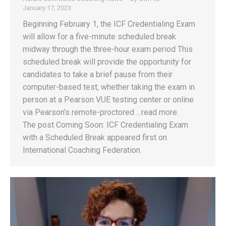
January 17, 2023
Beginning February 1, the ICF Credentialing Exam
will allow for a five-minute scheduled break
midway through the three-hour exam period This
scheduled break will provide the opportunity for
candidates to take a brief pause from their
computer-based test, whether taking the exam in
person at a Pearson VUE testing center or online
via Pearson’s remote-proctored …read more.
The post Coming Soon: ICF Credentialing Exam
with a Scheduled Break appeared first on
International Coaching Federation.