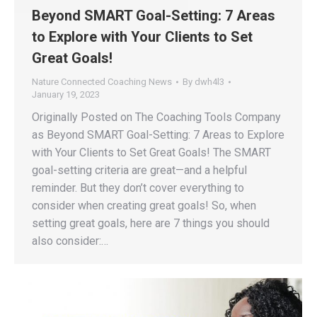
Beyond SMART Goal-Setting: 7 Areas
to Explore with Your Clients to Set
Great Goals!
Nature Connected Coaching News
By
dwh4l3
January 19, 2023
Originally Posted on The Coaching Tools Company
as Beyond SMART Goal-Setting: 7 Areas to Explore
with Your Clients to Set Great Goals! The SMART
goal-setting criteria are great—and a helpful
reminder. But they don’t cover everything to
consider when creating great goals! So, when
setting great goals, here are 7 things you should
also consider:…