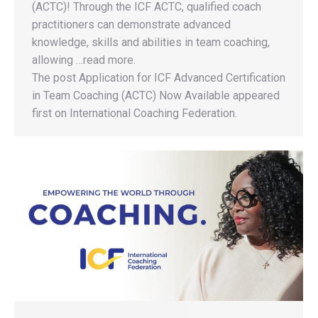
(ACTC)! Through the ICF ACTC, qualified coach
practitioners can demonstrate advanced
knowledge, skills and abilities in team coaching,
allowing …read more.
The post Application for ICF Advanced Certification
in Team Coaching (ACTC) Now Available appeared
first on International Coaching Federation.