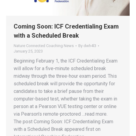
Coming Soon: ICF Credentialing Exam
with a Scheduled Break
Nature Connected Coaching News
By
dwh4l3
January 25, 2023
Beginning February 1, the ICF Credentialing Exam
will allow for a five-minute scheduled break
midway through the three-hour exam period. This
scheduled break will provide the opportunity for
candidates to take a brief pause from their
computer-based test, whether taking the exam in
person at a Pearson VUE testing center or online
via Pearson’s remote-proctored …read more.
The post Coming Soon: ICF Credentialing Exam
with a Scheduled Break appeared first on