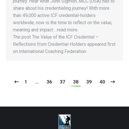
journey. Hear what John Sigmon, MCC (USA) has to
share about his credentialing journey! With more
than 49,000 active ICF credential-holders
worldwide, now is the time to reflect on the value,
meaning and impact …read more.
The post The Value of the ICF Credential –
Reflections from Credential-Holders appeared first
on International Coaching Federation.
1
…
36
37
38
39
40