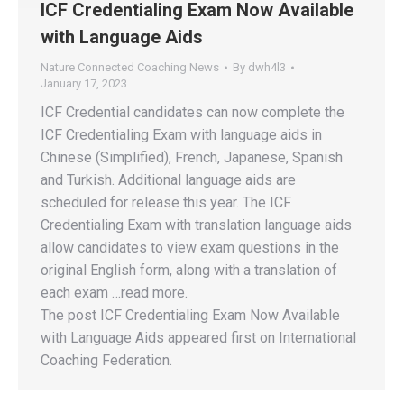
ICF Credentialing Exam Now Available
with Language Aids
Nature Connected Coaching News
By
dwh4l3
January 17, 2023
ICF Credential candidates can now complete the
ICF Credentialing Exam with language aids in
Chinese (Simplified), French, Japanese, Spanish
and Turkish. Additional language aids are
scheduled for release this year. The ICF
Credentialing Exam with translation language aids
allow candidates to view exam questions in the
original English form, along with a translation of
each exam …read more.
The post ICF Credentialing Exam Now Available
with Language Aids appeared first on International
Coaching Federation.