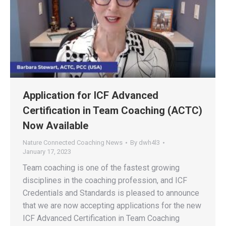
Application for ICF Advanced
Certification in Team Coaching (ACTC)
Now Available
Nature Connected Coaching News
By
dwh4l3
January 17, 2023
Team coaching is one of the fastest growing
disciplines in the coaching profession, and ICF
Credentials and Standards is pleased to announce
that we are now accepting applications for the new
ICF Advanced Certification in Team Coaching