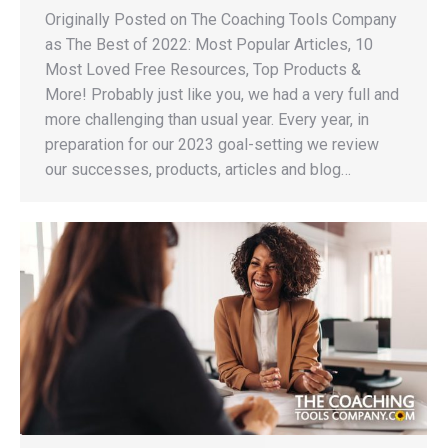
Originally Posted on The Coaching Tools Company
as The Best of 2022: Most Popular Articles, 10
Most Loved Free Resources, Top Products &
More! Probably just like you, we had a very full and
more challenging than usual year. Every year, in
preparation for our 2023 goal-setting we review
our successes, products, articles and blog…