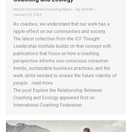
Nature Connected Coaching News
By
dwh4l3
January 25, 2023
As coaches, we understand that our work has a
ripple effect on our communities and society.
The latest collection from the ICF Thought
Leadership Institute builds on that concept with
publications that focus on how a coaching
perspective informs eco-conscious consumer
trends, sustainable business practices, and the
work skills needed to ensure the future viability of
people …read more.
The post Explore the Relationship Between
Coaching and Ecology appeared first on
International Coaching Federation.