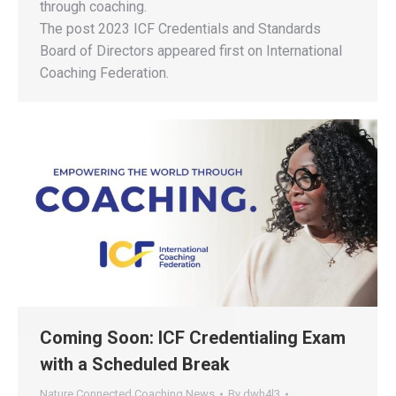
through coaching.
The post 2023 ICF Credentials and Standards
Board of Directors appeared first on International
Coaching Federation.
Coming Soon: ICF Credentialing Exam
with a Scheduled Break
Nature Connected Coaching News
By
dwh4l3