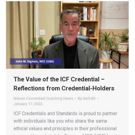
The Value of the ICF Credential –
Reflections from Credential-Holders
Nature Connected Coaching News
By
dwh4l3
January 17, 2023
ICF Credentials and Standards is proud to partner
with individuals like you who share the same
ethical values and principles in their professional