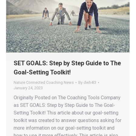
SET GOALS: Step by Step Guide to The
Goal-Setting Toolkit!
Nature Connected Coaching News
By
dwh4l3
January 24, 2023
Originally Posted on The Coaching Tools Company
as SET GOALS: Step by Step Guide to The Goal-
Setting Toolkit! This article about our goal-setting
toolkit was created to answer questions asking for
more information on our goal-setting toolkit and
how to use it more effectively. This article is also