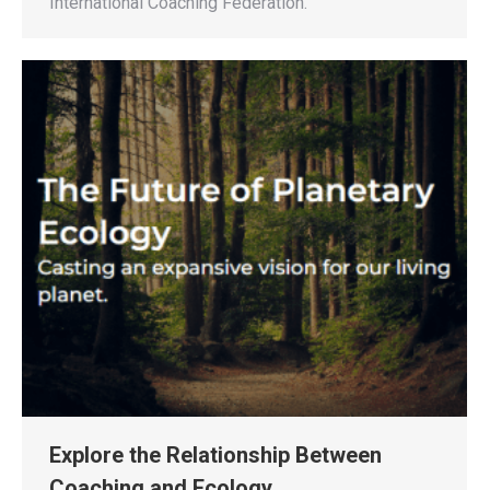
International Coaching Federation.
Explore the Relationship Between
Coaching and Ecology