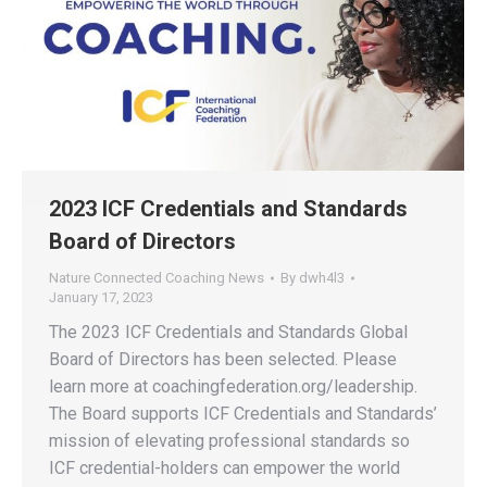
2023 ICF Credentials and Standards
Board of Directors
Nature Connected Coaching News
By
dwh4l3
January 17, 2023
The 2023 ICF Credentials and Standards Global
Board of Directors has been selected. Please
learn more at coachingfederation.org/leadership.
The Board supports ICF Credentials and Standards’
mission of elevating professional standards so
ICF credential-holders can empower the world