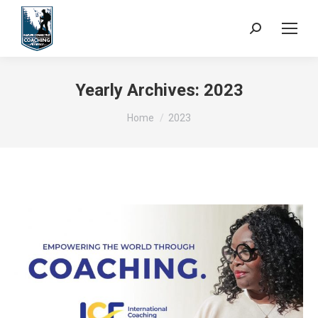
Search:
Yearly Archives:
2023
You are here:
Home
2023