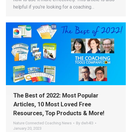
helpful if you’re looking for a coaching…
The Best of 2022: Most Popular
Articles, 10 Most Loved Free
Resources, Top Products & More!
Nature Connected Coaching News
By
dwh4l3
January 20, 2023