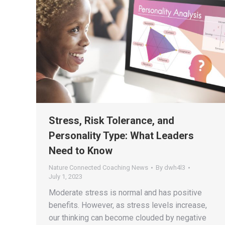
Stress, Risk Tolerance, and
Personality Type: What Leaders
Need to Know
Nature Connected Coaching News
By
dwh4l3
July 1, 2023
Moderate stress is normal and has positive
benefits. However, as stress levels increase,
our thinking can become clouded by negative