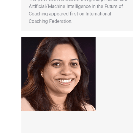
Artificial/Machine Intelligence in the Future of
Coaching appeared first on International
Coaching Federation.