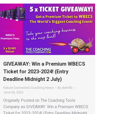
GIVEAWAY: Win a Premium WBECS
Ticket for 2023-2024! (Entry
Deadline Midnight 2 July)
Nature Connected Coaching News
By
dwh4l3
June 26, 2023
Originally Posted on The Coaching Tools
Company as GIVEAWAY: Win a Premium WBECS
Ticket for 2023-2024! (Entry Deadline Midnight