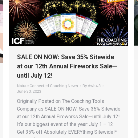
SALE ON NOW: Save 35% Sitewide
at our 12th Annual Fireworks Sale—
until July 12!
Nature Connected Coaching News
By
dwh4l3
June 30, 2023
Originally Posted on The Coaching Tools
Company as SALE ON NOW: Save 35% Sitewide
at our 12th Annual Fireworks Sale—until July 12!
It’s our biggest event of the year: July 1 – 12
Get 35% off Absolutely EVERYthing Sitewide!*