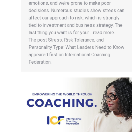
emotions, and we’re prone to make poor
decisions. Numerous studies show stress can
affect our approach to risk, which is strongly
tied to investment and business strategy. The
last thing you want is for your …read more.
The post Stress, Risk Tolerance, and
Personality Type: What Leaders Need to Know
appeared first on International Coaching
Federation.