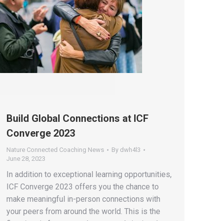
Build Global Connections at ICF
Converge 2023
Nature Connected Coaching News
By
dwh4l3
June 28, 2023
In addition to exceptional learning opportunities,
ICF Converge 2023 offers you the chance to
make meaningful in-person connections with
your peers from around the world. This is the