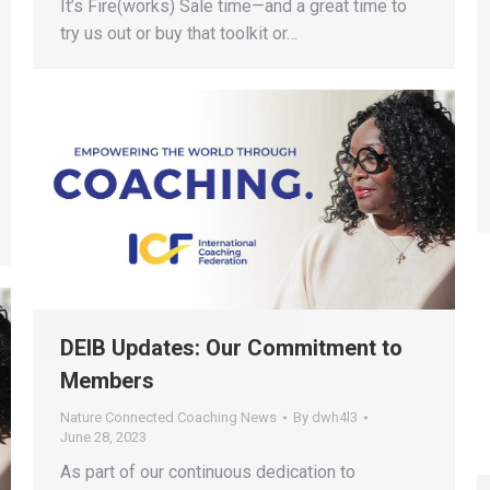
It’s Fire(works) Sale time—and a great time to
try us out or buy that toolkit or…
DEIB Updates: Our Commitment to
Members
Nature Connected Coaching News
By
dwh4l3
June 28, 2023
As part of our continuous dedication to