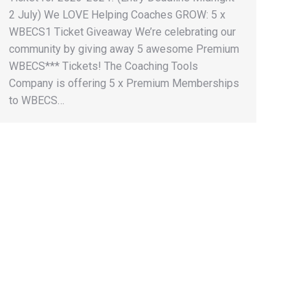
2 July) We LOVE Helping Coaches GROW: 5 x
WBECS1 Ticket Giveaway We’re celebrating our
community by giving away 5 awesome Premium
WBECS*** Tickets! The Coaching Tools
Company is offering 5 x Premium Memberships
to WBECS…