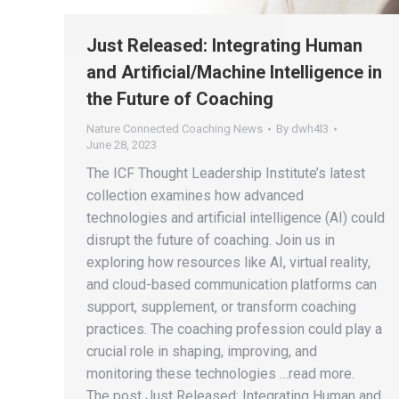
Just Released: Integrating Human
and Artificial/Machine Intelligence in
the Future of Coaching
Nature Connected Coaching News
By
dwh4l3
June 28, 2023
The ICF Thought Leadership Institute’s latest
collection examines how advanced
technologies and artificial intelligence (AI) could
disrupt the future of coaching. Join us in
exploring how resources like AI, virtual reality,
and cloud-based communication platforms can
support, supplement, or transform coaching
practices. The coaching profession could play a
crucial role in shaping, improving, and
monitoring these technologies …read more.
The post Just Released: Integrating Human and