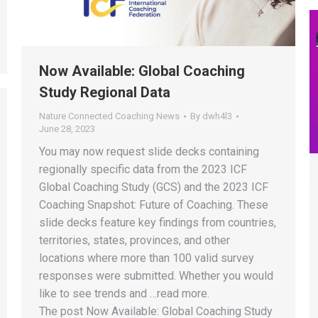
Now Available: Global Coaching
Study Regional Data
Nature Connected Coaching News
By
dwh4l3
June 28, 2023
You may now request slide decks containing
regionally specific data from the 2023 ICF
Global Coaching Study (GCS) and the 2023 ICF
Coaching Snapshot: Future of Coaching. These
slide decks feature key findings from countries,
territories, states, provinces, and other
locations where more than 100 valid survey
responses were submitted. Whether you would
like to see trends and …read more.
The post Now Available: Global Coaching Study