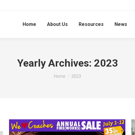
Home
About Us
Resources
News
Yearly Archives:
2023
You are here:
Home
2023