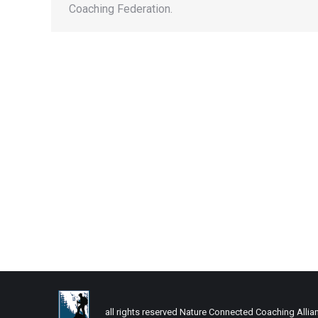
Coaching Federation.
all rights reserved Nature Connected Coaching Allia