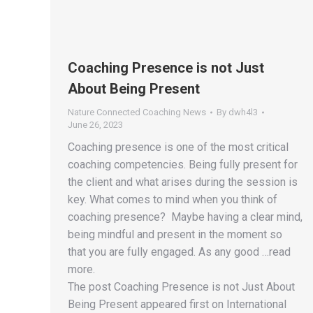
Coaching Presence is not Just
About Being Present
Nature Connected Coaching News
By
dwh4l3
June 26, 2023
Coaching presence is one of the most critical
coaching competencies. Being fully present for
the client and what arises during the session is
key. What comes to mind when you think of
coaching presence? Maybe having a clear mind,
being mindful and present in the moment so
that you are fully engaged. As any good …read
more.
The post Coaching Presence is not Just About
Being Present appeared first on International