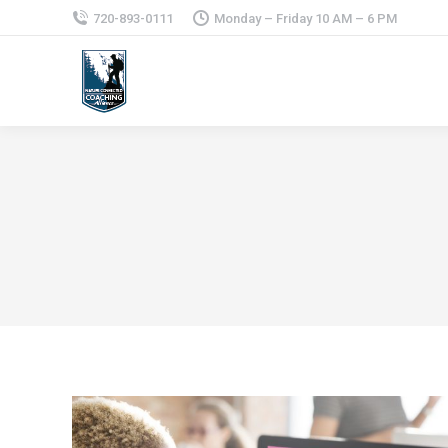
720-893-0111
Monday – Friday 10 AM – 6 PM