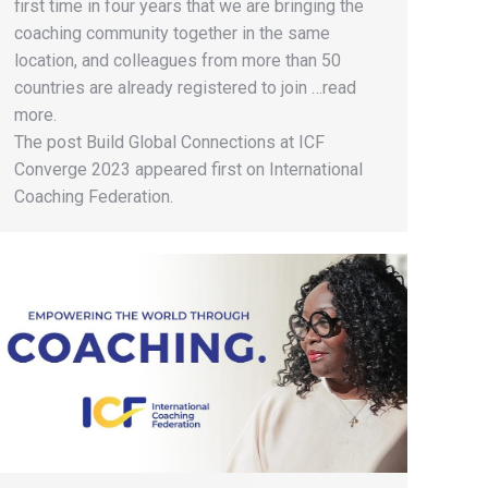
first time in four years that we are bringing the
coaching community together in the same
location, and colleagues from more than 50
countries are already registered to join …read
more.
The post Build Global Connections at ICF
Converge 2023 appeared first on International
Coaching Federation.