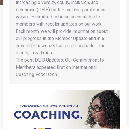
increasing diversity, equity, inclusion, and
belonging (DEIB) for the coaching profession,
we are committed to being accountable to
members with regular updates on our work.
Each month, we will provide information about
our progress in the Member Update and in a
new DEIB news section on our website. This
month, …read more.
The post DEIB Updates: Our Commitment to
Members appeared first on International
Coaching Federation.