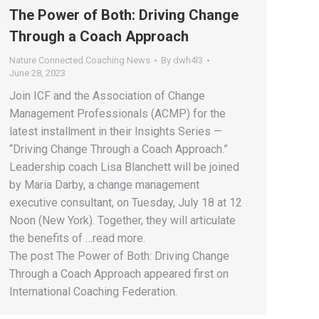
The Power of Both: Driving Change
Through a Coach Approach
Nature Connected Coaching News
By
dwh4l3
June 28, 2023
Join ICF and the Association of Change
Management Professionals (ACMP) for the
latest installment in their Insights Series —
“Driving Change Through a Coach Approach.”
Leadership coach Lisa Blanchett will be joined
by Maria Darby, a change management
executive consultant, on Tuesday, July 18 at 12
Noon (New York). Together, they will articulate
the benefits of …read more.
The post The Power of Both: Driving Change
Through a Coach Approach appeared first on
International Coaching Federation.