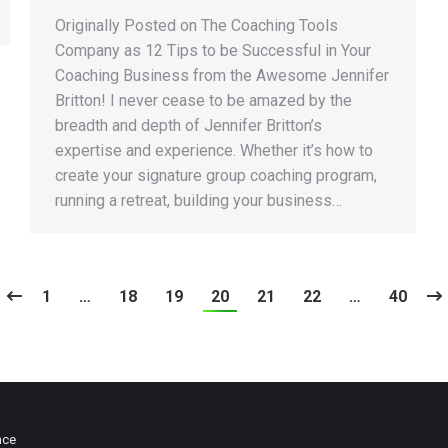
Originally Posted on The Coaching Tools
Company as 12 Tips to be Successful in Your
Coaching Business from the Awesome Jennifer
Britton! I never cease to be amazed by the
breadth and depth of Jennifer Britton’s
expertise and experience. Whether it’s how to
create your signature group coaching program,
running a retreat, building your business…
1
…
18
19
20
21
22
…
40
nce