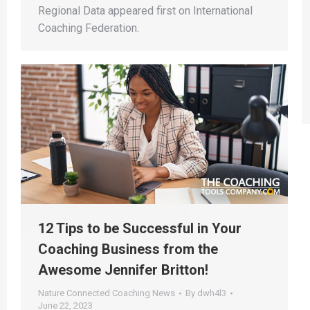
Regional Data appeared first on International
Coaching Federation.
12 Tips to be Successful in Your
Coaching Business from the
Awesome Jennifer Britton!
Nature Connected Coaching News
By
dwh4l3
June 22, 2023