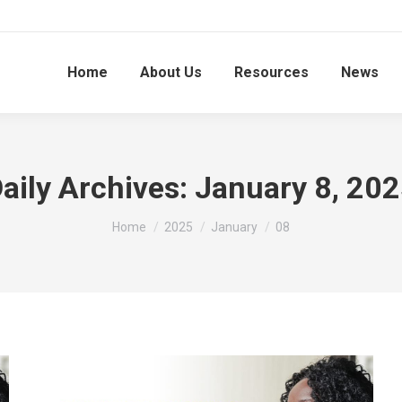
Home
About Us
Resources
News
aily Archives:
January 8, 20
You are here:
Home
2025
January
08