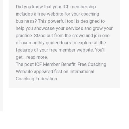
Did you know that your ICF membership
includes a free website for your coaching
business? This powerful tool is designed to
help you showcase your services and grow your
practice. Stand out from the crowd and join one
of our monthly guided tours to explore all the
features of your free member website. You’ll
get …read more.
The post ICF Member Benefit: Free Coaching
Website appeared first on International
Coaching Federation.