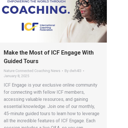
Make the Most of ICF Engage With
Guided Tours
Nature Connected Coaching News
By
dwh4l3
January 8, 2025
ICF Engage is your exclusive online community
for connecting with fellow ICF members,
accessing valuable resources, and gaining
essential knowledge. Join one of our monthly,
45-minute guided tours to learn how to leverage
all the incredible features of ICF Engage. Each
session includes a live Q&A, so you can