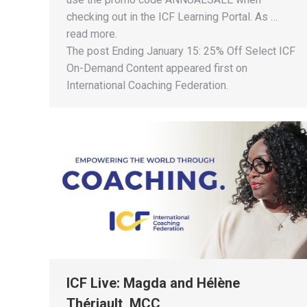
checking out in the ICF Learning Portal. As …
read more.
The post Ending January 15: 25% Off Select ICF
On-Demand Content appeared first on
International Coaching Federation.
ICF Live: Magda and Hélène
Thériault, MCC