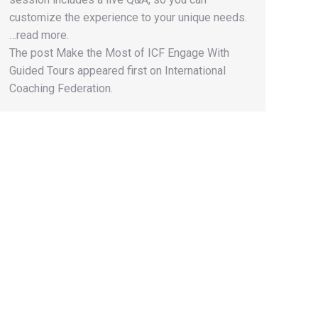
customize the experience to your unique needs.
…read more.
The post Make the Most of ICF Engage With
Guided Tours appeared first on International
Coaching Federation.