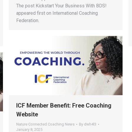
The post Kickstart Your Business With BDS!
appeared first on International Coaching
Federation.
ICF Member Benefit: Free Coaching
Website
Nature Connected Coaching News
By
dwh4l3
January 8, 2025