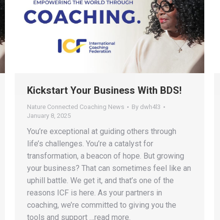
Kickstart Your Business With BDS!
Nature Connected Coaching News
By
dwh4l3
January 8, 2025
You’re exceptional at guiding others through
life’s challenges. You’re a catalyst for
transformation, a beacon of hope. But growing
your business? That can sometimes feel like an
uphill battle. We get it, and that’s one of the
reasons ICF is here. As your partners in
coaching, we’re committed to giving you the
tools and support …read more.