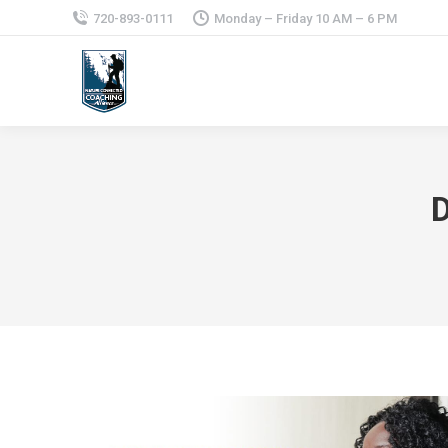
720-893-0111
Monday – Friday 10 AM – 6 PM
D