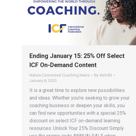
Ending January 15: 25% Off Select
ICF On-Demand Content
Nature Connected Coaching News
By
dwh4l3
January 8, 2025
It is a great time to explore new possibilities
and ideas. Whether you’re seeking to grow your
coaching business or deepen your skills, you
can find new opportunities with a special 25%
discount on select ICF on-demand learning
resources. Unlock Your 25% Discount Simply
use the promo code ANNUALSALE when