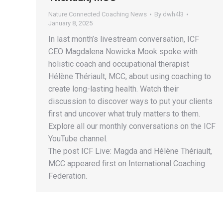
Nature Connected Coaching News
By
dwh4l3
January 8, 2025
In last month’s livestream conversation, ICF
CEO Magdalena Nowicka Mook spoke with
holistic coach and occupational therapist
Hélène Thériault, MCC, about using coaching to
create long-lasting health. Watch their
discussion to discover ways to put your clients
first and uncover what truly matters to them.
Explore all our monthly conversations on the ICF
YouTube channel.
The post ICF Live: Magda and Hélène Thériault,
MCC appeared first on International Coaching
Federation.