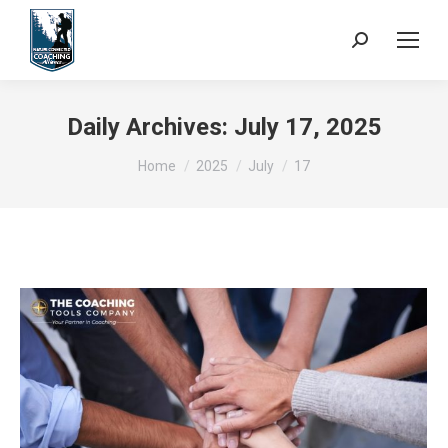
Search:
Daily Archives:
July 17, 2025
You are here:
Home
2025
July
17