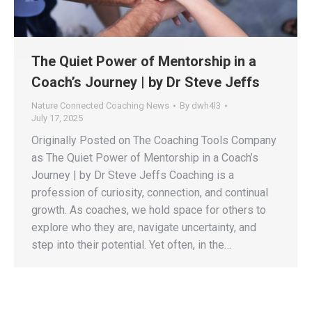
The Quiet Power of Mentorship in a
Coach’s Journey | by Dr Steve Jeffs
Nature Connected Coaching News
By
dwh4l3
July 17, 2025
Originally Posted on The Coaching Tools Company
as The Quiet Power of Mentorship in a Coach’s
Journey | by Dr Steve Jeffs Coaching is a
profession of curiosity, connection, and continual
growth. As coaches, we hold space for others to
explore who they are, navigate uncertainty, and
step into their potential. Yet often, in the…