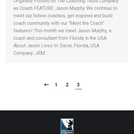
Originally Posted on The Coaching Tools Company
as Coach FEATURE: Jason Murphy We continue to
meet our fellow coaches, get inspired and build
coach community with our “Meet the Coach”
features! This month we meet Jason Murphy, a
coach and consultant from Florida in the USA.
About Jason Lives In: Davie, Florida, USA
Company: JRM…
1
2
3