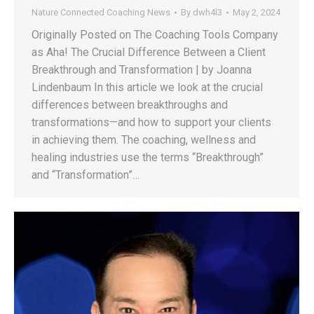
Nature Connected Coaching News
By
dwh4l3
May 2, 2024
Originally Posted on The Coaching Tools Company
as Aha! The Crucial Difference Between a Client
Breakthrough and Transformation | by Joanna
Lindenbaum In this article we look at the crucial
differences between breakthroughs and
transformations—and how to support your clients
in achieving them. The coaching, wellness and
healing industries use the terms “Breakthrough”
and “Transformation”…