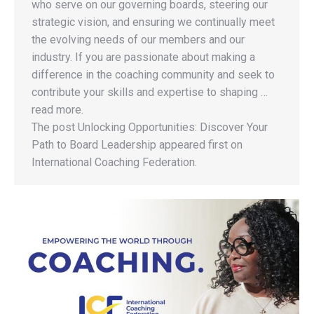
who serve on our governing boards, steering our
strategic vision, and ensuring we continually meet
the evolving needs of our members and our
industry. If you are passionate about making a
difference in the coaching community and seek to
contribute your skills and expertise to shaping …
read more.
The post Unlocking Opportunities: Discover Your
Path to Board Leadership appeared first on
International Coaching Federation.