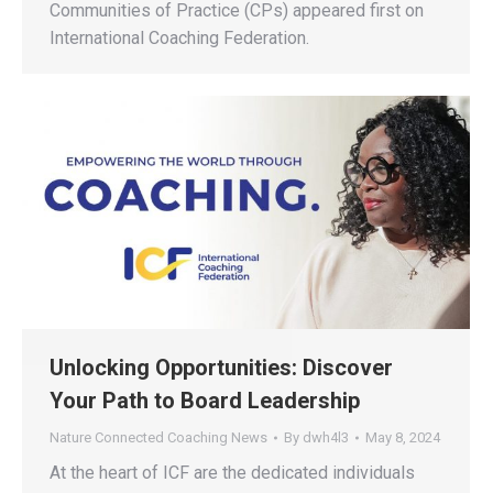
Communities of Practice (CPs) appeared first on
International Coaching Federation.
Unlocking Opportunities: Discover
Your Path to Board Leadership
Nature Connected Coaching News
By
dwh4l3
May 8, 2024
At the heart of ICF are the dedicated individuals