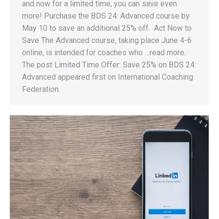
and now for a limited time, you can save even
more! Purchase the BDS 24: Advanced course by
May 10 to save an additional 25% off. Act Now to
Save The Advanced course, taking place June 4-6
online, is intended for coaches who …read more.
The post Limited Time Offer: Save 25% on BDS 24:
Advanced appeared first on International Coaching
Federation.