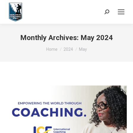
Search:
Monthly Archives:
May 2024
You are here:
Home
2024
May