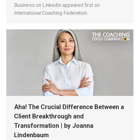
Business on LinkedIn appeared first on
International Coaching Federation.
Aha! The Crucial Difference Between a
Client Breakthrough and
Transformation | by Joanna
Lindenbaum