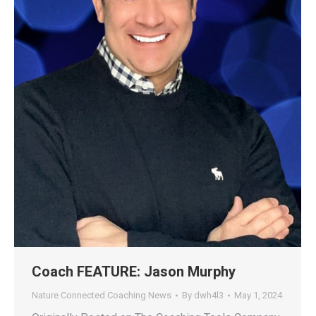
Coach FEATURE: Jason Murphy
Nature Connected Coaching News
By
dwh4l3
May 1, 2024