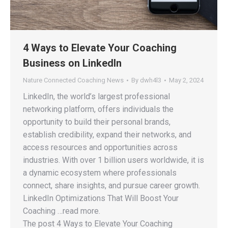
4 Ways to Elevate Your Coaching
Business on LinkedIn
Nature Connected Coaching News
By
dwh4l3
May 2, 2024
LinkedIn, the world’s largest professional
networking platform, offers individuals the
opportunity to build their personal brands,
establish credibility, expand their networks, and
access resources and opportunities across
industries. With over 1 billion users worldwide, it is
a dynamic ecosystem where professionals
connect, share insights, and pursue career growth.
LinkedIn Optimizations That Will Boost Your
Coaching …read more.
The post 4 Ways to Elevate Your Coaching