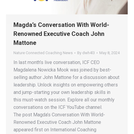
Magda’s Conversation With World-
Renowned Executive Coach John
Mattone
Nature Connected Coaching News
By
dwh4l3
May 8, 2024
In last month’s live conversation, ICF CEO
Magdalena Nowicka Mook was joined by best-
selling author John Mattone for a discussion about
leadership. Unlock insights on empowering others
and jump-starting your own leadership skills in
this must-watch session. Explore all our monthly
conversations on the ICF YouTube channel.
The post Magda’s Conversation With World-
Renowned Executive Coach John Mattone
appeared first on International Coaching