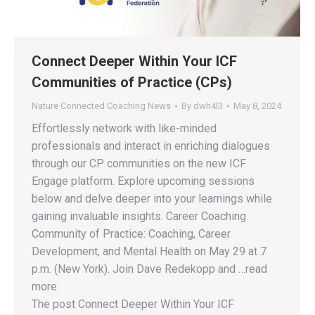
Connect Deeper Within Your ICF
Communities of Practice (CPs)
Nature Connected Coaching News
By
dwh4l3
May 8, 2024
Effortlessly network with like-minded
professionals and interact in enriching dialogues
through our CP communities on the new ICF
Engage platform. Explore upcoming sessions
below and delve deeper into your learnings while
gaining invaluable insights. Career Coaching
Community of Practice: Coaching, Career
Development, and Mental Health on May 29 at 7
p.m. (New York). Join Dave Redekopp and …read
more.
The post Connect Deeper Within Your ICF