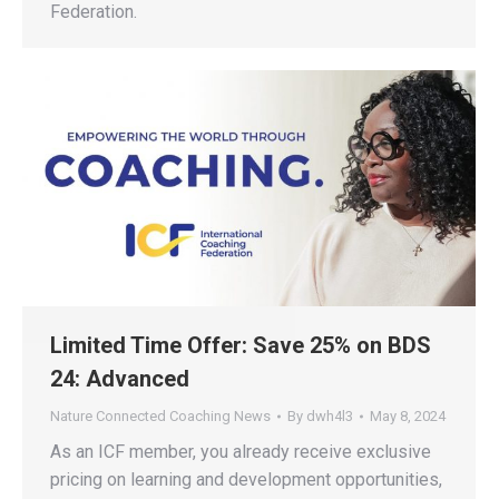
Federation.
Limited Time Offer: Save 25% on BDS
24: Advanced
Nature Connected Coaching News
By
dwh4l3
May 8, 2024
As an ICF member, you already receive exclusive
pricing on learning and development opportunities,