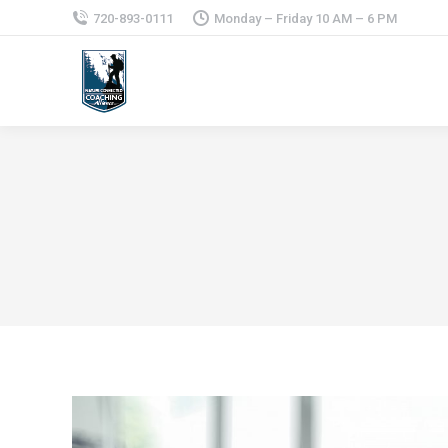
720-893-0111
Monday – Friday 10 AM – 6 PM