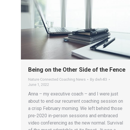
Being on the Other Side of the Fence
Nature Connected Coaching News
By
dwh4l3
June 1, 2022
Anna – my executive coach – and I were just
about to end our recurrent coaching session on
a crisp February morning. We left behind those
pre-2020 in-person sessions and embraced
video conferencing as the new normal. Survival