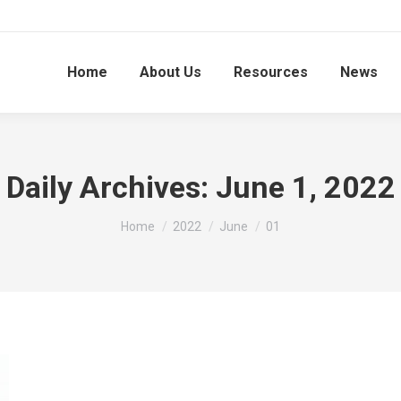
Home
About Us
Resources
News
Daily Archives:
June 1, 2022
You are here:
Home
2022
June
01